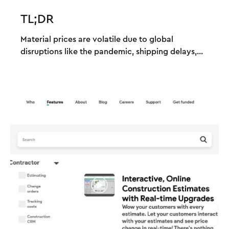
TL;DR
Material prices are volatile due to global
disruptions like the pandemic, shipping delays,...