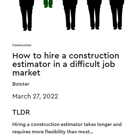
Construction
How to hire a construction
estimator in a difficult job
market
Bolster
March 27, 2022
TLDR
Hiring a construction estimator takes longer and
requires more flexibility than most...