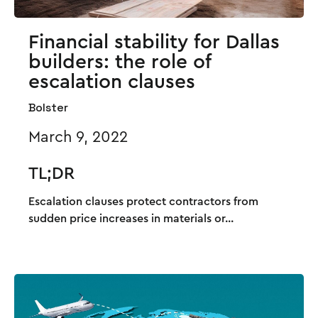
Financial stability for Dallas
builders: the role of
escalation clauses
Bolster
March 9, 2022
TL;DR
Escalation clauses protect contractors from
sudden price increases in materials or...