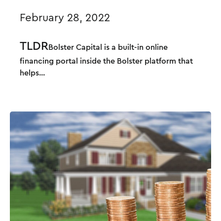
February 28, 2022
TLDR
Bolster Capital i
s a built-in online
financing portal inside the Bolster platform that
helps...