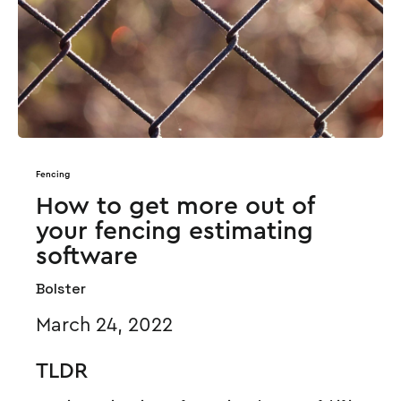
Fencing
How to get more out of
your fencing estimating
software
Bolster
March 24, 2022
TLDR