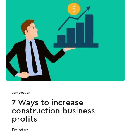
Construction
7 Ways to increase
construction business
profits
Bolster