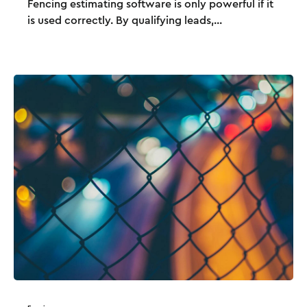
Fencing estimating software is only powerful if it
is used correctly. By qualifying leads,...