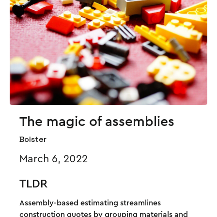
The magic of assemblies
Bolster
March 6, 2022
TLDR
Assembly-based estimating streamlines
construction quotes by grouping materials and