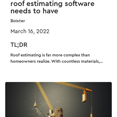
roof estimating software
needs to have
Bolster
March 16, 2022
TL;DR
Roof estimating is far more complex than
homeowners realize. With countless materials,...