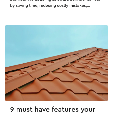
by saving time, reducing costly mistakes,...
9 must have features your