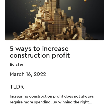
5 ways to increase
construction profit
Bolster
March 16, 2022
TLDR
Increasing construction profit does not always
require more spending. By winning the right...