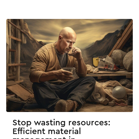
Stop wasting resources:
Efficient material