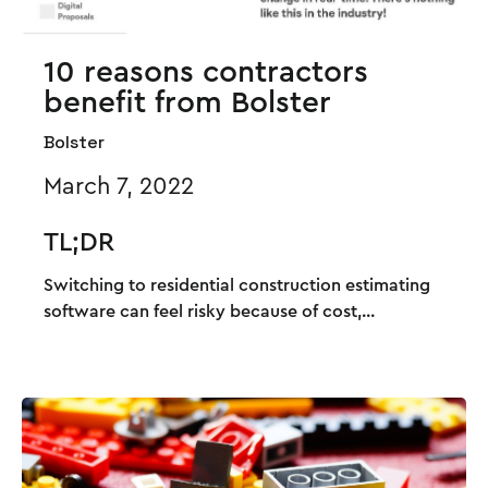
10 reasons contractors
benefit from Bolster
Bolster
March 7, 2022
TL;DR
Switching to residential construction estimating
software can feel risky because of cost,...