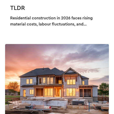
TLDR
Residential construction in 2026 faces rising
material costs, labour fluctuations, and...