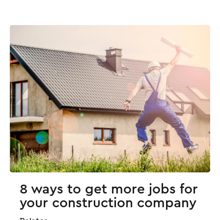
8 ways to get more jobs for
your construction company