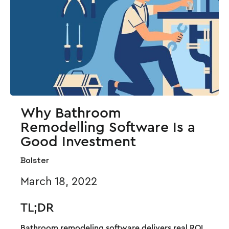
Why Bathroom
Remodelling Software Is a
Good Investment
Bolster
March 18, 2022
TL;DR
Bathroom remodeling software delivers real ROI