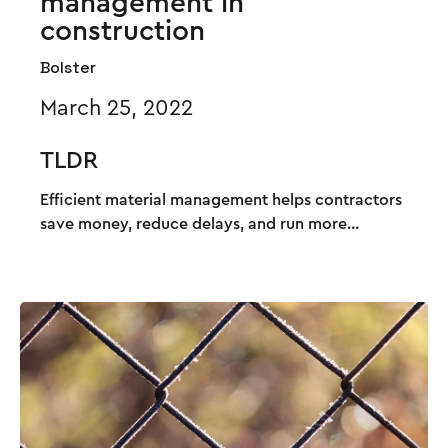
management in
construction
Bolster
March 25, 2022
TLDR
Efficient material management helps contractors
save money, reduce delays, and run more...