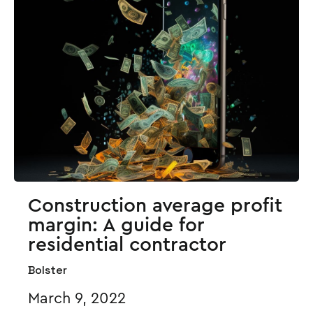
Construction average profit
margin: A guide for
residential contractor
Bolster
March 9, 2022