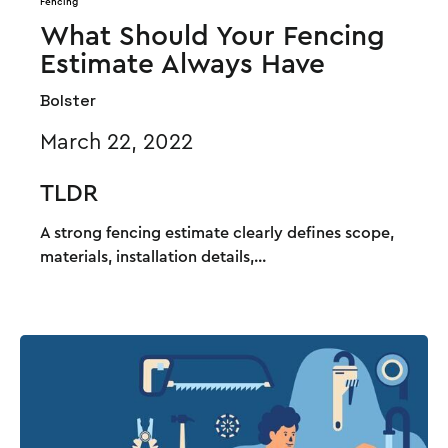
Fencing
What Should Your Fencing
Estimate Always Have
Bolster
March 22, 2022
TLDR
A strong fencing estimate clearly defines scope,
materials, installation details,...