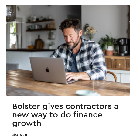
Bolster gives contractors a
new way to do finance
growth
Bolster