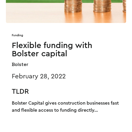
Funding
Flexible funding with
Bolster capital
Bolster
February 28, 2022
TLDR
Bolster Capital gives construction businesses fast
and flexible access to funding directly...