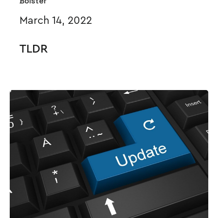
Bolster
March 14, 2022
TLDR