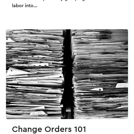
labor into...
Change Orders 101