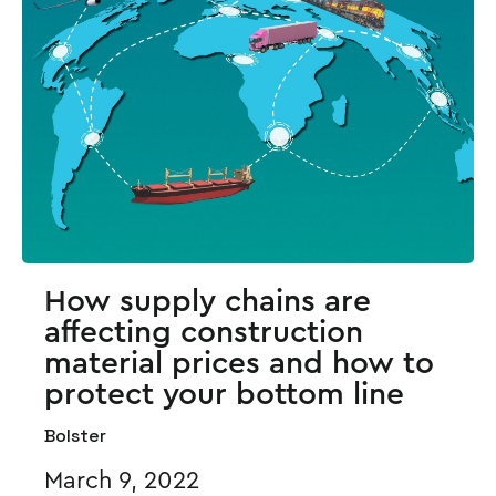
How supply chains are
affecting construction
material prices and how to
protect your bottom line
Bolster
March 9, 2022