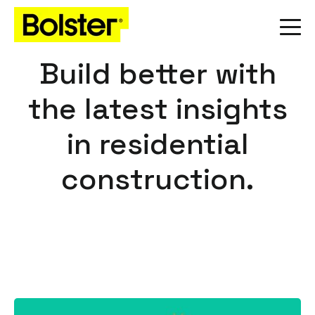
Build better with
the latest insights
in residential
construction.