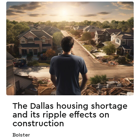
The Dallas housing shortage
and its ripple effects on
construction
Bolster