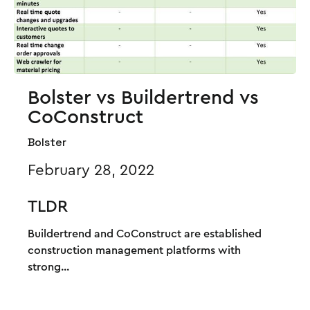
Bolster vs Buildertrend vs
CoConstruct
Bolster
February 28, 2022
TLDR
Buildertrend and CoConstruct are established
construction management platforms with
strong...