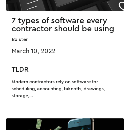
7 types of software every
contractor should be using
Bolster
March 10, 2022
TLDR
Modern contractors rely on software for
scheduling, accounting, takeoffs, drawings,
storage,...