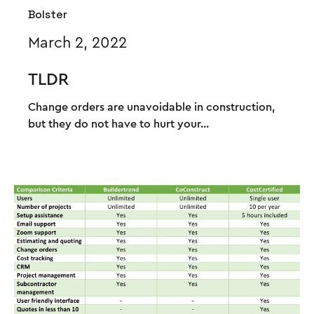
Bolster
March 2, 2022
TLDR
Change orders are unavoidable in construction,
but they do not have to hurt your...