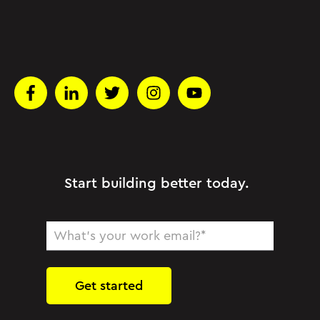
Start building better today.