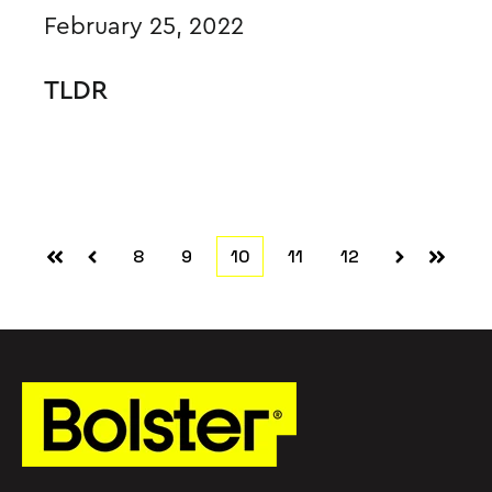
February 25, 2022
TLDR
8
9
10
11
12
First
Prev
Next
Last