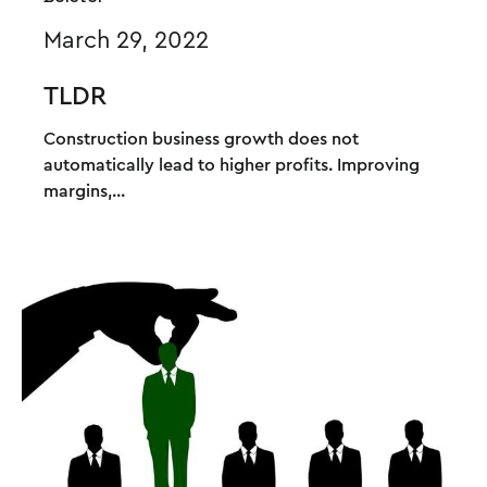
March 29, 2022
TLDR
Construction business growth does not
automatically lead to higher profits. Improving
margins,...