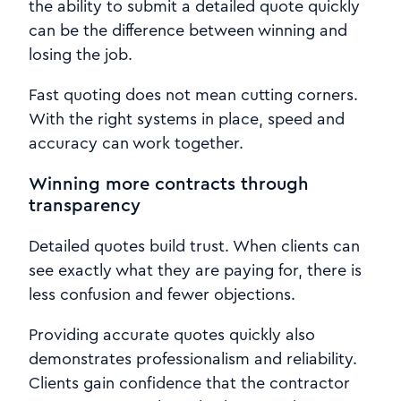
the ability to submit a detailed quote quickly
can be the difference between winning and
losing the job.
Fast quoting does not mean cutting corners.
With the right systems in place, speed and
accuracy can work together.
Winning more contracts through
transparency
Detailed quotes build trust. When clients can
see exactly what they are paying for, there is
less confusion and fewer objections.
Providing accurate quotes quickly also
demonstrates professionalism and reliability.
Clients gain confidence that the contractor