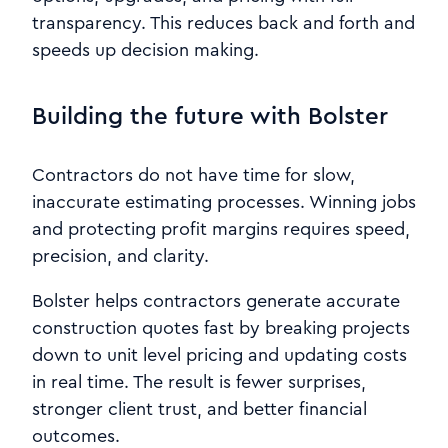
transparency. This reduces back and forth and
speeds up decision making.
Building the future with Bolster
Contractors do not have time for slow,
inaccurate estimating processes. Winning jobs
and protecting profit margins requires speed,
precision, and clarity.
Bolster helps contractors generate accurate
construction quotes fast by breaking projects
down to unit level pricing and updating costs
in real time. The result is fewer surprises,
stronger client trust, and better financial
outcomes.