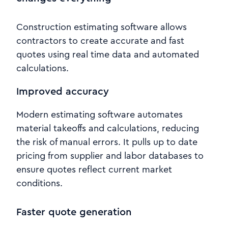
Construction estimating software allows
contractors to create accurate and fast
quotes using real time data and automated
calculations.
Improved accuracy
Modern estimating software automates
material takeoffs and calculations, reducing
the risk of manual errors. It pulls up to date
pricing from supplier and labor databases to
ensure quotes reflect current market
conditions.
Faster quote generation