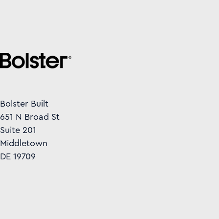
Bolster Built
651 N Broad St
Suite 201
Middletown
DE 19709