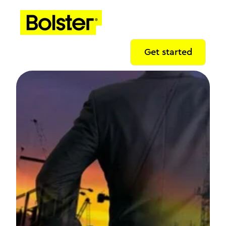
Get started