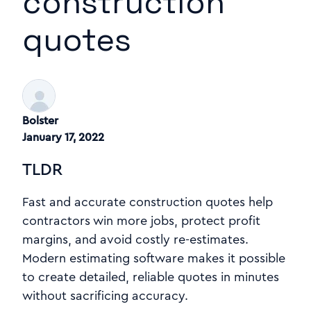
construction
quotes
Bolster
January 17, 2022
TLDR
Fast and accurate construction quotes help
contractors win more jobs, protect profit
margins, and avoid costly re-estimates.
Modern estimating software makes it possible
to create detailed, reliable quotes in minutes
without sacrificing accuracy.