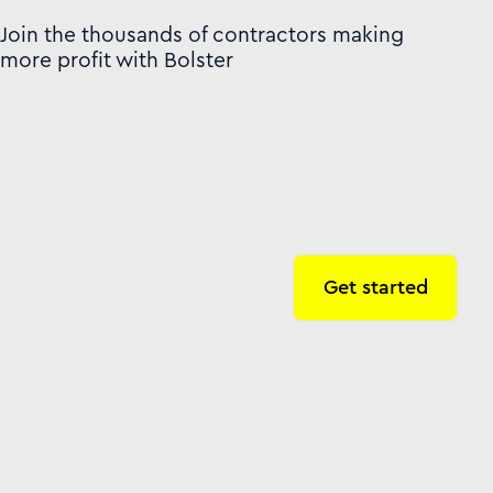
Join the thousands of contractors making
more profit with Bolster
Get started