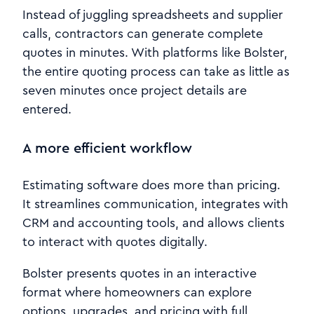
Instead of juggling spreadsheets and supplier
calls, contractors can generate complete
quotes in minutes. With platforms like Bolster,
the entire quoting process can take as little as
seven minutes once project details are
entered.
A more efficient workflow
Estimating software does more than pricing.
It streamlines communication, integrates with
CRM and accounting tools, and allows clients
to interact with quotes digitally.
Bolster presents quotes in an interactive
format where homeowners can explore
options, upgrades, and pricing with full