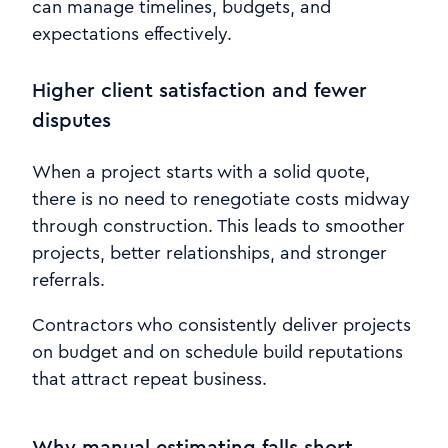
can manage timelines, budgets, and
expectations effectively.
Higher client satisfaction and fewer
disputes
When a project starts with a solid quote,
there is no need to renegotiate costs midway
through construction. This leads to smoother
projects, better relationships, and stronger
referrals.
Contractors who consistently deliver projects
on budget and on schedule build reputations
that attract repeat business.
Why manual estimating falls short