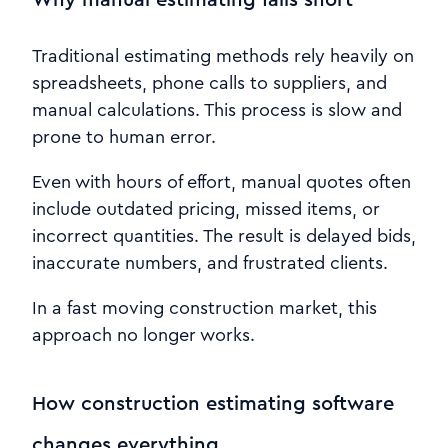
Traditional estimating methods rely heavily on
spreadsheets, phone calls to suppliers, and
manual calculations. This process is slow and
prone to human error.
Even with hours of effort, manual quotes often
include outdated pricing, missed items, or
incorrect quantities. The result is delayed bids,
inaccurate numbers, and frustrated clients.
In a fast moving construction market, this
approach no longer works.
How construction estimating software
changes everything