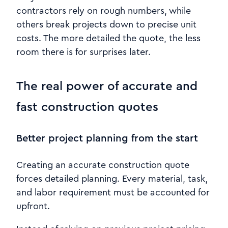
contractors rely on rough numbers, while
others break projects down to precise unit
costs. The more detailed the quote, the less
room there is for surprises later.
The real power of accurate and
fast construction quotes
Better project planning from the start
Creating an accurate construction quote
forces detailed planning. Every material, task,
and labor requirement must be accounted for
upfront.