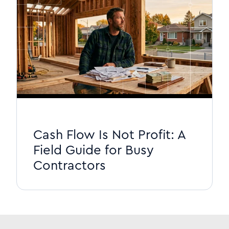
Cash Flow Is Not Profit: A
Field Guide for Busy
Contractors