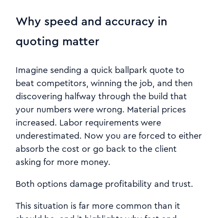
Why speed and accuracy in
quoting matter
Imagine sending a quick ballpark quote to
beat competitors, winning the job, and then
discovering halfway through the build that
your numbers were wrong. Material prices
increased. Labor requirements were
underestimated. Now you are forced to either
absorb the cost or go back to the client
asking for more money.
Both options damage profitability and trust.
This situation is far more common than it