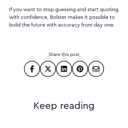
If you want to stop guessing and start quoting
with confidence, Bolster makes it possible to
build the future with accuracy from day one.
Share this post
Keep reading