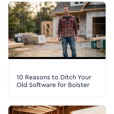
10 Reasons to Ditch Your
Old Software for Bolster