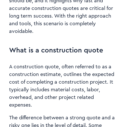
should be, and it highlights why fast and
accurate construction quotes are critical for
long term success. With the right approach
and tools, this scenario is completely
avoidable.
What is a construction quote
A construction quote, often referred to as a
construction estimate, outlines the expected
cost of completing a construction project. It
typically includes material costs, labor,
overhead, and other project related
expenses.
The difference between a strong quote and a
risky one lies in the level of detail. Some