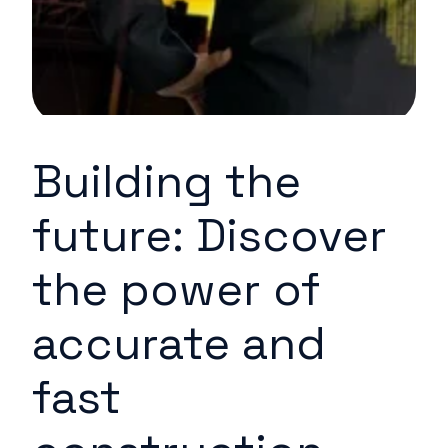
Building the
future: Discover
the power of
accurate and
fast