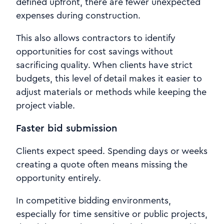
defined upfront, there are fewer unexpected
expenses during construction.
This also allows contractors to identify
opportunities for cost savings without
sacrificing quality. When clients have strict
budgets, this level of detail makes it easier to
adjust materials or methods while keeping the
project viable.
Faster bid submission
Clients expect speed. Spending days or weeks
creating a quote often means missing the
opportunity entirely.
In competitive bidding environments,
especially for time sensitive or public projects,