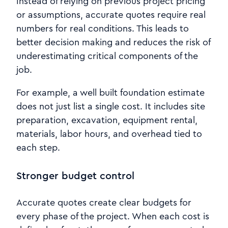
Instead of relying on previous project pricing
or assumptions, accurate quotes require real
numbers for real conditions. This leads to
better decision making and reduces the risk of
underestimating critical components of the
job.
For example, a well built foundation estimate
does not just list a single cost. It includes site
preparation, excavation, equipment rental,
materials, labor hours, and overhead tied to
each step.
Stronger budget control
Accurate quotes create clear budgets for
every phase of the project. When each cost is