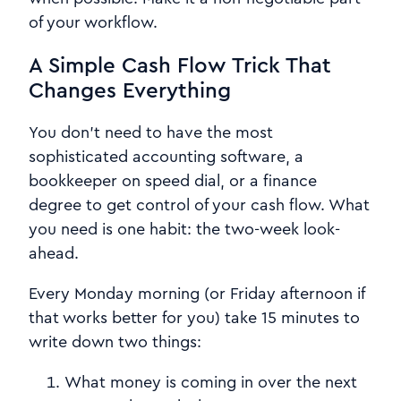
of your workflow.
A Simple Cash Flow Trick That
Changes Everything
You don't need to have the most
sophisticated accounting software, a
bookkeeper on speed dial, or a finance
degree to get control of your cash flow. What
you need is one habit: the two-week look-
ahead.
Every Monday morning (or Friday afternoon if
that works better for you) take 15 minutes to
write down two things:
What money is coming in over the next