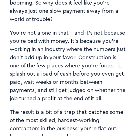
booming. So why does it feel like you're
always just one slow payment away from a
world of trouble?
You're not alone in that - and it's not because
you're bad with money. It's because you're
working in an industry where the numbers just
don't add up in your favor. Construction is
one of the few places where you're forced to
splash out a load of cash before you even get
paid, wait weeks or months between
payments, and still get judged on whether the
job turned a profit at the end of it all.
The result is a bit of a trap that catches some
of the most skilled, hardest-working
contractors in the business: you're flat out