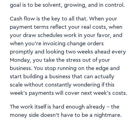
goal is to be solvent, growing, and in control.
Cash flow is the key to all that. When your
payment terms reflect your real costs, when
your draw schedules work in your favor, and
when you're invoicing change orders
promptly and looking two weeks ahead every
Monday, you take the stress out of your
business. You stop running on the edge and
start building a business that can actually
scale without constantly wondering if this
week's payments will cover next week's costs.
The work itself is hard enough already - the
money side doesn't have to be a nightmare.