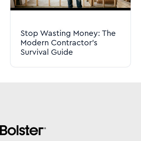
Stop Wasting Money: The
Modern Contractor's
Survival Guide