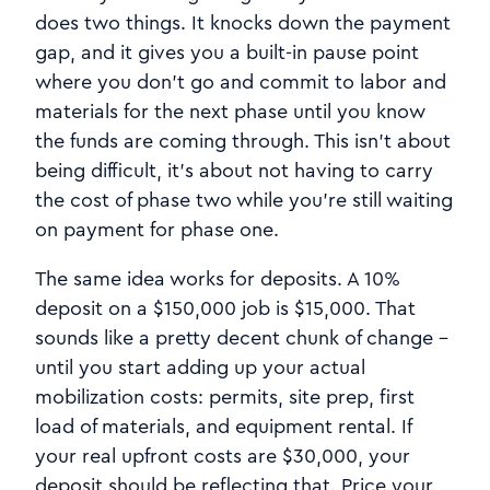
does two things. It knocks down the payment
gap, and it gives you a built-in pause point
where you don't go and commit to labor and
materials for the next phase until you know
the funds are coming through. This isn't about
being difficult, it's about not having to carry
the cost of phase two while you're still waiting
on payment for phase one.
The same idea works for deposits. A 10%
deposit on a $150,000 job is $15,000. That
sounds like a pretty decent chunk of change -
until you start adding up your actual
mobilization costs: permits, site prep, first
load of materials, and equipment rental. If
your real upfront costs are $30,000, your
deposit should be reflecting that. Price your