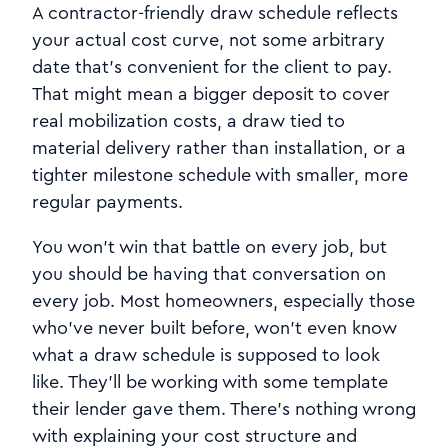
A contractor-friendly draw schedule reflects
your actual cost curve, not some arbitrary
date that's convenient for the client to pay.
That might mean a bigger deposit to cover
real mobilization costs, a draw tied to
material delivery rather than installation, or a
tighter milestone schedule with smaller, more
regular payments.
You won't win that battle on every job, but
you should be having that conversation on
every job. Most homeowners, especially those
who've never built before, won't even know
what a draw schedule is supposed to look
like. They'll be working with some template
their lender gave them. There's nothing wrong
with explaining your cost structure and