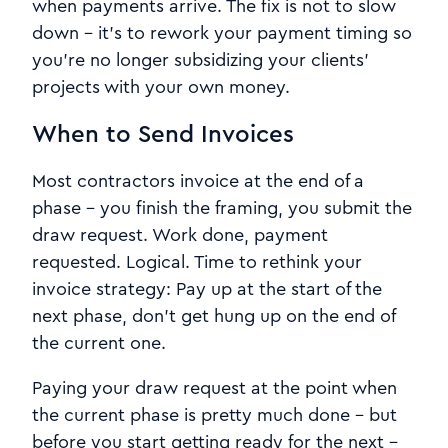
when payments arrive. The fix is not to slow
down - it's to rework your payment timing so
you're no longer subsidizing your clients'
projects with your own money.
When to Send Invoices
Most contractors invoice at the end of a
phase - you finish the framing, you submit the
draw request. Work done, payment
requested. Logical. Time to rethink your
invoice strategy: Pay up at the start of the
next phase, don't get hung up on the end of
the current one.
Paying your draw request at the point when
the current phase is pretty much done - but
before you start getting ready for the next -