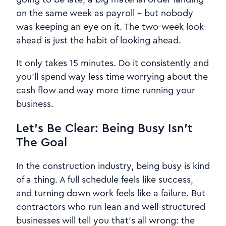
on the same week as payroll - but nobody
was keeping an eye on it. The two-week look-
ahead is just the habit of looking ahead.
It only takes 15 minutes. Do it consistently and
you'll spend way less time worrying about the
cash flow and way more time running your
business.
Let's Be Clear: Being Busy Isn't
The Goal
In the construction industry, being busy is kind
of a thing. A full schedule feels like success,
and turning down work feels like a failure. But
contractors who run lean and well-structured
businesses will tell you that's all wrong: the