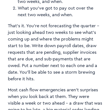
two weeks, and when.
What you've got to pay out over the
next two weeks, and when.
That's it. You're not forecasting the quarter -
just looking ahead two weeks to see what's
coming up and where the problems might
start to be. Write down payroll dates, draw
requests that are pending, supplier invoices
that are due, and sub-payments that are
owed. Put a number next to each one and a
date. You'll be able to see a storm brewing
before it hits.
Most cash flow emergencies aren't surprises
when you look back at them. They were
visible a week or two ahead - a draw that was
going to be late, a big material order landing