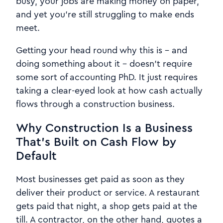
busy, your jobs are making money on paper,
and yet you're still struggling to make ends
meet.
Getting your head round why this is - and
doing something about it - doesn't require
some sort of accounting PhD. It just requires
taking a clear-eyed look at how cash actually
flows through a construction business.
Why Construction Is a Business
That's Built on Cash Flow by
Default
Most businesses get paid as soon as they
deliver their product or service. A restaurant
gets paid that night, a shop gets paid at the
till. A contractor, on the other hand, quotes a