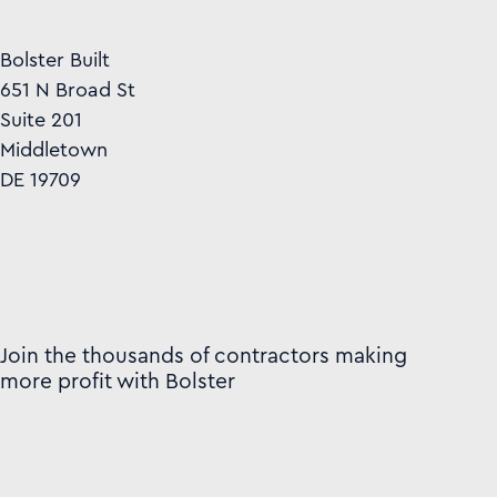
Bolster Built
651 N Broad St
Suite 201
Middletown
DE 19709
Join the thousands of contractors making
more profit with Bolster