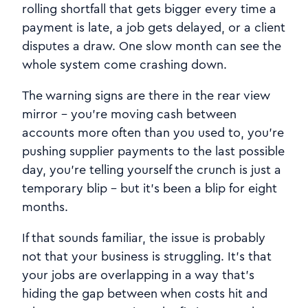
rolling shortfall that gets bigger every time a
payment is late, a job gets delayed, or a client
disputes a draw. One slow month can see the
whole system come crashing down.
The warning signs are there in the rear view
mirror - you're moving cash between
accounts more often than you used to, you're
pushing supplier payments to the last possible
day, you're telling yourself the crunch is just a
temporary blip - but it's been a blip for eight
months.
If that sounds familiar, the issue is probably
not that your business is struggling. It's that
your jobs are overlapping in a way that's
hiding the gap between when costs hit and