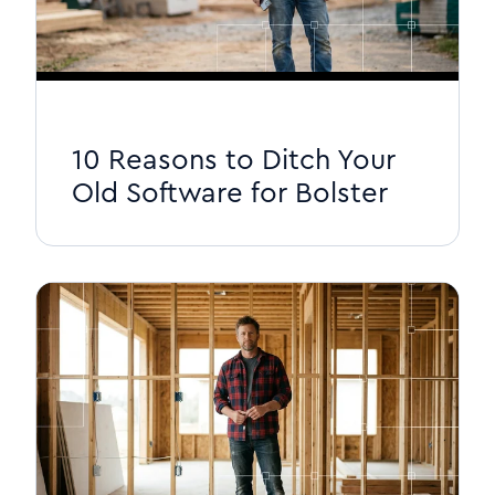
10 Reasons to Ditch Your
Old Software for Bolster