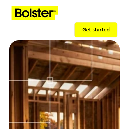
Get started