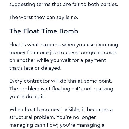
suggesting terms that are fair to both parties.
The worst they can say is no.
The Float Time Bomb
Float is what happens when you use incoming
money from one job to cover outgoing costs
on another while you wait for a payment
that's late or delayed.
Every contractor will do this at some point.
The problem isn't floating - it's not realizing
you're doing it.
When float becomes invisible, it becomes a
structural problem. You're no longer
managing cash flow; you're managing a