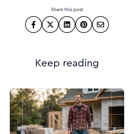
Share this post
Keep reading