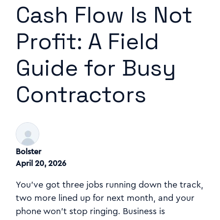
Cash Flow Is Not
Profit: A Field
Guide for Busy
Contractors
Bolster
April 20, 2026
You've got three jobs running down the track,
two more lined up for next month, and your
phone won't stop ringing. Business is