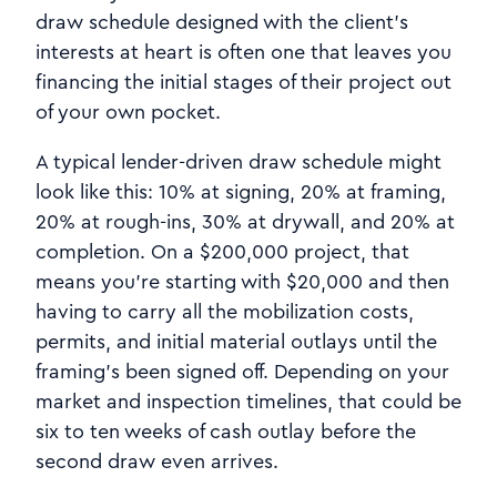
draw schedule designed with the client's
interests at heart is often one that leaves you
financing the initial stages of their project out
of your own pocket.
A typical lender-driven draw schedule might
look like this: 10% at signing, 20% at framing,
20% at rough-ins, 30% at drywall, and 20% at
completion. On a $200,000 project, that
means you're starting with $20,000 and then
having to carry all the mobilization costs,
permits, and initial material outlays until the
framing's been signed off. Depending on your
market and inspection timelines, that could be
six to ten weeks of cash outlay before the
second draw even arrives.