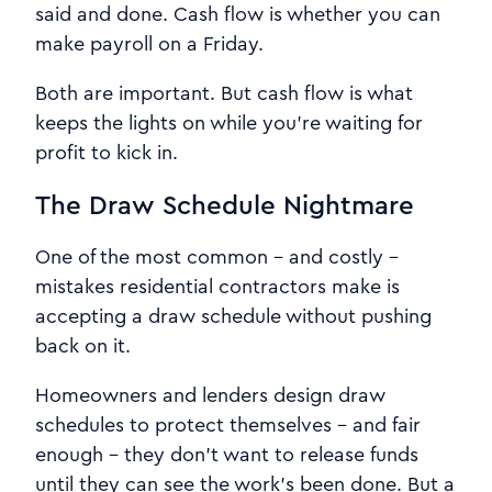
said and done. Cash flow is whether you can
make payroll on a Friday.
Both are important. But cash flow is what
keeps the lights on while you're waiting for
profit to kick in.
The Draw Schedule Nightmare
One of the most common - and costly -
mistakes residential contractors make is
accepting a draw schedule without pushing
back on it.
Homeowners and lenders design draw
schedules to protect themselves - and fair
enough - they don't want to release funds
until they can see the work's been done. But a