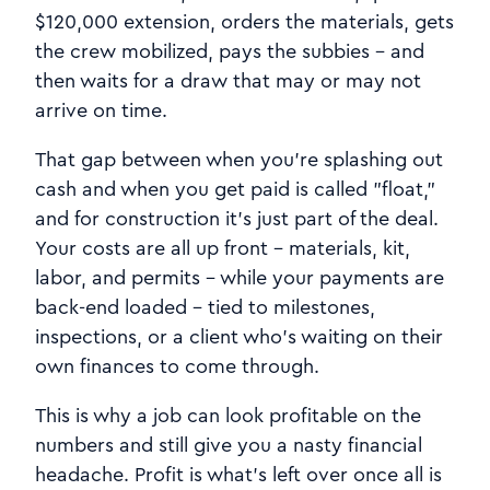
$120,000 extension, orders the materials, gets
the crew mobilized, pays the subbies - and
then waits for a draw that may or may not
arrive on time.
That gap between when you're splashing out
cash and when you get paid is called "float,"
and for construction it's just part of the deal.
Your costs are all up front - materials, kit,
labor, and permits - while your payments are
back-end loaded - tied to milestones,
inspections, or a client who's waiting on their
own finances to come through.
This is why a job can look profitable on the
numbers and still give you a nasty financial
headache. Profit is what's left over once all is