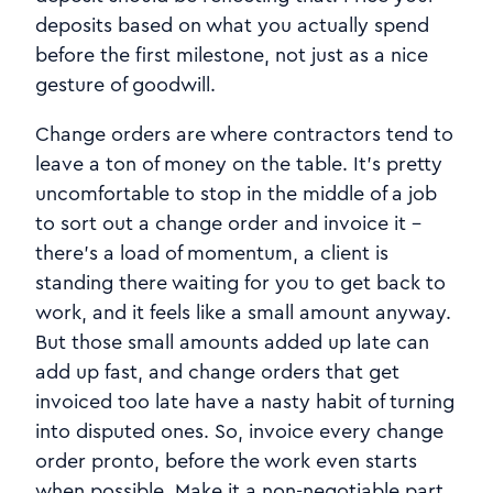
deposits based on what you actually spend
before the first milestone, not just as a nice
gesture of goodwill.
Change orders are where contractors tend to
leave a ton of money on the table. It's pretty
uncomfortable to stop in the middle of a job
to sort out a change order and invoice it -
there's a load of momentum, a client is
standing there waiting for you to get back to
work, and it feels like a small amount anyway.
But those small amounts added up late can
add up fast, and change orders that get
invoiced too late have a nasty habit of turning
into disputed ones. So, invoice every change
order pronto, before the work even starts
when possible. Make it a non-negotiable part