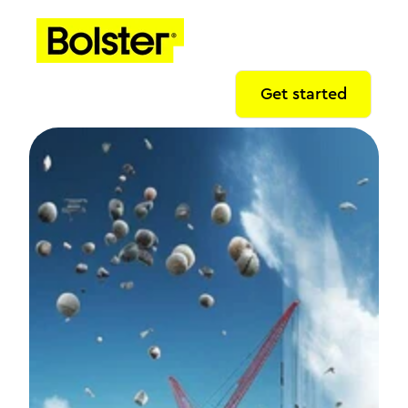
Get started