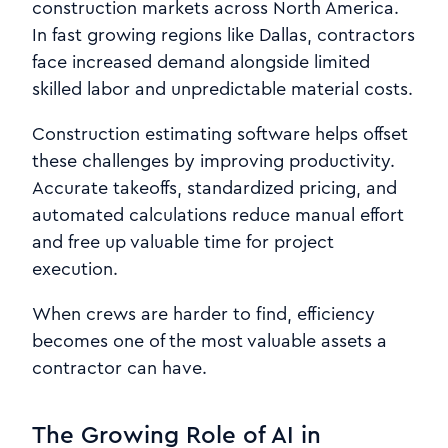
construction markets across North America.
In fast growing regions like Dallas, contractors
face increased demand alongside limited
skilled labor and unpredictable material costs.
Construction estimating software helps offset
these challenges by improving productivity.
Accurate takeoffs, standardized pricing, and
automated calculations reduce manual effort
and free up valuable time for project
execution.
When crews are harder to find, efficiency
becomes one of the most valuable assets a
contractor can have.
The Growing Role of AI in