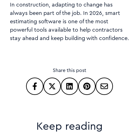
In construction, adapting to change has
always been part of the job. In 2026, smart
estimating software is one of the most
powerful tools available to help contractors
stay ahead and keep building with confidence.
Share this post
Keep reading