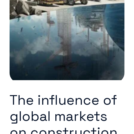
The influence of
global markets
on construction