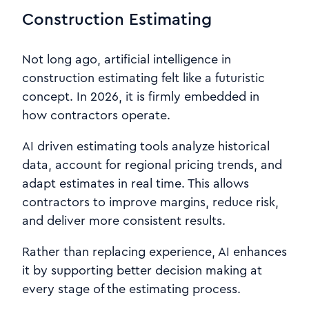
Construction Estimating
Not long ago, artificial intelligence in
construction estimating felt like a futuristic
concept. In 2026, it is firmly embedded in
how contractors operate.
AI driven estimating tools analyze historical
data, account for regional pricing trends, and
adapt estimates in real time. This allows
contractors to improve margins, reduce risk,
and deliver more consistent results.
Rather than replacing experience, AI enhances
it by supporting better decision making at
every stage of the estimating process.