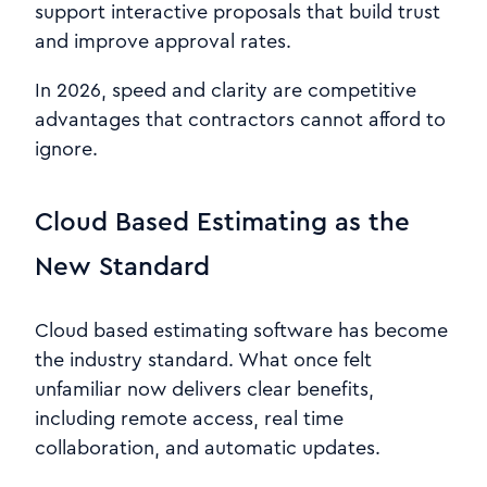
support interactive proposals that build trust
and improve approval rates.
In 2026, speed and clarity are competitive
advantages that contractors cannot afford to
ignore.
Cloud Based Estimating as the
New Standard
Cloud based estimating software has become
the industry standard. What once felt
unfamiliar now delivers clear benefits,
including remote access, real time
collaboration, and automatic updates.