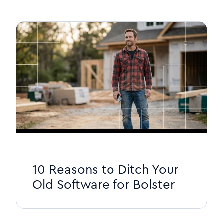
10 Reasons to Ditch Your
Old Software for Bolster