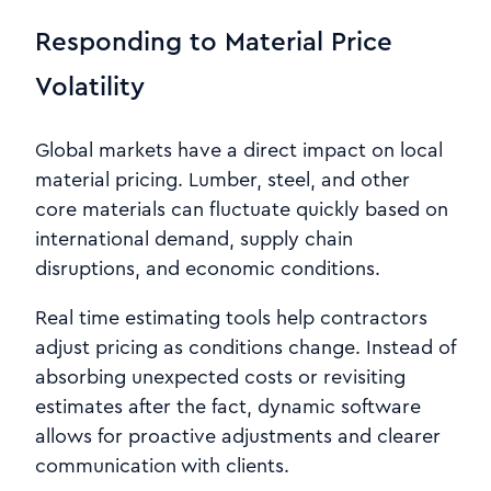
Responding to Material Price
Volatility
Global markets have a direct impact on local
material pricing. Lumber, steel, and other
core materials can fluctuate quickly based on
international demand, supply chain
disruptions, and economic conditions.
Real time estimating tools help contractors
adjust pricing as conditions change. Instead of
absorbing unexpected costs or revisiting
estimates after the fact, dynamic software
allows for proactive adjustments and clearer
communication with clients.