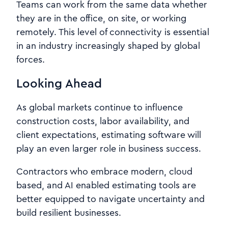
Teams can work from the same data whether
they are in the office, on site, or working
remotely. This level of connectivity is essential
in an industry increasingly shaped by global
forces.
Looking Ahead
As global markets continue to influence
construction costs, labor availability, and
client expectations, estimating software will
play an even larger role in business success.
Contractors who embrace modern, cloud
based, and AI enabled estimating tools are
better equipped to navigate uncertainty and
build resilient businesses.