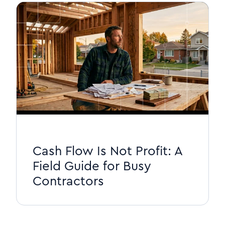
Cash Flow Is Not Profit: A
Field Guide for Busy
Contractors