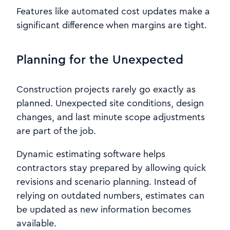
Features like automated cost updates make a
significant difference when margins are tight.
Planning for the Unexpected
Construction projects rarely go exactly as
planned. Unexpected site conditions, design
changes, and last minute scope adjustments
are part of the job.
Dynamic estimating software helps
contractors stay prepared by allowing quick
revisions and scenario planning. Instead of
relying on outdated numbers, estimates can
be updated as new information becomes
available.