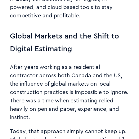
powered, and cloud based tools to stay
competitive and profitable.
Global Markets and the Shift to
Digital Estimating
After years working as a residential
contractor across both Canada and the US,
the influence of global markets on local
construction practices is impossible to ignore.
There was a time when estimating relied
heavily on pen and paper, experience, and
instinct.
Today, that approach simply cannot keep up.