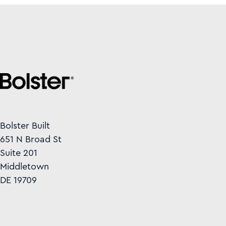
Bolster Built
651 N Broad St
Suite 201
Middletown
DE 19709