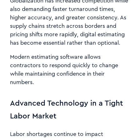
Globalization has increased competition while
also demanding faster turnaround times,
higher accuracy, and greater consistency. As
supply chains stretch across borders and
pricing shifts more rapidly, digital estimating
has become essential rather than optional.
Modern estimating software allows
contractors to respond quickly to change
while maintaining confidence in their
numbers.
Advanced Technology in a Tight
Labor Market
Labor shortages continue to impact