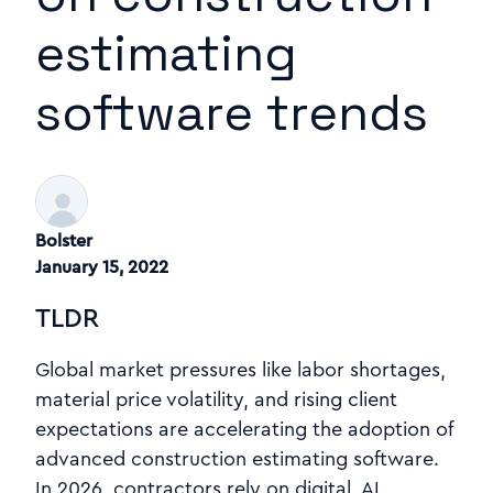
estimating
software trends
Bolster
January 15, 2022
TLDR
Global market pressures like labor shortages,
material price volatility, and rising client
expectations are accelerating the adoption of
advanced construction estimating software.
In 2026, contractors rely on digital, AI