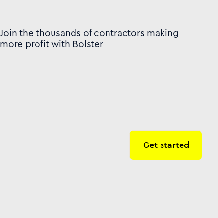
Join the thousands of contractors making
more profit with Bolster
Get started