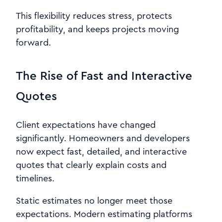
This flexibility reduces stress, protects
profitability, and keeps projects moving
forward.
The Rise of Fast and Interactive
Quotes
Client expectations have changed
significantly. Homeowners and developers
now expect fast, detailed, and interactive
quotes that clearly explain costs and
timelines.
Static estimates no longer meet those
expectations. Modern estimating platforms