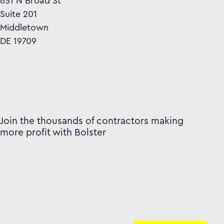
651 N Broad St
Suite 201
Middletown
DE 19709
Join the thousands of contractors making
more profit with Bolster