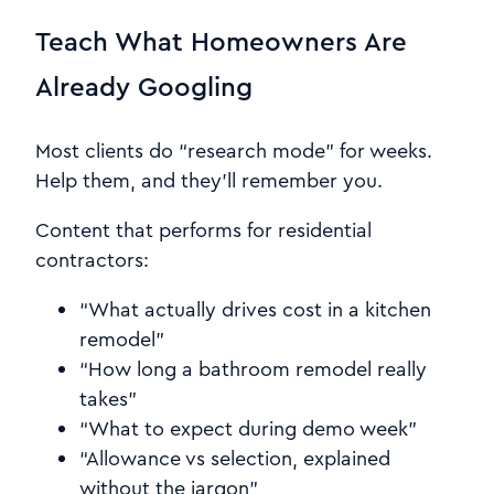
Teach What Homeowners Are
Already Googling
Most clients do “research mode” for weeks.
Help them, and they’ll remember you.
Content that performs for residential
contractors:
“What actually drives cost in a kitchen
remodel”
“How long a bathroom remodel really
takes”
“What to expect during demo week”
“Allowance vs selection, explained
without the jargon”