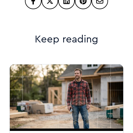
Keep reading