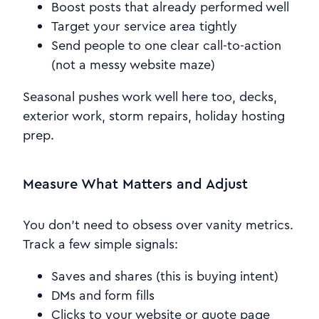
Boost posts that already performed well
Target your service area tightly
Send people to one clear call-to-action
(not a messy website maze)
Seasonal pushes work well here too, decks,
exterior work, storm repairs, holiday hosting
prep.
Measure What Matters and Adjust
You don’t need to obsess over vanity metrics.
Track a few simple signals:
Saves and shares (this is buying intent)
DMs and form fills
Clicks to your website or quote page