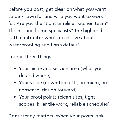
Before you post, get clear on what you want
to be known for and who you want to work
for. Are you the “tight timeline” kitchen team?
The historic home specialists? The high-end
bath contractor who’s obsessive about
waterproofing and finish details?
Lock in three things:
Your niche and service area (what you
do and where)
Your voice (down-to-earth, premium, no-
nonsense, design-forward)
Your proof points (clean sites, tight
scopes, killer tile work, reliable schedules)
Consistency matters. When your posts look