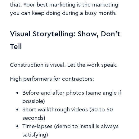
that. Your best marketing is the marketing
you can keep doing during a busy month.
Visual Storytelling: Show, Don’t
Tell
Construction is visual. Let the work speak.
High performers for contractors:
Before-and-after photos (same angle if
possible)
Short walkthrough videos (30 to 60
seconds)
Time-lapses (demo to install is always
satisfying)