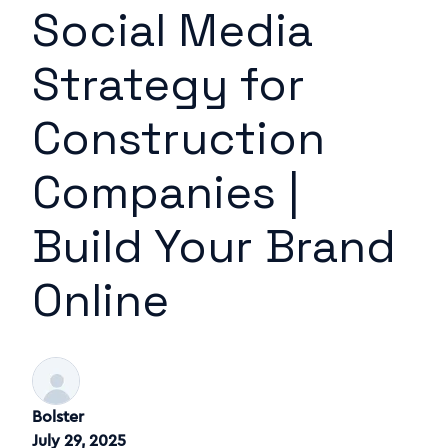
Social Media
Strategy for
Construction
Companies |
Build Your Brand
Online
Bolster
July 29, 2025