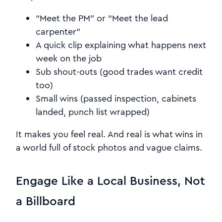
“Meet the PM” or “Meet the lead
carpenter”
A quick clip explaining what happens next
week on the job
Sub shout-outs (good trades want credit
too)
Small wins (passed inspection, cabinets
landed, punch list wrapped)
It makes you feel real. And real is what wins in
a world full of stock photos and vague claims.
Engage Like a Local Business, Not
a Billboard