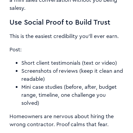
a mini sales conversation without you being
salesy.
Use Social Proof to Build Trust
This is the easiest credibility you’ll ever earn.
Post:
Short client testimonials (text or video)
Screenshots of reviews (keep it clean and
readable)
Mini case studies (before, after, budget
range, timeline, one challenge you
solved)
Homeowners are nervous about hiring the
wrong contractor. Proof calms that fear.