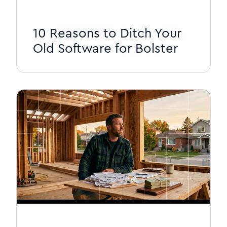
10 Reasons to Ditch Your
Old Software for Bolster