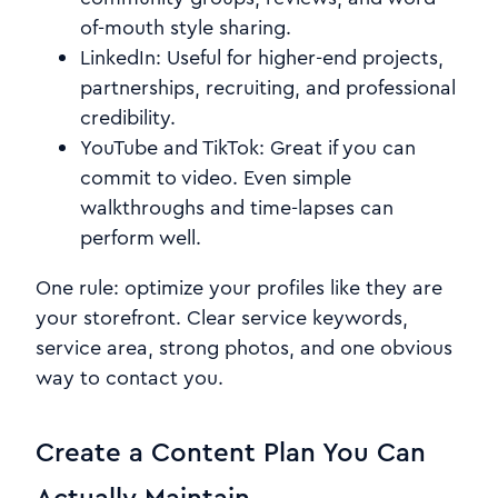
of-mouth style sharing.
LinkedIn: Useful for higher-end projects,
partnerships, recruiting, and professional
credibility.
YouTube and TikTok: Great if you can
commit to video. Even simple
walkthroughs and time-lapses can
perform well.
One rule: optimize your profiles like they are
your storefront. Clear service keywords,
service area, strong photos, and one obvious
way to contact you.
Create a Content Plan You Can
Actually Maintain