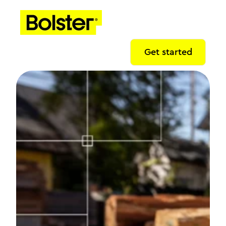
Get started