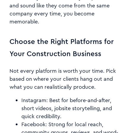
and sound like they come from the same
company every time, you become
memorable.
Choose the Right Platforms for
Your Construction Business
Not every platform is worth your time. Pick
based on where your clients hang out and
what you can realistically produce.
Instagram: Best for before-and-after,
short videos, jobsite storytelling, and
quick credibility.
Facebook: Strong for local reach,
community groups, reviews, and word-