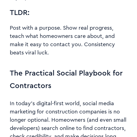
TLDR:
Post with a purpose. Show real progress,
teach what homeowners care about, and
make it easy to contact you. Consistency
beats viral luck.
The Practical Social Playbook for
Contractors
In today’s digital-first world, social media
marketing for construction companies is no
longer optional. Homeowners (and even small
developers) search online to find contractors,
check credibility, and make decisions long