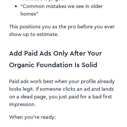
“Common mistakes we see in older
homes”
This positions you as the pro before you ever
show up to estimate.
Add Paid Ads Only After Your
Organic Foundation Is Solid
Paid ads work best when your profile already
looks legit. If someone clicks an ad and lands
on a dead page, you just paid for a bad first
impression.
When you’re ready: