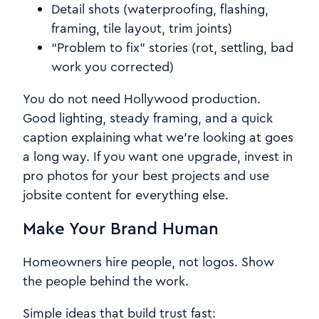
Detail shots (waterproofing, flashing,
framing, tile layout, trim joints)
“Problem to fix” stories (rot, settling, bad
work you corrected)
You do not need Hollywood production.
Good lighting, steady framing, and a quick
caption explaining what we’re looking at goes
a long way. If you want one upgrade, invest in
pro photos for your best projects and use
jobsite content for everything else.
Make Your Brand Human
Homeowners hire people, not logos. Show
the people behind the work.
Simple ideas that build trust fast: