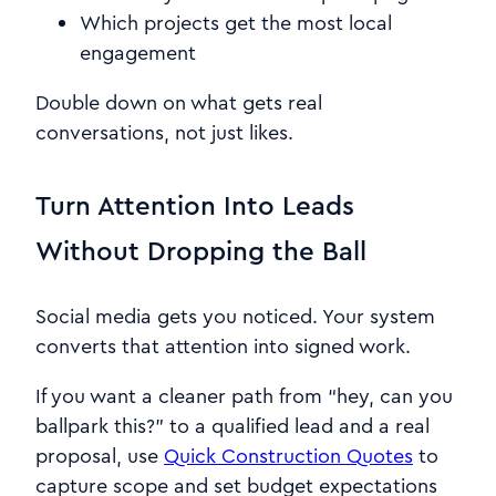
Which projects get the most local
engagement
Double down on what gets real
conversations, not just likes.
Turn Attention Into Leads
Without Dropping the Ball
Social media gets you noticed. Your system
converts that attention into signed work.
If you want a cleaner path from “hey, can you
ballpark this?” to a qualified lead and a real
proposal, use
Quick Construction Quotes
to
capture scope and set budget expectations