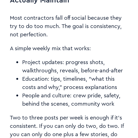
Most contractors fall off social because they
try to do too much. The goal is consistency,
not perfection.
A simple weekly mix that works:
Project updates: progress shots,
walkthroughs, reveals, before-and-after
Education: tips, timelines, “what this
costs and why,” process explanations
People and culture: crew pride, safety,
behind the scenes, community work
Two to three posts per week is enough if it’s
consistent. If you can only do two, do two. If
you can only do one plus a few stories, do