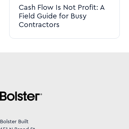
Cash Flow Is Not Profit: A
Field Guide for Busy
Contractors
Bolster Built