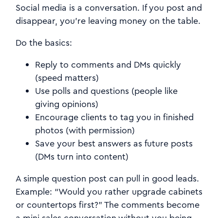
Social media is a conversation. If you post and
disappear, you’re leaving money on the table.
Do the basics:
Reply to comments and DMs quickly
(speed matters)
Use polls and questions (people like
giving opinions)
Encourage clients to tag you in finished
photos (with permission)
Save your best answers as future posts
(DMs turn into content)
A simple question post can pull in good leads.
Example: “Would you rather upgrade cabinets
or countertops first?” The comments become