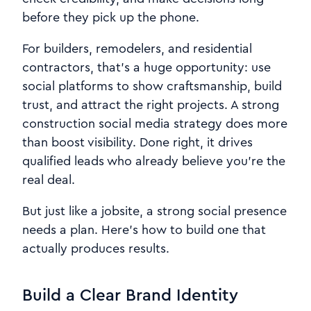
before they pick up the phone.
For builders, remodelers, and residential
contractors, that’s a huge opportunity: use
social platforms to show craftsmanship, build
trust, and attract the right projects. A strong
construction social media strategy does more
than boost visibility. Done right, it drives
qualified leads who already believe you’re the
real deal.
But just like a jobsite, a strong social presence
needs a plan. Here’s how to build one that
actually produces results.
Build a Clear Brand Identity