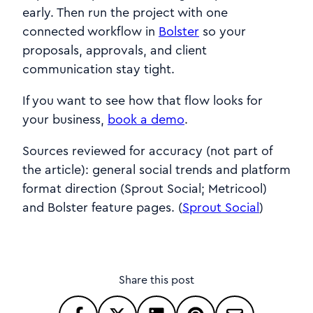
early. Then run the project with one
connected workflow in
Bolster
so your
proposals, approvals, and client
communication stay tight.
If you want to see how that flow looks for
your business,
book a demo
.
Sources reviewed for accuracy (not part of
the article): general social trends and platform
format direction (Sprout Social; Metricool)
and Bolster feature pages. (
Sprout Social
)
Share this post