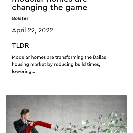
changing the game
Bolster
April 22, 2022
TLDR
Modular homes are transforming the Dallas
housing market by reducing build times,
lowering...