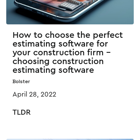
How to choose the perfect
estimating software for
your construction firm -
choosing construction
estimating software
Bolster
April 28, 2022
TLDR