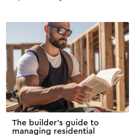
The builder's guide to
managing residential