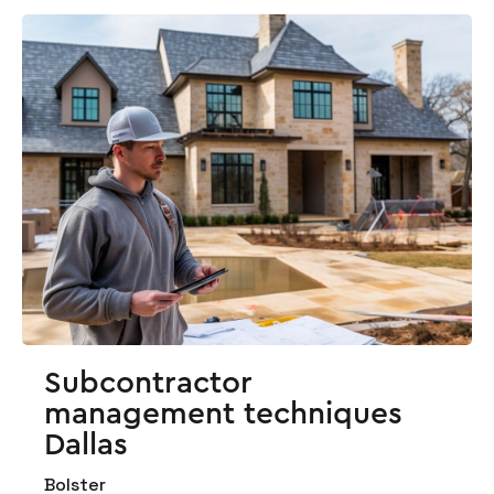
Subcontractor
management techniques
Dallas
Bolster