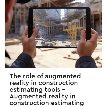
The role of augmented
reality in construction
estimating tools -
Augmented reality in
construction estimating