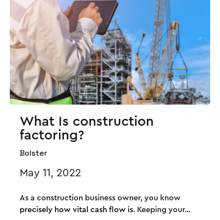
What Is construction
factoring?
Bolster
May 11, 2022
As a construction business owner, you know
precisely how vital cash flow is
. Keeping your...