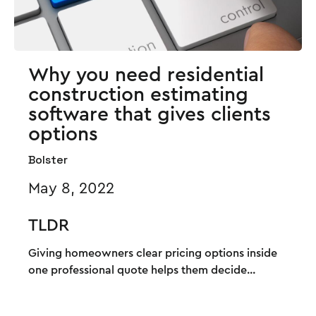
Why you need residential
construction estimating
software that gives clients
options
Bolster
May 8, 2022
TLDR
Giving homeowners clear pricing options inside
one professional quote helps them decide...