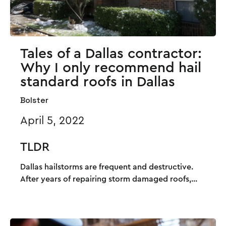
Tales of a Dallas contractor:
Why I only recommend hail
standard roofs in Dallas
Bolster
April 5, 2022
TLDR
Dallas hailstorms are frequent and destructive.
After years of repairing storm damaged roofs,...