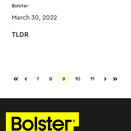
Bolster
March 30, 2022
TLDR
7
8
9
10
11
First
Prev
Next
Last