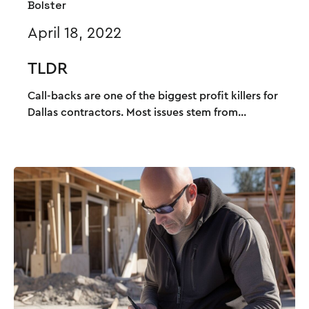
Bolster
April 18, 2022
TLDR
Call-backs are one of the biggest profit killers for
Dallas contractors. Most issues stem from...