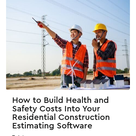
How to Build Health and
Safety Costs Into Your
Residential Construction
Estimating Software