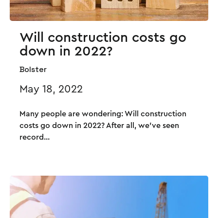
Will construction costs go
down in 2022?
Bolster
May 18, 2022
Many people are wondering: Will construction
costs go down in 2022? After all, we’ve seen
record...