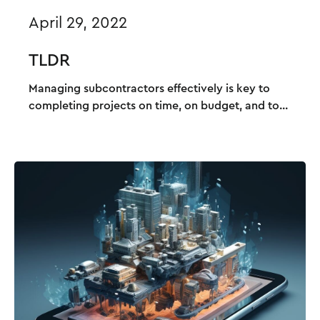
April 29, 2022
TLDR
Managing subcontractors effectively is key to
completing projects on time, on budget, and to...