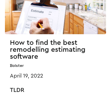
How to find the best
remodelling estimating
software
Bolster
April 19, 2022
TLDR