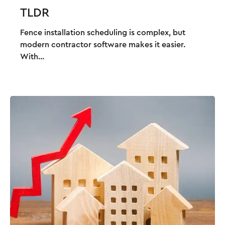
TLDR
Fence installation scheduling is complex, but
modern contractor software makes it easier.
With...