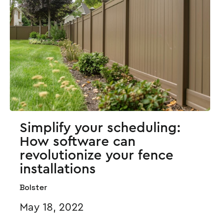
Simplify your scheduling:
How software can
revolutionize your fence
installations
Bolster
May 18, 2022