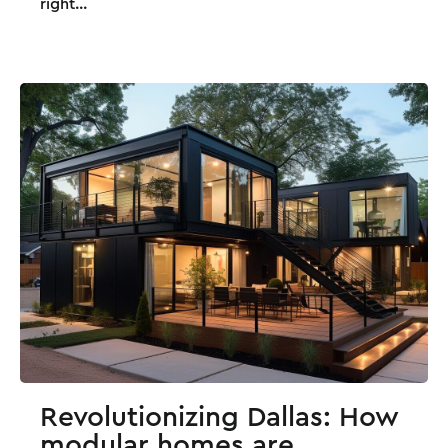
right...
Revolutionizing Dallas: How
modular homes are