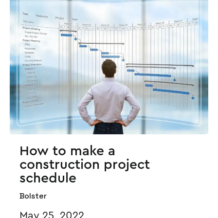
How to make a
construction project
schedule
Bolster
May 25, 2022