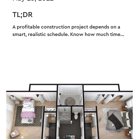
TL;DR
A profitable construction project depends on a
smart, realistic schedule. Know how much time...