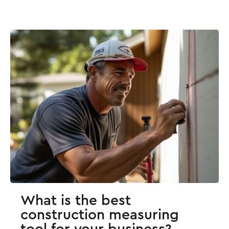
What is the best
construction measuring
tool for your business?