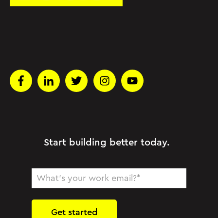
Start building better today.