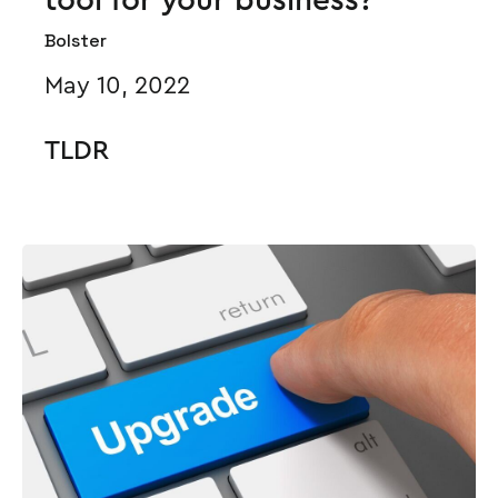
Bolster
May 10, 2022
TLDR