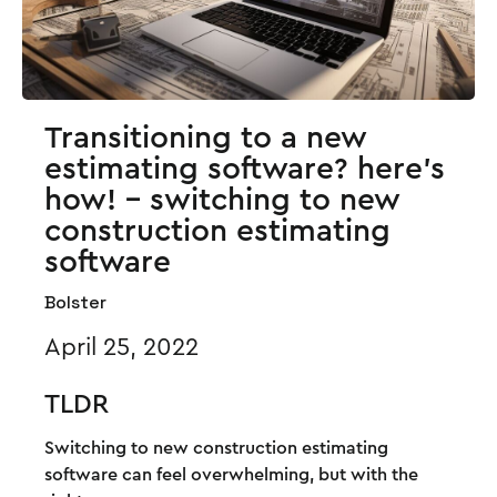
Transitioning to a new
estimating software? here's
how! - switching to new
construction estimating
software
Bolster
April 25, 2022
TLDR
Switching to new construction estimating
software can feel overwhelming, but with the