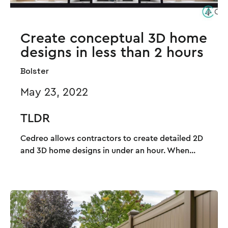
Create conceptual 3D home
designs in less than 2 hours
Bolster
May 23, 2022
TLDR
Cedreo allows contractors to create detailed 2D
and 3D home designs in under an hour. When...