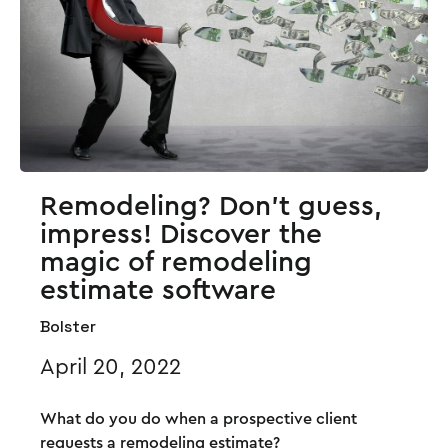
Remodeling? Don’t guess,
impress! Discover the
magic of remodeling
estimate software
Bolster
April 20, 2022
What do you do when a prospective client
requests a remodeling estimate?