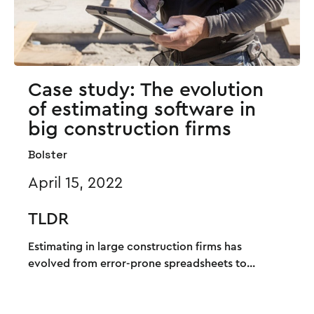
Case study: The evolution
of estimating software in
big construction firms
Bolster
April 15, 2022
TLDR
Estimating in large construction firms has
evolved from error-prone spreadsheets to...