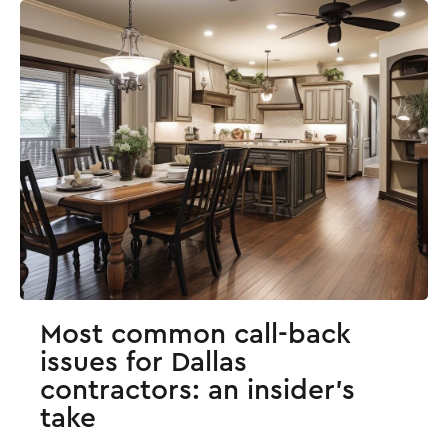
Most common call-back
issues for Dallas
contractors: an insider's
take