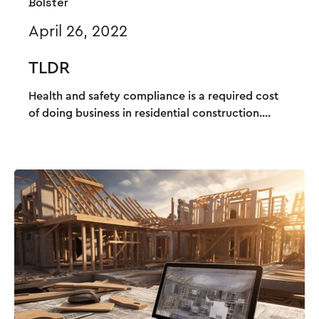
Bolster
April 26, 2022
TLDR
Health and safety compliance is a required cost
of doing business in residential construction....