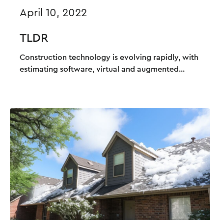
April 10, 2022
TLDR
Construction technology is evolving rapidly, with
estimating software, virtual and augmented...