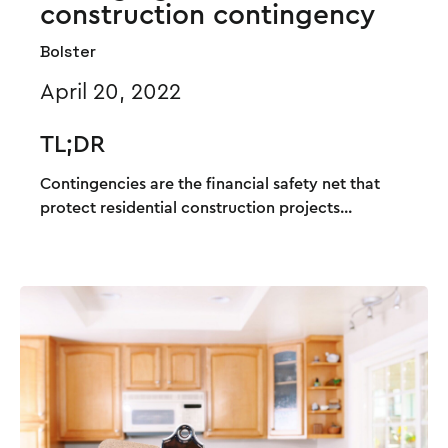
construction contingency
Bolster
April 20, 2022
TL;DR
Contingencies are the financial safety net that
protect residential construction projects...