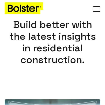
Build better with
the latest insights
in residential
construction.