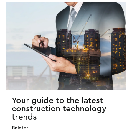
Your guide to the latest
construction technology
trends
Bolster