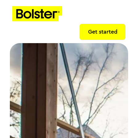
Get started