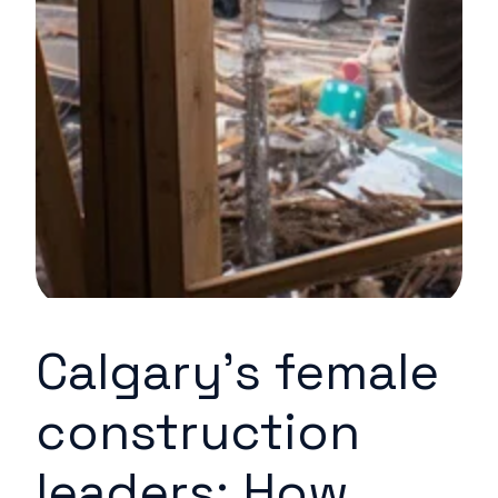
Calgary's female
construction
leaders: How