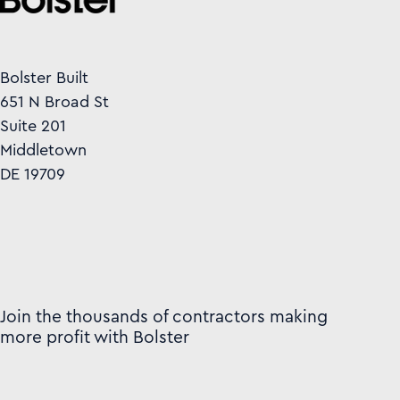
Bolster Built
651 N Broad St
Suite 201
Middletown
DE 19709
Join the thousands of contractors making
more profit with Bolster