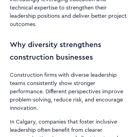
technical expertise to strengthen their
leadership positions and deliver better project
outcomes.
Why diversity strengthens
construction businesses
Construction firms with diverse leadership
teams consistently show stronger
performance. Different perspectives improve
problem-solving, reduce risk, and encourage
innovation.
In Calgary, companies that foster inclusive
leadership often benefit from clearer