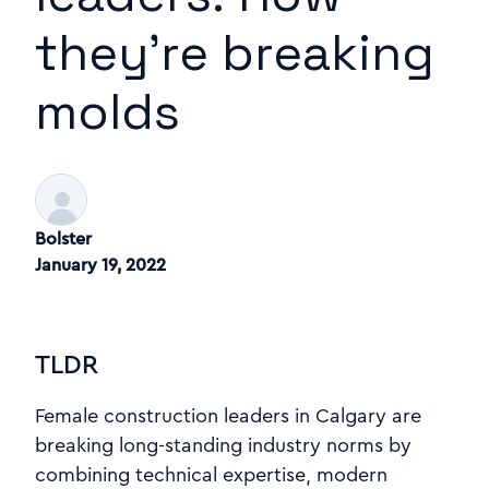
they're breaking
molds
Bolster
January 19, 2022
TLDR
Female construction leaders in Calgary are
breaking long-standing industry norms by
combining technical expertise, modern