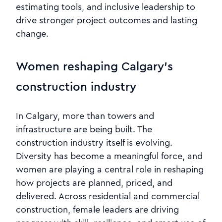
estimating tools, and inclusive leadership to
drive stronger project outcomes and lasting
change.
Women reshaping Calgary’s
construction industry
In Calgary, more than towers and
infrastructure are being built. The
construction industry itself is evolving.
Diversity has become a meaningful force, and
women are playing a central role in reshaping
how projects are planned, priced, and
delivered. Across residential and commercial
construction, female leaders are driving