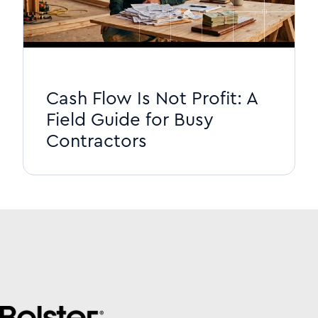
Cash Flow Is Not Profit: A
Field Guide for Busy
Contractors