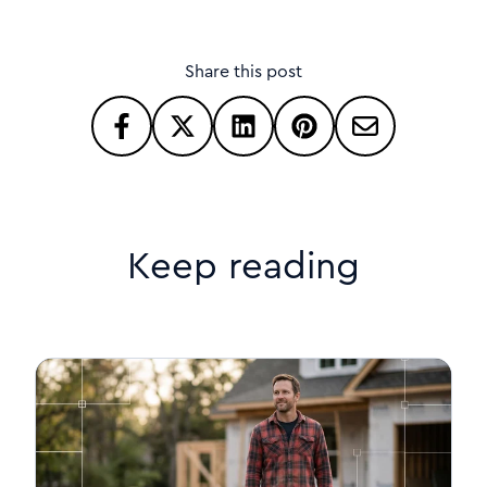
Share this post
Keep reading