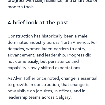
progress with skill, resilience, and smart use of
modern tools.
A brief look at the past
Construction has historically been a male-
dominated industry across North America. For
decades, women faced barriers to entry,
advancement, and leadership. Progress did
not come easily, but persistence and
capability slowly shifted expectations.
As Alvin Toffler once noted, change is essential
to growth. In construction, that change is
now visible on job sites, in offices, and in
leadership teams across Calgary.