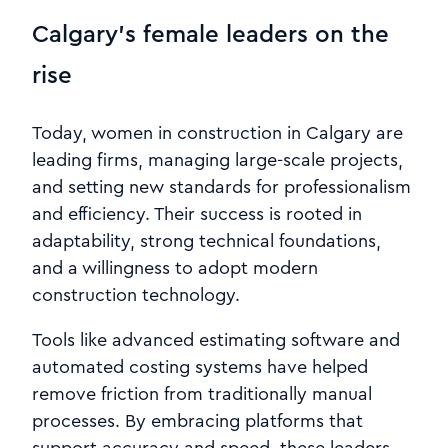
Calgary’s female leaders on the
rise
Today, women in construction in Calgary are
leading firms, managing large-scale projects,
and setting new standards for professionalism
and efficiency. Their success is rooted in
adaptability, strong technical foundations,
and a willingness to adopt modern
construction technology.
Tools like advanced estimating software and
automated costing systems have helped
remove friction from traditionally manual
processes. By embracing platforms that