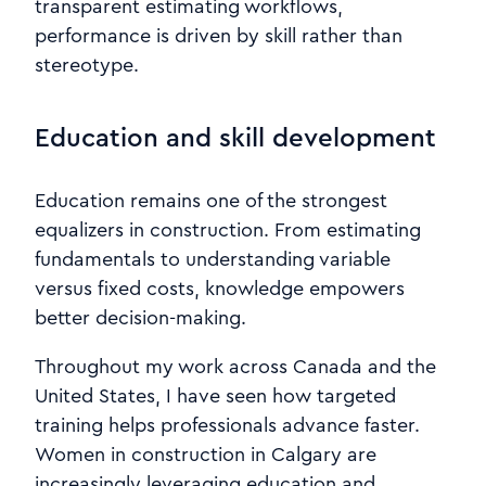
transparent estimating workflows,
performance is driven by skill rather than
stereotype.
Education and skill development
Education remains one of the strongest
equalizers in construction. From estimating
fundamentals to understanding variable
versus fixed costs, knowledge empowers
better decision-making.
Throughout my work across Canada and the
United States, I have seen how targeted
training helps professionals advance faster.
Women in construction in Calgary are
increasingly leveraging education and