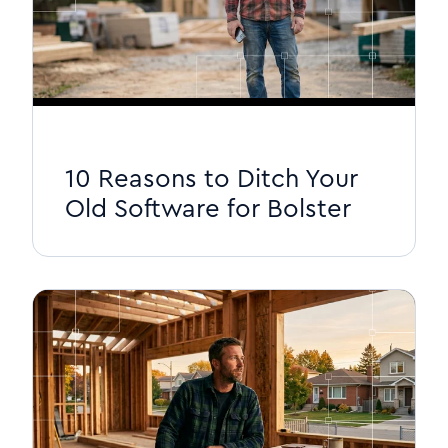
10 Reasons to Ditch Your
Old Software for Bolster