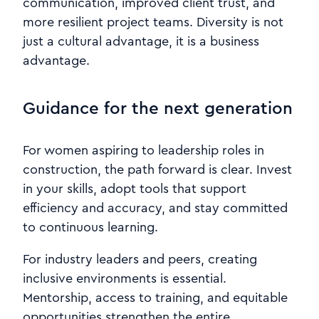
communication, improved client trust, and
more resilient project teams. Diversity is not
just a cultural advantage, it is a business
advantage.
Guidance for the next generation
For women aspiring to leadership roles in
construction, the path forward is clear. Invest
in your skills, adopt tools that support
efficiency and accuracy, and stay committed
to continuous learning.
For industry leaders and peers, creating
inclusive environments is essential.
Mentorship, access to training, and equitable
opportunities strengthen the entire