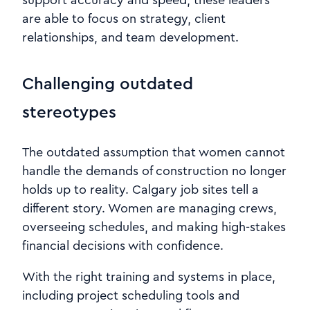
support accuracy and speed, these leaders
are able to focus on strategy, client
relationships, and team development.
Challenging outdated
stereotypes
The outdated assumption that women cannot
handle the demands of construction no longer
holds up to reality. Calgary job sites tell a
different story. Women are managing crews,
overseeing schedules, and making high-stakes
financial decisions with confidence.
With the right training and systems in place,
including project scheduling tools and