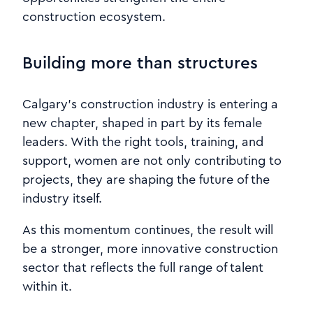
construction ecosystem.
Building more than structures
Calgary’s construction industry is entering a
new chapter, shaped in part by its female
leaders. With the right tools, training, and
support, women are not only contributing to
projects, they are shaping the future of the
industry itself.
As this momentum continues, the result will
be a stronger, more innovative construction
sector that reflects the full range of talent
within it.