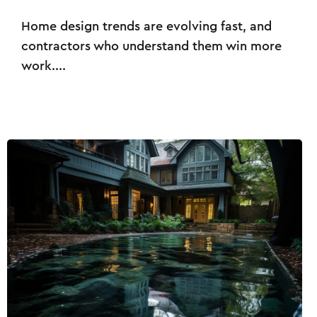
Home design trends are evolving fast, and
contractors who understand them win more
work....