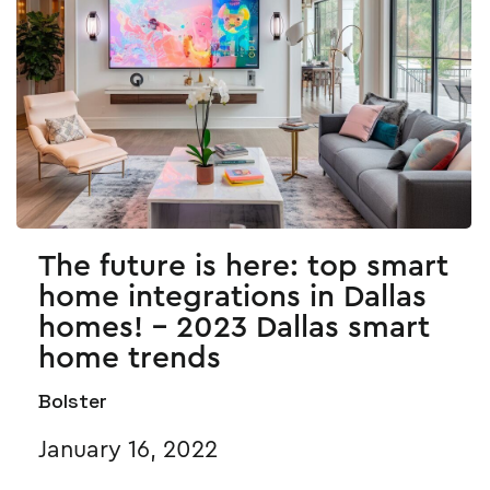
The future is here: top smart
home integrations in Dallas
homes! - 2023 Dallas smart
home trends
Bolster
January 16, 2022