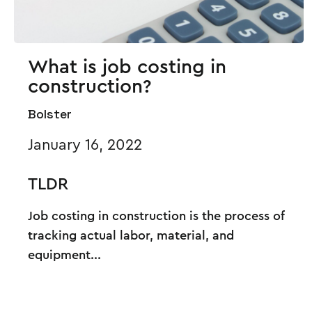
What is job costing in
construction?
Bolster
January 16, 2022
TLDR
Job costing in construction is the process of
tracking actual labor, material, and
equipment...