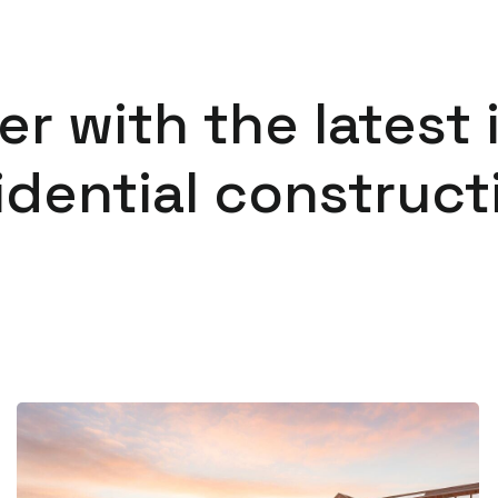
er with the latest 
idential construct