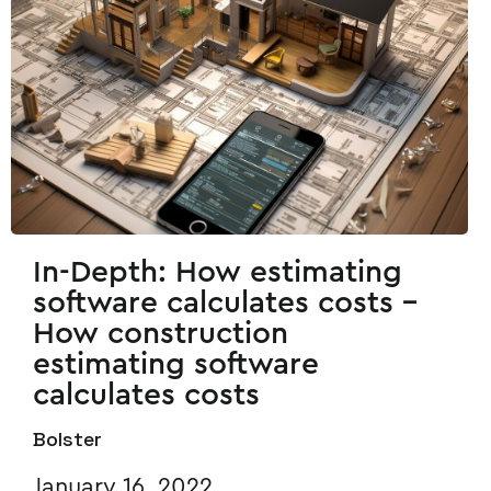
In-Depth: How estimating
software calculates costs -
How construction
estimating software
calculates costs
Bolster
January 16, 2022