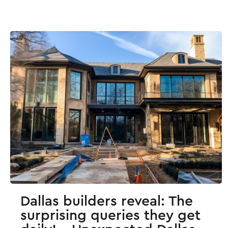
Dallas builders reveal: The
surprising queries they get