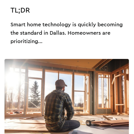
TL;DR
Smart home technology is quickly becoming
the standard in Dallas. Homeowners are
prioritizing...