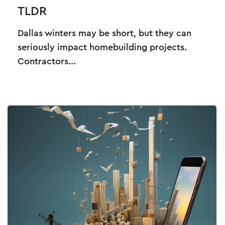
TLDR
Dallas winters may be short, but they can
seriously impact homebuilding projects.
Contractors...