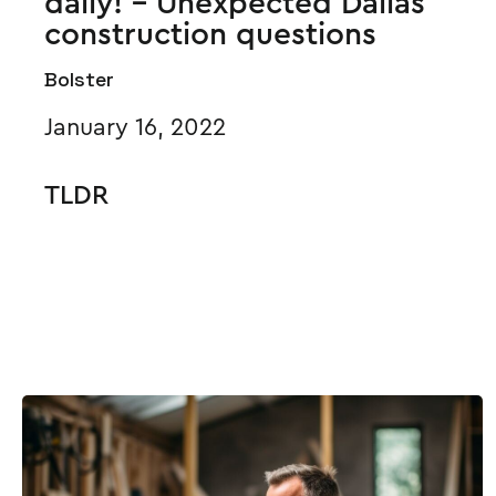
daily! - Unexpected Dallas
construction questions
Bolster
January 16, 2022
TLDR