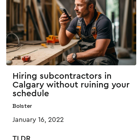
Hiring subcontractors in
Calgary without ruining your
schedule
Bolster
January 16, 2022
TLDR