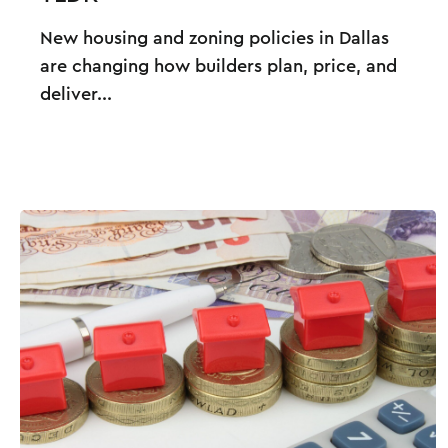
New housing and zoning policies in Dallas
are changing how builders plan, price, and
deliver...