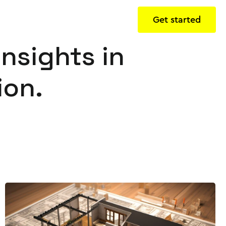
Get started
insights in
ion.