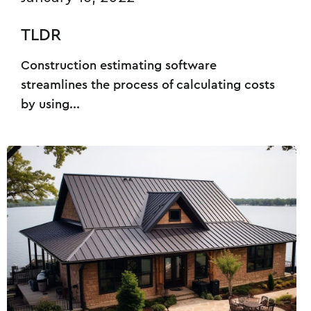
TLDR
Construction estimating software
streamlines the process of calculating costs
by using...