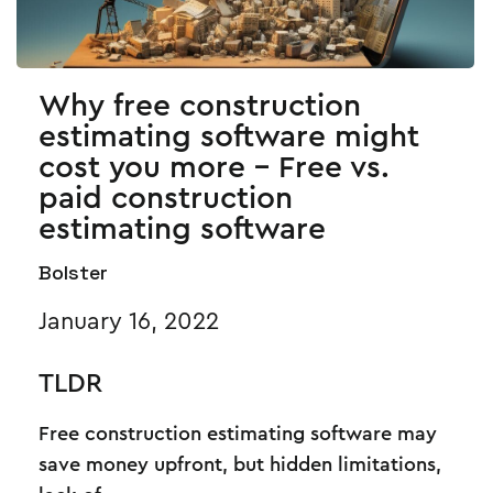
Why free construction
estimating software might
cost you more - Free vs.
paid construction
estimating software
Bolster
January 16, 2022
TLDR
Free construction estimating software may
save money upfront, but hidden limitations,