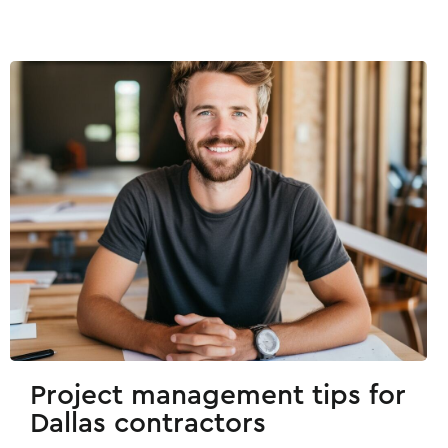
Project management tips for
Dallas contractors