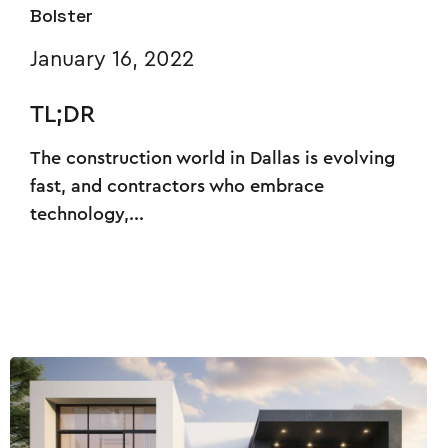
Bolster
January 16, 2022
TL;DR
The construction world in Dallas is evolving
fast, and contractors who embrace
technology,...