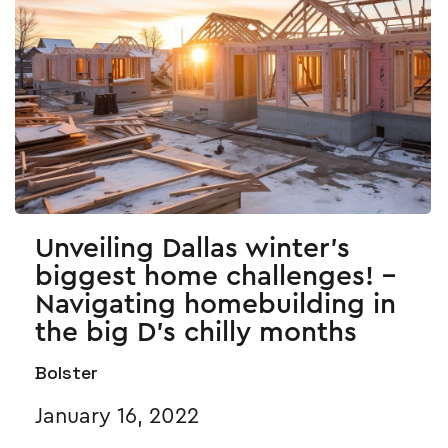
Unveiling Dallas winter's
biggest home challenges! -
Navigating homebuilding in
the big D's chilly months
Bolster
January 16, 2022