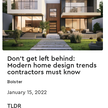
Don't get left behind:
Modern home design trends
contractors must know
Bolster
January 15, 2022
TLDR