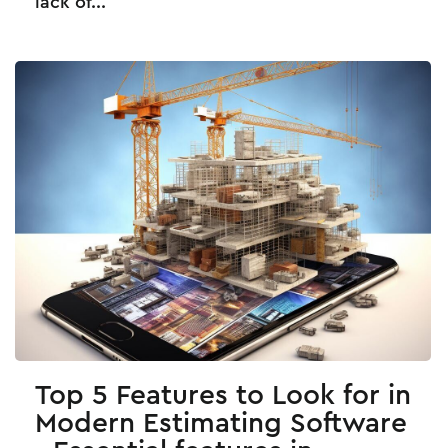
lack of...
Top 5 Features to Look for in
Modern Estimating Software