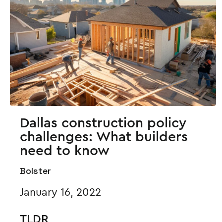
Dallas construction policy
challenges: What builders
need to know
Bolster
January 16, 2022
TLDR