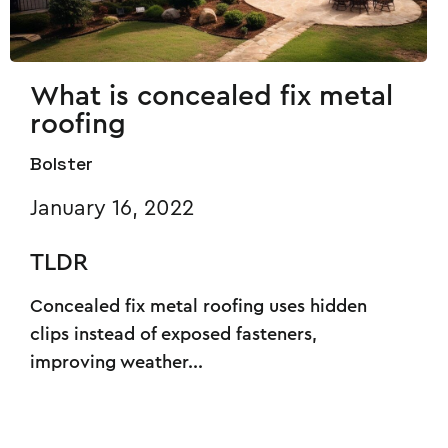
What is concealed fix metal
roofing
Bolster
January 16, 2022
TLDR
Concealed fix metal roofing uses hidden
clips instead of exposed fasteners,
improving weather...