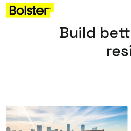
Build bett
res