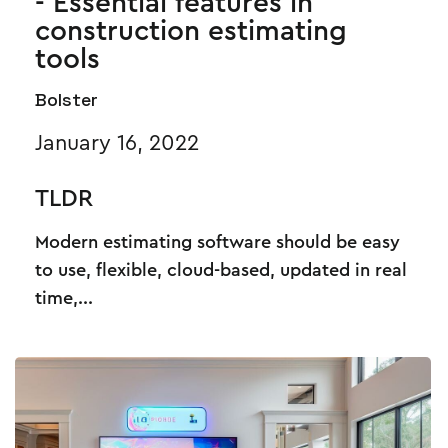
- Essential features in
construction estimating
tools
Bolster
January 16, 2022
TLDR
Modern estimating software should be easy
to use, flexible, cloud-based, updated in real
time,...