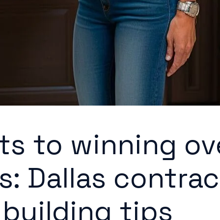
ts to winning ov
s: Dallas contrac
-building tips