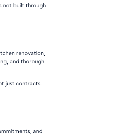
s not built through
itchen renovation,
cing, and thorough
t just contracts.
 commitments, and