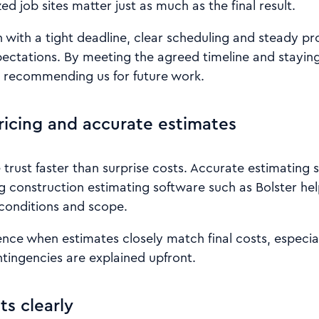
d job sites matter just as much as the final result.
 with a tight deadline, clear scheduling and steady p
ctations. By meeting the agreed timeline and stayin
nt recommending us for future work.
ricing and accurate estimates
rust faster than surprise costs. Accurate estimating s
ng construction estimating software such as Bolster hel
 conditions and scope.
ence when estimates closely match final costs, especi
tingencies are explained upfront.
ts clearly