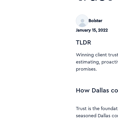
Bolster
January 15, 2022
TLDR
Winning client tru
estimating, proacti
promises.
How Dallas co
Trust is the founda
seasoned Dallas con