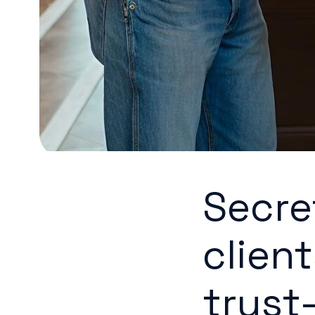
Secre
client
trust