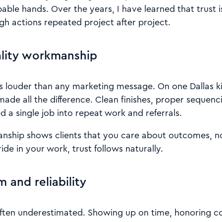
pable hands. Over the years, I have learned that trust i
ugh actions repeated project after project.
ality workmanship
s louder than any marketing message. On one Dallas k
 made all the difference. Clean finishes, proper sequen
 a single job into repeat work and referrals.
anship shows clients that you care about outcomes, no
ide in your work, trust follows naturally.
m and reliability
 often underestimated. Showing up on time, honoring