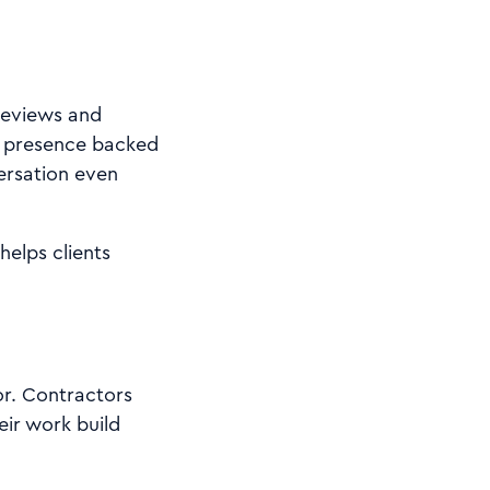
reviews and
al presence backed
versation even
elps clients
or. Contractors
eir work build