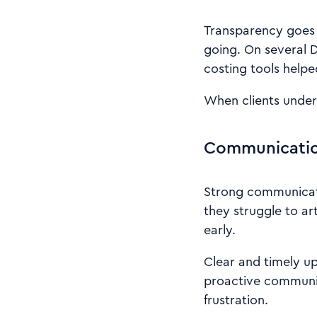
Transparency goes 
going. On several 
costing tools helpe
When clients underst
Communication
Strong communicatio
they struggle to art
early.
Clear and timely u
proactive communic
frustration.