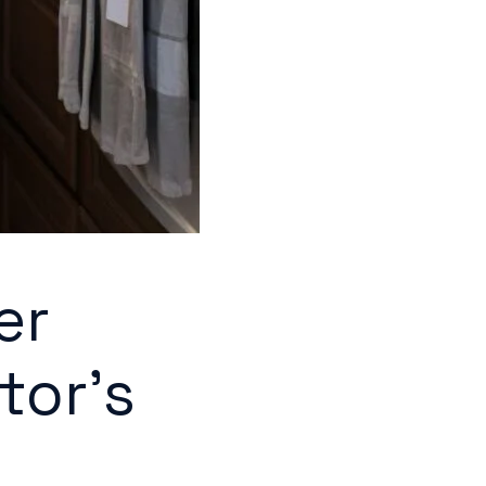
er
tor's