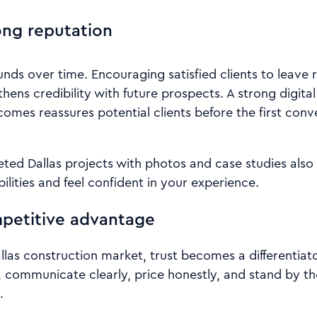
ong reputation
ds over time. Encouraging satisfied clients to leave 
thens credibility with future prospects. A strong digit
comes reassures potential clients before the first con
ed Dallas projects with photos and case studies also h
ilities and feel confident in your experience.
mpetitive advantage
llas construction market, trust becomes a differentiat
, communicate clearly, price honestly, and stand by th
.