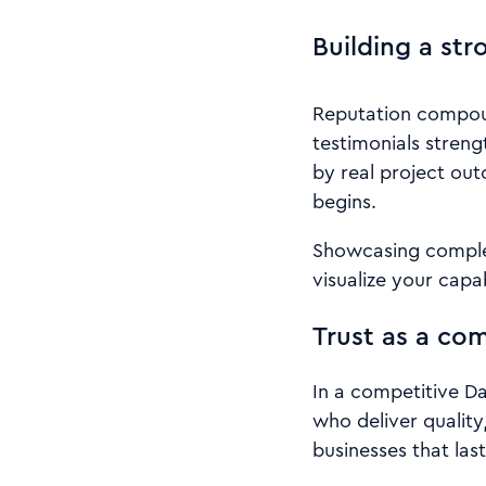
Building a str
Reputation compoun
testimonials streng
by real project out
begins.
Showcasing complet
visualize your capab
Trust as a co
In a competitive Da
who deliver quality
businesses that last