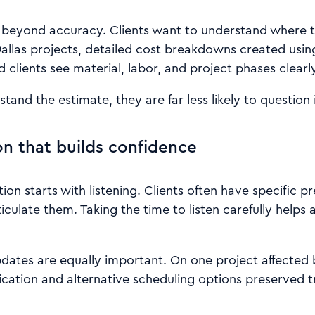
beyond accuracy. Clients want to understand where t
Dallas projects, detailed cost breakdowns created us
d clients see material, labor, and project phases clearly
and the estimate, they are far less likely to question i
 that builds confidence
n starts with listening. Clients often have specific pr
iculate them. Taking the time to listen carefully helps 
pdates are equally important. On one project affected
ation and alternative scheduling options preserved t