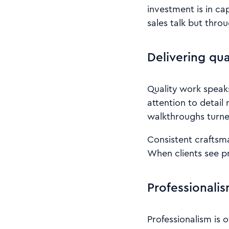
investment is in ca
sales talk but thro
Delivering qu
Quality work speak
attention to detail
walkthroughs turned
Consistent craftsm
When clients see pr
Professionalis
Professionalism is