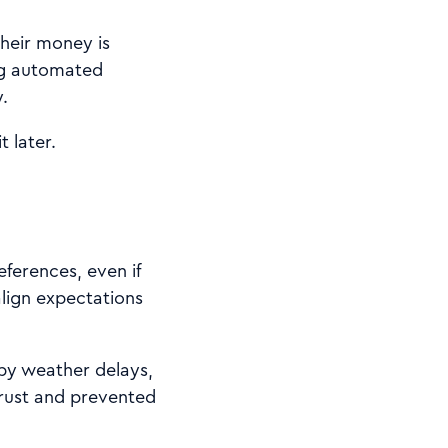
heir money is
ing automated
.
t later.
eferences, even if
align expectations
 by weather delays,
rust and prevented