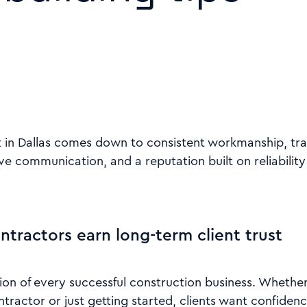
st in Dallas comes down to consistent workmanship, tr
ve communication, and a reputation built on reliability
ntractors earn long-term client trust
tion of every successful construction business. Whethe
tractor or just getting started, clients want confidenc