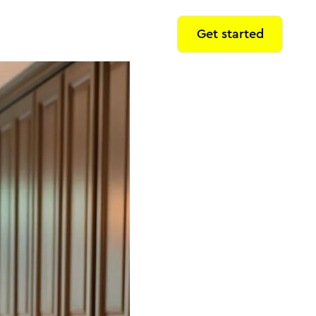
Get started