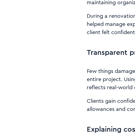
maintaining organize
During a renovation
helped manage expe
client felt confide
Transparent p
Few things damage t
entire project. Usi
reflects real-world
Clients gain confid
allowances and con
Explaining cos