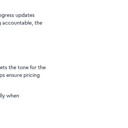
rogress updates
g accountable, the
ets the tone for the
ps ensure pricing
ally when