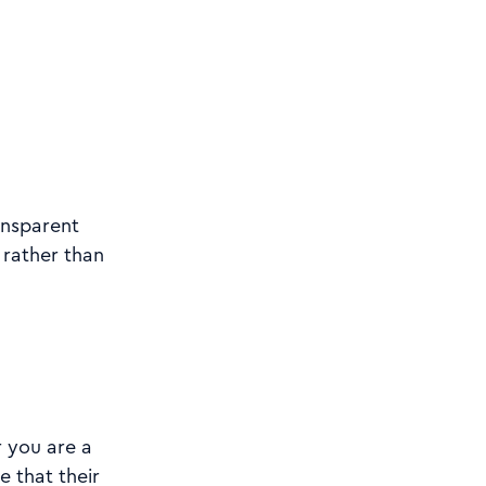
ansparent
 rather than
r you are a
e that their