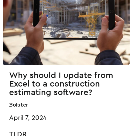
Why should I update from
Excel to a construction
estimating software?
Bolster
April 7, 2024
TLDR