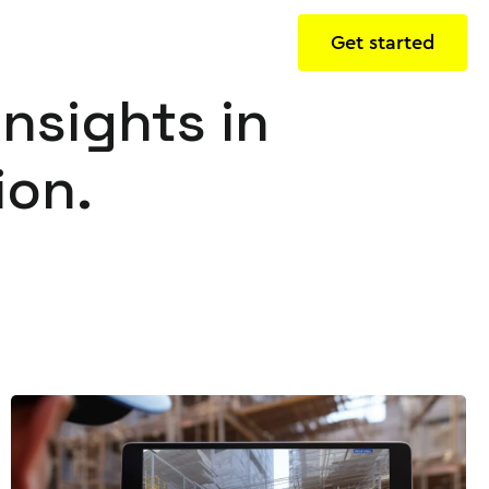
Get started
insights in
ion.