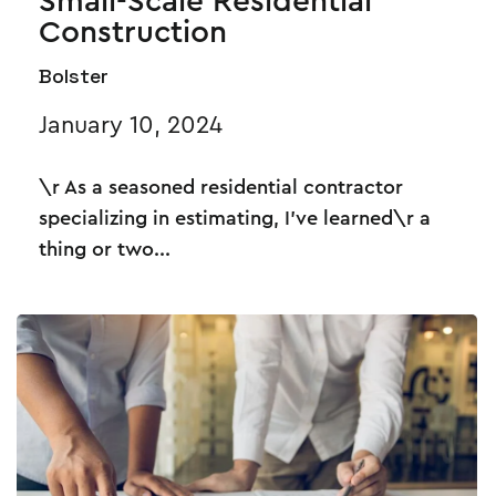
Small-Scale Residential
Construction
Bolster
January 10, 2024
\r As a seasoned residential contractor
specializing in estimating, I've learned\r a
thing or two...