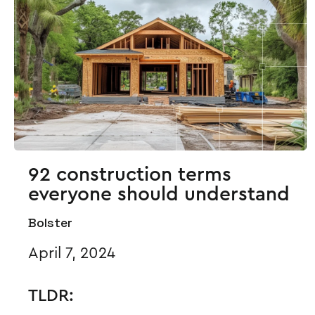
92 construction terms
everyone should understand
Bolster
April 7, 2024
TLDR: