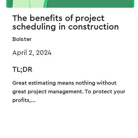
The benefits of project
scheduling in construction
Bolster
April 2, 2024
TL;DR
Great estimating means nothing without
great project management. To protect your
profits,...