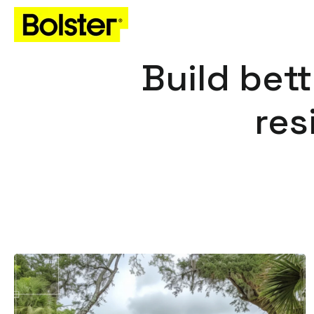
Build bett
res