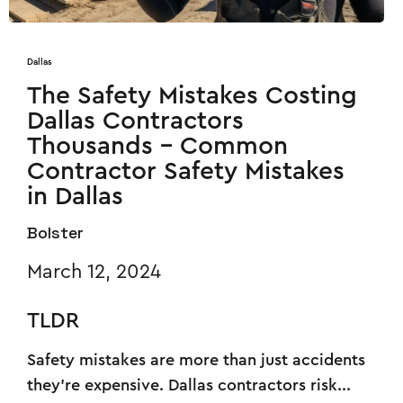
Dallas
The Safety Mistakes Costing
Dallas Contractors
Thousands - Common
Contractor Safety Mistakes
in Dallas
Bolster
March 12, 2024
TLDR
Safety mistakes are more than just accidents
they’re expensive. Dallas contractors risk...