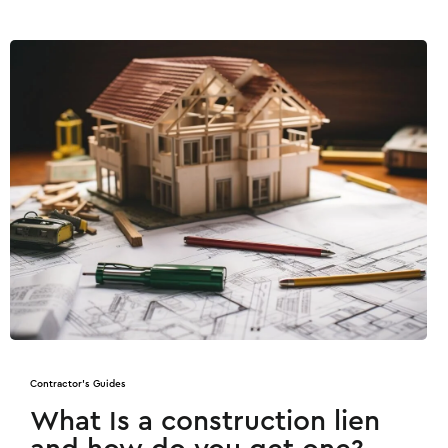
Contractor's Guides
What Is a construction lien