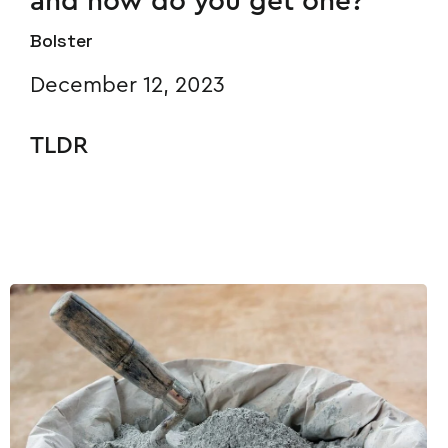
and how do you get one?
Bolster
December 12, 2023
TLDR