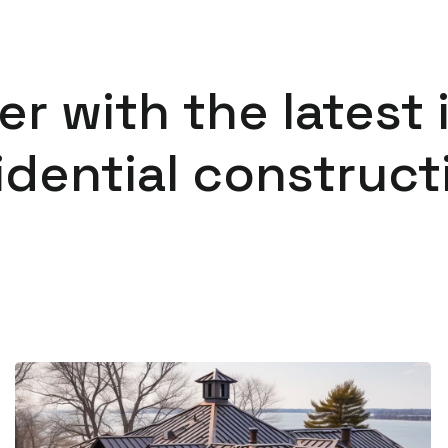
er with the latest 
idential construct