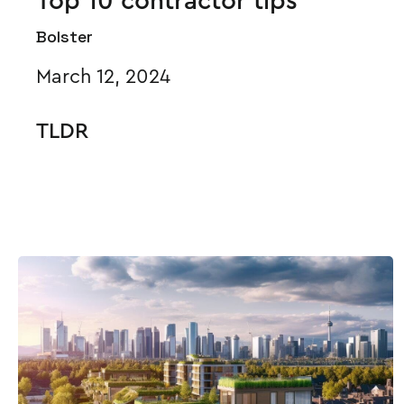
Top 10 contractor tips
Bolster
March 12, 2024
TLDR