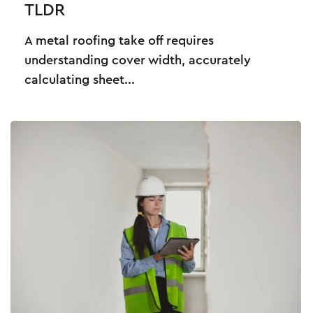
TLDR
A metal roofing take off requires
understanding cover width, accurately
calculating sheet...