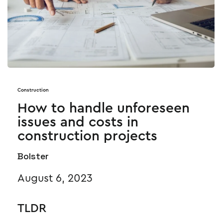
Construction
How to handle unforeseen
issues and costs in
construction projects
Bolster
August 6, 2023
TLDR