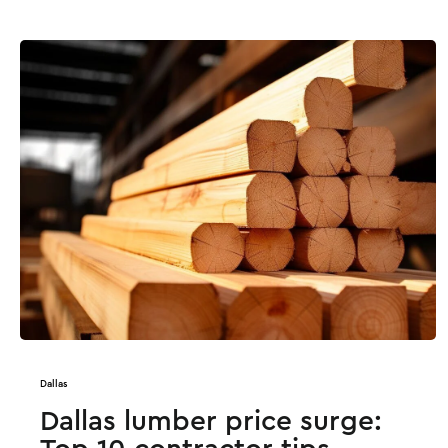
Dallas
Dallas lumber price surge: