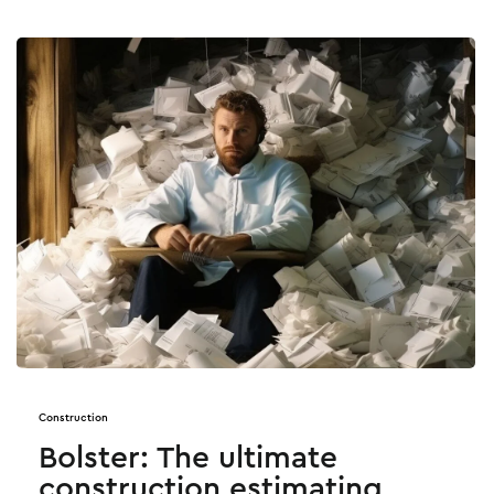
Construction
Bolster: The ultimate
construction estimating