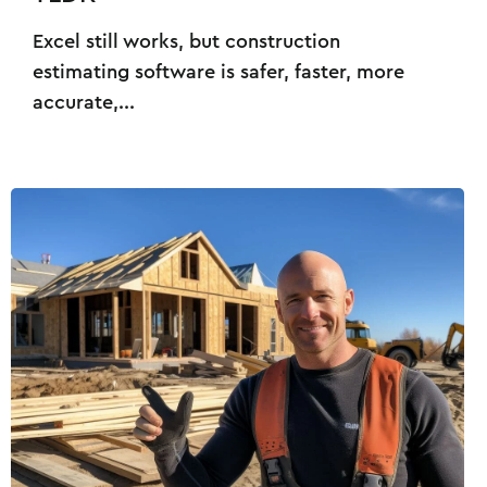
Excel still works, but construction
estimating software is safer, faster, more
accurate,...