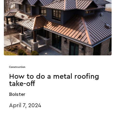
Construction
How to do a metal roofing
take-off
Bolster
April 7, 2024