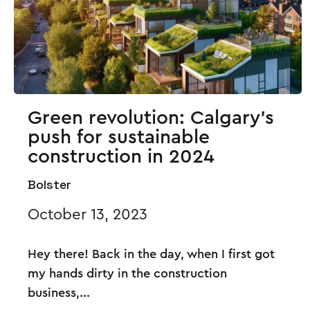
Green revolution: Calgary's
push for sustainable
construction in 2024
Bolster
October 13, 2023
Hey there! Back in the day, when I first got
my hands dirty in the construction
business,...