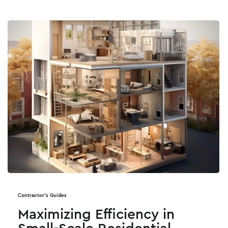
Contractor's Guides
Maximizing Efficiency in