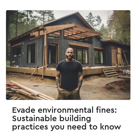
Evade environmental fines:
Sustainable building
practices you need to know