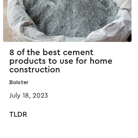
8 of the best cement
products to use for home
construction
Bolster
July 18, 2023
TLDR