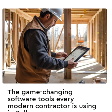
The game-changing
software tools every
modern contractor is using