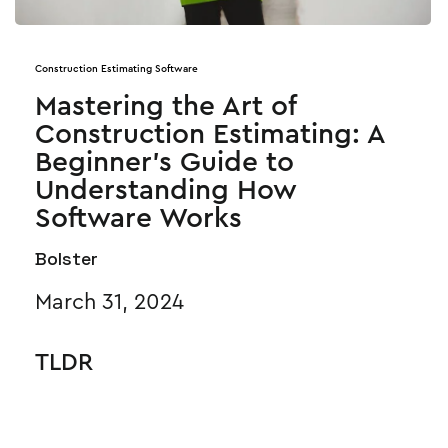
Construction Estimating Software
Mastering the Art of
Construction Estimating: A
Beginner’s Guide to
Understanding How
Software Works
Bolster
March 31, 2024
TLDR