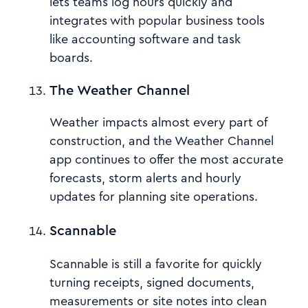
lets teams log hours quickly and
integrates with popular business tools
like accounting software and task
boards.
The Weather Channel
Weather impacts almost every part of
construction, and the Weather Channel
app continues to offer the most accurate
forecasts, storm alerts and hourly
updates for planning site operations.
Scannable
Scannable is still a favorite for quickly
turning receipts, signed documents,
measurements or site notes into clean