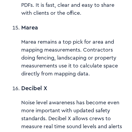
PDFs. It is fast, clear and easy to share
with clients or the office.
Marea
Marea remains a top pick for area and
mapping measurements. Contractors
doing fencing, landscaping or property
measurements use it to calculate space
directly from mapping data.
Decibel X
Noise level awareness has become even
more important with updated safety
standards. Decibel X allows crews to
measure real time sound levels and alerts