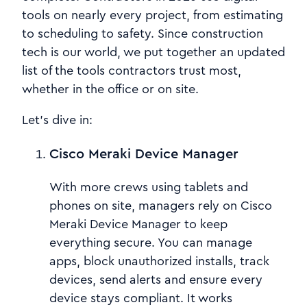
tools on nearly every project, from estimating
to scheduling to safety. Since construction
tech is our world, we put together an updated
list of the tools contractors trust most,
whether in the office or on site.
Let’s dive in:
Cisco Meraki Device Manager
With more crews using tablets and
phones on site, managers rely on Cisco
Meraki Device Manager to keep
everything secure. You can manage
apps, block unauthorized installs, track
devices, send alerts and ensure every
device stays compliant. It works