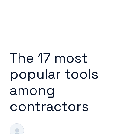
The 17 most
popular tools
among
contractors