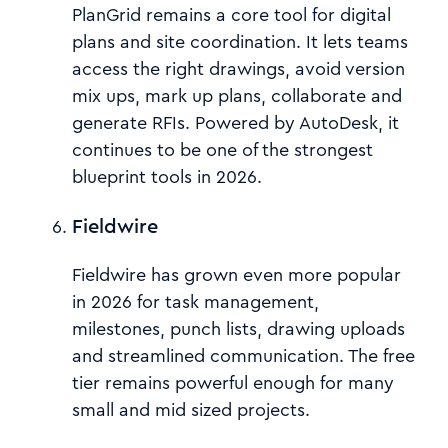
PlanGrid remains a core tool for digital
plans and site coordination. It lets teams
access the right drawings, avoid version
mix ups, mark up plans, collaborate and
generate RFIs. Powered by AutoDesk, it
continues to be one of the strongest
blueprint tools in 2026.
Fieldwire
Fieldwire has grown even more popular
in 2026 for task management,
milestones, punch lists, drawing uploads
and streamlined communication. The free
tier remains powerful enough for many
small and mid sized projects.