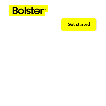
Get started