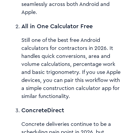
seamlessly across both Android and
Apple.
All in One Calculator Free
Still one of the best free Android
calculators for contractors in 2026. It
handles quick conversions, area and
volume calculations, percentage work
and basic trigonometry. If you use Apple
devices, you can pair this workflow with
a simple construction calculator app for
similar functionality.
ConcreteDirect
Concrete deliveries continue to be a
scheduling pain point in 2026, but