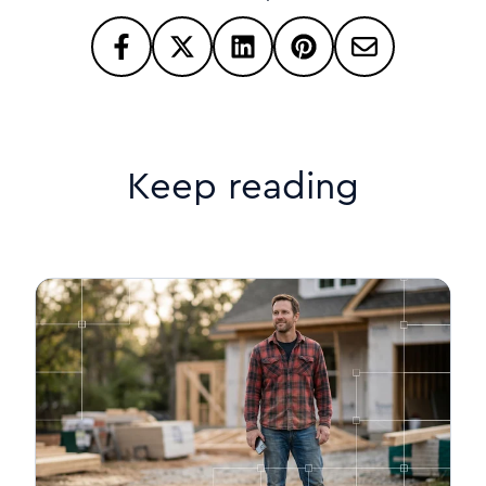
Keep reading