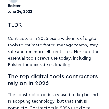
Bolster
June 24, 2022
TLDR
Contractors in 2026 use a wide mix of digital
tools to estimate faster, manage teams, stay
safe and run more efficient sites. Here are the
essential tools crews use today, including
Bolster for accurate estimating.
The top digital tools contractors
rely on in 2026
The construction industry used to lag behind
in adopting technology, but that shift is
complete. Contractors in 2026 use digital