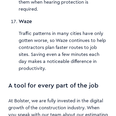
them when hearing protection is
required.
Waze
Traffic patterns in many cities have only
gotten worse, so Waze continues to help
contractors plan faster routes to job
sites. Saving even a few minutes each
day makes a noticeable difference in
productivity.
A tool for every part of the job
At Bolster, we are fully invested in the digital
growth of the construction industry. When
you speak with our team about our estimating