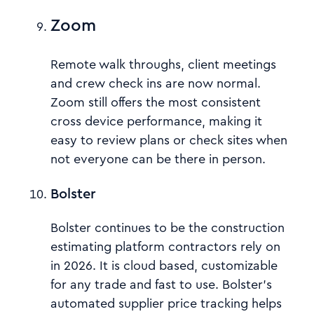
Zoom
Remote walk throughs, client meetings
and crew check ins are now normal.
Zoom still offers the most consistent
cross device performance, making it
easy to review plans or check sites when
not everyone can be there in person.
Bolster
Bolster continues to be the construction
estimating platform contractors rely on
in 2026. It is cloud based, customizable
for any trade and fast to use. Bolster’s
automated supplier price tracking helps