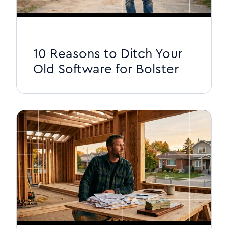
10 Reasons to Ditch Your
Old Software for Bolster