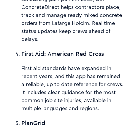
ConcreteDirect helps contractors place,
track and manage ready mixed concrete
orders from Lafarge Holcim. Real time
status updates keep crews ahead of
delays.
First Aid: American Red Cross
First aid standards have expanded in
recent years, and this app has remained
a reliable, up to date reference for crews.
It includes clear guidance for the most
common job site injuries, available in
multiple languages and regions.
PlanGrid