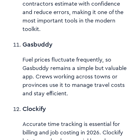
contractors estimate with confidence
and reduce errors, making it one of the
most important tools in the modern
toolkit.
Gasbuddy
Fuel prices fluctuate frequently, so
Gasbuddy remains a simple but valuable
app. Crews working across towns or
provinces use it to manage travel costs
and stay efficient.
Clockify
Accurate time tracking is essential for
billing and job costing in 2026. Clockify