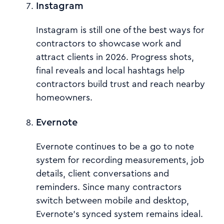
Instagram
Instagram is still one of the best ways for
contractors to showcase work and
attract clients in 2026. Progress shots,
final reveals and local hashtags help
contractors build trust and reach nearby
homeowners.
Evernote
Evernote continues to be a go to note
system for recording measurements, job
details, client conversations and
reminders. Since many contractors
switch between mobile and desktop,
Evernote’s synced system remains ideal.