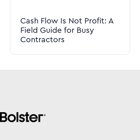
Cash Flow Is Not Profit: A
Field Guide for Busy
Contractors