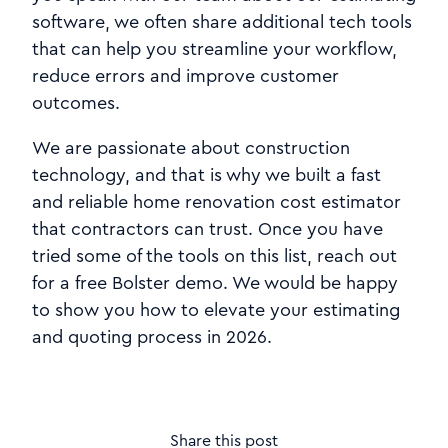
software, we often share additional tech tools
that can help you streamline your workflow,
reduce errors and improve customer
outcomes.
We are passionate about construction
technology, and that is why we built a fast
and reliable home renovation cost estimator
that contractors can trust. Once you have
tried some of the tools on this list, reach out
for a free Bolster demo. We would be happy
to show you how to elevate your estimating
and quoting process in 2026.
Share this post