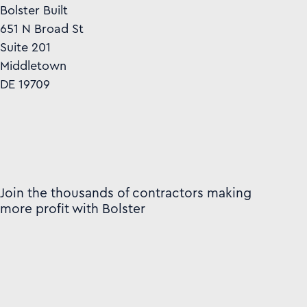
Bolster Built
651 N Broad St
Suite 201
Middletown
DE 19709
Join the thousands of contractors making
more profit with Bolster