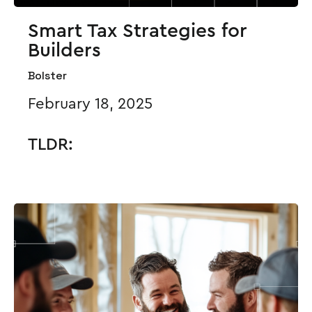
Smart Tax Strategies for
Builders
Bolster
February 18, 2025
TLDR: