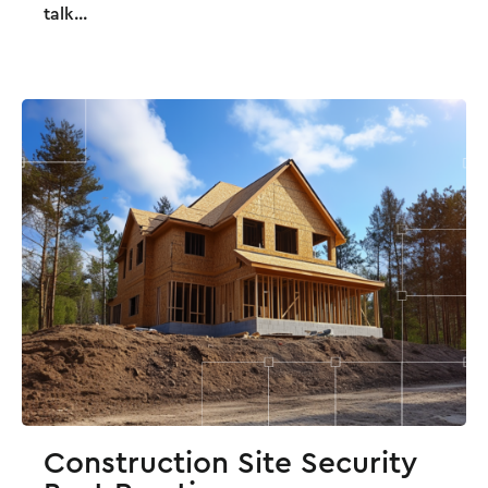
talk...
Construction Site Security