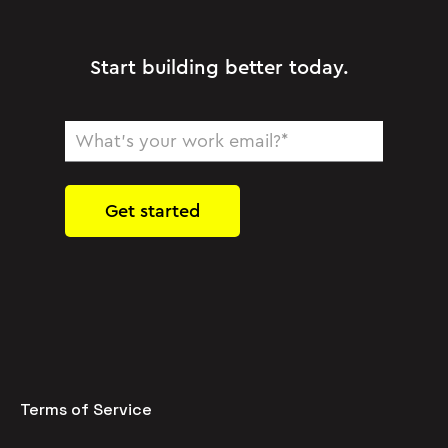
Start building better today.
Terms of Service