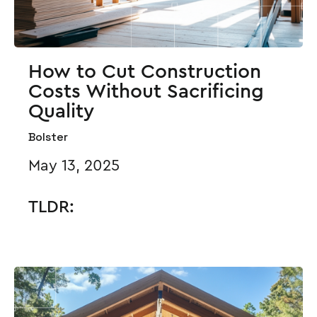
How to Cut Construction
Costs Without Sacrificing
Quality
Bolster
May 13, 2025
TLDR: