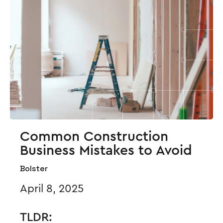
Common Construction
Business Mistakes to Avoid
Bolster
April 8, 2025
TLDR: