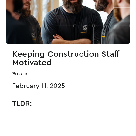
Keeping Construction Staff
Motivated
Bolster
February 11, 2025
TLDR: