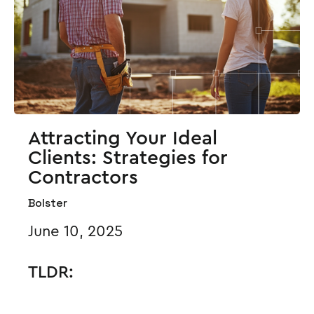
Attracting Your Ideal
Clients: Strategies for
Contractors
Bolster
June 10, 2025
TLDR: