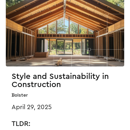
Style and Sustainability in
Construction
Bolster
April 29, 2025
TLDR: