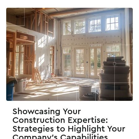
Showcasing Your
Construction Expertise:
Strategies to Highlight Your
Company’s Capabilities