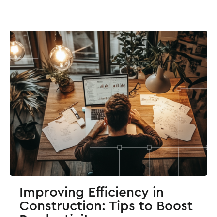
Improving Efficiency in
Construction: Tips to Boost