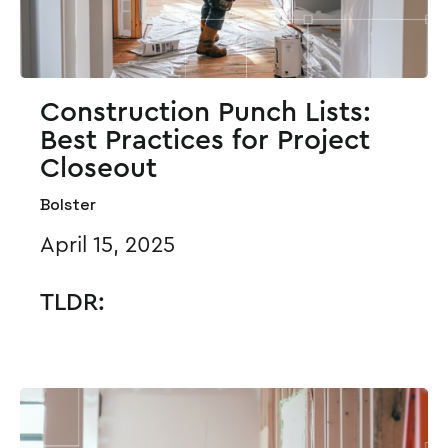
Construction Punch Lists:
Best Practices for Project
Closeout
Bolster
April 15, 2025
TLDR: