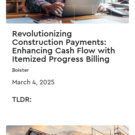
Revolutionizing
Construction Payments:
Enhancing Cash Flow with
Itemized Progress Billing
Bolster
March 4, 2025
TLDR: