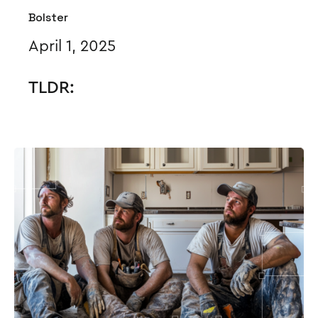
Bolster
April 1, 2025
TLDR: