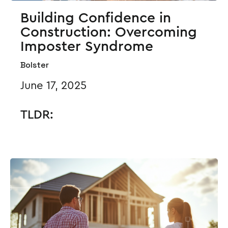
Building Confidence in
Construction: Overcoming
Imposter Syndrome
Bolster
June 17, 2025
TLDR: