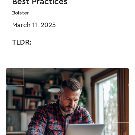
Best Practices
Bolster
March 11, 2025
TLDR: