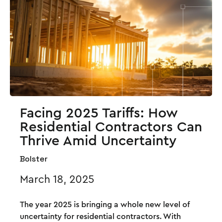
Facing 2025 Tariffs: How
Residential Contractors Can
Thrive Amid Uncertainty
Bolster
March 18, 2025
The year 2025 is bringing a whole new level of
uncertainty for residential contractors. With