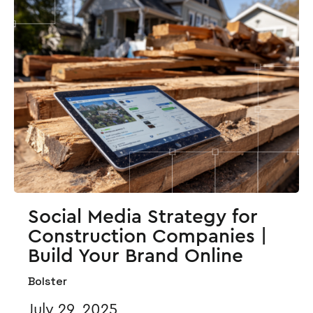
Social Media Strategy for
Construction Companies |
Build Your Brand Online
Bolster
July 29, 2025