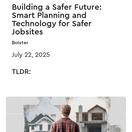
Building a Safer Future:
Smart Planning and
Technology for Safer
Jobsites
Bolster
July 22, 2025
TLDR: