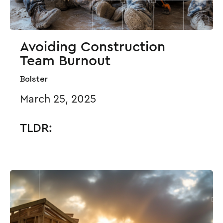
Avoiding Construction
Team Burnout
Bolster
March 25, 2025
TLDR: