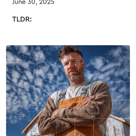
June 30, 2025
TLDR: