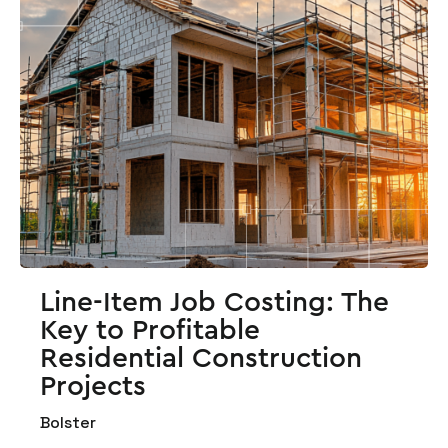
Line-Item Job Costing: The
Key to Profitable
Residential Construction
Projects
Bolster