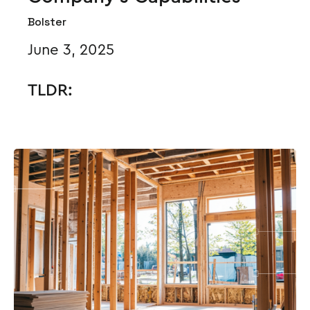
Bolster
June 3, 2025
TLDR: