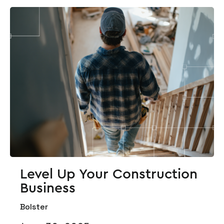
Level Up Your Construction
Business
Bolster