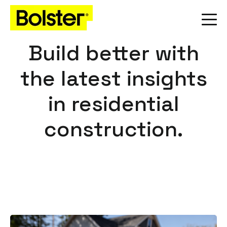
Build better with
the latest insights
in residential
construction.