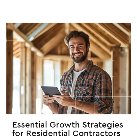
Essential Growth Strategies
for Residential Contractors