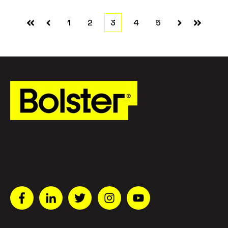
1
2
3
4
5
First
Prev
Next
Last