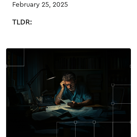
February 25, 2025
TLDR: