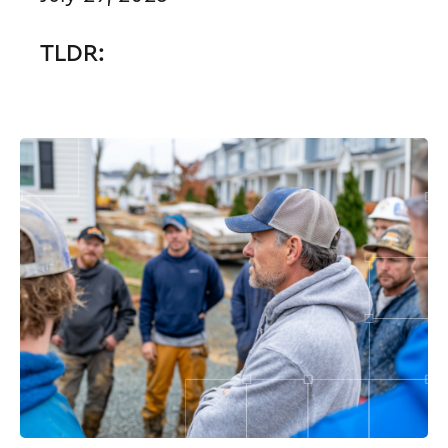
TLDR: