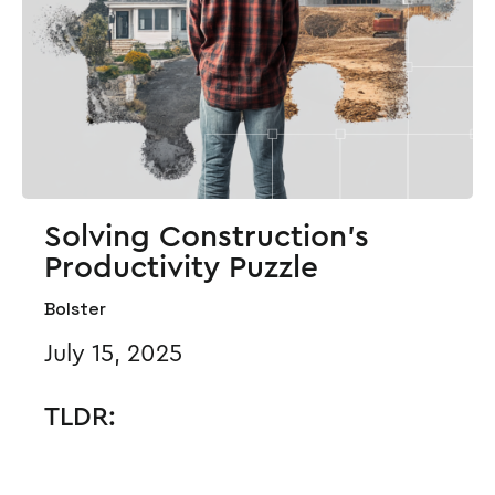
Solving Construction’s
Productivity Puzzle
Bolster
July 15, 2025
TLDR: