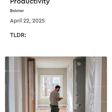
Productivity
Bolster
April 22, 2025
TLDR: