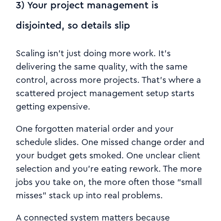
3) Your project management is
disjointed, so details slip
Scaling isn’t just doing more work. It’s
delivering the same quality, with the same
control, across more projects. That’s where a
scattered project management setup starts
getting expensive.
One forgotten material order and your
schedule slides. One missed change order and
your budget gets smoked. One unclear client
selection and you’re eating rework. The more
jobs you take on, the more often those “small
misses” stack up into real problems.
A connected system matters because