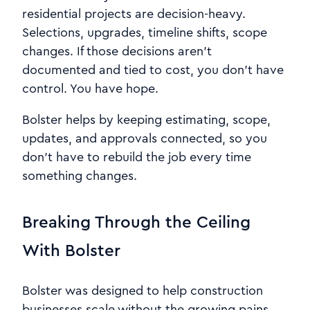
residential projects are decision-heavy.
Selections, upgrades, timeline shifts, scope
changes. If those decisions aren’t
documented and tied to cost, you don’t have
control. You have hope.
Bolster helps by keeping estimating, scope,
updates, and approvals connected, so you
don’t have to rebuild the job every time
something changes.
Breaking Through the Ceiling
With Bolster
Bolster was designed to help construction
businesses scale without the growing pains.