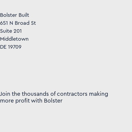
Bolster Built
651 N Broad St
Suite 201
Middletown
DE 19709
Join the thousands of contractors making
more profit with Bolster