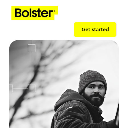
Get started