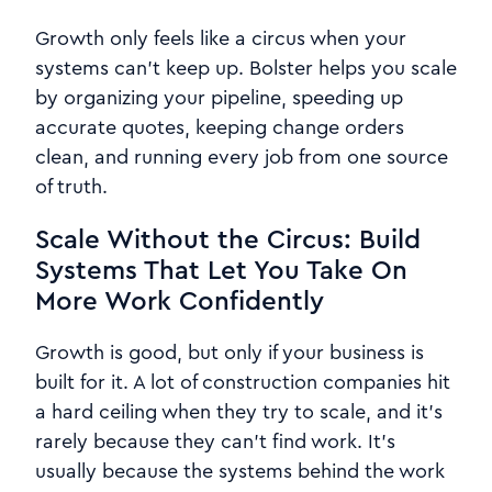
Growth only feels like a circus when your
systems can’t keep up. Bolster helps you scale
by organizing your pipeline, speeding up
accurate quotes, keeping change orders
clean, and running every job from one source
of truth.
Scale Without the Circus: Build
Systems That Let You Take On
More Work Confidently
Growth is good, but only if your business is
built for it. A lot of construction companies hit
a hard ceiling when they try to scale, and it’s
rarely because they can’t find work. It’s
usually because the systems behind the work