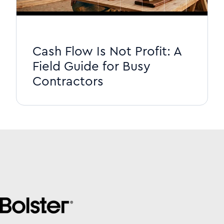
Cash Flow Is Not Profit: A
Field Guide for Busy
Contractors