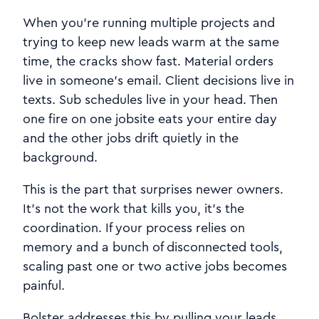
When you’re running multiple projects and
trying to keep new leads warm at the same
time, the cracks show fast. Material orders
live in someone’s email. Client decisions live in
texts. Sub schedules live in your head. Then
one fire on one jobsite eats your entire day
and the other jobs drift quietly in the
background.
This is the part that surprises newer owners.
It’s not the work that kills you, it’s the
coordination. If your process relies on
memory and a bunch of disconnected tools,
scaling past one or two active jobs becomes
painful.
Bolster addresses this by pulling your leads,