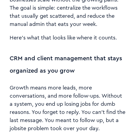
The goal is simple: centralize the workflows
that usually get scattered, and reduce the
manual admin that eats your week.
Here’s what that looks like where it counts.
CRM and client management that stays
organized as you grow
Growth means more leads, more
conversations, and more follow-ups. Without
a system, you end up losing jobs for dumb
reasons. You forget to reply. You can’t find the
last message. You meant to follow up, but a
jobsite problem took over your day.