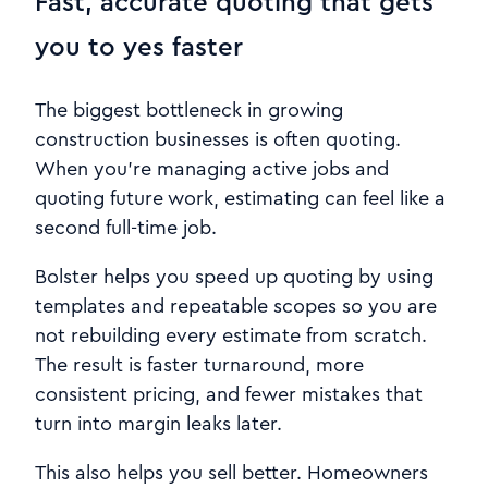
Fast, accurate quoting that gets
you to yes faster
The biggest bottleneck in growing
construction businesses is often quoting.
When you’re managing active jobs and
quoting future work, estimating can feel like a
second full-time job.
Bolster helps you speed up quoting by using
templates and repeatable scopes so you are
not rebuilding every estimate from scratch.
The result is faster turnaround, more
consistent pricing, and fewer mistakes that
turn into margin leaks later.
This also helps you sell better. Homeowners