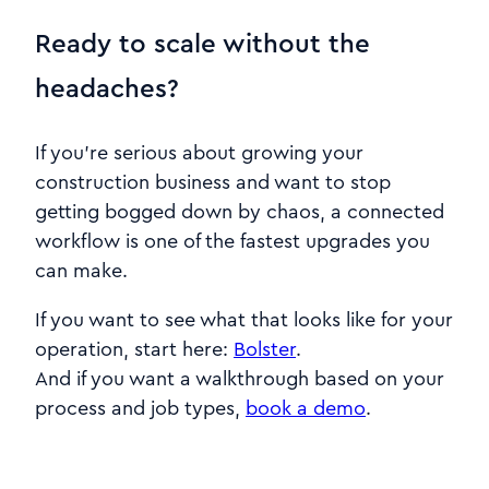
Ready to scale without the
headaches?
If you’re serious about growing your
construction business and want to stop
getting bogged down by chaos, a connected
workflow is one of the fastest upgrades you
can make.
If you want to see what that looks like for your
operation, start here:
Bolster
.
And if you want a walkthrough based on your
process and job types,
book a demo
.