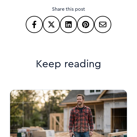
Share this post
Keep reading