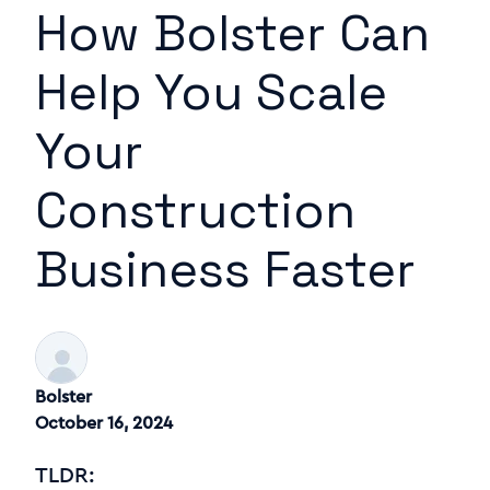
How Bolster Can
Help You Scale
Your
Construction
Business Faster
Bolster
October 16, 2024
TLDR: