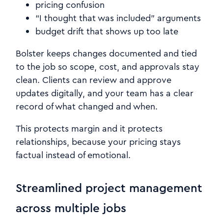
pricing confusion
“I thought that was included” arguments
budget drift that shows up too late
Bolster keeps changes documented and tied
to the job so scope, cost, and approvals stay
clean. Clients can review and approve
updates digitally, and your team has a clear
record of what changed and when.
This protects margin and it protects
relationships, because your pricing stays
factual instead of emotional.
Streamlined project management
across multiple jobs