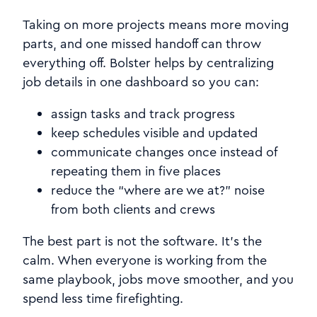
Taking on more projects means more moving
parts, and one missed handoff can throw
everything off. Bolster helps by centralizing
job details in one dashboard so you can:
assign tasks and track progress
keep schedules visible and updated
communicate changes once instead of
repeating them in five places
reduce the “where are we at?” noise
from both clients and crews
The best part is not the software. It’s the
calm. When everyone is working from the
same playbook, jobs move smoother, and you
spend less time firefighting.