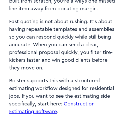
built from scratch, you’re always one missed
line item away from donating margin.
Fast quoting is not about rushing. It’s about
having repeatable templates and assemblies
so you can respond quickly while still being
accurate. When you can send a clear,
professional proposal quickly, you filter tire-
kickers faster and win good clients before
they move on.
Bolster supports this with a structured
estimating workflow designed for residential
jobs. If you want to see the estimating side
specifically, start here:
Construction
Estimating Software
.