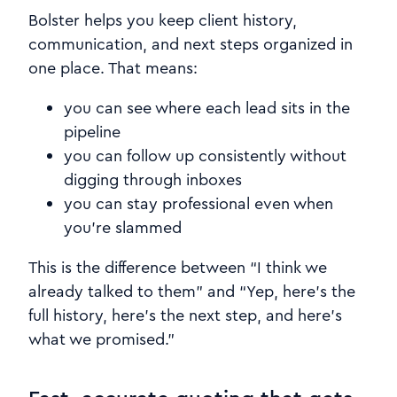
Bolster helps you keep client history,
communication, and next steps organized in
one place. That means:
you can see where each lead sits in the
pipeline
you can follow up consistently without
digging through inboxes
you can stay professional even when
you’re slammed
This is the difference between “I think we
already talked to them” and “Yep, here’s the
full history, here’s the next step, and here’s
what we promised.”