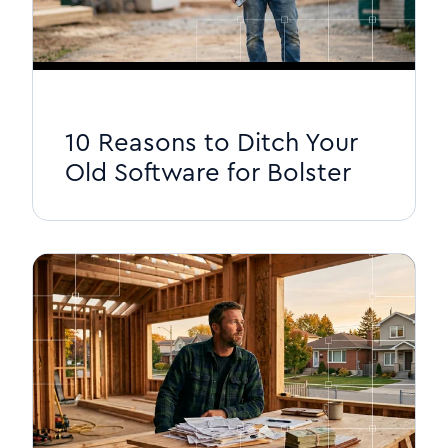
10 Reasons to Ditch Your
Old Software for Bolster