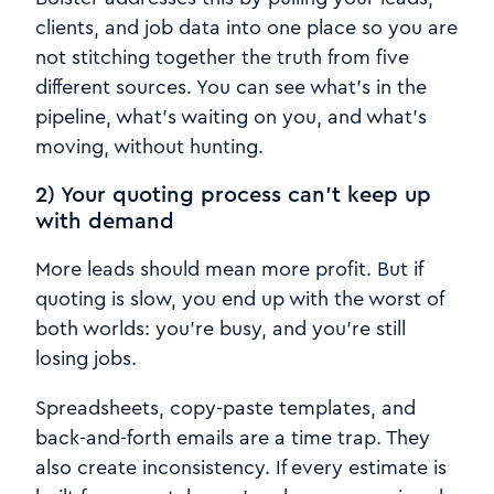
clients, and job data into one place so you are
not stitching together the truth from five
different sources. You can see what’s in the
pipeline, what’s waiting on you, and what’s
moving, without hunting.
2) Your quoting process can’t keep up
with demand
More leads should mean more profit. But if
quoting is slow, you end up with the worst of
both worlds: you’re busy, and you’re still
losing jobs.
Spreadsheets, copy-paste templates, and
back-and-forth emails are a time trap. They
also create inconsistency. If every estimate is