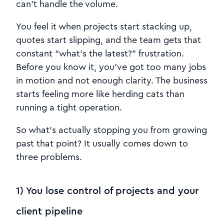
can’t handle the volume.
You feel it when projects start stacking up,
quotes start slipping, and the team gets that
constant “what’s the latest?” frustration.
Before you know it, you’ve got too many jobs
in motion and not enough clarity. The business
starts feeling more like herding cats than
running a tight operation.
So what’s actually stopping you from growing
past that point? It usually comes down to
three problems.
1) You lose control of projects and your
client pipeline