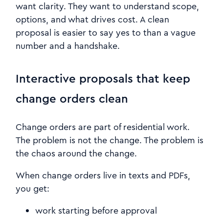
want clarity. They want to understand scope,
options, and what drives cost. A clean
proposal is easier to say yes to than a vague
number and a handshake.
Interactive proposals that keep
change orders clean
Change orders are part of residential work.
The problem is not the change. The problem is
the chaos around the change.
When change orders live in texts and PDFs,
you get:
work starting before approval