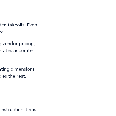
ten takeoffs. Even
ze.
g vendor pricing,
erates accurate
ating dimensions
les the rest.
onstruction items