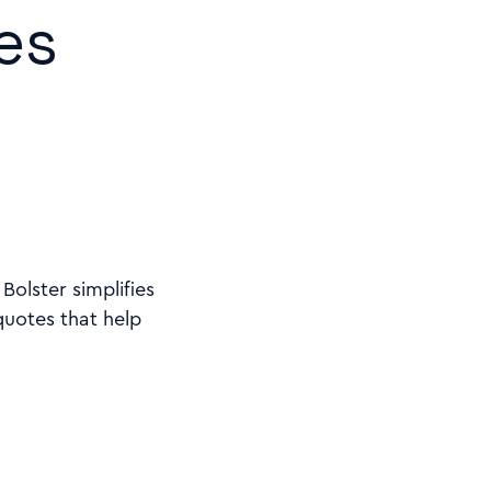
es
olster simplifies
quotes that help