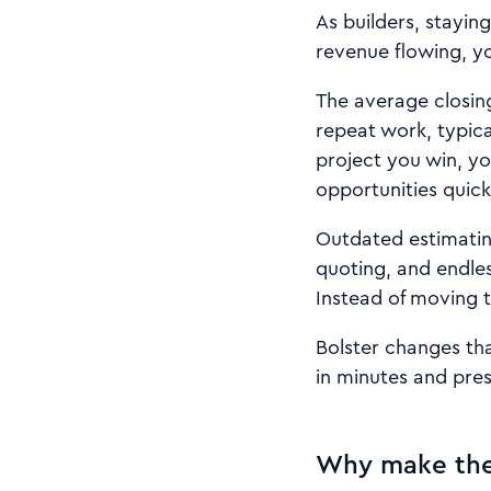
As builders, stayi
revenue flowing, y
The average closing
repeat work, typic
project you win, yo
opportunities quick
Outdated estimatin
quoting, and endles
Instead of moving t
Bolster changes tha
in minutes and pres
Why make the 