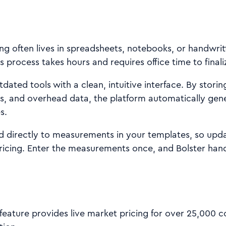
ing often lives in spreadsheets, notebooks, or handwrit
s process takes hours and requires office time to finali
dated tools with a clean, intuitive interface. By storin
s, and overhead data, the platform automatically gen
s.
ed directly to measurements in your templates, so upd
ricing. Enter the measurements once, and Bolster hand
feature provides live market pricing for over 25,000 c