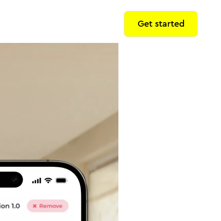
Get started