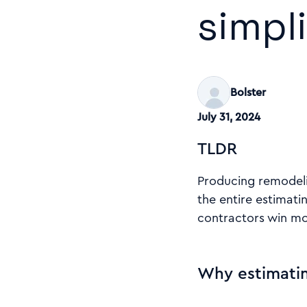
simpl
Bolster
July 31, 2024
TLDR
Producing remodelin
the entire estimati
contractors win mor
Why estimatin