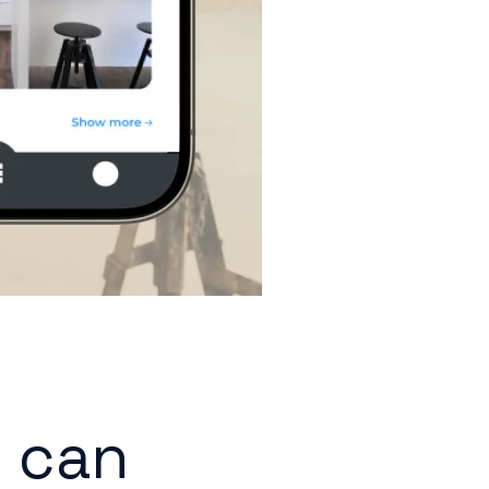
r can