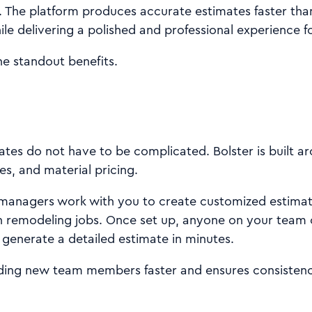
 The platform produces accurate estimates faster than
ile delivering a polished and professional experience fo
he standout benefits.
tes do not have to be complicated. Bolster is built a
es, and material pricing.
anagers work with you to create customized estimat
remodeling jobs. Once set up, anyone on your team 
enerate a detailed estimate in minutes.
ing new team members faster and ensures consistency