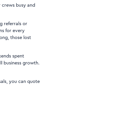
ur crews busy and
 referrals or
ns for every
ong, those lost
kends spent
ll business growth.
sals, you can quote