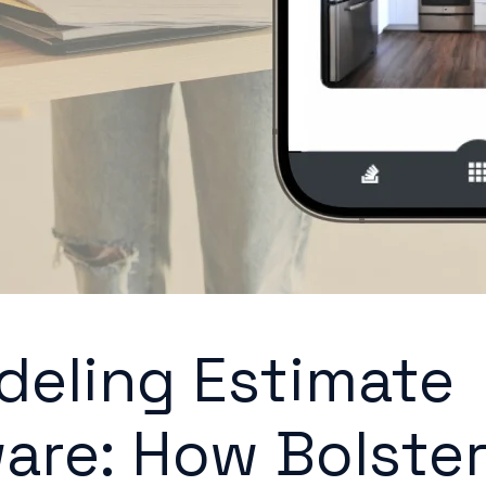
eling Estimate
are: How Bolste