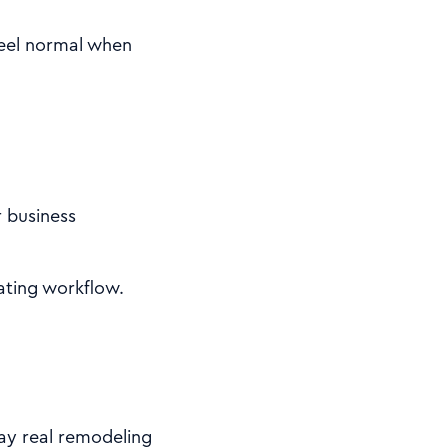
 feel normal when
r business
mating workflow.
way real remodeling