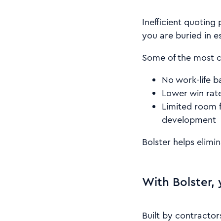
Inefficient quoting
you are buried in e
Some of the most 
No work-life b
Lower win rat
Limited room f
development
Bolster helps elimi
With Bolster, 
Built by contractor