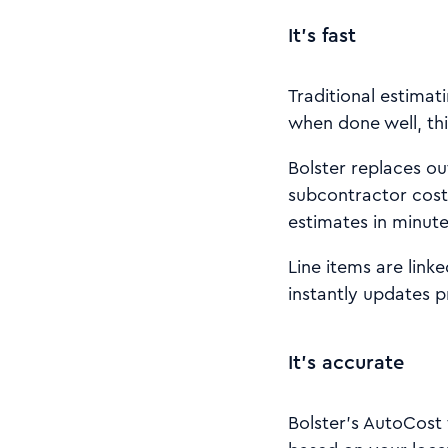
It’s fast
Traditional estimat
when done well, thi
Bolster replaces out
subcontractor cost
estimates in minute
Line items are link
instantly updates p
It’s accurate
Bolster’s AutoCost 