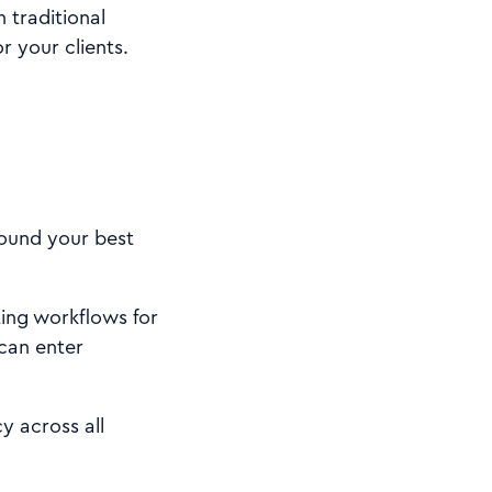
 traditional
r your clients.
round your best
ing workflows for
can enter
 across all