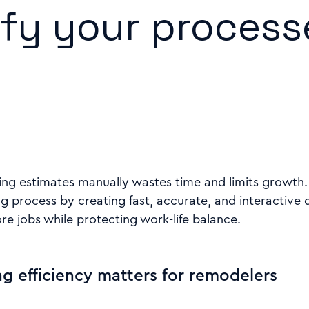
ify your process
g estimates manually wastes time and limits growth. B
ng process by creating fast, accurate, and interactive 
e jobs while protecting work-life balance.
g efficiency matters for remodelers