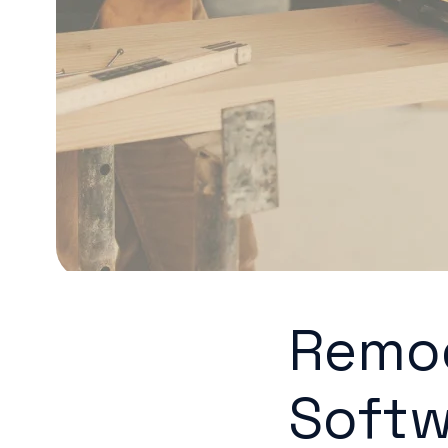
Remod
Softw