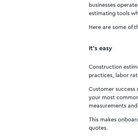
businesses operate.
estimating tools wh
Here are some of t
It’s easy
Construction estima
practices, labor rat
Customer success m
your most common 
measurements and g
This makes onboard
quotes.