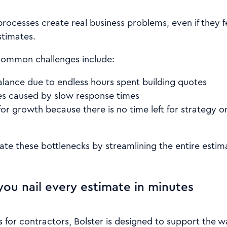
 processes create real business problems, even if they
stimates.
common challenges include:
alance due to endless hours spent building quotes
es caused by slow response times
or growth because there is no time left for strategy o
nate these bottlenecks by streamlining the entire esti
you nail every estimate in minutes
s for contractors, Bolster is designed to support the 