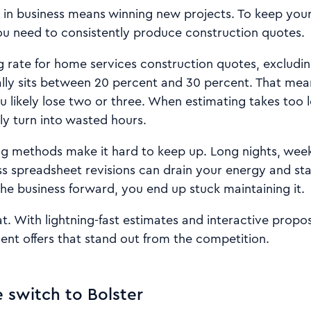
ng in business means winning new projects. To keep yo
ou need to consistently produce construction quotes.
 rate for home services construction quotes, excluding
ally sits between 20 percent and 30 percent. That mea
u likely lose two or three. When estimating takes too l
ly turn into wasted hours.
g methods make it hard to keep up. Long nights, wee
s spreadsheet revisions can drain your energy and sta
he business forward, you end up stuck maintaining it.
t. With lightning-fast estimates and interactive propo
ent offers that stand out from the competition.
switch to Bolster