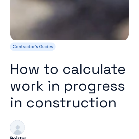
Contractor's Guides
How to calculate
work in progress
in construction
Bolster