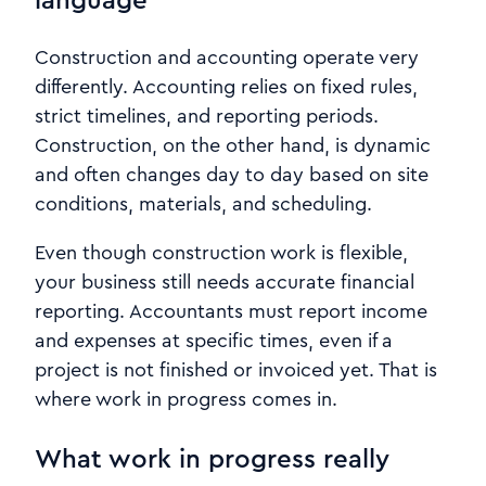
Construction and accounting operate very
differently. Accounting relies on fixed rules,
strict timelines, and reporting periods.
Construction, on the other hand, is dynamic
and often changes day to day based on site
conditions, materials, and scheduling.
Even though construction work is flexible,
your business still needs accurate financial
reporting. Accountants must report income
and expenses at specific times, even if a
project is not finished or invoiced yet. That is
where work in progress comes in.
What work in progress really