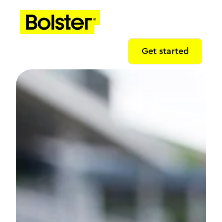
Get started