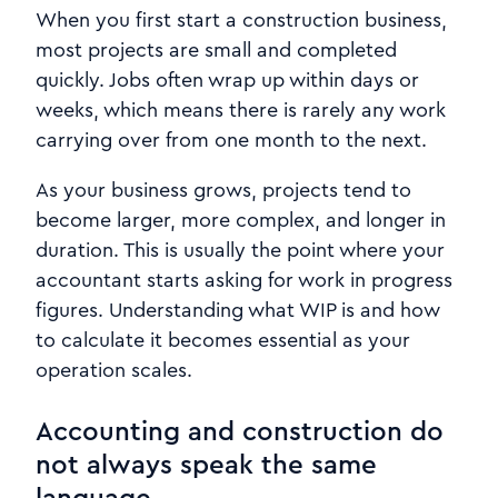
When you first start a construction business,
most projects are small and completed
quickly. Jobs often wrap up within days or
weeks, which means there is rarely any work
carrying over from one month to the next.
As your business grows, projects tend to
become larger, more complex, and longer in
duration. This is usually the point where your
accountant starts asking for work in progress
figures. Understanding what WIP is and how
to calculate it becomes essential as your
operation scales.
Accounting and construction do
not always speak the same
language