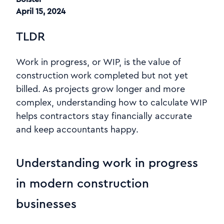
April 15, 2024
TLDR
Work in progress, or WIP, is the value of
construction work completed but not yet
billed. As projects grow longer and more
complex, understanding how to calculate WIP
helps contractors stay financially accurate
and keep accountants happy.
Understanding work in progress
in modern construction
businesses