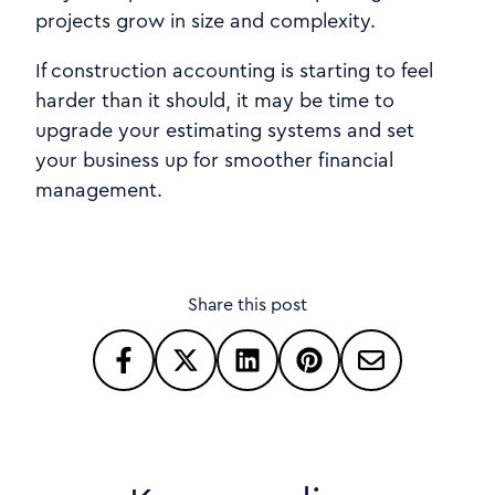
projects grow in size and complexity.
If construction accounting is starting to feel
harder than it should, it may be time to
upgrade your estimating systems and set
your business up for smoother financial
management.
Share this post