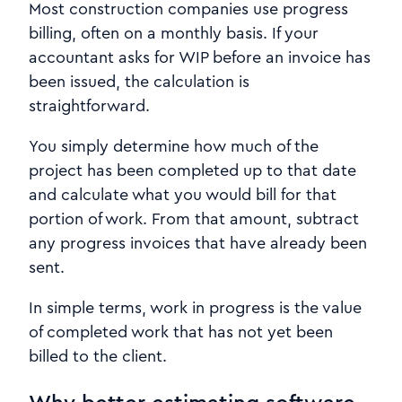
Most construction companies use progress
billing, often on a monthly basis. If your
accountant asks for WIP before an invoice has
been issued, the calculation is
straightforward.
You simply determine how much of the
project has been completed up to that date
and calculate what you would bill for that
portion of work. From that amount, subtract
any progress invoices that have already been
sent.
In simple terms, work in progress is the value
of completed work that has not yet been
billed to the client.