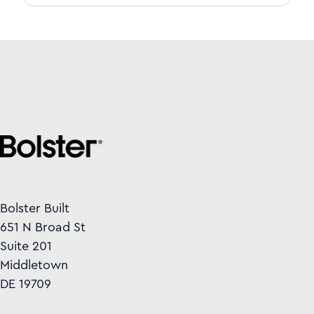
Bolster Built
651 N Broad St
Suite 201
Middletown
DE 19709