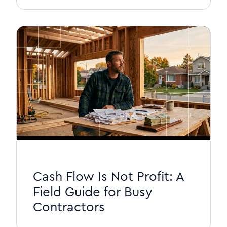
Cash Flow Is Not Profit: A
Field Guide for Busy
Contractors