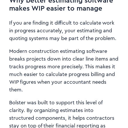
Why better estimating software
makes WIP easier to manage
If you are finding it difficult to calculate work
in progress accurately, your estimating and
quoting systems may be part of the problem.
Modern construction estimating software
breaks projects down into clear line items and
tracks progress more precisely. This makes it
much easier to calculate progress billing and
WIP figures when your accountant needs
them.
Bolster was built to support this level of
clarity. By organizing estimates into
structured components, it helps contractors
stay on top of their financial reporting as