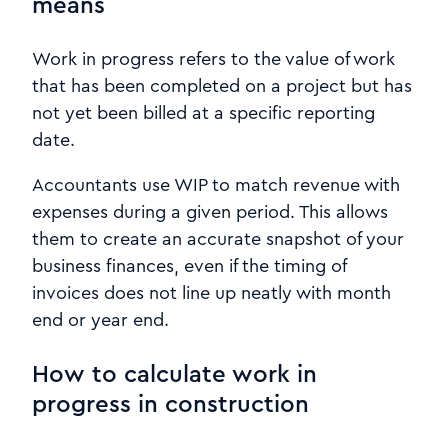
means
Work in progress refers to the value of work
that has been completed on a project but has
not yet been billed at a specific reporting
date.
Accountants use WIP to match revenue with
expenses during a given period. This allows
them to create an accurate snapshot of your
business finances, even if the timing of
invoices does not line up neatly with month
end or year end.
How to calculate work in
progress in construction