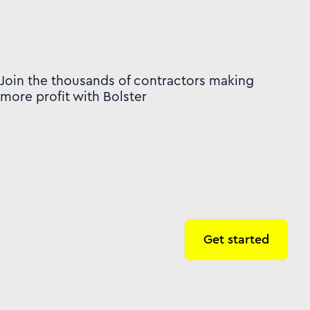
Join the thousands of contractors making
more profit with Bolster
Get started