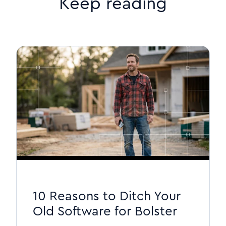
Keep reading
10 Reasons to Ditch Your
Old Software for Bolster