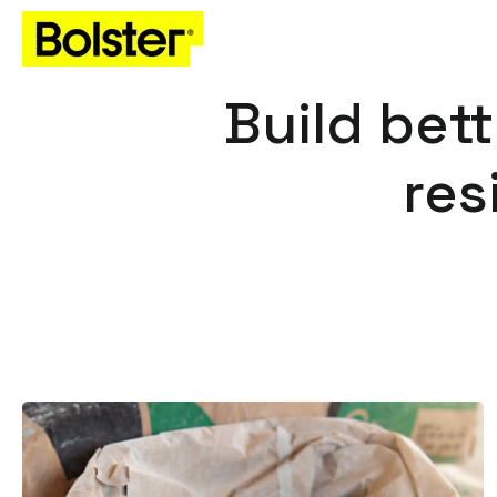
Build bett
res