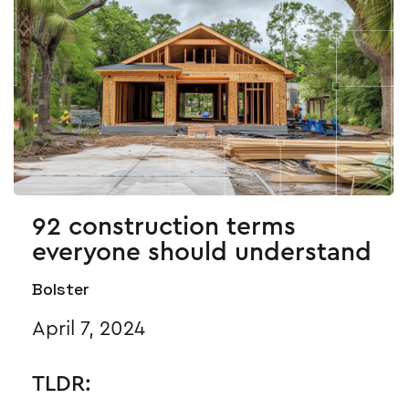
92 construction terms
everyone should understand
Bolster
April 7, 2024
TLDR: