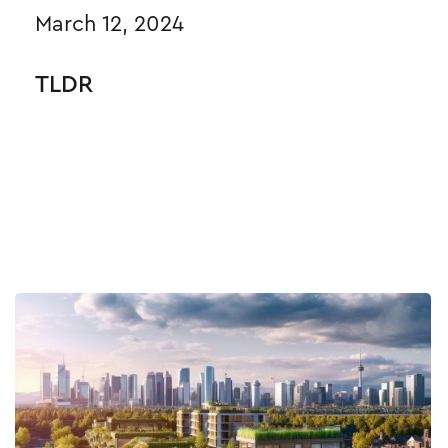
March 12, 2024
TLDR