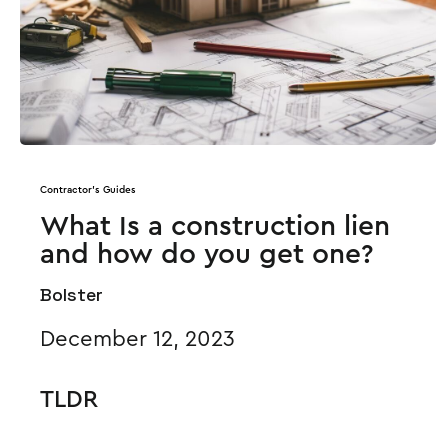
Contractor's Guides
What Is a construction lien
and how do you get one?
Bolster
December 12, 2023
TLDR