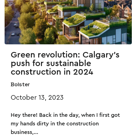
Green revolution: Calgary's
push for sustainable
construction in 2024
Bolster
October 13, 2023
Hey there! Back in the day, when I first got
my hands dirty in the construction
business,...