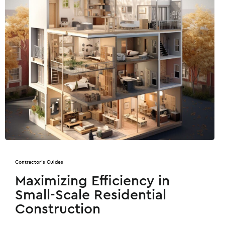
Contractor's Guides
Maximizing Efficiency in
Small-Scale Residential
Construction