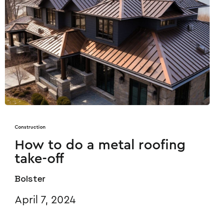
Construction
How to do a metal roofing
take-off
Bolster
April 7, 2024