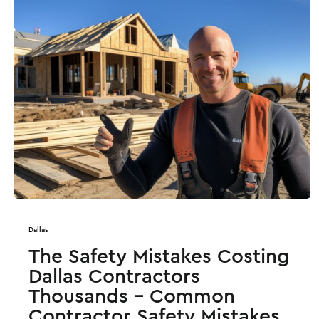
Dallas
The Safety Mistakes Costing
Dallas Contractors
Thousands - Common
Contractor Safety Mistakes