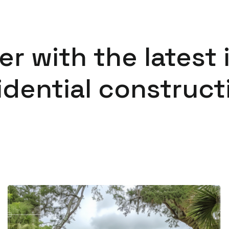
er with the latest 
idential construct