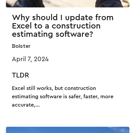
Why should I update from
Excel to a construction
estimating software?
Bolster
April 7, 2024
TLDR
Excel still works, but construction
estimating software is safer, faster, more
accurate,...