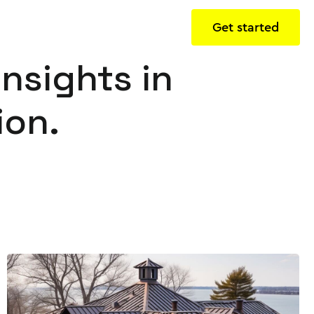
Get started
insights in
ion.