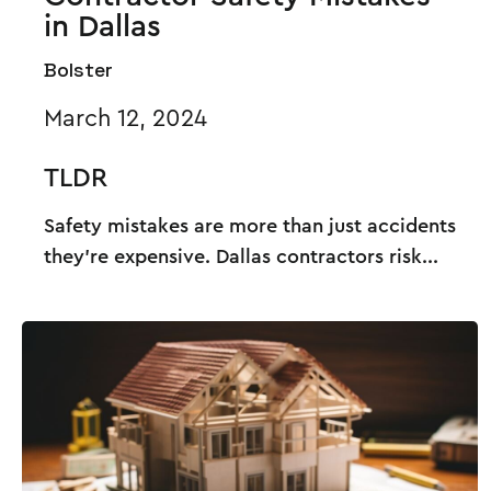
in Dallas
Bolster
March 12, 2024
TLDR
Safety mistakes are more than just accidents
they’re expensive. Dallas contractors risk...