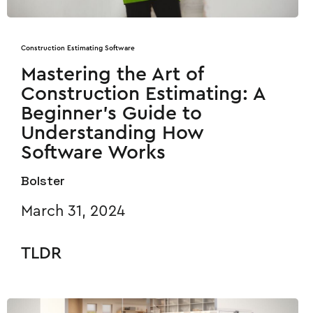
Construction Estimating Software
Mastering the Art of
Construction Estimating: A
Beginner’s Guide to
Understanding How
Software Works
Bolster
March 31, 2024
TLDR