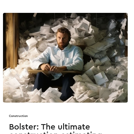
Construction
Bolster: The ultimate