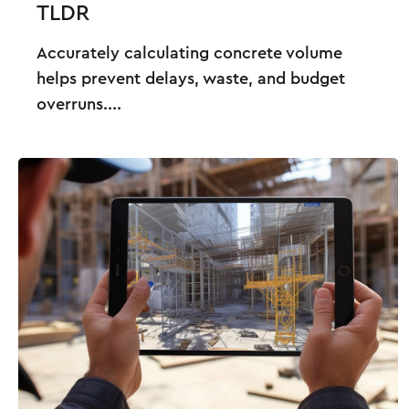
TLDR
Accurately calculating concrete volume
helps prevent delays, waste, and budget
overruns....