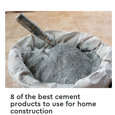
8 of the best cement
products to use for home
construction