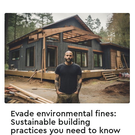
Evade environmental fines:
Sustainable building
practices you need to know