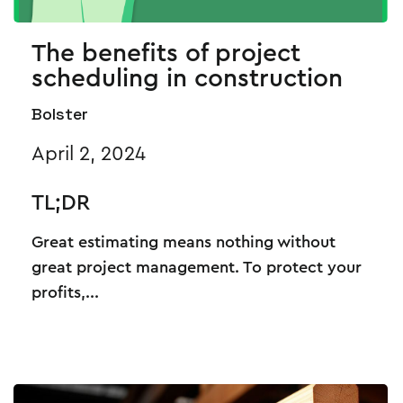
The benefits of project
scheduling in construction
Bolster
April 2, 2024
TL;DR
Great estimating means nothing without
great project management. To protect your
profits,...