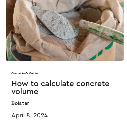
Contractor's Guides
How to calculate concrete
volume
Bolster
April 8, 2024