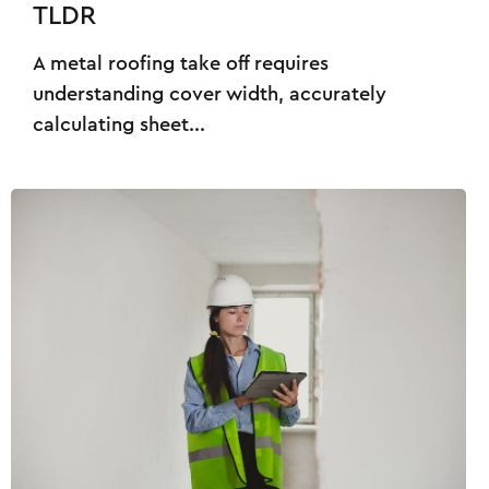
TLDR
A metal roofing take off requires
understanding cover width, accurately
calculating sheet...