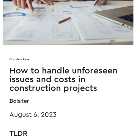
Construction
How to handle unforeseen
issues and costs in
construction projects
Bolster
August 6, 2023
TLDR