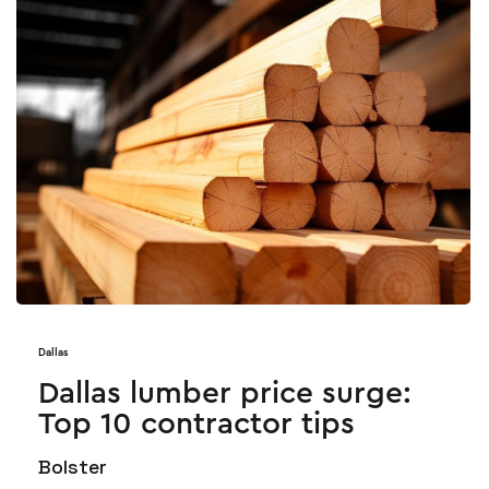
Dallas
Dallas lumber price surge:
Top 10 contractor tips
Bolster