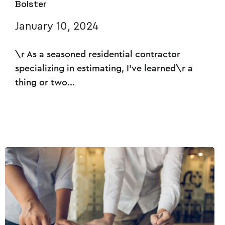
Bolster
January 10, 2024
\r As a seasoned residential contractor
specializing in estimating, I've learned\r a
thing or two...