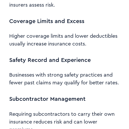
insurers assess risk.
Coverage Limits and Excess
Higher coverage limits and lower deductibles
usually increase insurance costs.
Safety Record and Experience
Businesses with strong safety practices and
fewer past claims may qualify for better rates.
Subcontractor Management
Requiring subcontractors to carry their own
insurance reduces risk and can lower