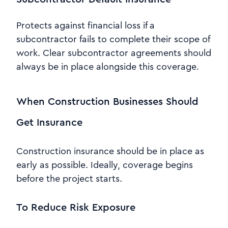
Protects against financial loss if a
subcontractor fails to complete their scope of
work. Clear subcontractor agreements should
always be in place alongside this coverage.
When Construction Businesses Should
Get Insurance
Construction insurance should be in place as
early as possible. Ideally, coverage begins
before the project starts.
To Reduce Risk Exposure