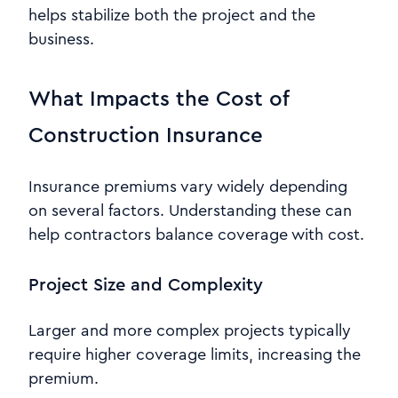
helps stabilize both the project and the
business.
What Impacts the Cost of
Construction Insurance
Insurance premiums vary widely depending
on several factors. Understanding these can
help contractors balance coverage with cost.
Project Size and Complexity
Larger and more complex projects typically
require higher coverage limits, increasing the
premium.