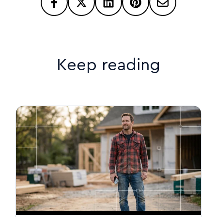
Keep reading