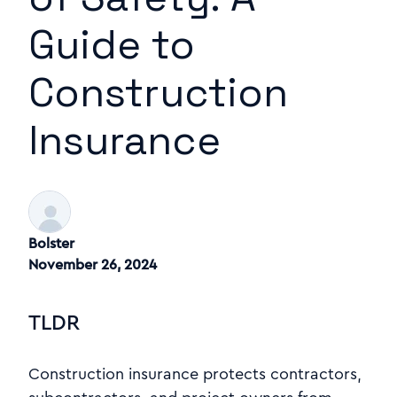
Guide to
Construction
Insurance
Bolster
November 26, 2024
TLDR
Construction insurance protects contractors,