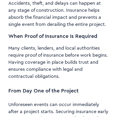
Accidents, theft, and delays can happen at
any stage of construction. Insurance helps
absorb the financial impact and prevents a
single event from derailing the entire project.
When Proof of Insurance Is Required
Many clients, lenders, and local authorities
require proof of insurance before work begins.
Having coverage in place builds trust and
ensures compliance with legal and
contractual obligations.
From Day One of the Project
Unforeseen events can occur immediately
after a project starts. Securing insurance early