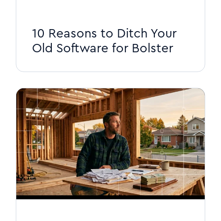
10 Reasons to Ditch Your
Old Software for Bolster