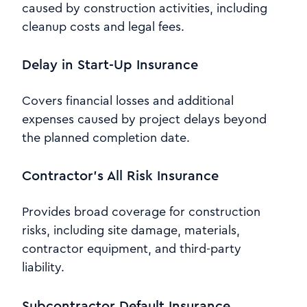
caused by construction activities, including
cleanup costs and legal fees.
Delay in Start-Up Insurance
Covers financial losses and additional
expenses caused by project delays beyond
the planned completion date.
Contractor’s All Risk Insurance
Provides broad coverage for construction
risks, including site damage, materials,
contractor equipment, and third-party
liability.
Subcontractor Default Insurance