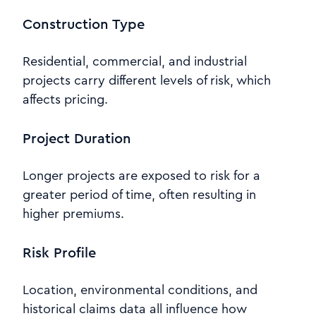
Construction Type
Residential, commercial, and industrial
projects carry different levels of risk, which
affects pricing.
Project Duration
Longer projects are exposed to risk for a
greater period of time, often resulting in
higher premiums.
Risk Profile
Location, environmental conditions, and
historical claims data all influence how