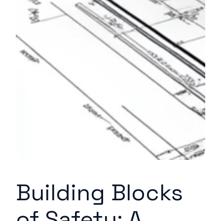
Building Blocks
of Safety: A