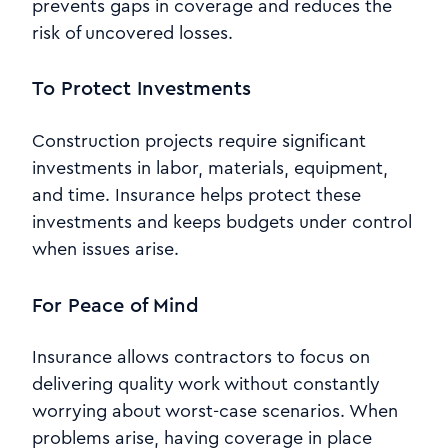
prevents gaps in coverage and reduces the
risk of uncovered losses.
To Protect Investments
Construction projects require significant
investments in labor, materials, equipment,
and time. Insurance helps protect these
investments and keeps budgets under control
when issues arise.
For Peace of Mind
Insurance allows contractors to focus on
delivering quality work without constantly
worrying about worst-case scenarios. When
problems arise, having coverage in place