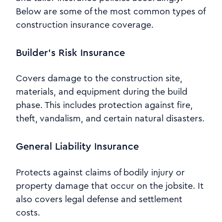
Below are some of the most common types of
construction insurance coverage.
Builder’s Risk Insurance
Covers damage to the construction site,
materials, and equipment during the build
phase. This includes protection against fire,
theft, vandalism, and certain natural disasters.
General Liability Insurance
Protects against claims of bodily injury or
property damage that occur on the jobsite. It
also covers legal defense and settlement
costs.