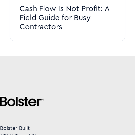
Cash Flow Is Not Profit: A
Field Guide for Busy
Contractors
Bolster Built