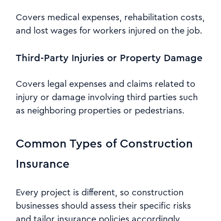
Covers medical expenses, rehabilitation costs,
and lost wages for workers injured on the job.
Third-Party Injuries or Property Damage
Covers legal expenses and claims related to
injury or damage involving third parties such
as neighboring properties or pedestrians.
Common Types of Construction
Insurance
Every project is different, so construction
businesses should assess their specific risks
and tailor insurance policies accordingly.