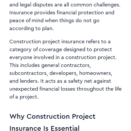
and legal disputes are all common challenges.
Insurance provides financial protection and
peace of mind when things do not go
according to plan.
Construction project insurance refers to a
category of coverage designed to protect
everyone involved in a construction project.
This includes general contractors,
subcontractors, developers, homeowners,
and lenders. It acts as a safety net against
unexpected financial losses throughout the life
of a project.
Why Construction Project
Insurance Is Essential