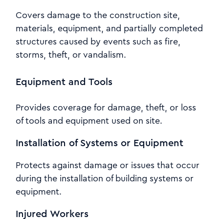
Covers damage to the construction site,
materials, equipment, and partially completed
structures caused by events such as fire,
storms, theft, or vandalism.
Equipment and Tools
Provides coverage for damage, theft, or loss
of tools and equipment used on site.
Installation of Systems or Equipment
Protects against damage or issues that occur
during the installation of building systems or
equipment.
Injured Workers