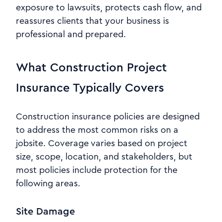
exposure to lawsuits, protects cash flow, and
reassures clients that your business is
professional and prepared.
What Construction Project
Insurance Typically Covers
Construction insurance policies are designed
to address the most common risks on a
jobsite. Coverage varies based on project
size, scope, location, and stakeholders, but
most policies include protection for the
following areas.
Site Damage