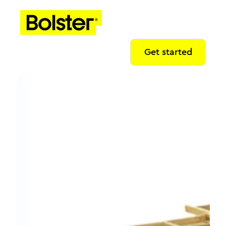
Get started