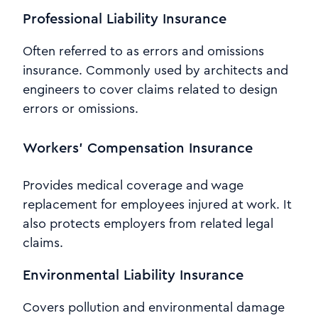
Professional Liability Insurance
Often referred to as errors and omissions
insurance. Commonly used by architects and
engineers to cover claims related to design
errors or omissions.
Workers’ Compensation Insurance
Provides medical coverage and wage
replacement for employees injured at work. It
also protects employers from related legal
claims.
Environmental Liability Insurance
Covers pollution and environmental damage