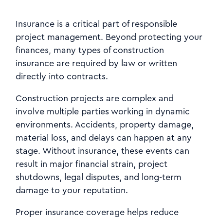
Insurance is a critical part of responsible
project management. Beyond protecting your
finances, many types of construction
insurance are required by law or written
directly into contracts.
Construction projects are complex and
involve multiple parties working in dynamic
environments. Accidents, property damage,
material loss, and delays can happen at any
stage. Without insurance, these events can
result in major financial strain, project
shutdowns, legal disputes, and long-term
damage to your reputation.
Proper insurance coverage helps reduce