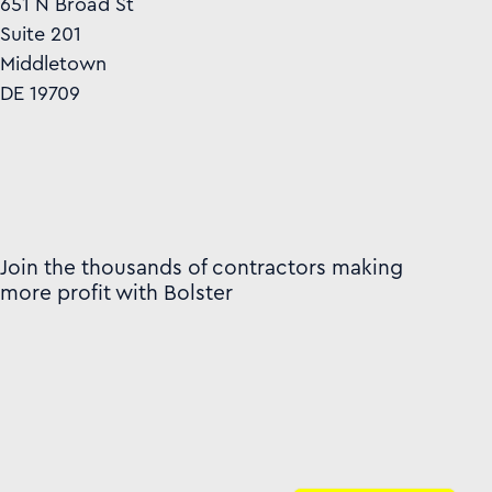
651 N Broad St
Suite 201
Middletown
DE 19709
Join the thousands of contractors making
more profit with Bolster