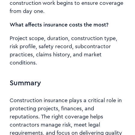
construction work begins to ensure coverage
from day one.
What affects insurance costs the most?
Project scope, duration, construction type,
risk profile, safety record, subcontractor
practices, claims history, and market
conditions.
Summary
Construction insurance plays a critical role in
protecting projects, finances, and
reputations. The right coverage helps
contractors manage risk, meet legal
requirements, and focus on delivering quality