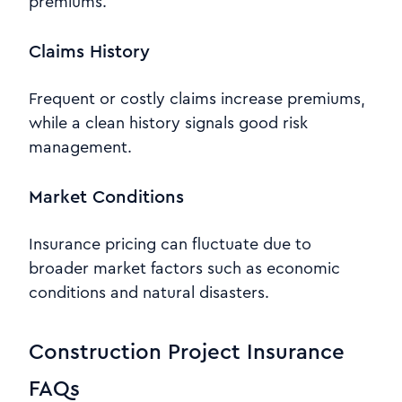
premiums.
Claims History
Frequent or costly claims increase premiums,
while a clean history signals good risk
management.
Market Conditions
Insurance pricing can fluctuate due to
broader market factors such as economic
conditions and natural disasters.
Construction Project Insurance
FAQs