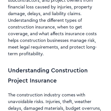
subcontractors, and project owners from
financial loss caused by injuries, property
damage, delays, and liability claims.
Understanding the different types of
construction insurance, when to get
coverage, and what affects insurance costs
helps construction businesses manage risk,
meet legal requirements, and protect long-
term profitability.
Understanding Construction
Project Insurance
The construction industry comes with
unavoidable risks. Injuries, theft, weather
delays, damaged materials, budget overruns,