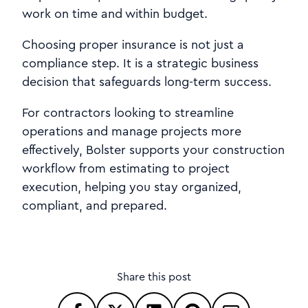
work on time and within budget.
Choosing proper insurance is not just a
compliance step. It is a strategic business
decision that safeguards long-term success.
For contractors looking to streamline
operations and manage projects more
effectively, Bolster supports your construction
workflow from estimating to project
execution, helping you stay organized,
compliant, and prepared.
Share this post