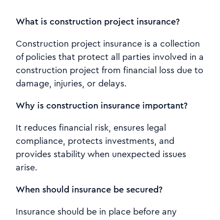
What is construction project insurance?
Construction project insurance is a collection
of policies that protect all parties involved in a
construction project from financial loss due to
damage, injuries, or delays.
Why is construction insurance important?
It reduces financial risk, ensures legal
compliance, protects investments, and
provides stability when unexpected issues
arise.
When should insurance be secured?
Insurance should be in place before any