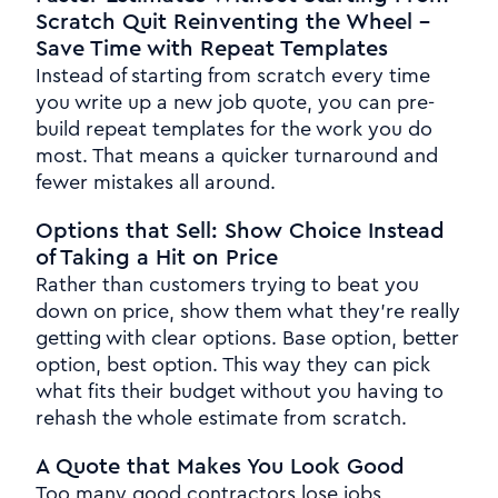
Scratch Quit Reinventing the Wheel -
Save Time with Repeat Templates
Instead of starting from scratch every time
you write up a new job quote, you can pre-
build repeat templates for the work you do
most. That means a quicker turnaround and
fewer mistakes all around.
Options that Sell: Show Choice Instead
of Taking a Hit on Price
Rather than customers trying to beat you
down on price, show them what they're really
getting with clear options. Base option, better
option, best option. This way they can pick
what fits their budget without you having to
rehash the whole estimate from scratch.
A Quote that Makes You Look Good
Too many good contractors lose jobs