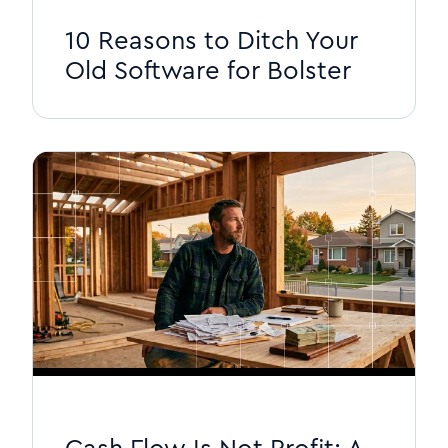
10 Reasons to Ditch Your
Old Software for Bolster