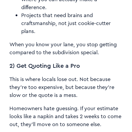
difference.
Projects that need brains and
craftsmanship, not just cookie-cutter
plans.
When you know your lane, you stop getting
compared to the subdivision special.
2) Get Quoting Like a Pro
This is where locals lose out. Not because
they're too expensive, but because they're
slow or the quote is a mess.
Homeowners hate guessing. If your estimate
looks like a napkin and takes 2 weeks to come
out, they'll move on to someone else.