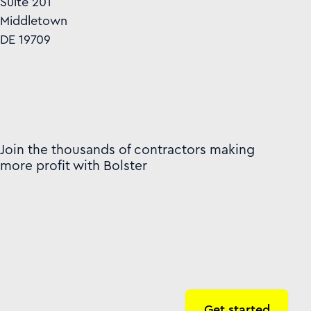
Suite 201
Middletown
DE 19709
Join the thousands of contractors making
more profit with Bolster
Get started