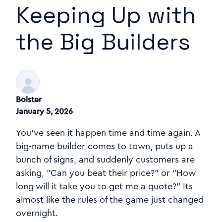
Keeping Up with
the Big Builders
Bolster
January 5, 2026
You've seen it happen time and time again. A
big-name builder comes to town, puts up a
bunch of signs, and suddenly customers are
asking, "Can you beat their price?" or "How
long will it take you to get me a quote?" Its
almost like the rules of the game just changed
overnight.