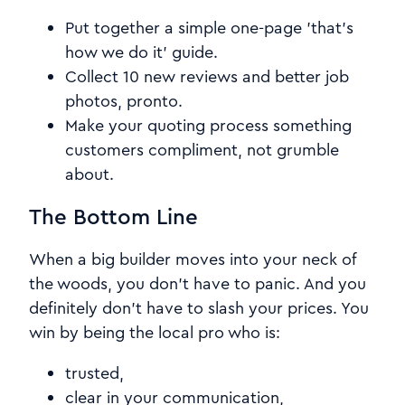
Put together a simple one-page 'that's
how we do it' guide.
Collect 10 new reviews and better job
photos, pronto.
Make your quoting process something
customers compliment, not grumble
about.
The Bottom Line
When a big builder moves into your neck of
the woods, you don't have to panic. And you
definitely don't have to slash your prices. You
win by being the local pro who is:
trusted,
clear in your communication,