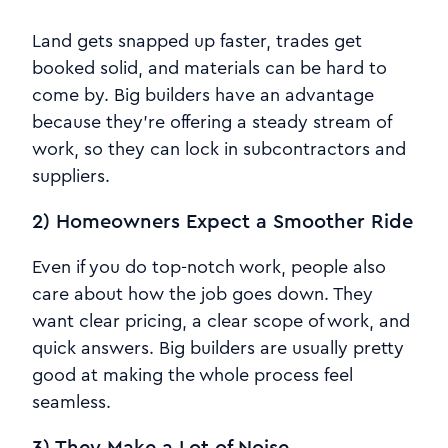
Land gets snapped up faster, trades get
booked solid, and materials can be hard to
come by. Big builders have an advantage
because they're offering a steady stream of
work, so they can lock in subcontractors and
suppliers.
2) Homeowners Expect a Smoother Ride
Even if you do top-notch work, people also
care about how the job goes down. They
want clear pricing, a clear scope of work, and
quick answers. Big builders are usually pretty
good at making the whole process feel
seamless.
3) They Make a Lot of Noise