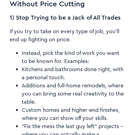
Without Price Cutting
1) Stop Trying to be a Jack of All Trades
If you try to take on every type of job, you'll
end up fighting on price.
Instead, pick the kind of work you want
to be known for. Examples:
Kitchens and bathrooms done right, with
a personal touch.
Additions and full-home remodels, where
you can bring some real creativity to the
table.
Custom homes and higher-end finishes,
where you can show off your skills.
"Fix the mess the last guy left" projects -
where you can actually make a