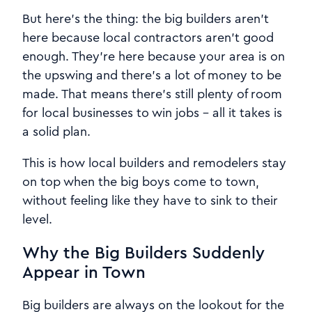
But here's the thing: the big builders aren't
here because local contractors aren't good
enough. They're here because your area is on
the upswing and there's a lot of money to be
made. That means there's still plenty of room
for local businesses to win jobs - all it takes is
a solid plan.
This is how local builders and remodelers stay
on top when the big boys come to town,
without feeling like they have to sink to their
level.
Why the Big Builders Suddenly
Appear in Town
Big builders are always on the lookout for the