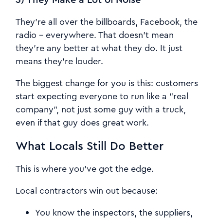
They're all over the billboards, Facebook, the
radio - everywhere. That doesn't mean
they're any better at what they do. It just
means they're louder.
The biggest change for you is this: customers
start expecting everyone to run like a "real
company", not just some guy with a truck,
even if that guy does great work.
What Locals Still Do Better
This is where you've got the edge.
Local contractors win out because:
You know the inspectors, the suppliers,