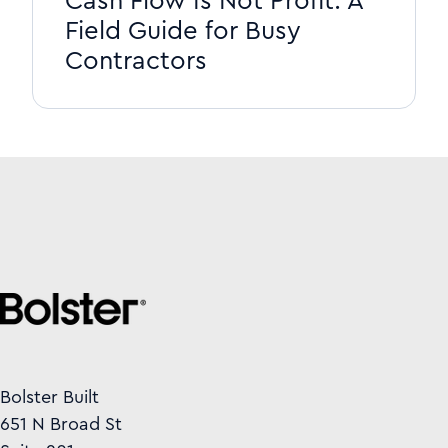
Cash Flow Is Not Profit: A
Field Guide for Busy
Contractors
Bolster Built
651 N Broad St