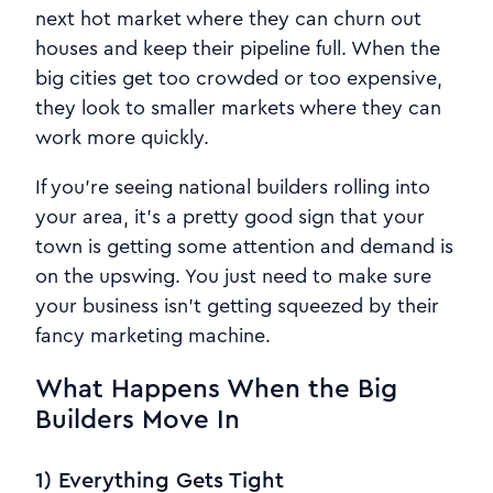
next hot market where they can churn out
houses and keep their pipeline full. When the
big cities get too crowded or too expensive,
they look to smaller markets where they can
work more quickly.
If you're seeing national builders rolling into
your area, it's a pretty good sign that your
town is getting some attention and demand is
on the upswing. You just need to make sure
your business isn't getting squeezed by their
fancy marketing machine.
What Happens When the Big
Builders Move In
1) Everything Gets Tight