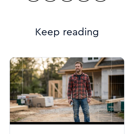
Keep reading