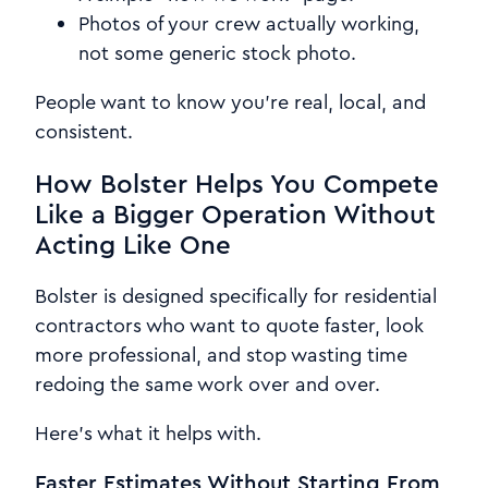
Photos of your crew actually working,
not some generic stock photo.
People want to know you're real, local, and
consistent.
How Bolster Helps You Compete
Like a Bigger Operation Without
Acting Like One
Bolster is designed specifically for residential
contractors who want to quote faster, look
more professional, and stop wasting time
redoing the same work over and over.
Here's what it helps with.
Faster Estimates Without Starting From