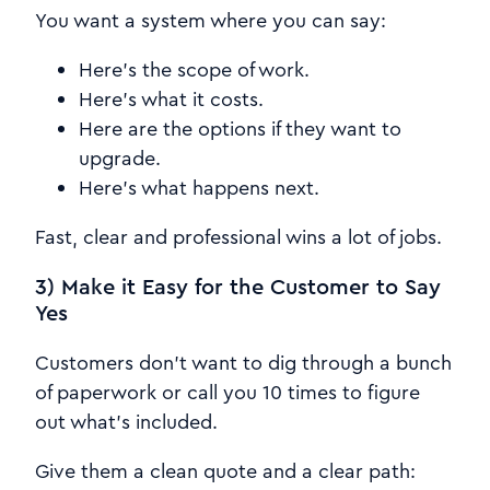
You want a system where you can say:
Here's the scope of work.
Here's what it costs.
Here are the options if they want to
upgrade.
Here's what happens next.
Fast, clear and professional wins a lot of jobs.
3) Make it Easy for the Customer to Say
Yes
Customers don't want to dig through a bunch
of paperwork or call you 10 times to figure
out what's included.
Give them a clean quote and a clear path: