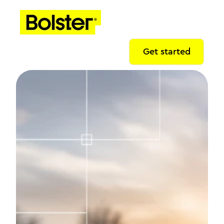
Get started