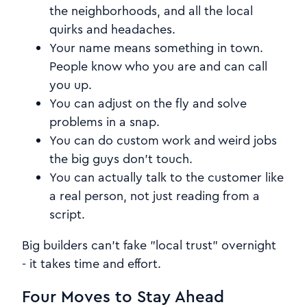
the neighborhoods, and all the local
quirks and headaches.
Your name means something in town.
People know who you are and can call
you up.
You can adjust on the fly and solve
problems in a snap.
You can do custom work and weird jobs
the big guys don't touch.
You can actually talk to the customer like
a real person, not just reading from a
script.
Big builders can't fake "local trust" overnight
- it takes time and effort.
Four Moves to Stay Ahead