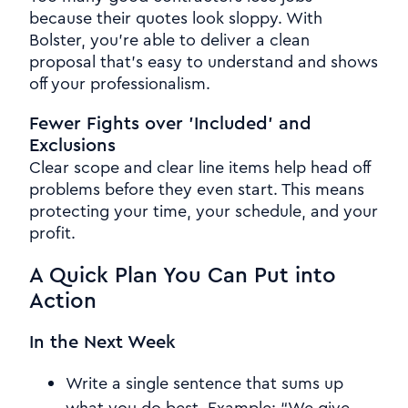
because their quotes look sloppy. With
Bolster, you're able to deliver a clean
proposal that's easy to understand and shows
off your professionalism.
Fewer Fights over 'Included' and
Exclusions
Clear scope and clear line items help head off
problems before they even start. This means
protecting your time, your schedule, and your
profit.
A Quick Plan You Can Put into
Action
In the Next Week
Write a single sentence that sums up
what you do best. Example: “We give