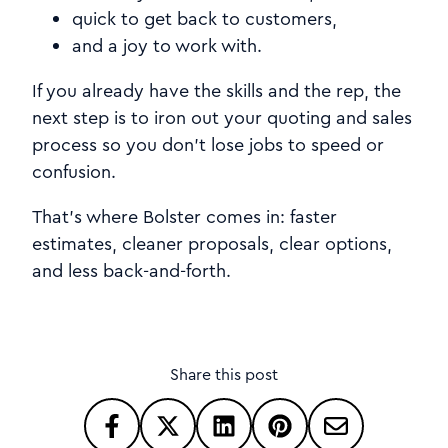
quick to get back to customers,
and a joy to work with.
If you already have the skills and the rep, the
next step is to iron out your quoting and sales
process so you don't lose jobs to speed or
confusion.
That's where Bolster comes in: faster
estimates, cleaner proposals, clear options,
and less back-and-forth.
Share this post