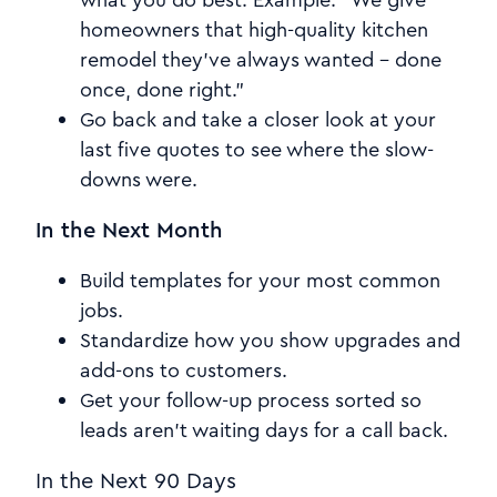
homeowners that high-quality kitchen
remodel they've always wanted – done
once, done right.”
Go back and take a closer look at your
last five quotes to see where the slow-
downs were.
In the Next Month
Build templates for your most common
jobs.
Standardize how you show upgrades and
add-ons to customers.
Get your follow-up process sorted so
leads aren't waiting days for a call back.
In the Next 90 Days