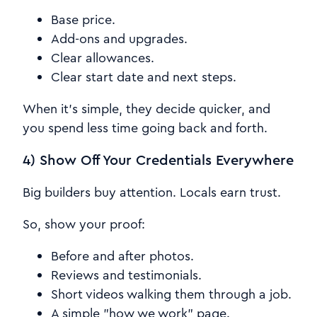
Base price.
Add-ons and upgrades.
Clear allowances.
Clear start date and next steps.
When it's simple, they decide quicker, and
you spend less time going back and forth.
4) Show Off Your Credentials Everywhere
Big builders buy attention. Locals earn trust.
So, show your proof:
Before and after photos.
Reviews and testimonials.
Short videos walking them through a job.
A simple "how we work" page.