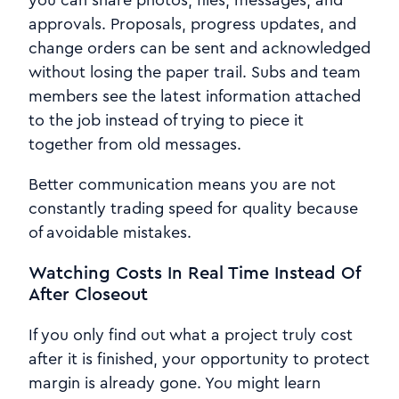
approvals. Proposals, progress updates, and
change orders can be sent and acknowledged
without losing the paper trail. Subs and team
members see the latest information attached
to the job instead of trying to piece it
together from old messages.
Better communication means you are not
constantly trading speed for quality because
of avoidable mistakes.
Watching Costs In Real Time Instead Of
After Closeout
If you only find out what a project truly cost
after it is finished, your opportunity to protect
margin is already gone. You might learn