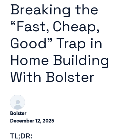
Breaking the
“Fast, Cheap,
Good” Trap in
Home Building
With Bolster
Bolster
December 12, 2025
TL;DR: