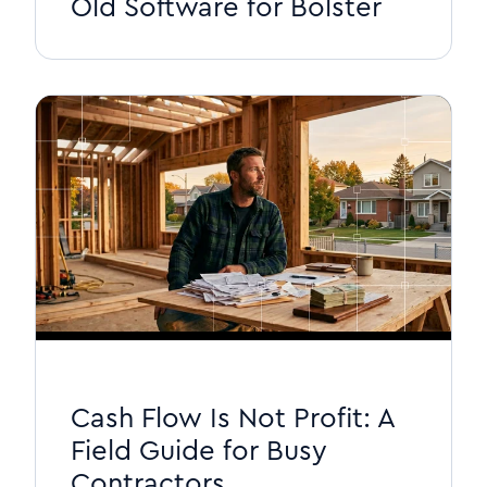
Old Software for Bolster
Cash Flow Is Not Profit: A
Field Guide for Busy
Contractors