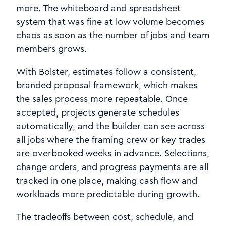
more. The whiteboard and spreadsheet
system that was fine at low volume becomes
chaos as soon as the number of jobs and team
members grows.
With Bolster, estimates follow a consistent,
branded proposal framework, which makes
the sales process more repeatable. Once
accepted, projects generate schedules
automatically, and the builder can see across
all jobs where the framing crew or key trades
are overbooked weeks in advance. Selections,
change orders, and progress payments are all
tracked in one place, making cash flow and
workloads more predictable during growth.
The tradeoffs between cost, schedule, and