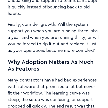
onboarding and support so teams can adopt
it quickly instead of bouncing back to old
habits.
Finally, consider growth. Will the system
support you when you are running three jobs
a year and when you are running thirty, or will
you be forced to rip it out and replace it just
as your operations become more complex?
Why Adoption Matters As Much
As Features
Many contractors have had bad experiences
with software that promised a lot but never
fit their workflow. The learning curve was
steep, the setup was confusing, or support
dropped off quickly. The end result was that