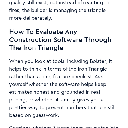
quality still exist, but instead of reacting to
fires, the builder is managing the triangle
more deliberately.
How To Evaluate Any
Construction Software Through
The Iron Triangle
When you look at tools, including Bolster, it
helps to think in terms of the Iron Triangle
rather than a long feature checklist. Ask
yourself whether the software helps keep
estimates honest and grounded in real
pricing, or whether it simply gives you a
prettier way to present numbers that are still
based on guesswork.