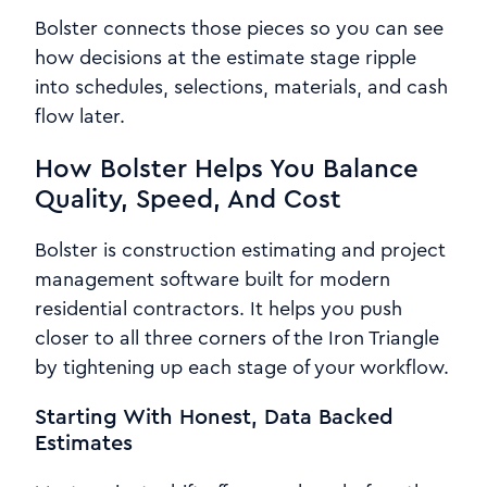
Bolster connects those pieces so you can see
how decisions at the estimate stage ripple
into schedules, selections, materials, and cash
flow later.
How Bolster Helps You Balance
Quality, Speed, And Cost
Bolster is construction estimating and project
management software built for modern
residential contractors. It helps you push
closer to all three corners of the Iron Triangle
by tightening up each stage of your workflow.
Starting With Honest, Data Backed
Estimates