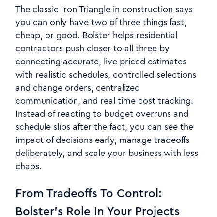
The classic Iron Triangle in construction says
you can only have two of three things fast,
cheap, or good. Bolster helps residential
contractors push closer to all three by
connecting accurate, live priced estimates
with realistic schedules, controlled selections
and change orders, centralized
communication, and real time cost tracking.
Instead of reacting to budget overruns and
schedule slips after the fact, you can see the
impact of decisions early, manage tradeoffs
deliberately, and scale your business with less
chaos.
From Tradeoffs To Control:
Bolster’s Role In Your Projects