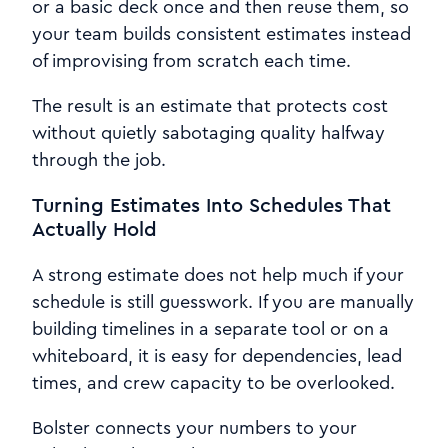
or a basic deck once and then reuse them, so
your team builds consistent estimates instead
of improvising from scratch each time.
The result is an estimate that protects cost
without quietly sabotaging quality halfway
through the job.
Turning Estimates Into Schedules That
Actually Hold
A strong estimate does not help much if your
schedule is still guesswork. If you are manually
building timelines in a separate tool or on a
whiteboard, it is easy for dependencies, lead
times, and crew capacity to be overlooked.
Bolster connects your numbers to your