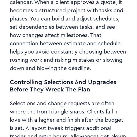
calendar. When a client approves a quote, it
becomes a structured project with tasks and
phases. You can build and adjust schedules,
set dependencies between tasks, and see
how changes affect milestones. That
connection between estimate and schedule
helps you avoid constantly choosing between
rushing work and risking mistakes or slowing
down and blowing the deadline.
Controlling Selections And Upgrades
Before They Wreck The Plan
Selections and change requests are often
where the Iron Triangle snaps. Clients fall in
love with a higher end finish after the budget
is set. A layout tweak triggers additional
trades and extra hours. Allowances get blown