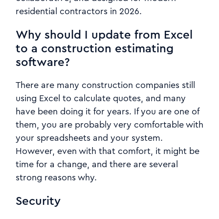
residential contractors in 2026.
Why should I update from Excel
to a construction estimating
software?
There are many construction companies still
using Excel to calculate quotes, and many
have been doing it for years. If you are one of
them, you are probably very comfortable with
your spreadsheets and your system.
However, even with that comfort, it might be
time for a change, and there are several
strong reasons why.
Security