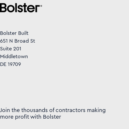
Bolster Built
651 N Broad St
Suite 201
Middletown
DE 19709
Join the thousands of contractors making
more profit with Bolster