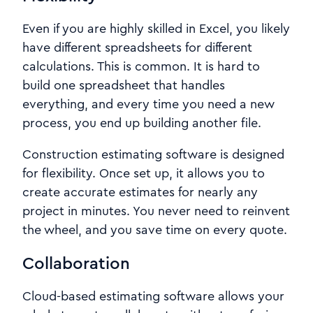
Even if you are highly skilled in Excel, you likely
have different spreadsheets for different
calculations. This is common. It is hard to
build one spreadsheet that handles
everything, and every time you need a new
process, you end up building another file.
Construction estimating software is designed
for flexibility. Once set up, it allows you to
create accurate estimates for nearly any
project in minutes. You never need to reinvent
the wheel, and you save time on every quote.
Collaboration
Cloud-based estimating software allows your