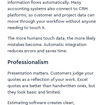
information flows automatically. Many
accounting systems also connect to CRM
platforms, so customer and project data can
move through your workflow without anyone
needing to touch it.
The more humans touch data, the more likely
mistakes become. Automatic integration
reduces errors and saves time.
Professionalism
Presentation matters. Customers judge your
quotes as a reflection of your work. Excel
quotes are better than handwritten ones, but
they look basic and limited.
Estimating software creates clean,