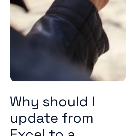
Why should I
update from
Excel to a