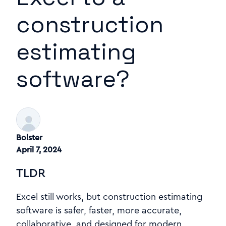
construction
estimating
software?
Bolster
April 7, 2024
TLDR
Excel still works, but construction estimating
software is safer, faster, more accurate,
collaborative, and designed for modern