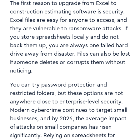
The first reason to upgrade from Excel to
construction estimating software is security.
Excel files are easy for anyone to access, and
they are vulnerable to ransomware attacks. If
you store spreadsheets locally and do not
back them up, you are always one failed hard
drive away from disaster. Files can also be lost
if someone deletes or corrupts them without
noticing.
You can try password protection and
restricted folders, but these options are not
anywhere close to enterprise-level security.
Modern cybercrime continues to target small
businesses, and by 2026, the average impact
of attacks on small companies has risen
significantly. Relying on spreadsheets for