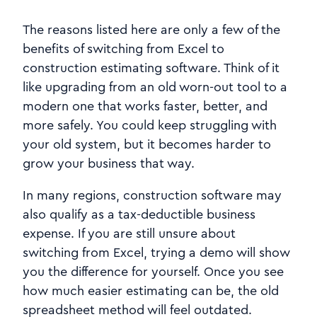
The reasons listed here are only a few of the
benefits of switching from Excel to
construction estimating software. Think of it
like upgrading from an old worn-out tool to a
modern one that works faster, better, and
more safely. You could keep struggling with
your old system, but it becomes harder to
grow your business that way.
In many regions, construction software may
also qualify as a tax-deductible business
expense. If you are still unsure about
switching from Excel, trying a demo will show
you the difference for yourself. Once you see
how much easier estimating can be, the old
spreadsheet method will feel outdated.