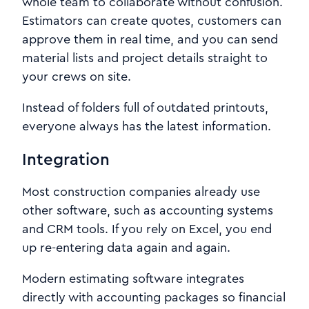
whole team to collaborate without confusion.
Estimators can create quotes, customers can
approve them in real time, and you can send
material lists and project details straight to
your crews on site.
Instead of folders full of outdated printouts,
everyone always has the latest information.
Integration
Most construction companies already use
other software, such as accounting systems
and CRM tools. If you rely on Excel, you end
up re-entering data again and again.
Modern estimating software integrates
directly with accounting packages so financial