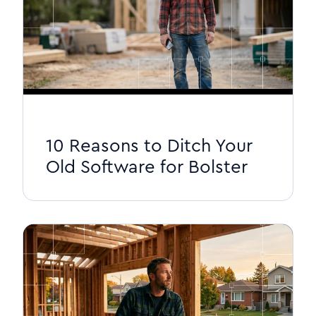
10 Reasons to Ditch Your
Old Software for Bolster