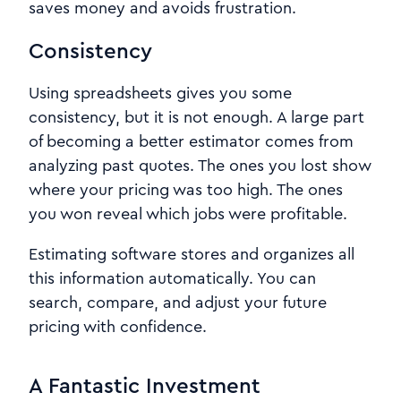
saves money and avoids frustration.
Consistency
Using spreadsheets gives you some
consistency, but it is not enough. A large part
of becoming a better estimator comes from
analyzing past quotes. The ones you lost show
where your pricing was too high. The ones
you won reveal which jobs were profitable.
Estimating software stores and organizes all
this information automatically. You can
search, compare, and adjust your future
pricing with confidence.
A Fantastic Investment