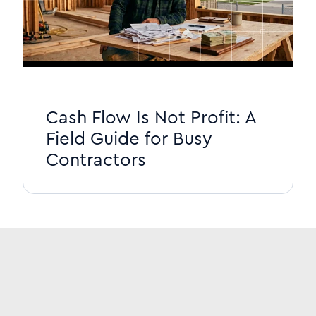
Cash Flow Is Not Profit: A
Field Guide for Busy
Contractors