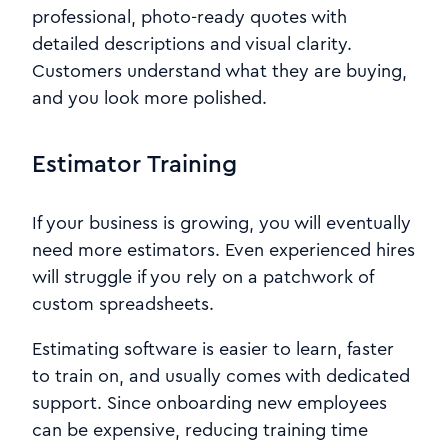
professional, photo-ready quotes with
detailed descriptions and visual clarity.
Customers understand what they are buying,
and you look more polished.
Estimator Training
If your business is growing, you will eventually
need more estimators. Even experienced hires
will struggle if you rely on a patchwork of
custom spreadsheets.
Estimating software is easier to learn, faster
to train on, and usually comes with dedicated
support. Since onboarding new employees
can be expensive, reducing training time