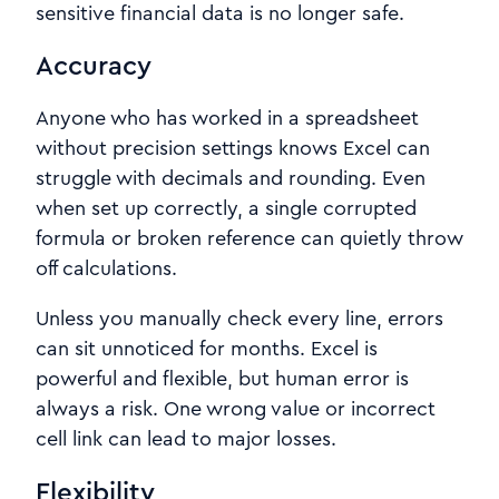
sensitive financial data is no longer safe.
Accuracy
Anyone who has worked in a spreadsheet
without precision settings knows Excel can
struggle with decimals and rounding. Even
when set up correctly, a single corrupted
formula or broken reference can quietly throw
off calculations.
Unless you manually check every line, errors
can sit unnoticed for months. Excel is
powerful and flexible, but human error is
always a risk. One wrong value or incorrect
cell link can lead to major losses.
Flexibility