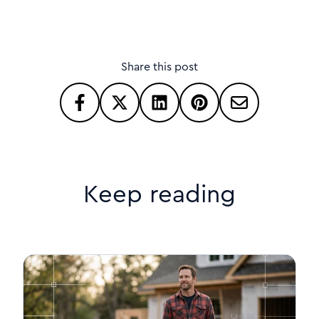
Share this post
Keep reading