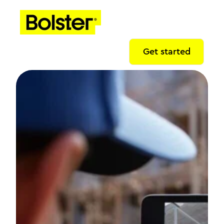
Get started