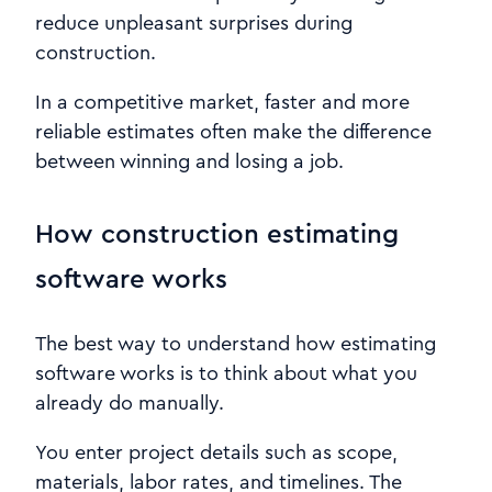
reduce unpleasant surprises during
construction.
In a competitive market, faster and more
reliable estimates often make the difference
between winning and losing a job.
How construction estimating
software works
The best way to understand how estimating
software works is to think about what you
already do manually.
You enter project details such as scope,
materials, labor rates, and timelines. The