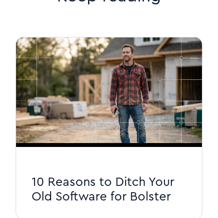
10 Reasons to Ditch Your
Old Software for Bolster