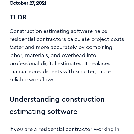
October 27, 2021
TLDR
Construction estimating software helps
residential contractors calculate project costs
faster and more accurately by combining
labor, materials, and overhead into
professional digital estimates. It replaces
manual spreadsheets with smarter, more
reliable workflows.
Understanding construction
estimating software
If you are a residential contractor working in