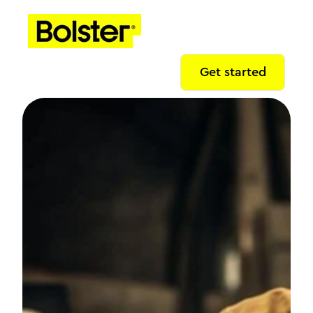
Get started