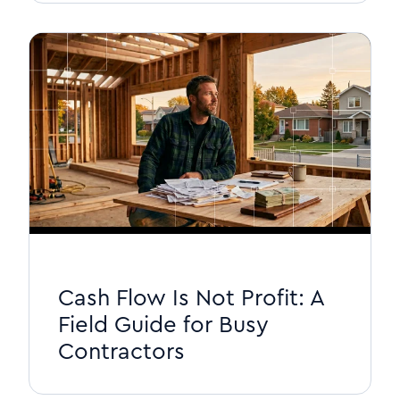
Cash Flow Is Not Profit: A
Field Guide for Busy
Contractors