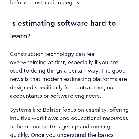
before construction begins.
Is estimating software hard to
learn?
Construction technology can feel
overwhelming at first, especially if you are
used to doing things a certain way. The good
news is that modern estimating platforms are
designed specifically for contractors, not
accountants or software engineers.
Systems like Bolster focus on usability, offering
intuitive workflows and educational resources
to help contractors get up and running
quickly. Once you understand the basics,