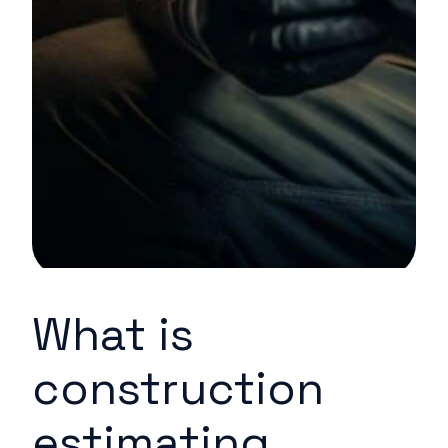
What is
construction
estimating