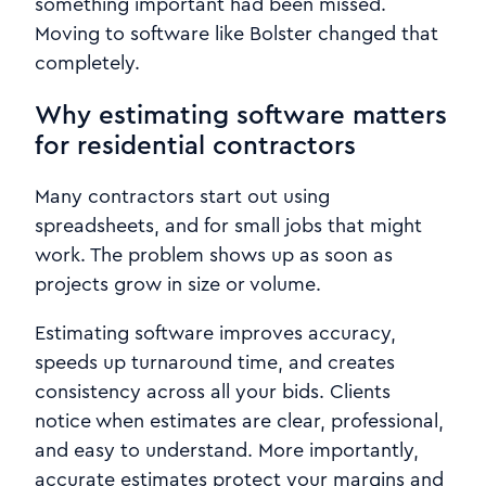
something important had been missed.
Moving to software like Bolster changed that
completely.
Why estimating software matters
for residential contractors
Many contractors start out using
spreadsheets, and for small jobs that might
work. The problem shows up as soon as
projects grow in size or volume.
Estimating software improves accuracy,
speeds up turnaround time, and creates
consistency across all your bids. Clients
notice when estimates are clear, professional,
and easy to understand. More importantly,
accurate estimates protect your margins and