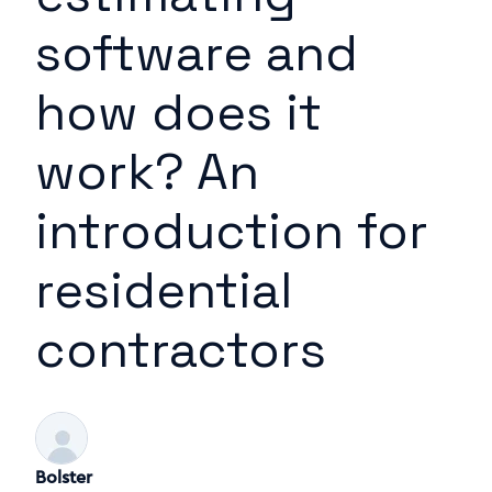
software and
how does it
work? An
introduction for
residential
contractors
Bolster