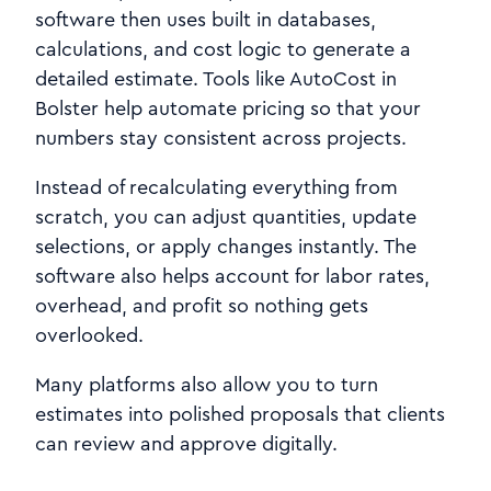
software then uses built in databases,
calculations, and cost logic to generate a
detailed estimate. Tools like AutoCost in
Bolster help automate pricing so that your
numbers stay consistent across projects.
Instead of recalculating everything from
scratch, you can adjust quantities, update
selections, or apply changes instantly. The
software also helps account for labor rates,
overhead, and profit so nothing gets
overlooked.
Many platforms also allow you to turn
estimates into polished proposals that clients
can review and approve digitally.