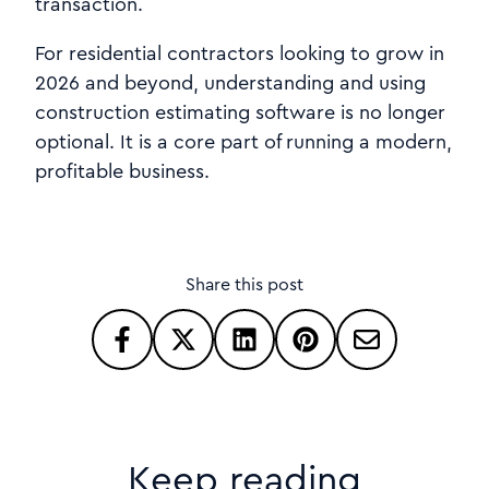
transaction.
For residential contractors looking to grow in
2026 and beyond, understanding and using
construction estimating software is no longer
optional. It is a core part of running a modern,
profitable business.
Share this post
Keep reading