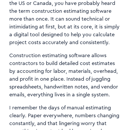
the US or Canada, you have probably heard
the term construction estimating software
more than once. It can sound technical or
intimidating at first, but at its core, it is simply
a digital tool designed to help you calculate
project costs accurately and consistently.
Construction estimating software allows
contractors to build detailed cost estimates
by accounting for labor, materials, overhead,
and profit in one place. Instead of juggling
spreadsheets, handwritten notes, and vendor
emails, everything lives in a single system.
I remember the days of manual estimating
clearly. Paper everywhere, numbers changing
constantly, and that lingering worry that