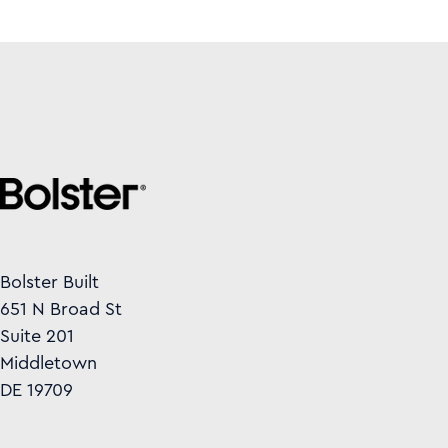
Bolster Built
651 N Broad St
Suite 201
Middletown
DE 19709