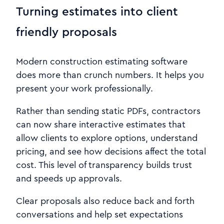
Turning estimates into client
friendly proposals
Modern construction estimating software
does more than crunch numbers. It helps you
present your work professionally.
Rather than sending static PDFs, contractors
can now share interactive estimates that
allow clients to explore options, understand
pricing, and see how decisions affect the total
cost. This level of transparency builds trust
and speeds up approvals.
Clear proposals also reduce back and forth
conversations and help set expectations