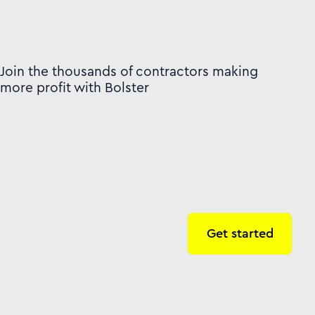
Join the thousands of contractors making
more profit with Bolster
Get started