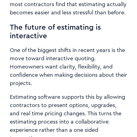
most contractors find that estimating actually
becomes easier and less stressful than before.
The future of estimating is
interactive
One of the biggest shifts in recent years is the
move toward interactive quoting.
Homeowners want clarity, flexibility, and
confidence when making decisions about their
projects.
Estimating software supports this by allowing
contractors to present options, upgrades,
and real time pricing changes. This turns the
estimating process into a collaborative
experience rather than a one sided