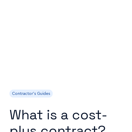
Contractor's Guides
What is a cost-
plus contract?