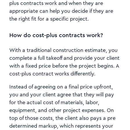
plus contracts work and when they are
appropriate can help you decide if they are
the right fit for a specific project.
How do cost-plus contracts work?
With a traditional construction estimate, you
complete a full takeoff and provide your client
with a fixed price before the project begins. A
cost-plus contract works differently.
Instead of agreeing on a final price upfront,
you and your client agree that they will pay
for the actual cost of materials, labor,
equipment, and other project expenses. On
top of those costs, the client also pays a pre
determined markup, which represents your