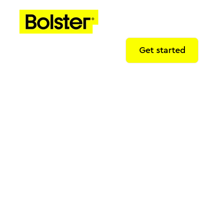
Get started