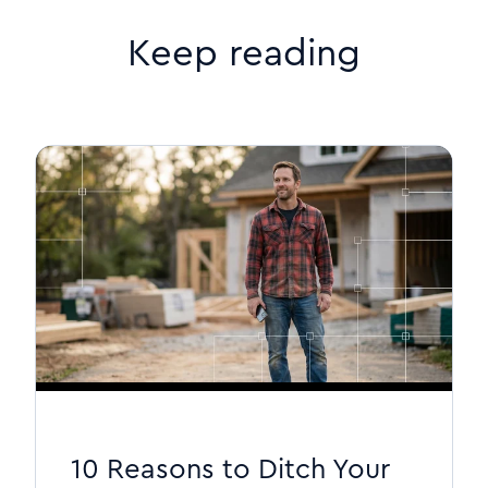
Keep reading
10 Reasons to Ditch Your