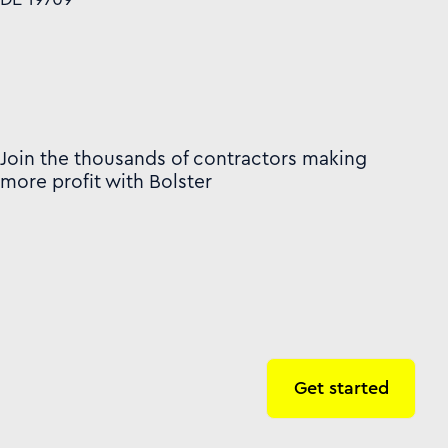
Join the thousands of contractors making
more profit with Bolster
Get started