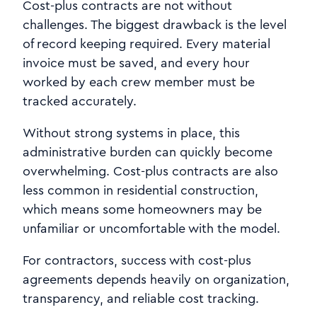
Cost-plus contracts are not without
challenges. The biggest drawback is the level
of record keeping required. Every material
invoice must be saved, and every hour
worked by each crew member must be
tracked accurately.
Without strong systems in place, this
administrative burden can quickly become
overwhelming. Cost-plus contracts are also
less common in residential construction,
which means some homeowners may be
unfamiliar or uncomfortable with the model.
For contractors, success with cost-plus
agreements depends heavily on organization,
transparency, and reliable cost tracking.