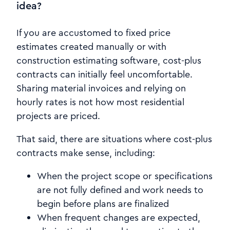
idea?
If you are accustomed to fixed price
estimates created manually or with
construction estimating software, cost-plus
contracts can initially feel uncomfortable.
Sharing material invoices and relying on
hourly rates is not how most residential
projects are priced.
That said, there are situations where cost-plus
contracts make sense, including:
When the project scope or specifications
are not fully defined and work needs to
begin before plans are finalized
When frequent changes are expected,