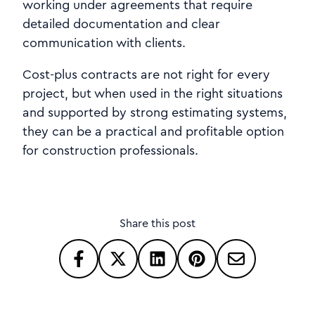
working under agreements that require
detailed documentation and clear
communication with clients.
Cost-plus contracts are not right for every
project, but when used in the right situations
and supported by strong estimating systems,
they can be a practical and profitable option
for construction professionals.
Share this post