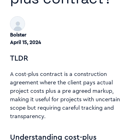
Bolster
April 15, 2024
TLDR
A cost-plus contract is a construction
agreement where the client pays actual
project costs plus a pre agreed markup,
making it useful for projects with uncertain
scope but requiring careful tracking and
transparency.
Understanding cost-plus