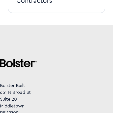
Contractors
Bolster Built
651 N Broad St
Suite 201
Middletown
DE 19709