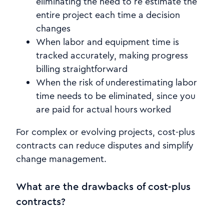
eliminating the need to re estimate the
entire project each time a decision
changes
When labor and equipment time is
tracked accurately, making progress
billing straightforward
When the risk of underestimating labor
time needs to be eliminated, since you
are paid for actual hours worked
For complex or evolving projects, cost-plus
contracts can reduce disputes and simplify
change management.
What are the drawbacks of cost-plus
contracts?