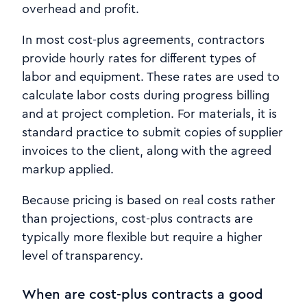
overhead and profit.
In most cost-plus agreements, contractors
provide hourly rates for different types of
labor and equipment. These rates are used to
calculate labor costs during progress billing
and at project completion. For materials, it is
standard practice to submit copies of supplier
invoices to the client, along with the agreed
markup applied.
Because pricing is based on real costs rather
than projections, cost-plus contracts are
typically more flexible but require a higher
level of transparency.
When are cost-plus contracts a good