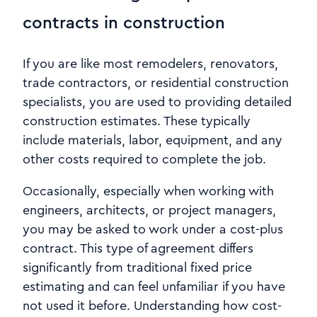
contracts in construction
If you are like most remodelers, renovators,
trade contractors, or residential construction
specialists, you are used to providing detailed
construction estimates. These typically
include materials, labor, equipment, and any
other costs required to complete the job.
Occasionally, especially when working with
engineers, architects, or project managers,
you may be asked to work under a cost-plus
contract. This type of agreement differs
significantly from traditional fixed price
estimating and can feel unfamiliar if you have
not used it before. Understanding how cost-