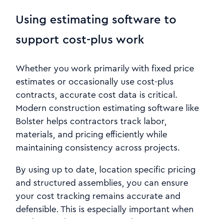
Using estimating software to
support cost-plus work
Whether you work primarily with fixed price
estimates or occasionally use cost-plus
contracts, accurate cost data is critical.
Modern construction estimating software like
Bolster helps contractors track labor,
materials, and pricing efficiently while
maintaining consistency across projects.
By using up to date, location specific pricing
and structured assemblies, you can ensure
your cost tracking remains accurate and
defensible. This is especially important when