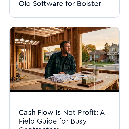
Old Software for Bolster
Cash Flow Is Not Profit: A
Field Guide for Busy