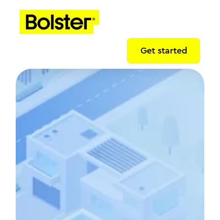
Get started