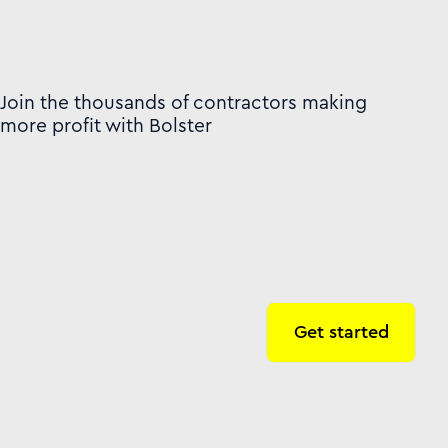
Join the thousands of contractors making
more profit with Bolster
Get started