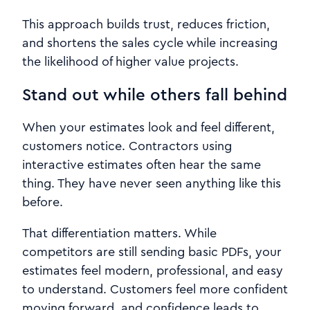
This approach builds trust, reduces friction,
and shortens the sales cycle while increasing
the likelihood of higher value projects.
Stand out while others fall behind
When your estimates look and feel different,
customers notice. Contractors using
interactive estimates often hear the same
thing. They have never seen anything like this
before.
That differentiation matters. While
competitors are still sending basic PDFs, your
estimates feel modern, professional, and easy
to understand. Customers feel more confident
moving forward, and confidence leads to