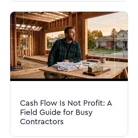
Cash Flow Is Not Profit: A
Field Guide for Busy
Contractors