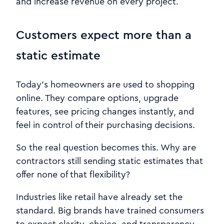
and increase revenue on every project.
Customers expect more than a
static estimate
Today’s homeowners are used to shopping
online. They compare options, upgrade
features, see pricing changes instantly, and
feel in control of their purchasing decisions.
So the real question becomes this. Why are
contractors still sending static estimates that
offer none of that flexibility?
Industries like retail have already set the
standard. Big brands have trained consumers