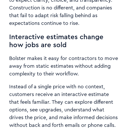
to expect clarity, choice, and transparency.
Construction is no different, and companies
that fail to adapt risk falling behind as
expectations continue to rise.
Interactive estimates change
how jobs are sold
Bolster makes it easy for contractors to move
away from static estimates without adding
complexity to their workflow.
Instead of a single price with no context,
customers receive an interactive estimate
that feels familiar. They can explore different
options, see upgrades, understand what
drives the price, and make informed decisions
without back and forth emails or phone calls.