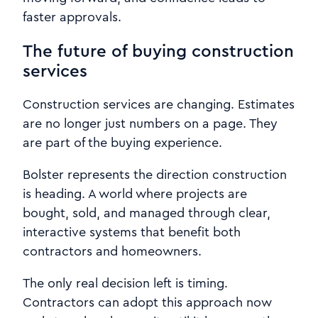
faster approvals.
The future of buying construction
services
Construction services are changing. Estimates
are no longer just numbers on a page. They
are part of the buying experience.
Bolster represents the direction construction
is heading. A world where projects are
bought, sold, and managed through clear,
interactive systems that benefit both
contractors and homeowners.
The only real decision left is timing.
Contractors can adopt this approach now