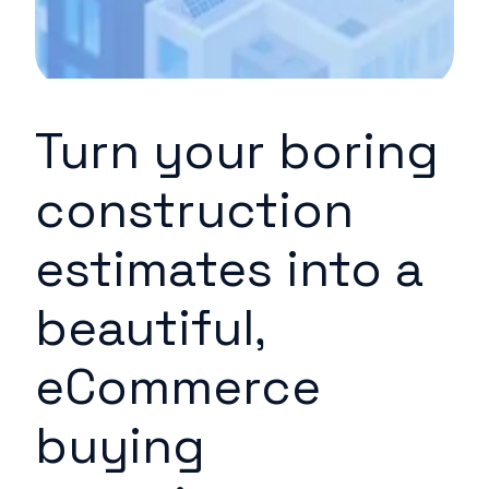
Turn your boring
construction
estimates into a
beautiful,
eCommerce
buying