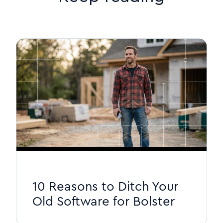
10 Reasons to Ditch Your
Old Software for Bolster