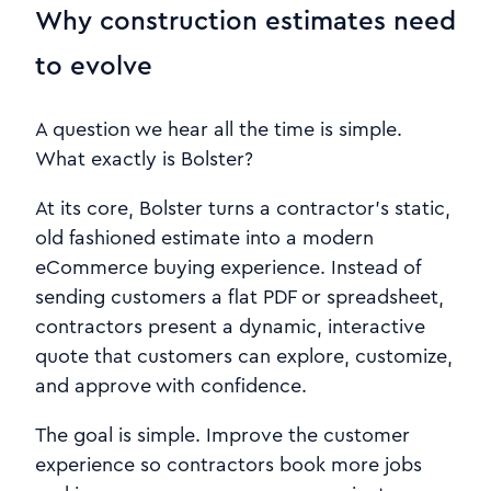
Why construction estimates need
to evolve
A question we hear all the time is simple.
What exactly is Bolster?
At its core, Bolster turns a contractor’s static,
old fashioned estimate into a modern
eCommerce buying experience. Instead of
sending customers a flat PDF or spreadsheet,
contractors present a dynamic, interactive
quote that customers can explore, customize,
and approve with confidence.
The goal is simple. Improve the customer
experience so contractors book more jobs