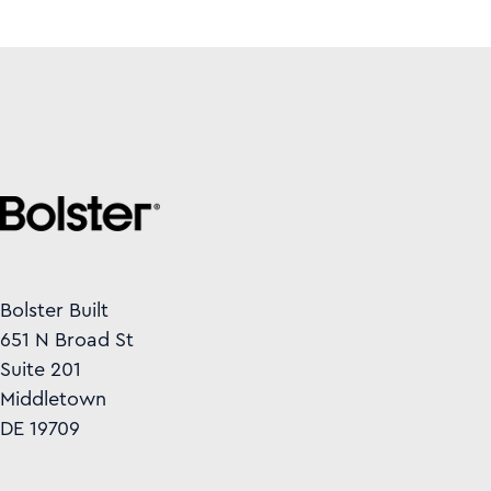
Bolster Built
651 N Broad St
Suite 201
Middletown
DE 19709