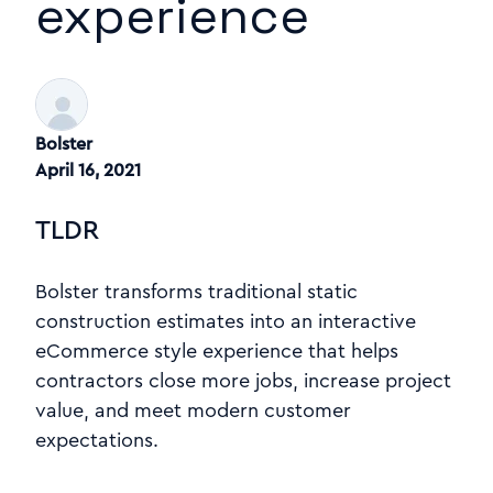
experience
Bolster
April 16, 2021
TLDR
Bolster transforms traditional static
construction estimates into an interactive
eCommerce style experience that helps
contractors close more jobs, increase project
value, and meet modern customer
expectations.