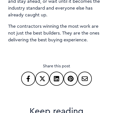
and stay ahead, or wait until it becomes the
industry standard and everyone else has
already caught up.
The contractors winning the most work are
not just the best builders. They are the ones
delivering the best buying experience.
Share this post
Keep reading