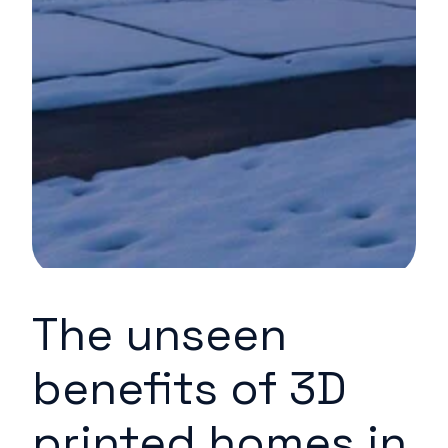
The unseen
benefits of 3D
printed homes in