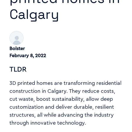
Calgary
Bolster
February 8, 2022
TLDR
3D printed homes are transforming residential
construction in Calgary. They reduce costs,
cut waste, boost sustainability, allow deep
customization and deliver durable, resilient
structures, all while advancing the industry
through innovative technology.