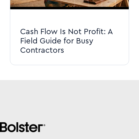
Cash Flow Is Not Profit: A
Field Guide for Busy
Contractors