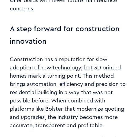
safer builds with fewer future maintenance
concerns.
A step forward for construction
innovation
Construction has a reputation for slow
adoption of new technology, but 3D printed
homes mark a turning point. This method
brings automation, efficiency and precision to
residential building in a way that was not
possible before. When combined with
platforms like Bolster that modernize quoting
and upgrades, the industry becomes more
accurate, transparent and profitable.