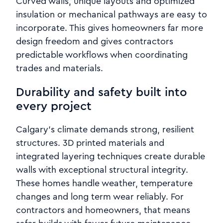
Curved walls, unique layouts and optimized
insulation or mechanical pathways are easy to
incorporate. This gives homeowners far more
design freedom and gives contractors
predictable workflows when coordinating
trades and materials.
Durability and safety built into
every project
Calgary’s climate demands strong, resilient
structures. 3D printed materials and
integrated layering techniques create durable
walls with exceptional structural integrity.
These homes handle weather, temperature
changes and long term wear reliably. For
contractors and homeowners, that means