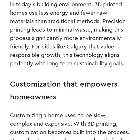
in today’s building environment. 3D printed
homes use less energy and fewer raw
materials than traditional methods. Precision
printing leads to minimal waste, making this
process significantly more environmentally
friendly. For cities like Calgary that value
responsible growth, this technology aligns
perfectly with long term sustainability goals.
Customization that empowers
homeowners
Customizing a home used to be slow,
complex and expensive. With 3D printing,
customization becomes built into the process.