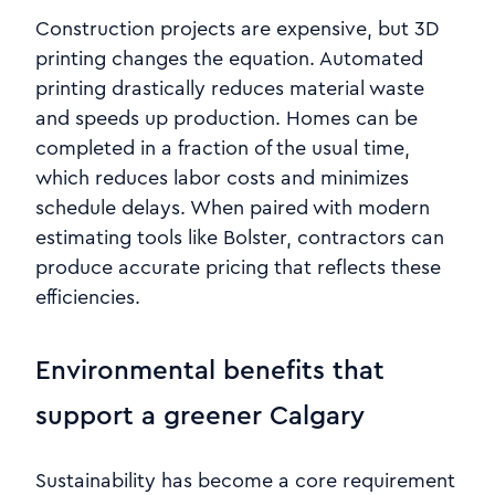
Construction projects are expensive, but 3D
printing changes the equation. Automated
printing drastically reduces material waste
and speeds up production. Homes can be
completed in a fraction of the usual time,
which reduces labor costs and minimizes
schedule delays. When paired with modern
estimating tools like Bolster, contractors can
produce accurate pricing that reflects these
efficiencies.
Environmental benefits that
support a greener Calgary
Sustainability has become a core requirement