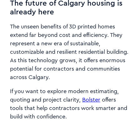
The future of Calgary housing is
already here
The unseen benefits of 3D printed homes
extend far beyond cost and efficiency. They
represent a new era of sustainable,
customizable and resilient residential building.
As this technology grows, it offers enormous
potential for contractors and communities
across Calgary.
If you want to explore modern estimating,
quoting and project clarity,
Bolster
offers
tools that help contractors work smarter and
build with confidence.