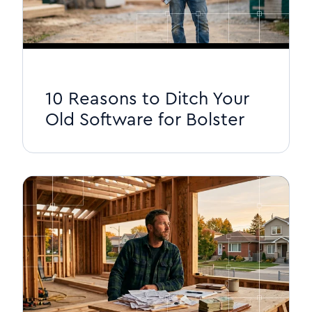
10 Reasons to Ditch Your
Old Software for Bolster