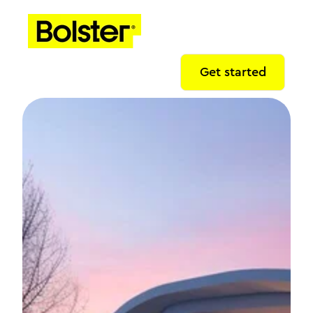
Get started