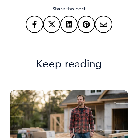
Share this post
Keep reading