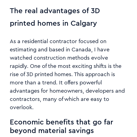
The real advantages of 3D
printed homes in Calgary
As a residential contractor focused on
estimating and based in Canada, I have
watched construction methods evolve
rapidly. One of the most exciting shifts is the
rise of 3D printed homes. This approach is
more than a trend. It offers powerful
advantages for homeowners, developers and
contractors, many of which are easy to
overlook.
Economic benefits that go far
beyond material savings