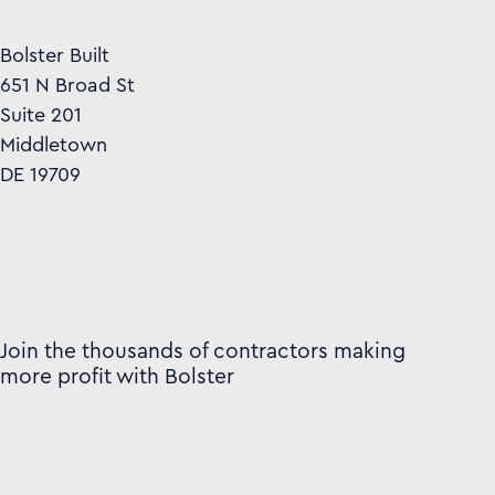
Bolster Built
651 N Broad St
Suite 201
Middletown
DE 19709
Join the thousands of contractors making
more profit with Bolster