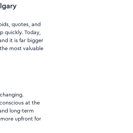
lgary
ids, quotes, and
p quickly. Today,
d it is far bigger
the most valuable
 changing.
onscious at the
 and long-term
y more upfront for