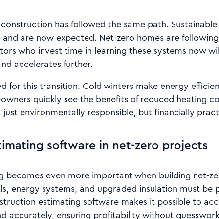
n construction has followed the same path. Sustainable
 and are now expected. Net-zero homes are following
tors who invest time in learning these systems now wil
d accelerates further.
ed for this transition. Cold winters make energy efficie
owners quickly see the benefits of reduced heating co
just environmentally responsible, but financially pract
timating software in net-zero projects
ng becomes even more important when building net-z
als, energy systems, and upgraded insulation must be p
struction estimating software makes it possible to acc
d accurately, ensuring profitability without guesswork