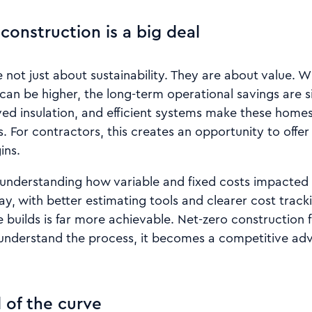
construction is a big deal
not just about sustainability. They are about value. Whi
can be higher, the long-term operational savings are s
ved insulation, and efficient systems make these home
s. For contractors, this creates an opportunity to offe
ins.
 understanding how variable and fixed costs impacted pr
y, with better estimating tools and clearer cost trac
builds is far more achievable. Net-zero construction 
understand the process, it becomes a competitive ad
 of the curve