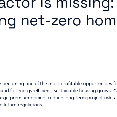
actor is missing:
ing net-zero ho
 becoming one of the most profitable opportunities f
and for energy-efficient, sustainable housing grows. 
arge premium pricing, reduce long-term project risk, a
 future regulations.