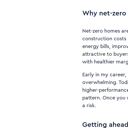
Why net-zero 
Net-zero homes are 
construction costs 
energy bills, impro
attractive to buyer
with healthier marg
Early in my career,
overwhelming. Toda
higher-performance 
pattern. Once you 
a risk.
Getting ahead