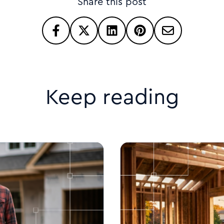
Share this post
Keep reading