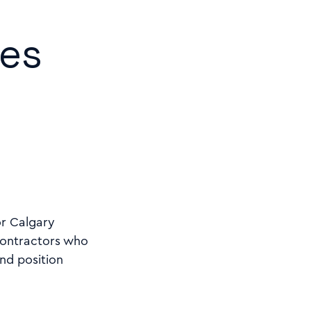
mes
or Calgary
Contractors who
nd position