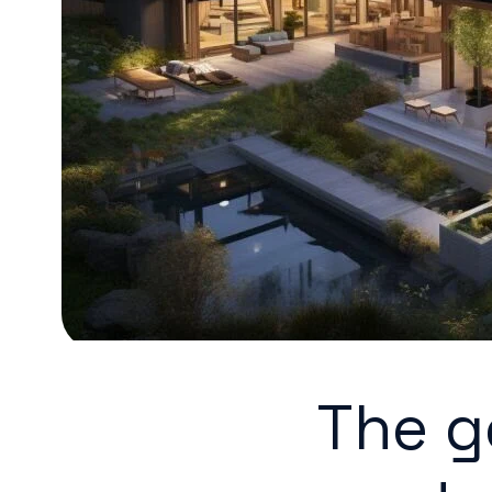
The g