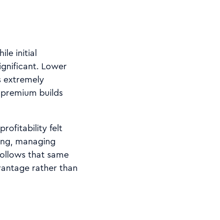
le initial
ignificant. Lower
s extremely
r premium builds
ofitability felt
king, managing
follows that same
vantage rather than