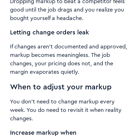
Dropping markup to beat a competitor feels
good until the job drags and you realize you
bought yourself a headache.
Letting change orders leak
If changes aren’t documented and approved,
markup becomes meaningless. The job
changes, your pricing does not, and the
margin evaporates quietly.
When to adjust your markup
You don’t need to change markup every
week. You do need to revisit it when reality
changes.
Increase markup when