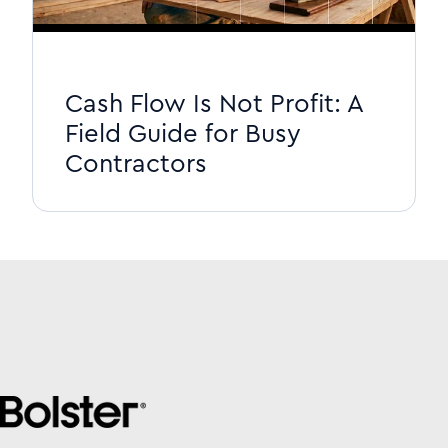
Cash Flow Is Not Profit: A
Field Guide for Busy
Contractors