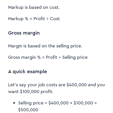
Markup is based on cost.
Markup % = Profit ÷ Cost
Gross margin
Margin is based on the selling price.
Gross margin % = Profit ÷ Selling price
A quick example
Let’s say your job costs are $400,000 and you
want $100,000 profit.
Selling price = $400,000 + $100,000 =
$500,000