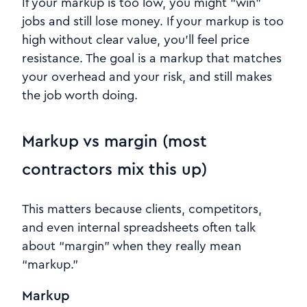
If your markup is too low, you might “win”
jobs and still lose money. If your markup is too
high without clear value, you’ll feel price
resistance. The goal is a markup that matches
your overhead and your risk, and still makes
the job worth doing.
Markup vs margin (most
contractors mix this up)
This matters because clients, competitors,
and even internal spreadsheets often talk
about “margin” when they really mean
“markup.”
Markup