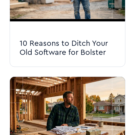
10 Reasons to Ditch Your
Old Software for Bolster