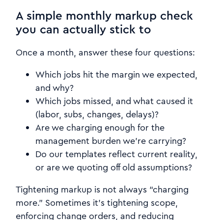
A simple monthly markup check
you can actually stick to
Once a month, answer these four questions:
Which jobs hit the margin we expected,
and why?
Which jobs missed, and what caused it
(labor, subs, changes, delays)?
Are we charging enough for the
management burden we’re carrying?
Do our templates reflect current reality,
or are we quoting off old assumptions?
Tightening markup is not always “charging
more.” Sometimes it’s tightening scope,
enforcing change orders, and reducing