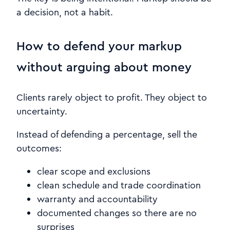
a decision, not a habit.
How to defend your markup
without arguing about money
Clients rarely object to profit. They object to
uncertainty.
Instead of defending a percentage, sell the
outcomes:
clear scope and exclusions
clean schedule and trade coordination
warranty and accountability
documented changes so there are no
surprises