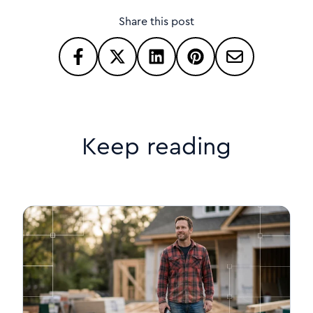
Share this post
Keep reading