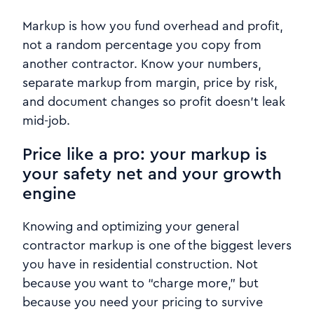
Markup is how you fund overhead and profit,
not a random percentage you copy from
another contractor. Know your numbers,
separate markup from margin, price by risk,
and document changes so profit doesn’t leak
mid-job.
Price like a pro: your markup is
your safety net and your growth
engine
Knowing and optimizing your general
contractor markup is one of the biggest levers
you have in residential construction. Not
because you want to “charge more,” but
because you need your pricing to survive