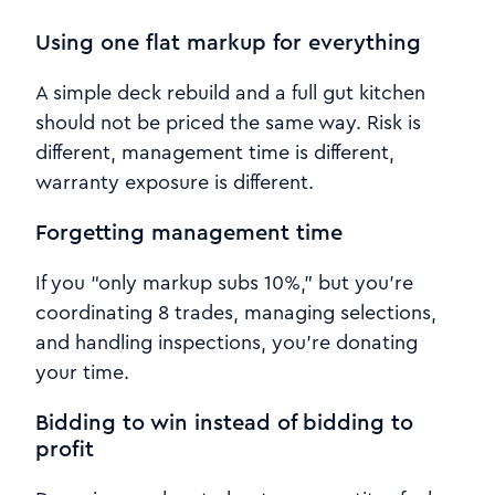
Using one flat markup for everything
A simple deck rebuild and a full gut kitchen
should not be priced the same way. Risk is
different, management time is different,
warranty exposure is different.
Forgetting management time
If you “only markup subs 10%,” but you’re
coordinating 8 trades, managing selections,
and handling inspections, you’re donating
your time.
Bidding to win instead of bidding to
profit