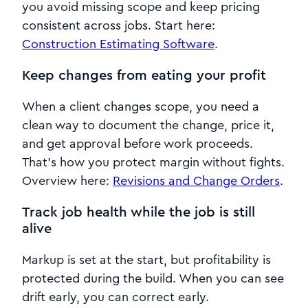
you avoid missing scope and keep pricing
consistent across jobs. Start here:
Construction Estimating Software
.
Keep changes from eating your profit
When a client changes scope, you need a
clean way to document the change, price it,
and get approval before work proceeds.
That’s how you protect margin without fights.
Overview here:
Revisions and Change Orders
.
Track job health while the job is still
alive
Markup is set at the start, but profitability is
protected during the build. When you can see
drift early, you can correct early.