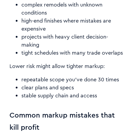
complex remodels with unknown
conditions
high-end finishes where mistakes are
expensive
projects with heavy client decision-
making
tight schedules with many trade overlaps
Lower risk might allow tighter markup:
repeatable scope you’ve done 30 times
clear plans and specs
stable supply chain and access
Common markup mistakes that
kill profit