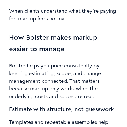
When clients understand what they’re paying
for, markup feels normal.
How Bolster makes markup
easier to manage
Bolster helps you price consistently by
keeping estimating, scope, and change
management connected. That matters
because markup only works when the
underlying costs and scope are real.
Estimate with structure, not guesswork
Templates and repeatable assemblies help