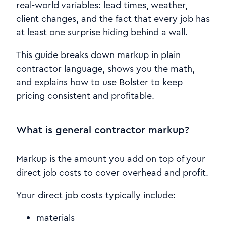
real-world variables: lead times, weather,
client changes, and the fact that every job has
at least one surprise hiding behind a wall.
This guide breaks down markup in plain
contractor language, shows you the math,
and explains how to use Bolster to keep
pricing consistent and profitable.
What is general contractor markup?
Markup is the amount you add on top of your
direct job costs to cover overhead and profit.
Your direct job costs typically include:
materials