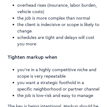
overhead rises (insurance, labor burden,
vehicle costs)
the job is more complex than normal
the client is indecisive or scope is likely to
change
schedules are tight and delays will cost
you more
Tighten markup when
you’re in a highly competitive niche and
scope is very repeatable
you want a strategic foothold in a
specific neighborhood or partner channel
the job is low-risk and easy to manage
The key is being intentional. Markup should be