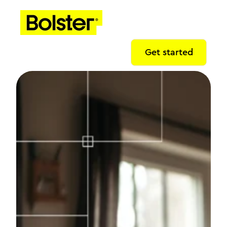
Get started