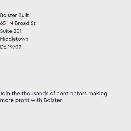
Bolster Built
651 N Broad St
Suite 201
Middletown
DE 19709
Join the thousands of contractors making
more profit with Bolster