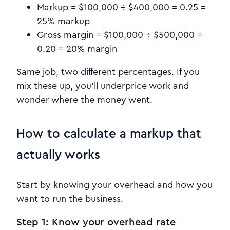
Markup = $100,000 ÷ $400,000 = 0.25 =
25% markup
Gross margin = $100,000 ÷ $500,000 =
0.20 = 20% margin
Same job, two different percentages. If you
mix these up, you’ll underprice work and
wonder where the money went.
How to calculate a markup that
actually works
Start by knowing your overhead and how you
want to run the business.
Step 1: Know your overhead rate