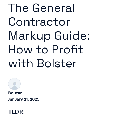
The General
Contractor
Markup Guide:
How to Profit
with Bolster
Bolster
January 21, 2025
TLDR: