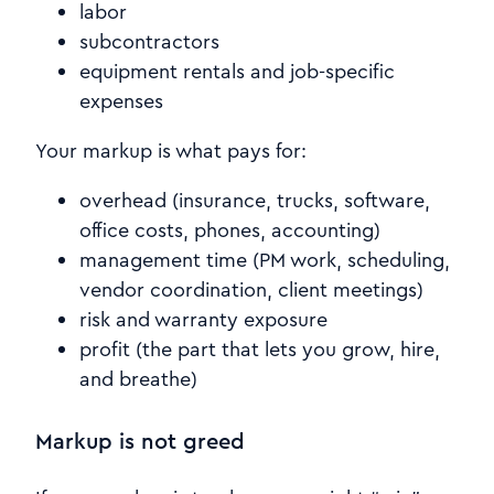
labor
subcontractors
equipment rentals and job-specific
expenses
Your markup is what pays for:
overhead (insurance, trucks, software,
office costs, phones, accounting)
management time (PM work, scheduling,
vendor coordination, client meetings)
risk and warranty exposure
profit (the part that lets you grow, hire,
and breathe)
Markup is not greed