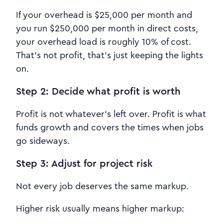
If your overhead is $25,000 per month and
you run $250,000 per month in direct costs,
your overhead load is roughly 10% of cost.
That’s not profit, that’s just keeping the lights
on.
Step 2: Decide what profit is worth
Profit is not whatever’s left over. Profit is what
funds growth and covers the times when jobs
go sideways.
Step 3: Adjust for project risk
Not every job deserves the same markup.
Higher risk usually means higher markup: