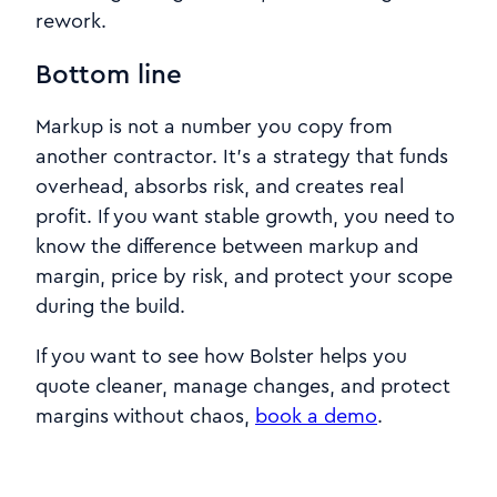
rework.
Bottom line
Markup is not a number you copy from
another contractor. It’s a strategy that funds
overhead, absorbs risk, and creates real
profit. If you want stable growth, you need to
know the difference between markup and
margin, price by risk, and protect your scope
during the build.
If you want to see how Bolster helps you
quote cleaner, manage changes, and protect
margins without chaos,
book a demo
.