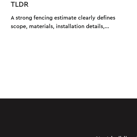
TLDR
A strong fencing estimate clearly defines
scope, materials, installation details,...