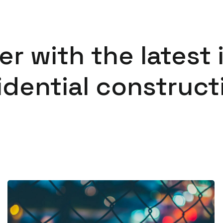
er with the latest 
idential construct