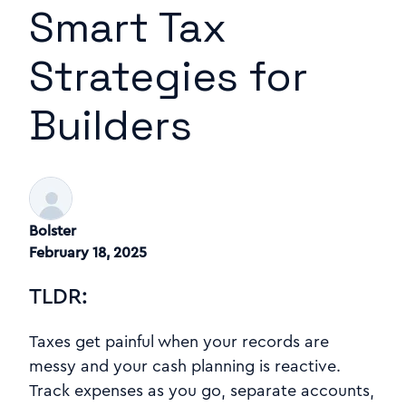
Smart Tax
Strategies for
Builders
Bolster
February 18, 2025
TLDR:
Taxes get painful when your records are
messy and your cash planning is reactive.
Track expenses as you go, separate accounts,