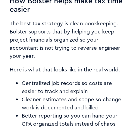
How Bolster helps make tax time
easier
The best tax strategy is clean bookkeeping.
Bolster supports that by helping you keep
project financials organized so your
accountant is not trying to reverse-engineer
your year.
Here is what that looks like in the real world:
Centralized job records so costs are
easier to track and explain
Cleaner estimates and scope so change
work is documented and billed
Better reporting so you can hand your
CPA organized totals instead of chaos