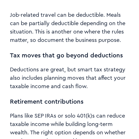
Job-related travel can be deductible. Meals
can be partially deductible depending on the
situation. This is another one where the rules
matter, so document the business purpose.
Tax moves that go beyond deductions
Deductions are great, but smart tax strategy
also includes planning moves that affect your
taxable income and cash flow.
Retirement contributions
Plans like SEP IRAs or solo 401(k)s can reduce
taxable income while building long-term
wealth. The right option depends on whether