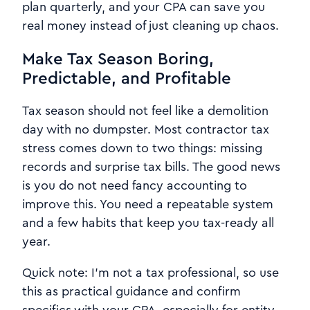
plan quarterly, and your CPA can save you
real money instead of just cleaning up chaos.
Make Tax Season Boring,
Predictable, and Profitable
Tax season should not feel like a demolition
day with no dumpster. Most contractor tax
stress comes down to two things: missing
records and surprise tax bills. The good news
is you do not need fancy accounting to
improve this. You need a repeatable system
and a few habits that keep you tax-ready all
year.
Quick note: I’m not a tax professional, so use
this as practical guidance and confirm
specifics with your CPA, especially for entity