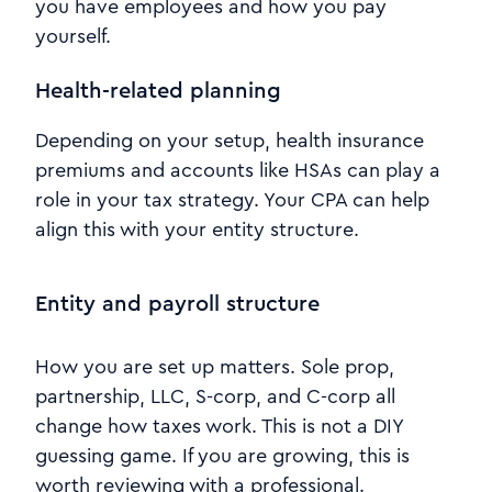
you have employees and how you pay
yourself.
Health-related planning
Depending on your setup, health insurance
premiums and accounts like HSAs can play a
role in your tax strategy. Your CPA can help
align this with your entity structure.
Entity and payroll structure
How you are set up matters. Sole prop,
partnership, LLC, S-corp, and C-corp all
change how taxes work. This is not a DIY
guessing game. If you are growing, this is
worth reviewing with a professional.