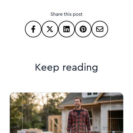
Share this post
Keep reading