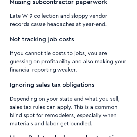
Missing subcontractor paperwork
Late W-9 collection and sloppy vendor
records cause headaches at year-end.
Not tracking job costs
If you cannot tie costs to jobs, you are
guessing on profitability and also making your
financial reporting weaker.
Ignoring sales tax obligations
Depending on your state and what you sell,
sales tax rules can apply. This is a common
blind spot for remodelers, especially when
materials and labor get bundled.