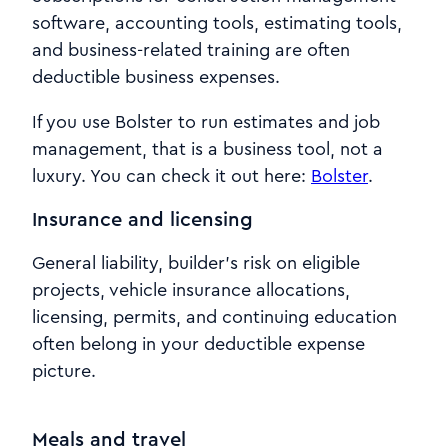
software, accounting tools, estimating tools,
and business-related training are often
deductible business expenses.
If you use Bolster to run estimates and job
management, that is a business tool, not a
luxury. You can check it out here:
Bolster
.
Insurance and licensing
General liability, builder’s risk on eligible
projects, vehicle insurance allocations,
licensing, permits, and continuing education
often belong in your deductible expense
picture.
Meals and travel