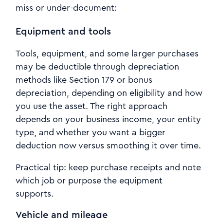
miss or under-document:
Equipment and tools
Tools, equipment, and some larger purchases
may be deductible through depreciation
methods like Section 179 or bonus
depreciation, depending on eligibility and how
you use the asset. The right approach
depends on your business income, your entity
type, and whether you want a bigger
deduction now versus smoothing it over time.
Practical tip: keep purchase receipts and note
which job or purpose the equipment
supports.
Vehicle and mileage