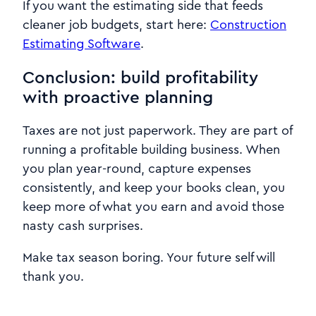
If you want the estimating side that feeds
cleaner job budgets, start here:
Construction
Estimating Software
.
Conclusion: build profitability
with proactive planning
Taxes are not just paperwork. They are part of
running a profitable building business. When
you plan year-round, capture expenses
consistently, and keep your books clean, you
keep more of what you earn and avoid those
nasty cash surprises.
Make tax season boring. Your future self will
thank you.