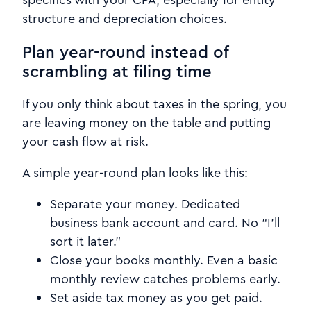
structure and depreciation choices.
Plan year-round instead of
scrambling at filing time
If you only think about taxes in the spring, you
are leaving money on the table and putting
your cash flow at risk.
A simple year-round plan looks like this:
Separate your money. Dedicated
business bank account and card. No “I’ll
sort it later.”
Close your books monthly. Even a basic
monthly review catches problems early.
Set aside tax money as you get paid.