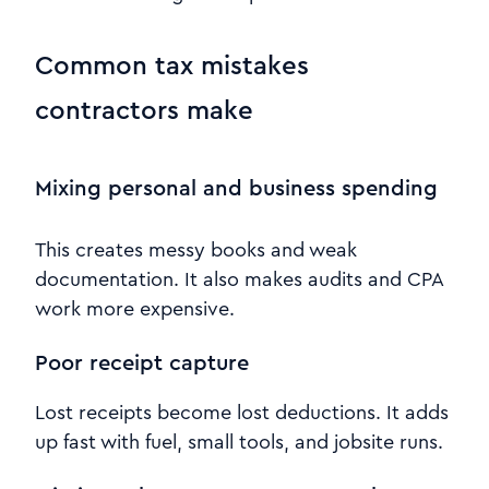
Common tax mistakes
contractors make
Mixing personal and business spending
This creates messy books and weak
documentation. It also makes audits and CPA
work more expensive.
Poor receipt capture
Lost receipts become lost deductions. It adds
up fast with fuel, small tools, and jobsite runs.