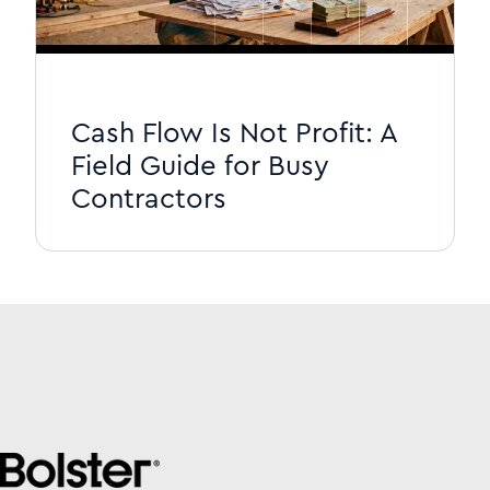
Cash Flow Is Not Profit: A
Field Guide for Busy
Contractors