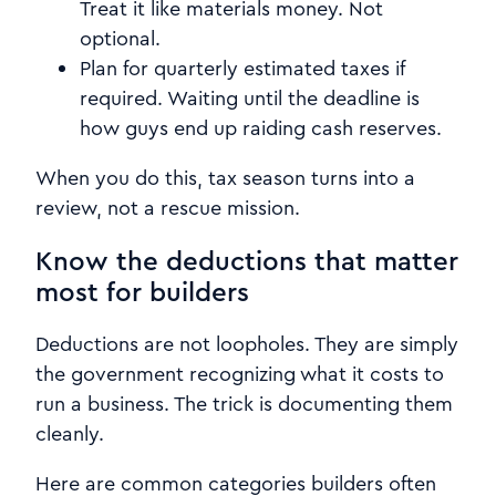
Treat it like materials money. Not
optional.
Plan for quarterly estimated taxes if
required. Waiting until the deadline is
how guys end up raiding cash reserves.
When you do this, tax season turns into a
review, not a rescue mission.
Know the deductions that matter
most for builders
Deductions are not loopholes. They are simply
the government recognizing what it costs to
run a business. The trick is documenting them
cleanly.
Here are common categories builders often