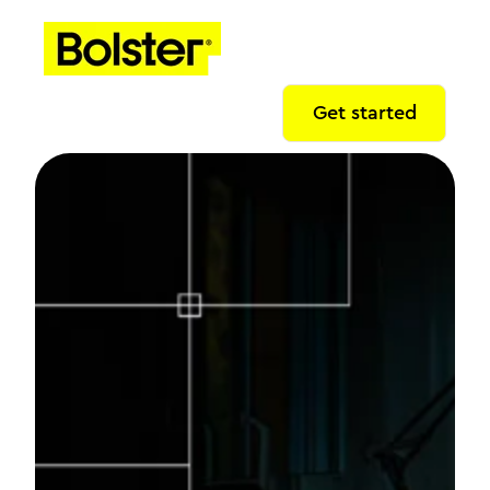
Get started