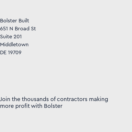
Bolster Built
651 N Broad St
Suite 201
Middletown
DE 19709
Join the thousands of contractors making
more profit with Bolster