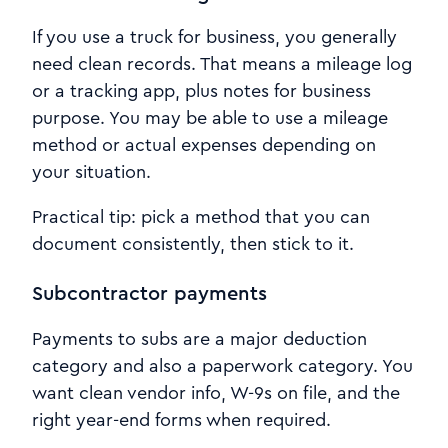
If you use a truck for business, you generally
need clean records. That means a mileage log
or a tracking app, plus notes for business
purpose. You may be able to use a mileage
method or actual expenses depending on
your situation.
Practical tip: pick a method that you can
document consistently, then stick to it.
Subcontractor payments
Payments to subs are a major deduction
category and also a paperwork category. You
want clean vendor info, W-9s on file, and the
right year-end forms when required.