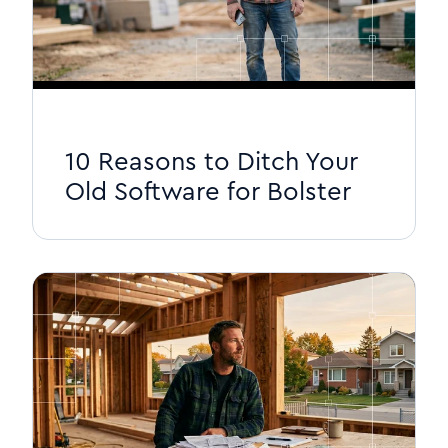
10 Reasons to Ditch Your
Old Software for Bolster