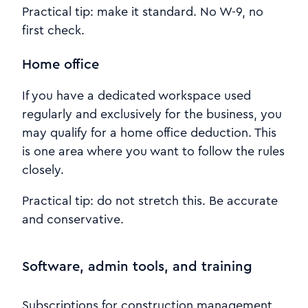
Practical tip: make it standard. No W-9, no
first check.
Home office
If you have a dedicated workspace used
regularly and exclusively for the business, you
may qualify for a home office deduction. This
is one area where you want to follow the rules
closely.
Practical tip: do not stretch this. Be accurate
and conservative.
Software, admin tools, and training
Subscriptions for construction management