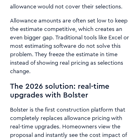
allowance would not cover their selections.
Allowance amounts are often set low to keep
the estimate competitive, which creates an
even bigger gap. Traditional tools like Excel or
most estimating software do not solve this
problem. They freeze the estimate in time
instead of showing real pricing as selections
change.
The 2026 solution: real-time
upgrades with Bolster
Bolster is the first construction platform that
completely replaces allowance pricing with
real-time upgrades. Homeowners view the
proposal and instantly see the cost impact of