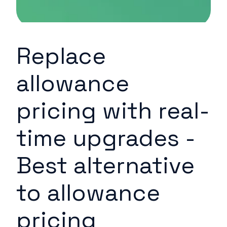
Replace
allowance
pricing with real-
time upgrades -
Best alternative
to allowance
pricing