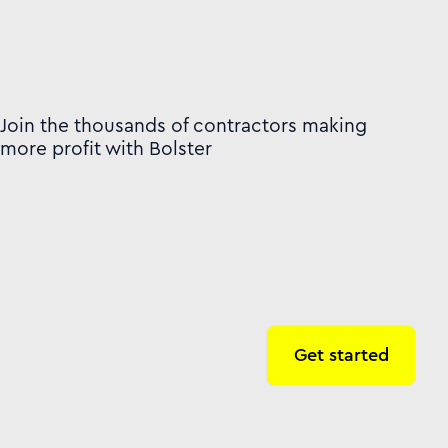
Join the thousands of contractors making
more profit with Bolster
Get started