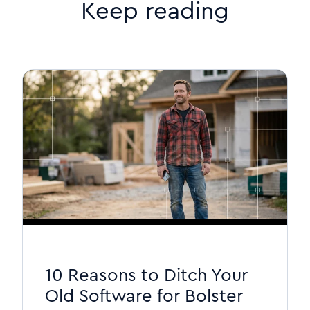
Keep reading
10 Reasons to Ditch Your
Old Software for Bolster