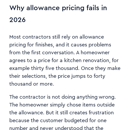
Why allowance pricing fails in
2026
Most contractors still rely on allowance
pricing for finishes, and it causes problems
from the first conversation. A homeowner
agrees to a price for a kitchen renovation, for
example thirty five thousand. Once they make
their selections, the price jumps to forty
thousand or more.
The contractor is not doing anything wrong.
The homeowner simply chose items outside
the allowance. But it still creates frustration
because the customer budgeted for one
number and never understood that the