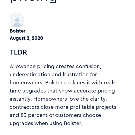
Bolster
August 2, 2020
TLDR
Allowance pricing creates confusion,
underestimation and frustration for
homeowners. Bolster replaces it with real-
time upgrades that show accurate pricing
instantly. Homeowners love the clarity,
contractors close more profitable projects
and 83 percent of customers choose
upgrades when using Bolster.