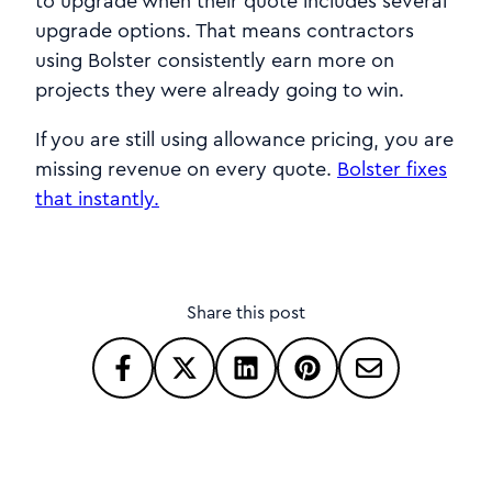
to upgrade when their quote includes several
upgrade options. That means contractors
using Bolster consistently earn more on
projects they were already going to win.
If you are still using allowance pricing, you are
missing revenue on every quote.
Bolster fixes
that instantly.
Share this post