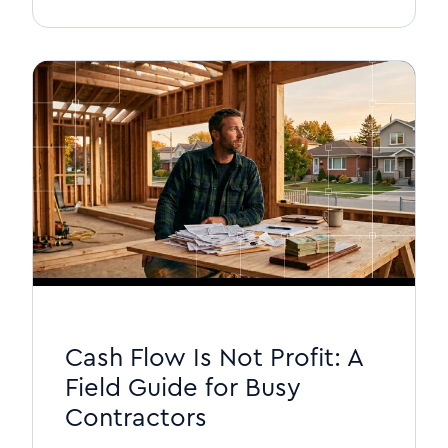
Cash Flow Is Not Profit: A
Field Guide for Busy
Contractors