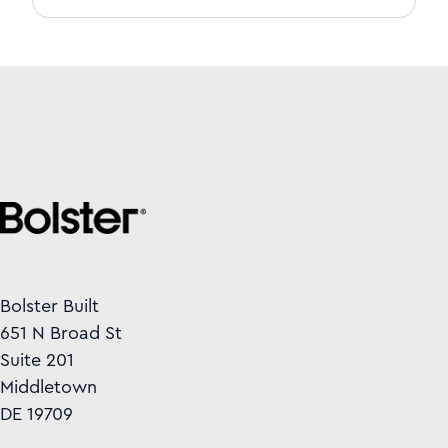
Bolster Built
651 N Broad St
Suite 201
Middletown
DE 19709