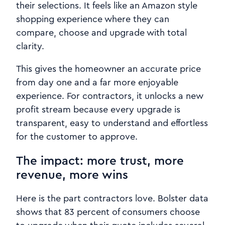
their selections. It feels like an Amazon style
shopping experience where they can
compare, choose and upgrade with total
clarity.
This gives the homeowner an accurate price
from day one and a far more enjoyable
experience. For contractors, it unlocks a new
profit stream because every upgrade is
transparent, easy to understand and effortless
for the customer to approve.
The impact: more trust, more
revenue, more wins
Here is the part contractors love. Bolster data
shows that 83 percent of consumers choose