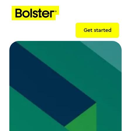
Get started