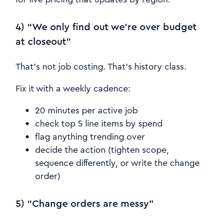
4) “We only find out we’re over budget
at closeout”
That’s not job costing. That’s history class.
Fix it with a weekly cadence:
20 minutes per active job
check top 5 line items by spend
flag anything trending over
decide the action (tighten scope,
sequence differently, or write the change
order)
5) “Change orders are messy”