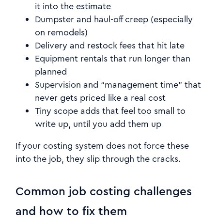
it into the estimate
Dumpster and haul-off creep (especially
on remodels)
Delivery and restock fees that hit late
Equipment rentals that run longer than
planned
Supervision and “management time” that
never gets priced like a real cost
Tiny scope adds that feel too small to
write up, until you add them up
If your costing system does not force these
into the job, they slip through the cracks.
Common job costing challenges
and how to fix them