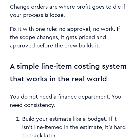
Change orders are where profit goes to die if
your process is loose.
Fix it with one rule: no approval, no work. If
the scope changes, it gets priced and
approved before the crew builds it.
A simple line-item costing system
that works in the real world
You do not need a finance department. You
need consistency.
Build your estimate like a budget. If it
isn’t line-itemed in the estimate, it’s hard
to track later.