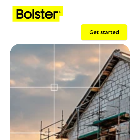
Get started