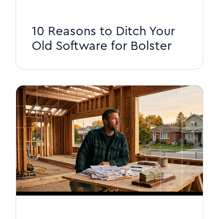
10 Reasons to Ditch Your
Old Software for Bolster