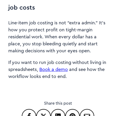
job costs
Line-item job costing is not “extra admin.” It’s
how you protect profit on tight-margin
residential work. When every dollar has a
place, you stop bleeding quietly and start
making decisions with your eyes open.
If you want to run job costing without living in
spreadsheets,
Book a demo
and see how the
workflow looks end to end.
Share this post