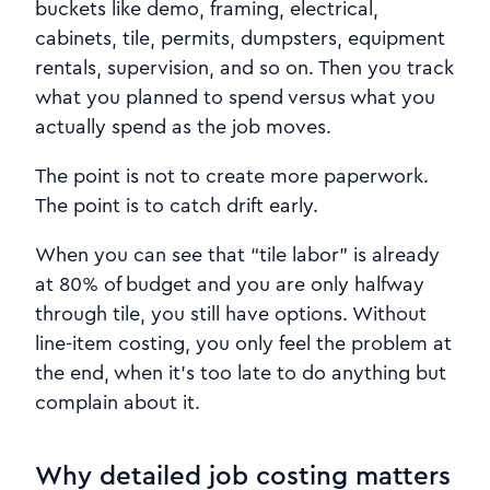
buckets like demo, framing, electrical,
cabinets, tile, permits, dumpsters, equipment
rentals, supervision, and so on. Then you track
what you planned to spend versus what you
actually spend as the job moves.
The point is not to create more paperwork.
The point is to catch drift early.
When you can see that “tile labor” is already
at 80% of budget and you are only halfway
through tile, you still have options. Without
line-item costing, you only feel the problem at
the end, when it’s too late to do anything but
complain about it.
Why detailed job costing matters