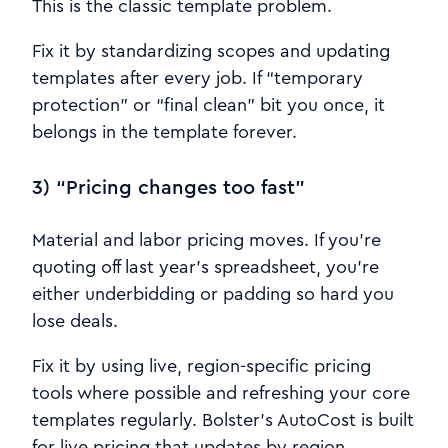
This is the classic template problem.
Fix it by standardizing scopes and updating
templates after every job. If “temporary
protection” or “final clean” bit you once, it
belongs in the template forever.
3) “Pricing changes too fast”
Material and labor pricing moves. If you’re
quoting off last year’s spreadsheet, you’re
either underbidding or padding so hard you
lose deals.
Fix it by using live, region-specific pricing
tools where possible and refreshing your core
templates regularly. Bolster’s AutoCost is built
for live pricing that updates by region.