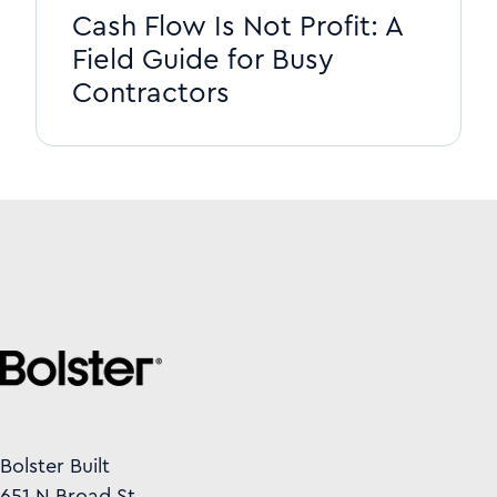
Cash Flow Is Not Profit: A
Field Guide for Busy
Contractors
Bolster Built
651 N Broad St