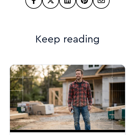
Keep reading