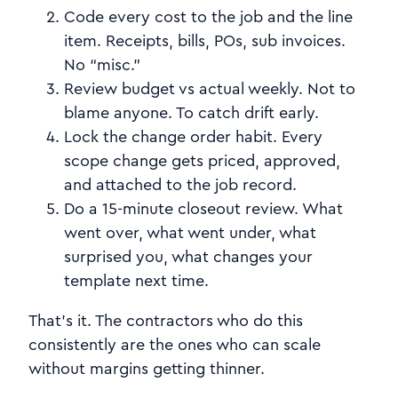
Code every cost to the job and the line
item. Receipts, bills, POs, sub invoices.
No “misc.”
Review budget vs actual weekly. Not to
blame anyone. To catch drift early.
Lock the change order habit. Every
scope change gets priced, approved,
and attached to the job record.
Do a 15-minute closeout review. What
went over, what went under, what
surprised you, what changes your
template next time.
That’s it. The contractors who do this
consistently are the ones who can scale
without margins getting thinner.