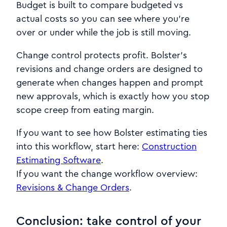
Budget is built to compare budgeted vs
actual costs so you can see where you’re
over or under while the job is still moving.
Change control protects profit. Bolster’s
revisions and change orders are designed to
generate when changes happen and prompt
new approvals, which is exactly how you stop
scope creep from eating margin.
If you want to see how Bolster estimating ties
into this workflow, start here:
Construction
Estimating Software
.
If you want the change workflow overview:
Revisions & Change Orders
.
Conclusion: take control of your