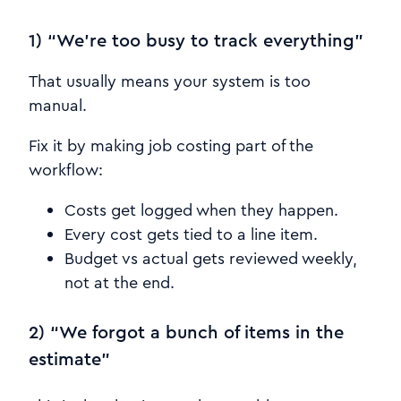
1) “We’re too busy to track everything”
That usually means your system is too
manual.
Fix it by making job costing part of the
workflow:
Costs get logged when they happen.
Every cost gets tied to a line item.
Budget vs actual gets reviewed weekly,
not at the end.
2) “We forgot a bunch of items in the
estimate”