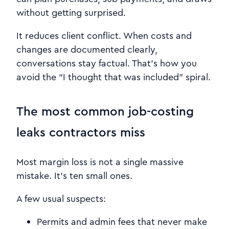
without getting surprised.
It reduces client conflict. When costs and
changes are documented clearly,
conversations stay factual. That’s how you
avoid the “I thought that was included” spiral.
The most common job-costing
leaks contractors miss
Most margin loss is not a single massive
mistake. It’s ten small ones.
A few usual suspects:
Permits and admin fees that never make