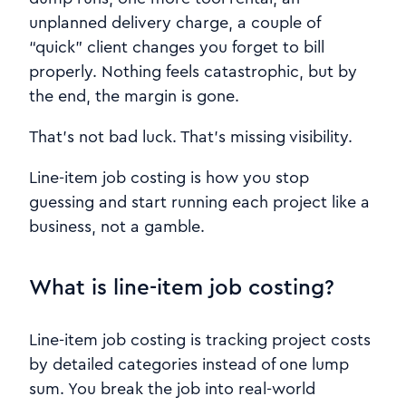
unplanned delivery charge, a couple of
“quick” client changes you forget to bill
properly. Nothing feels catastrophic, but by
the end, the margin is gone.
That’s not bad luck. That’s missing visibility.
Line-item job costing is how you stop
guessing and start running each project like a
business, not a gamble.
What is line-item job costing?
Line-item job costing is tracking project costs
by detailed categories instead of one lump
sum. You break the job into real-world