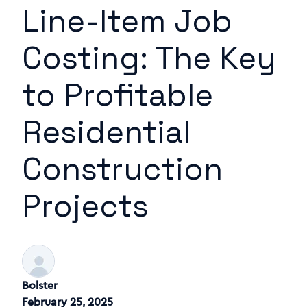
Line-Item Job
Costing: The Key
to Profitable
Residential
Construction
Projects
Bolster
February 25, 2025