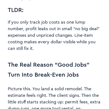
TLDR:
If you only track job costs as one lump
number, profit leaks out in small “no big deal”
expenses and unpriced changes. Line-item
costing makes every dollar visible while you
can still fix it.
The Real Reason “Good Jobs”
Turn Into Break-Even Jobs
Picture this. You land a solid remodel. The
estimate feels right. The client signs. Then the
little stuff starts stacking up: permit fees, extra
dump runs, one more tool rental, an