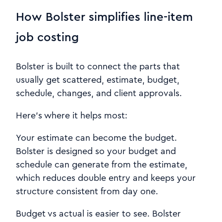
How Bolster simplifies line-item
job costing
Bolster is built to connect the parts that
usually get scattered, estimate, budget,
schedule, changes, and client approvals.
Here’s where it helps most:
Your estimate can become the budget.
Bolster is designed so your budget and
schedule can generate from the estimate,
which reduces double entry and keeps your
structure consistent from day one.
Budget vs actual is easier to see. Bolster