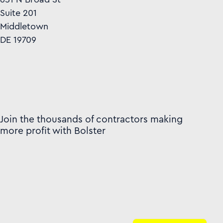
Suite 201
Middletown
DE 19709
Join the thousands of contractors making
more profit with Bolster