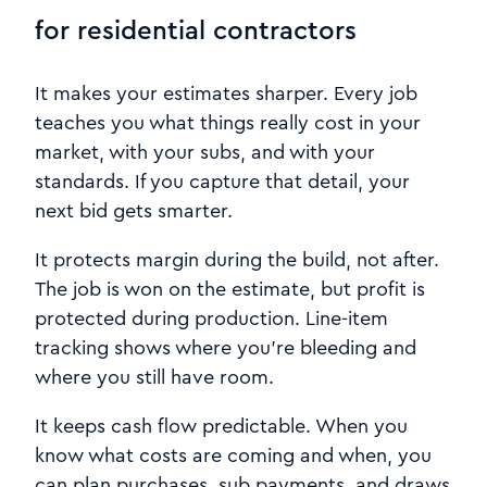
for residential contractors
It makes your estimates sharper. Every job
teaches you what things really cost in your
market, with your subs, and with your
standards. If you capture that detail, your
next bid gets smarter.
It protects margin during the build, not after.
The job is won on the estimate, but profit is
protected during production. Line-item
tracking shows where you’re bleeding and
where you still have room.
It keeps cash flow predictable. When you
know what costs are coming and when, you
can plan purchases, sub payments, and draws