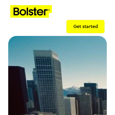
Get started