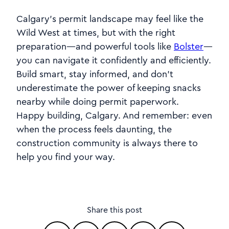
Calgary’s permit landscape may feel like the
Wild West at times, but with the right
preparation—and powerful tools like
Bolster
—
you can navigate it confidently and efficiently.
Build smart, stay informed, and don’t
underestimate the power of keeping snacks
nearby while doing permit paperwork.
Happy building, Calgary. And remember: even
when the process feels daunting, the
construction community is always there to
help you find your way.
Share this post