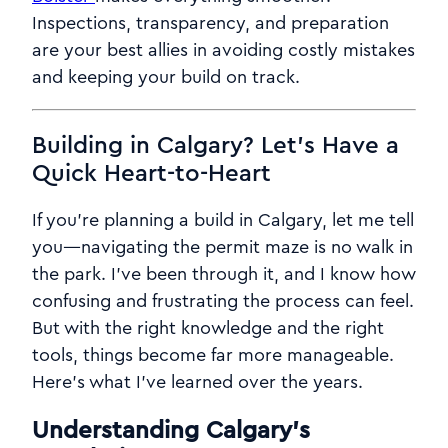
Inspections, transparency, and preparation
are your best allies in avoiding costly mistakes
and keeping your build on track.
Building in Calgary? Let’s Have a
Quick Heart-to-Heart
If you’re planning a build in Calgary, let me tell
you—navigating the permit maze is no walk in
the park. I’ve been through it, and I know how
confusing and frustrating the process can feel.
But with the right knowledge and the right
tools, things become far more manageable.
Here’s what I’ve learned over the years.
Understanding Calgary’s