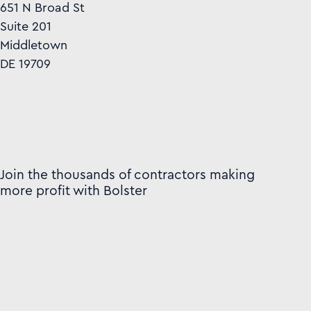
651 N Broad St
Suite 201
Middletown
DE 19709
Join the thousands of contractors making
more profit with Bolster