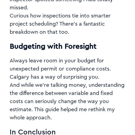
missed.
Curious how inspections tie into smarter
project scheduling? There’s a fantastic
breakdown on that too.
Budgeting with Foresight
Always leave room in your budget for
unexpected permit or compliance costs.
Calgary has a way of surprising you.
And while we're talking money, understanding
the difference between variable and fixed
costs can seriously change the way you
estimate. This guide helped me rethink my
whole approach.
In Conclusion