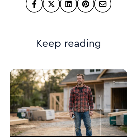
Keep reading