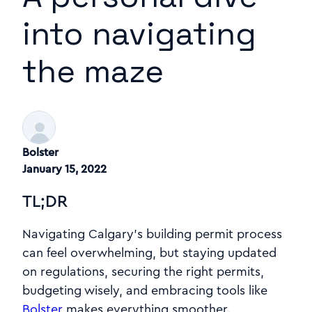
into navigating
the maze
Bolster
January 15, 2022
TL;DR
Navigating Calgary’s building permit process
can feel overwhelming, but staying updated
on regulations, securing the right permits,
budgeting wisely, and embracing tools like
Bolster
makes everything smoother.