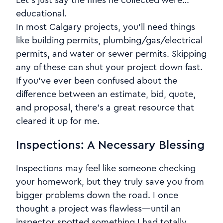
Let’s just say the fines he collected were…
educational.
In most Calgary projects, you’ll need things
like building permits, plumbing/gas/electrical
permits, and water or sewer permits. Skipping
any of these can shut your project down fast.
If you’ve ever been confused about the
difference between an estimate, bid, quote,
and proposal, there’s a great resource that
cleared it up for me.
Inspections: A Necessary Blessing
Inspections may feel like someone checking
your homework, but they truly save you from
bigger problems down the road. I once
thought a project was flawless—until an
inspector spotted something I had totally