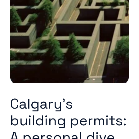
Calgary's
building permits:
A personal dive