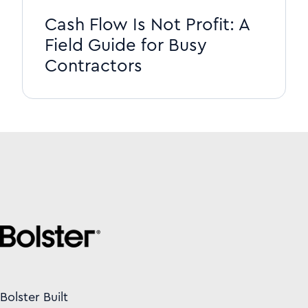
Cash Flow Is Not Profit: A
Field Guide for Busy
Contractors
Bolster Built