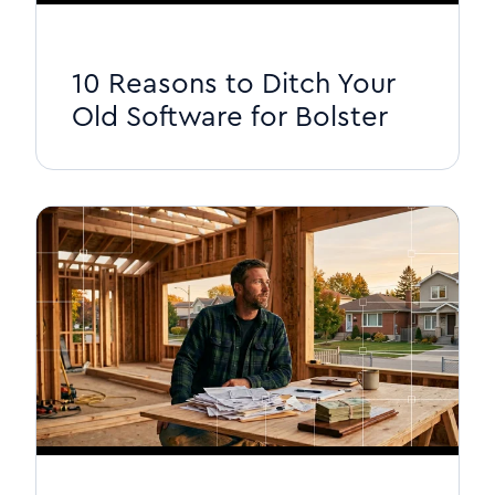
10 Reasons to Ditch Your
Old Software for Bolster