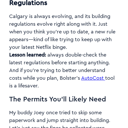
Regulations
Calgary is always evolving, and its building
regulations evolve right along with it. Just
when you think you’re up to date, a new rule
appears—kind of like trying to keep up with
your latest Netflix binge.
Lesson learned:
always double-check the
latest regulations before starting anything.
And if you're trying to better understand
costs while you plan, Bolster’s
AutoCost
tool
is a lifesaver.
The Permits You’ll Likely Need
My buddy Joey once tried to skip some
paperwork and jump straight into building.