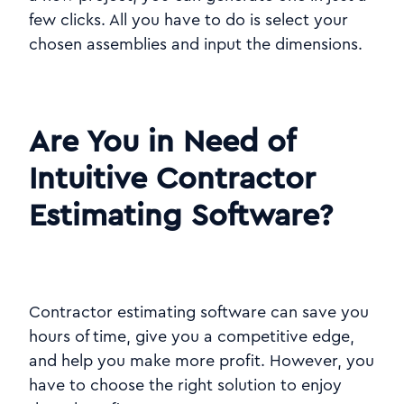
few clicks. All you have to do is select your
chosen assemblies and input the dimensions.
Are You in Need of
Intuitive Contractor
Estimating Software?
Contractor estimating software can save you
hours of time, give you a competitive edge,
and help you make more profit. However, you
have to choose the right solution to enjoy