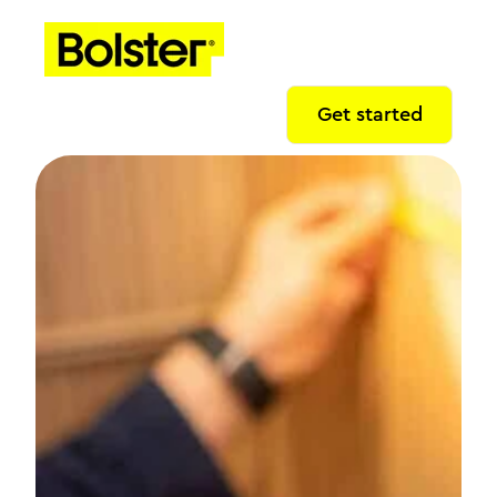
Get started