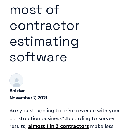
most of
contractor
estimating
software
Bolster
November 7, 2021
Are you struggling to drive revenue with your
construction business? According to survey
results,
almost 1 in 3 contractors
make less