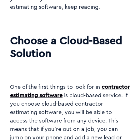
estimating software, keep reading.
Choose a Cloud-Based
Solution
One of the first things to look for in
contractor
estimating software
is cloud-based service. If
you choose cloud-based contractor
estimating software, you will be able to
access the software from any device. This
means that if you're out on a job, you can
jump on your phone and add a new lead or