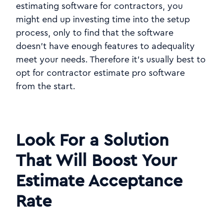
estimating software for contractors, you
might end up investing time into the setup
process, only to find that the software
doesn't have enough features to adequality
meet your needs. Therefore it's usually best to
opt for contractor estimate pro software
from the start.
Look For a Solution
That Will Boost Your
Estimate Acceptance
Rate