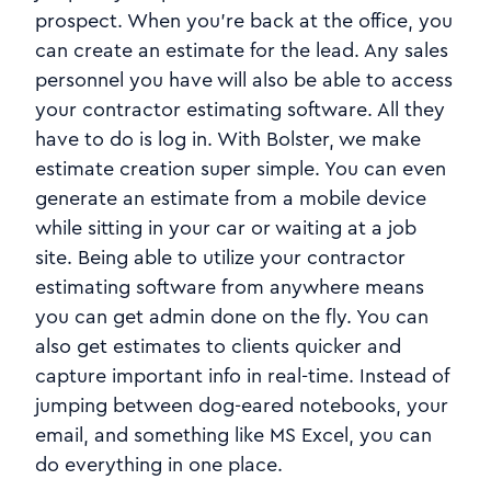
prospect. When you're back at the office, you
can create an estimate for the lead. Any sales
personnel you have will also be able to access
your contractor estimating software. All they
have to do is log in. With Bolster, we make
estimate creation super simple. You can even
generate an estimate from a mobile device
while sitting in your car or waiting at a job
site. Being able to utilize your contractor
estimating software from anywhere means
you can get admin done on the fly. You can
also get estimates to clients quicker and
capture important info in real-time. Instead of
jumping between dog-eared notebooks, your
email, and something like MS Excel, you can
do everything in one place.