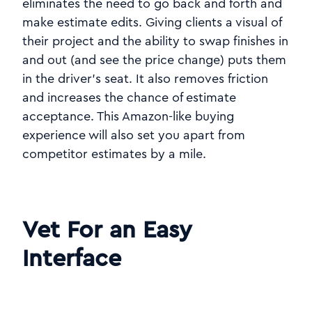
eliminates the need to go back and forth and
make estimate edits. Giving clients a visual of
their project and the ability to swap finishes in
and out (and see the price change) puts them
in the driver's seat. It also removes friction
and increases the chance of estimate
acceptance. This Amazon-like buying
experience will also set you apart from
competitor estimates by a mile.
Vet For an Easy
Interface