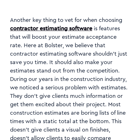
Another key thing to vet for when choosing
contractor estimating software
is features
that will boost your estimate acceptance
rate. Here at Bolster, we believe that
contractor estimating software shouldn't just
save you time. It should also make your
estimates stand out from the competition.
During our years in the construction industry,
we noticed a serious problem with estimates.
They don't give clients much information or
get them excited about their project. Most
construction estimates are boring lists of line
times with a static total at the bottom. This
doesn't give clients a visual on finishes,
doesn't allow clients to easily compare