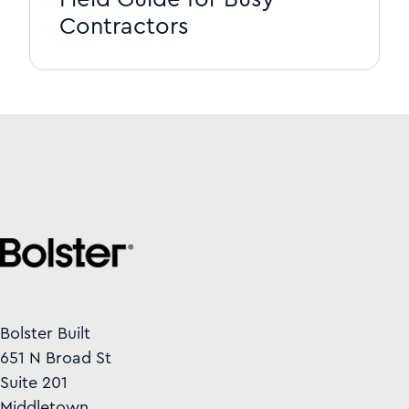
Contractors
Bolster Built
651 N Broad St
Suite 201
Middletown