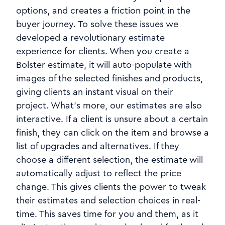
options, and creates a friction point in the
buyer journey. To solve these issues we
developed a revolutionary estimate
experience for clients. When you create a
Bolster estimate, it will auto-populate with
images of the selected finishes and products,
giving clients an instant visual on their
project. What's more, our estimates are also
interactive. If a client is unsure about a certain
finish, they can click on the item and browse a
list of upgrades and alternatives. If they
choose a different selection, the estimate will
automatically adjust to reflect the price
change. This gives clients the power to tweak
their estimates and selection choices in real-
time. This saves time for you and them, as it