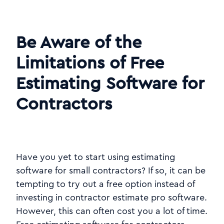
Be Aware of the
Limitations of Free
Estimating Software for
Contractors
Have you yet to start using estimating
software for small contractors? If so, it can be
tempting to try out a free option instead of
investing in contractor estimate pro software.
However, this can often cost you a lot of time.