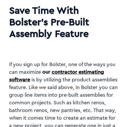
Save Time With
Bolster’s Pre-Built
Assembly Feature
If you sign up for Bolster, one of the ways you
can maximize
our
contractor estimating
software
is by utilizing the product assemblies
feature. Like we said above, in Bolster you can
group line items into pre-built assemblies for
common projects. Such as kitchen renos,
bathroom renos, new pantries, etc. That way,
when it comes time to create an estimate for
a new project, you can generate one in just a