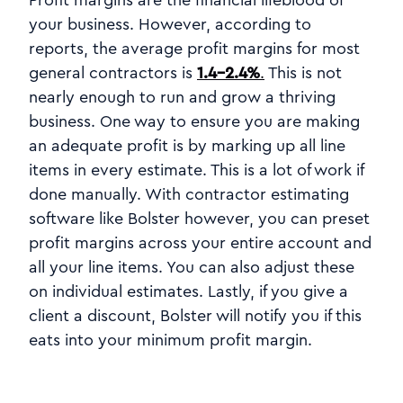
your business. However, according to
reports, the average profit margins for most
general contractors is
1.4-2.4%
.
This is not
nearly enough to run and grow a thriving
business. One way to ensure you are making
an adequate profit is by marking up all line
items in every estimate. This is a lot of work if
done manually. With contractor estimating
software like Bolster however, you can preset
profit margins across your entire account and
all your line items. You can also adjust these
on individual estimates. Lastly, if you give a
client a discount, Bolster will notify you if this
eats into your minimum profit margin.