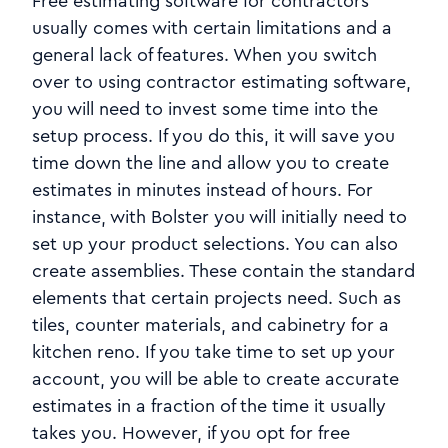
Free estimating software for contractors
usually comes with certain limitations and a
general lack of features. When you switch
over to using contractor estimating software,
you will need to invest some time into the
setup process. If you do this, it will save you
time down the line and allow you to create
estimates in minutes instead of hours. For
instance, with Bolster you will initially need to
set up your product selections. You can also
create assemblies. These contain the standard
elements that certain projects need. Such as
tiles, counter materials, and cabinetry for a
kitchen reno. If you take time to set up your
account, you will be able to create accurate
estimates in a fraction of the time it usually
takes you. However, if you opt for free