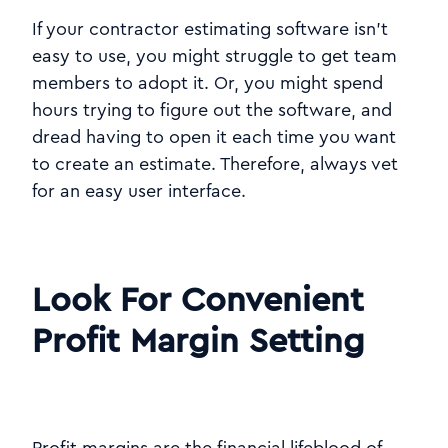
If your contractor estimating software isn't
easy to use, you might struggle to get team
members to adopt it. Or, you might spend
hours trying to figure out the software, and
dread having to open it each time you want
to create an estimate. Therefore, always vet
for an easy user interface.
Look For Convenient
Profit Margin Setting
Profit margins are the financial lifeblood of