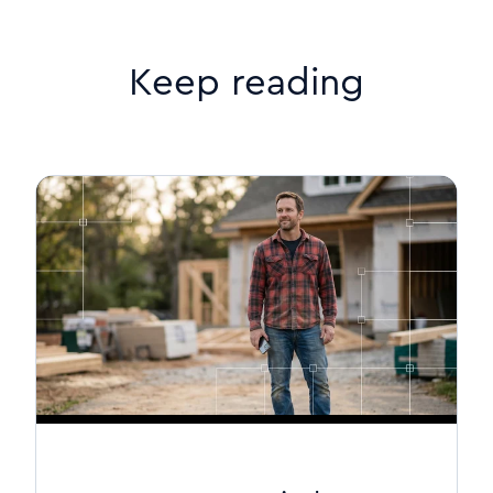
Keep reading