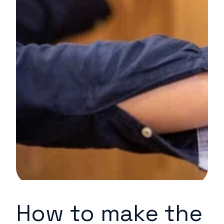
How to make the