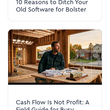
10 Reasons to Ditch Your
Old Software for Bolster
Cash Flow Is Not Profit: A
Field Guide for Busy