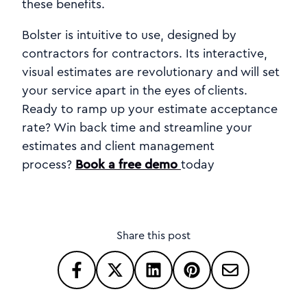
these benefits.
Bolster is intuitive to use, designed by
contractors for contractors. Its interactive,
visual estimates are revolutionary and will set
your service apart in the eyes of clients.
Ready to ramp up your estimate acceptance
rate? Win back time and streamline your
estimates and client management
process?
Book a free demo
today
Share this post