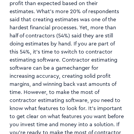
profit than expected based on their
estimates. What's more 20% of respondents
said that creating estimates was one of the
hardest financial processes. Yet, more than
half of contractors (54%) said they are still
doing estimates by hand. If you are part of
this 54%, it's time to switch to contractor
estimating software. Contractor estimating
software can be a gamechanger for
increasing accuracy, creating solid profit
margins, and winning back vast amounts of
time. However, to make the most of
contractor estimating software, you need to
know what features to look for. It's important
to get clear on what features you want before
you invest time and money into a solution. If
you're ready to make the most of contractor