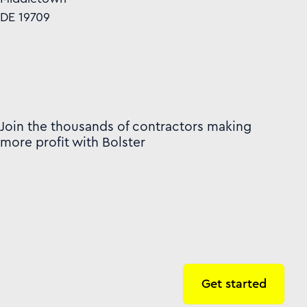
DE 19709
Join the thousands of contractors making
more profit with Bolster
Get started