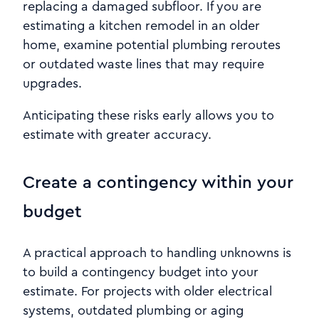
replacing a damaged subfloor. If you are
estimating a kitchen remodel in an older
home, examine potential plumbing reroutes
or outdated waste lines that may require
upgrades.
Anticipating these risks early allows you to
estimate with greater accuracy.
Create a contingency within your
budget
A practical approach to handling unknowns is
to build a contingency budget into your
estimate. For projects with older electrical
systems, outdated plumbing or aging