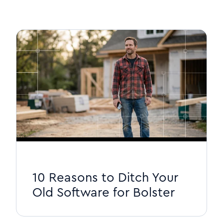
10 Reasons to Ditch Your
Old Software for Bolster