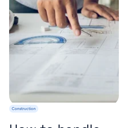
Construction