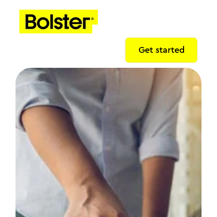
Get started