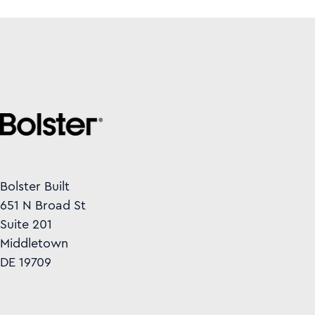
Bolster Built
651 N Broad St
Suite 201
Middletown
DE 19709