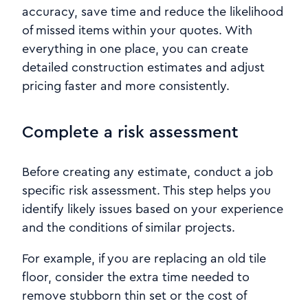
accuracy, save time and reduce the likelihood
of missed items within your quotes. With
everything in one place, you can create
detailed construction estimates and adjust
pricing faster and more consistently.
Complete a risk assessment
Before creating any estimate, conduct a job
specific risk assessment. This step helps you
identify likely issues based on your experience
and the conditions of similar projects.
For example, if you are replacing an old tile
floor, consider the extra time needed to
remove stubborn thin set or the cost of