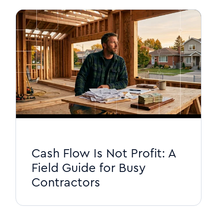
Cash Flow Is Not Profit: A
Field Guide for Busy
Contractors