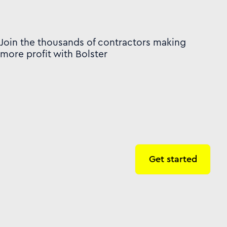
Join the thousands of contractors making
more profit with Bolster
Get started