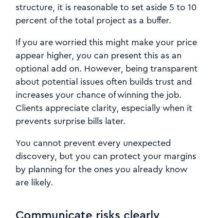
structure, it is reasonable to set aside 5 to 10
percent of the total project as a buffer.
If you are worried this might make your price
appear higher, you can present this as an
optional add on. However, being transparent
about potential issues often builds trust and
increases your chance of winning the job.
Clients appreciate clarity, especially when it
prevents surprise bills later.
You cannot prevent every unexpected
discovery, but you can protect your margins
by planning for the ones you already know
are likely.
Communicate risks clearly