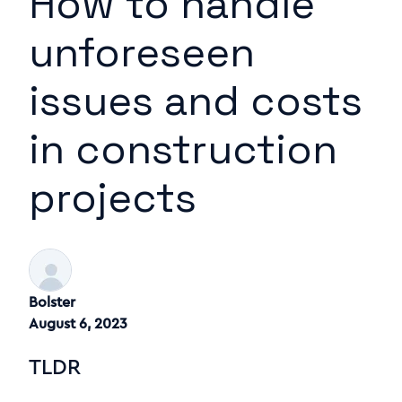
How to handle
unforeseen
issues and costs
in construction
projects
Bolster
August 6, 2023
TLDR