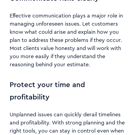
Effective communication plays a major role in
managing unforeseen issues. Let customers
know what could arise and explain how you
plan to address these problems if they occur.
Most clients value honesty and will work with
you more easily if they understand the
reasoning behind your estimate.
Protect your time and
profitability
Unplanned issues can quickly derail timelines
and profitability. With strong planning and the
right tools, you can stay in control even when