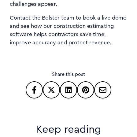
challenges appear.
Contact the Bolster team to book a live demo
and see how our construction estimating
software helps contractors save time,
improve accuracy and protect revenue.
Share this post
Keep reading