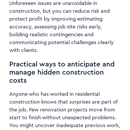
Unforeseen issues are unavoidable in
construction, but you can reduce risk and
protect profit by improving estimating
accuracy, assessing job site risks early,
building realistic contingencies and
communicating potential challenges clearly
with clients.
Practical ways to anticipate and
manage hidden construction
costs
Anyone who has worked in residential
construction knows that surprises are part of
the job. Few renovation projects move from
start to finish without unexpected problems.
You might uncover inadequate previous work,