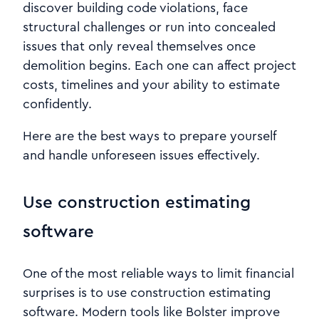
discover building code violations, face
structural challenges or run into concealed
issues that only reveal themselves once
demolition begins. Each one can affect project
costs, timelines and your ability to estimate
confidently.
Here are the best ways to prepare yourself
and handle unforeseen issues effectively.
Use construction estimating
software
One of the most reliable ways to limit financial
surprises is to use construction estimating
software. Modern tools like Bolster improve