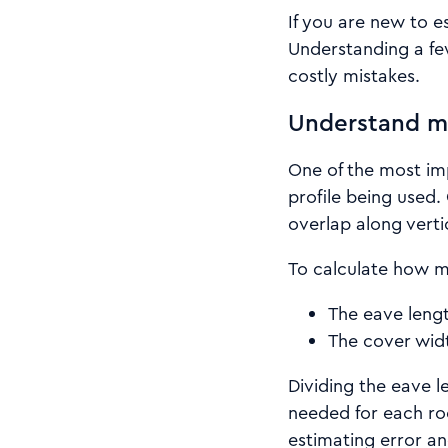
If you are new to es
Understanding a few
costly mistakes.
Understand me
One of the most imp
profile being used.
overlap along verti
To calculate how m
The eave lengt
The cover widt
Dividing the eave 
needed for each ro
estimating error an