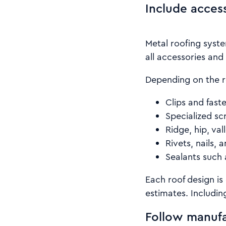
Include acces
Metal roofing syste
all accessories and 
Depending on the r
Clips and fast
Specialized sc
Ridge, hip, val
Rivets, nails, 
Sealants such 
Each roof design is
estimates. Including
Follow manufa