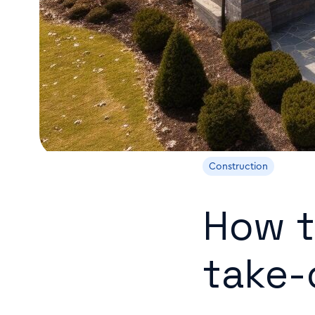
Construction
How t
take-