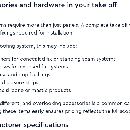
sories and hardware in your take off
ms require more than just panels. A complete take off 
fixings required for installation.
oofing system, this may include:
eners for concealed fix or standing seam systems
rews for exposed fix systems
ley, and drip flashings
and closure strips
as silicone or mastic products
 different, and overlooking accessories is a common ca
 these items early ensures pricing reflects the full sco
cturer specifications