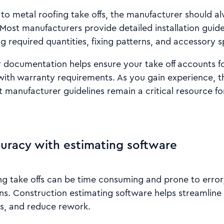
o metal roofing take offs, the manufacturer should a
Most manufacturers provide detailed installation guid
ng required quantities, fixing patterns, and accessory s
documentation helps ensure your take off accounts for
with warranty requirements. As you gain experience, t
 manufacturer guidelines remain a critical resource f
uracy with estimating software
g take offs can be time consuming and prone to error,
s. Construction estimating software helps streamline 
s, and reduce rework.