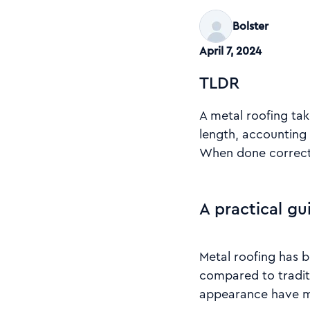
Bolster
April 7, 2024
TLDR
A metal roofing tak
length, accounting 
When done correctl
A practical gu
Metal roofing has 
compared to traditi
appearance have ma