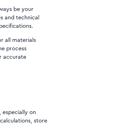
lways be your
es and technical
pecifications.
 all materials
he process
or accurate
 especially on
calculations, store