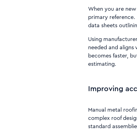
When you are new t
primary reference. 
data sheets outlini
Using manufacturer 
needed and aligns 
becomes faster, but
estimating.
Improving acc
Manual metal roofin
complex roof design
standard assemblie