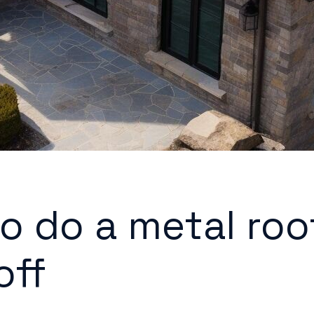
o do a metal roo
off