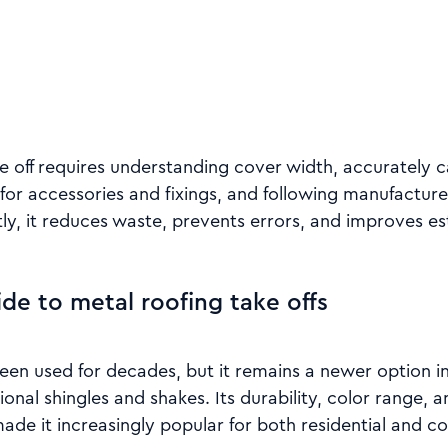
e off requires understanding cover width, accurately c
for accessories and fixings, and following manufacturer
y, it reduces waste, prevents errors, and improves e
ide to metal roofing take offs
been used for decades, but it remains a newer option 
onal shingles and shakes. Its durability, color range,
de it increasingly popular for both residential and c