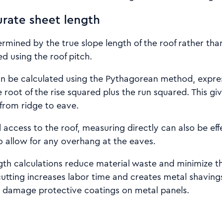
urate sheet length
ermined by the true slope length of the roof rather tha
ted using the roof pitch.
an be calculated using the Pythagorean method, expres
 root of the rise squared plus the run squared. This gi
 from ridge to eave.
l access to the roof, measuring directly can also be eff
 allow for any overhang at the eaves.
th calculations reduce material waste and minimize th
cutting increases labor time and creates metal shavings
n damage protective coatings on metal panels.