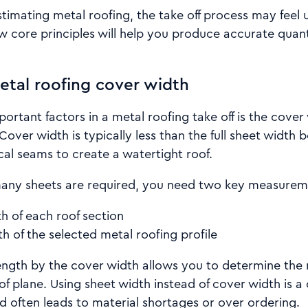
timating metal roofing, the take off process may feel un
 core principles will help you produce accurate quant
tal roofing cover width
ortant factors in a metal roofing take off is the cover
 Cover width is typically less than the full sheet width
cal seams to create a watertight roof.
any sheets are required, you need two key measurem
h of each roof section
h of the selected metal roofing profile
length by the cover width allows you to determine the
of plane. Using sheet width instead of cover width is
d often leads to material shortages or over ordering.