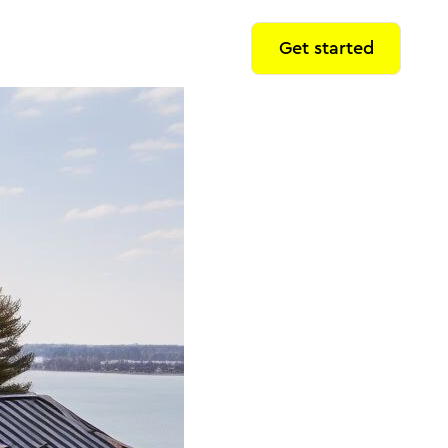
Get started