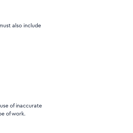
must also include
use of inaccurate
pe of work.