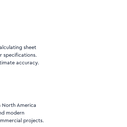
alculating sheet
 specifications.
stimate accuracy.
in North America
 and modern
ommercial projects.