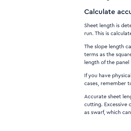
Calculate acc
Sheet length is det
run. This is calcula
The slope length c
terms as the square
length of the panel
If you have physica
cases, remember to
Accurate sheet leng
cutting. Excessive 
as swarf, which ca