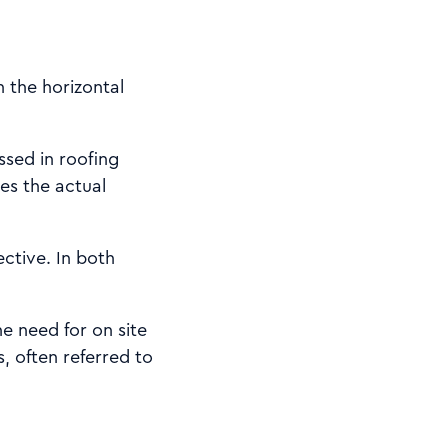
n the horizontal
sed in roofing
ves the actual
ective. In both
e need for on site
, often referred to