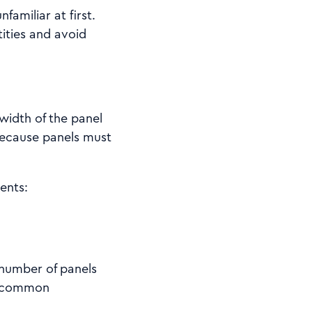
familiar at first.
ities and avoid
 width of the panel
 because panels must
ents:
 number of panels
 a common