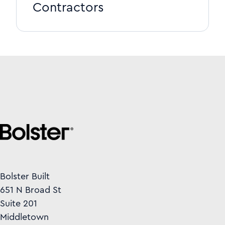
Contractors
Bolster Built
651 N Broad St
Suite 201
Middletown