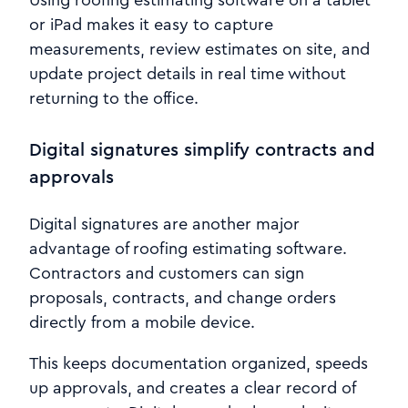
Using roofing estimating software on a tablet
or iPad makes it easy to capture
measurements, review estimates on site, and
update project details in real time without
returning to the office.
Digital signatures simplify contracts and
approvals
Digital signatures are another major
advantage of roofing estimating software.
Contractors and customers can sign
proposals, contracts, and change orders
directly from a mobile device.
This keeps documentation organized, speeds
up approvals, and creates a clear record of