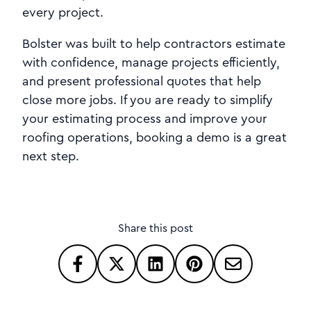
every project.
Bolster was built to help contractors estimate
with confidence, manage projects efficiently,
and present professional quotes that help
close more jobs. If you are ready to simplify
your estimating process and improve your
roofing operations, booking a demo is a great
next step.
Share this post