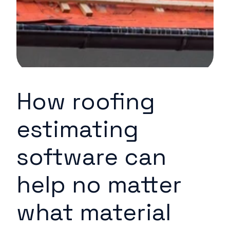
How roofing
estimating
software can
help no matter
what material