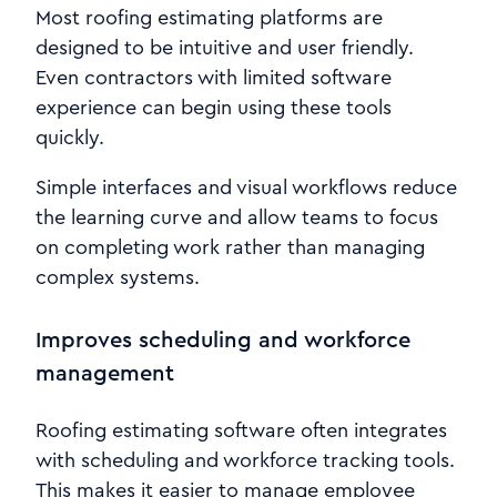
Most roofing estimating platforms are
designed to be intuitive and user friendly.
Even contractors with limited software
experience can begin using these tools
quickly.
Simple interfaces and visual workflows reduce
the learning curve and allow teams to focus
on completing work rather than managing
complex systems.
Improves scheduling and workforce
management
Roofing estimating software often integrates
with scheduling and workforce tracking tools.
This makes it easier to manage employee