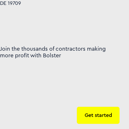
DE 19709
Join the thousands of contractors making
more profit with Bolster
Get started