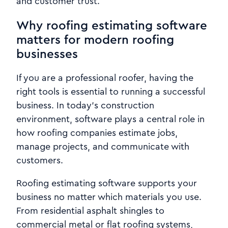
and customer trust.
Why roofing estimating software
matters for modern roofing
businesses
If you are a professional roofer, having the
right tools is essential to running a successful
business. In today’s construction
environment, software plays a central role in
how roofing companies estimate jobs,
manage projects, and communicate with
customers.
Roofing estimating software supports your
business no matter which materials you use.
From residential asphalt shingles to
commercial metal or flat roofing systems,