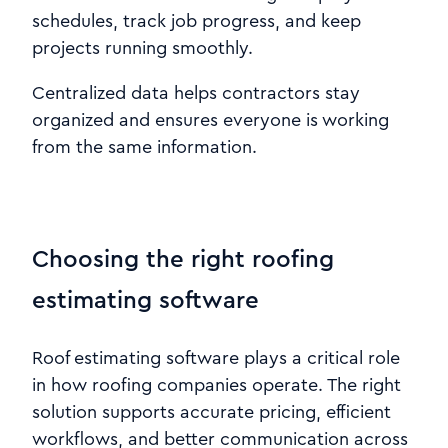
schedules, track job progress, and keep
projects running smoothly.
Centralized data helps contractors stay
organized and ensures everyone is working
from the same information.
Choosing the right roofing
estimating software
Roof estimating software plays a critical role
in how roofing companies operate. The right
solution supports accurate pricing, efficient
workflows, and better communication across