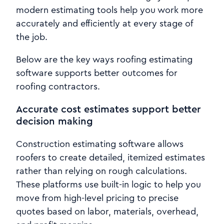
modern estimating tools help you work more
accurately and efficiently at every stage of
the job.
Below are the key ways roofing estimating
software supports better outcomes for
roofing contractors.
Accurate cost estimates support better
decision making
Construction estimating software allows
roofers to create detailed, itemized estimates
rather than relying on rough calculations.
These platforms use built-in logic to help you
move from high-level pricing to precise
quotes based on labor, materials, overhead,