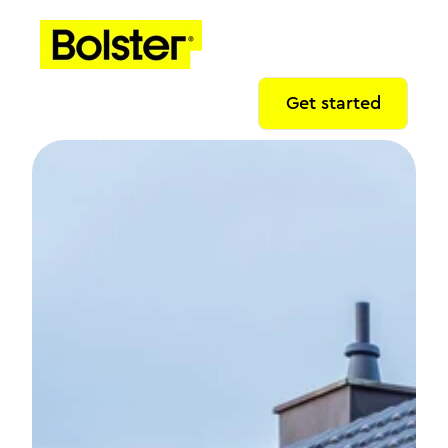
Get started