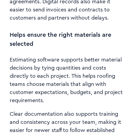
agreements. Digital records also make it
easier to send invoices and contracts to
customers and partners without delays.
Helps ensure the right materials are
selected
Estimating software supports better material
decisions by tying quantities and costs
directly to each project. This helps roofing
teams choose materials that align with
customer expectations, budgets, and project
requirements.
Clear documentation also supports training
and consistency across your team, making it
easier for newer staff to follow established