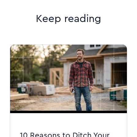
Keep reading
10 Reasons to Ditch Your