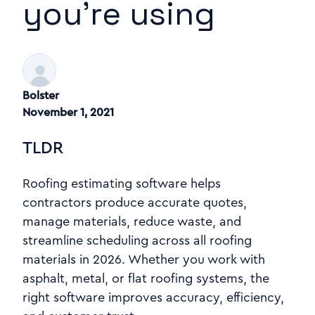
you’re using
Bolster
November 1, 2021
TLDR
Roofing estimating software helps
contractors produce accurate quotes,
manage materials, reduce waste, and
streamline scheduling across all roofing
materials in 2026. Whether you work with
asphalt, metal, or flat roofing systems, the
right software improves accuracy, efficiency,