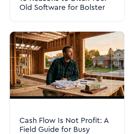
Old Software for Bolster
Cash Flow Is Not Profit: A
Field Guide for Busy