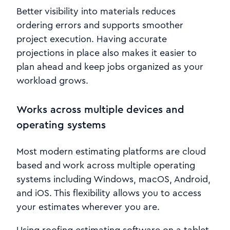
Better visibility into materials reduces
ordering errors and supports smoother
project execution. Having accurate
projections in place also makes it easier to
plan ahead and keep jobs organized as your
workload grows.
Works across multiple devices and
operating systems
Most modern estimating platforms are cloud
based and work across multiple operating
systems including Windows, macOS, Android,
and iOS. This flexibility allows you to access
your estimates wherever you are.