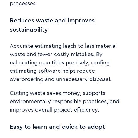
processes.
Reduces waste and improves
sustainability
Accurate estimating leads to less material
waste and fewer costly mistakes. By
calculating quantities precisely, roofing
estimating software helps reduce
overordering and unnecessary disposal.
Cutting waste saves money, supports
environmentally responsible practices, and
improves overall project efficiency.
Easy to learn and quick to adopt