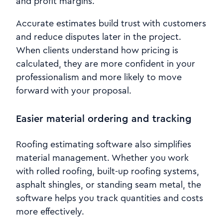
and profit margins.
Accurate estimates build trust with customers
and reduce disputes later in the project.
When clients understand how pricing is
calculated, they are more confident in your
professionalism and more likely to move
forward with your proposal.
Easier material ordering and tracking
Roofing estimating software also simplifies
material management. Whether you work
with rolled roofing, built-up roofing systems,
asphalt shingles, or standing seam metal, the
software helps you track quantities and costs
more effectively.