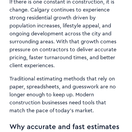
If there is one constant in construction, it is
change. Calgary continues to experience
strong residential growth driven by
population increases, lifestyle appeal, and
ongoing development across the city and
surrounding areas. With that growth comes
pressure on contractors to deliver accurate
pricing, faster turnaround times, and better
client experiences.
Traditional estimating methods that rely on
paper, spreadsheets, and guesswork are no
longer enough to keep up. Modern
construction businesses need tools that
match the pace of today’s market.
Why accurate and fast estimates