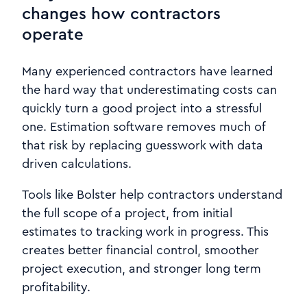
changes how contractors
operate
Many experienced contractors have learned
the hard way that underestimating costs can
quickly turn a good project into a stressful
one. Estimation software removes much of
that risk by replacing guesswork with data
driven calculations.
Tools like Bolster help contractors understand
the full scope of a project, from initial
estimates to tracking work in progress. This
creates better financial control, smoother
project execution, and stronger long term
profitability.