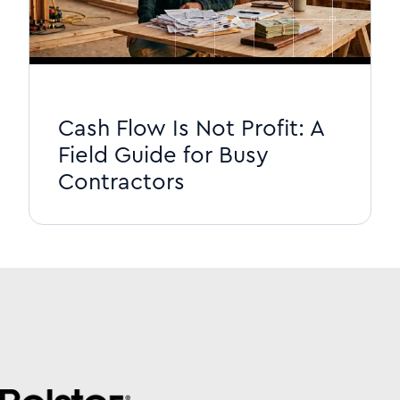
Cash Flow Is Not Profit: A
Field Guide for Busy
Contractors