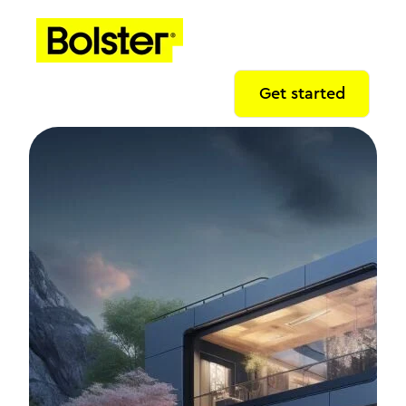
Get started