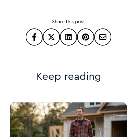
Share this post
Keep reading