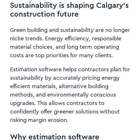
Sustainability is shaping Calgary’s
construction future
Green building and sustainability are no longer
niche trends. Energy efficiency, responsible
material choices, and long term operating
costs are top priorities for many clients.
Estimation software helps contractors plan for
sustainability by accurately pricing energy
efficient materials, alternative building
methods, and environmentally conscious
upgrades. This allows contractors to
confidently offer greener solutions without
risking margin erosion.
Why estimation software