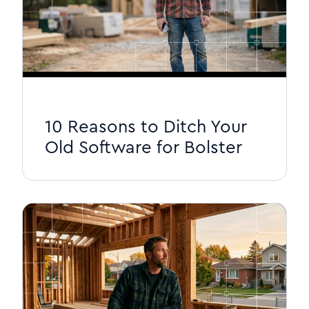
10 Reasons to Ditch Your
Old Software for Bolster