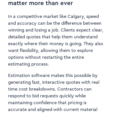
matter more than ever
In a competitive market like Calgary, speed
and accuracy can be the difference between
winning and losing a job. Clients expect clear,
detailed quotes that help them understand
exactly where their money is going. They also
want flexibility, allowing them to explore
options without restarting the entire
estimating process.
Estimation software makes this possible by
generating fast, interactive quotes with real
time cost breakdowns. Contractors can
respond to bid requests quickly while
maintaining confidence that pricing is
accurate and aligned with current material