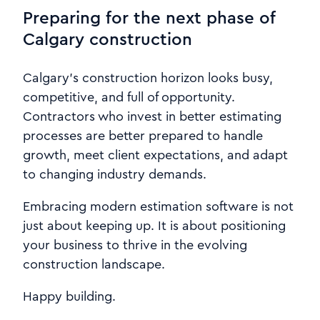
Preparing for the next phase of
Calgary construction
Calgary’s construction horizon looks busy,
competitive, and full of opportunity.
Contractors who invest in better estimating
processes are better prepared to handle
growth, meet client expectations, and adapt
to changing industry demands.
Embracing modern estimation software is not
just about keeping up. It is about positioning
your business to thrive in the evolving
construction landscape.
Happy building.