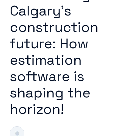
Calgary's
construction
future: How
estimation
software is
shaping the
horizon!