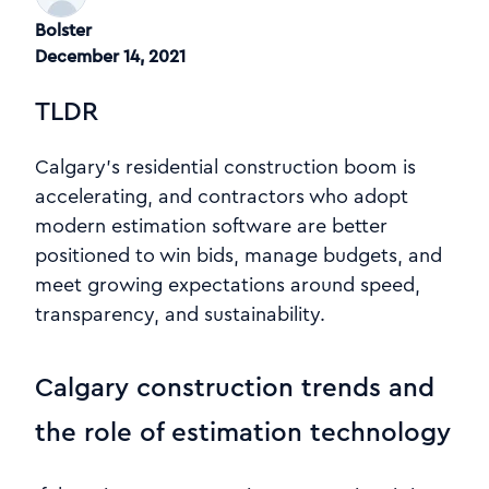
Bolster
December 14, 2021
TLDR
Calgary’s residential construction boom is
accelerating, and contractors who adopt
modern estimation software are better
positioned to win bids, manage budgets, and
meet growing expectations around speed,
transparency, and sustainability.
Calgary construction trends and
the role of estimation technology