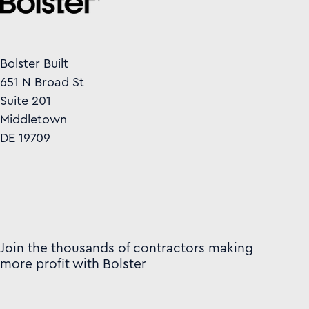
Bolster Built
651 N Broad St
Suite 201
Middletown
DE 19709
Join the thousands of contractors making
more profit with Bolster