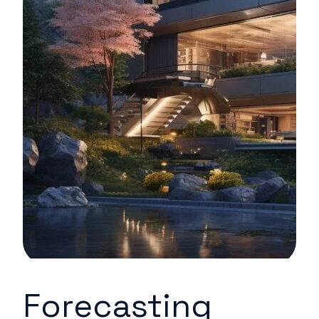
Forecasting