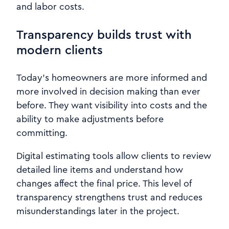
and labor costs.
Transparency builds trust with
modern clients
Today’s homeowners are more informed and
more involved in decision making than ever
before. They want visibility into costs and the
ability to make adjustments before
committing.
Digital estimating tools allow clients to review
detailed line items and understand how
changes affect the final price. This level of
transparency strengthens trust and reduces
misunderstandings later in the project.