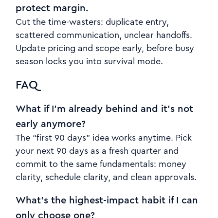
protect margin.
Cut the time-wasters: duplicate entry,
scattered communication, unclear handoffs.
Update pricing and scope early, before busy
season locks you into survival mode.
FAQ
What if I’m already behind and it’s not
early anymore?
The “first 90 days” idea works anytime. Pick
your next 90 days as a fresh quarter and
commit to the same fundamentals: money
clarity, schedule clarity, and clean approvals.
What’s the highest-impact habit if I can
only choose one?