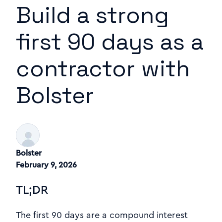
Build a strong
first 90 days as a
contractor with
Bolster
Bolster
February 9, 2026
TL;DR
The first 90 days are a compound interest