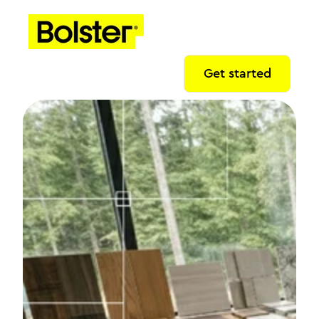
Get started