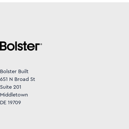
Bolster Built
651 N Broad St
Suite 201
Middletown
DE 19709