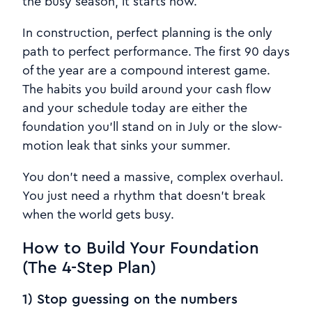
the busy season, it starts now.
In construction, perfect planning is the only
path to perfect performance. The first 90 days
of the year are a compound interest game.
The habits you build around your cash flow
and your schedule today are either the
foundation you’ll stand on in July or the slow-
motion leak that sinks your summer.
You don’t need a massive, complex overhaul.
You just need a rhythm that doesn’t break
when the world gets busy.
How to Build Your Foundation
(The 4-Step Plan)
1) Stop guessing on the numbers