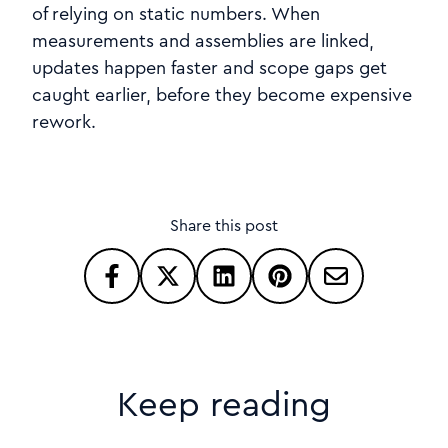
of relying on static numbers. When
measurements and assemblies are linked,
updates happen faster and scope gaps get
caught earlier, before they become expensive
rework.
Share this post
Keep reading