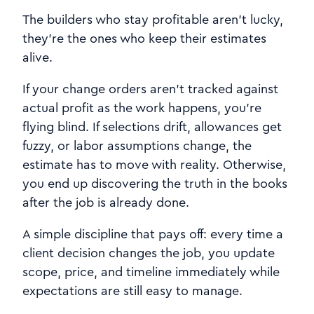
The builders who stay profitable aren’t lucky,
they’re the ones who keep their estimates
alive.
If your change orders aren’t tracked against
actual profit as the work happens, you’re
flying blind. If selections drift, allowances get
fuzzy, or labor assumptions change, the
estimate has to move with reality. Otherwise,
you end up discovering the truth in the books
after the job is already done.
A simple discipline that pays off: every time a
client decision changes the job, you update
scope, price, and timeline immediately while
expectations are still easy to manage.