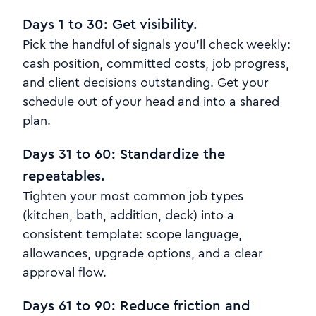
Days 1 to 30: Get visibility.
Pick the handful of signals you’ll check weekly:
cash position, committed costs, job progress,
and client decisions outstanding. Get your
schedule out of your head and into a shared
plan.
Days 31 to 60: Standardize the
repeatables.
Tighten your most common job types
(kitchen, bath, addition, deck) into a
consistent template: scope language,
allowances, upgrade options, and a clear
approval flow.
Days 61 to 90: Reduce friction and