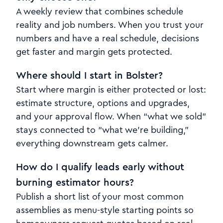
A weekly review that combines schedule
reality and job numbers. When you trust your
numbers and have a real schedule, decisions
get faster and margin gets protected.
Where should I start in Bolster?
Start where margin is either protected or lost:
estimate structure, options and upgrades,
and your approval flow. When “what we sold”
stays connected to “what we’re building,”
everything downstream gets calmer.
How do I qualify leads early without
burning estimator hours?
Publish a short list of your most common
assemblies as menu-style starting points so