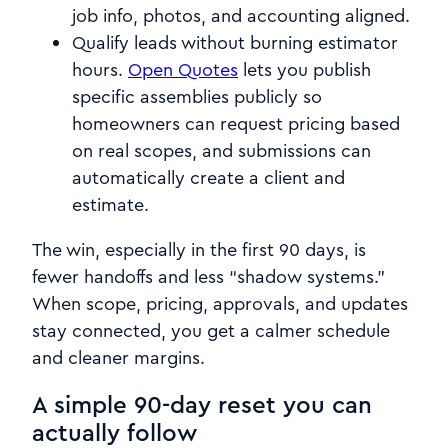
job info, photos, and accounting aligned.
Qualify leads without burning estimator
hours.
Open Quotes
lets you publish
specific assemblies publicly so
homeowners can request pricing based
on real scopes, and submissions can
automatically create a client and
estimate.
The win, especially in the first 90 days, is
fewer handoffs and less “shadow systems.”
When scope, pricing, approvals, and updates
stay connected, you get a calmer schedule
and cleaner margins.
A simple 90-day reset you can
actually follow