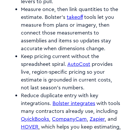
levers to pull.
Measure once, then link quantities to the
estimate. Bolster’s
takeoff
tools let you
measure from plans or imagery, then
connect those measurements to
assemblies and items so updates stay
accurate when dimensions change.
Keep pricing current without the
spreadsheet spiral.
AutoCost
provides
live, region-specific pricing so your
estimate is grounded in current costs,
not last season’s numbers.
Reduce duplicate entry with key
integrations.
Bolster integrates
with tools
many contractors already use, including
QuickBooks
,
CompanyCam
,
Zapier
, and
HOVER
, which helps you keep estimating,