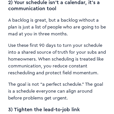
2) Your schedule isn’t a calendar, it’s a
communication tool
A backlog is great, but a backlog without a
plan is just a list of people who are going to be
mad at you in three months.
Use these first 90 days to turn your schedule
into a shared source of truth for your subs and
homeowners. When scheduling is treated like
communication, you reduce constant
rescheduling and protect field momentum.
The goal is not “a perfect schedule.” The goal
is a schedule everyone can align around
before problems get urgent.
3) Tighten the lead-to-job link