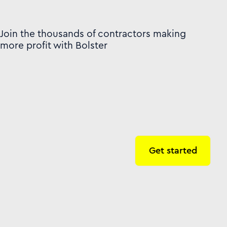
Join the thousands of contractors making
more profit with Bolster
Get started