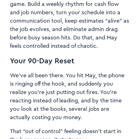
game. Build a weekly rhythm for cash flow
and job numbers, turn your schedule into a
communication tool, keep estimates “alive” as
the job evolves, and eliminate admin drag
before busy season hits. Do that, and May
feels controlled instead of chaotic.
Your 90-Day Reset
We’ve all been there. You hit May, the phone
is ringing off the hook, and suddenly you
realize you’re just putting out fires. You’re
reacting instead of leading, and by the time
you look at the books, several jobs are
actually costing you money.
That “out of control” feeling doesn’t start in