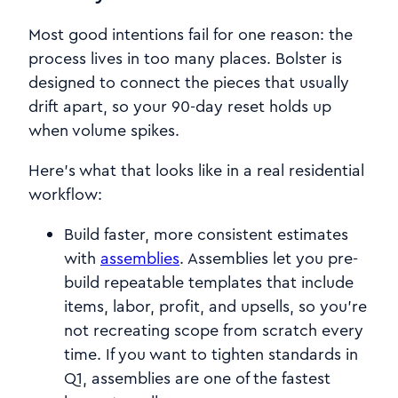
Most good intentions fail for one reason: the
process lives in too many places. Bolster is
designed to connect the pieces that usually
drift apart, so your 90-day reset holds up
when volume spikes.
Here’s what that looks like in a real residential
workflow:
Build faster, more consistent estimates
with
assemblies
. Assemblies let you pre-
build repeatable templates that include
items, labor, profit, and upsells, so you’re
not recreating scope from scratch every
time. If you want to tighten standards in
Q1, assemblies are one of the fastest