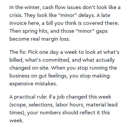
In the winter, cash flow issues don’t look like a
crisis. They look like “minor” delays. A late
invoice here, a bill you think is covered there.
Then spring hits, and those “minor” gaps
become real margin loss.
The fix: Pick one day a week to look at what’s
billed, what’s committed, and what actually
changed on-site. When you stop running the
business on gut feelings, you stop making
expensive mistakes.
A practical rule: if a job changed this week
(scope, selections, labor hours, material lead
times), your numbers should reflect it this
week.