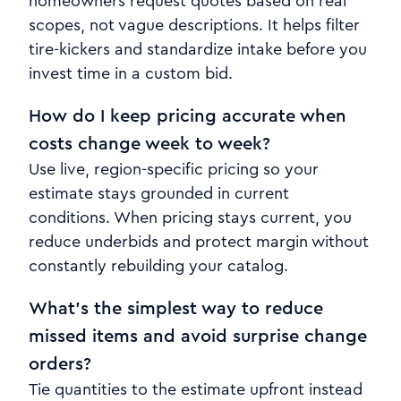
homeowners request quotes based on real
scopes, not vague descriptions. It helps filter
tire-kickers and standardize intake before you
invest time in a custom bid.
How do I keep pricing accurate when
costs change week to week?
Use live, region-specific pricing so your
estimate stays grounded in current
conditions. When pricing stays current, you
reduce underbids and protect margin without
constantly rebuilding your catalog.
What’s the simplest way to reduce
missed items and avoid surprise change
orders?
Tie quantities to the estimate upfront instead