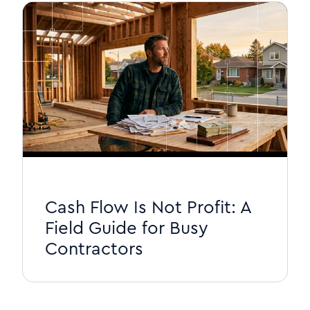
Cash Flow Is Not Profit: A
Field Guide for Busy
Contractors