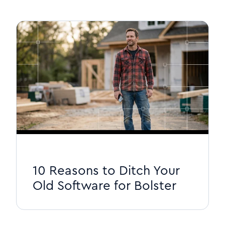
10 Reasons to Ditch Your
Old Software for Bolster