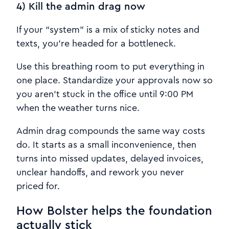
4) Kill the admin drag now
If your “system” is a mix of sticky notes and
texts, you’re headed for a bottleneck.
Use this breathing room to put everything in
one place. Standardize your approvals now so
you aren’t stuck in the office until 9:00 PM
when the weather turns nice.
Admin drag compounds the same way costs
do. It starts as a small inconvenience, then
turns into missed updates, delayed invoices,
unclear handoffs, and rework you never
priced for.
How Bolster helps the foundation
actually stick