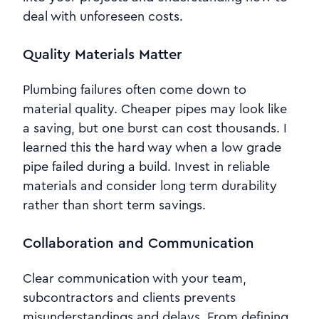
deal with unforeseen costs.
Quality Materials Matter
Plumbing failures often come down to
material quality. Cheaper pipes may look like
a saving, but one burst can cost thousands. I
learned this the hard way when a low grade
pipe failed during a build. Invest in reliable
materials and consider long term durability
rather than short term savings.
Collaboration and Communication
Clear communication with your team,
subcontractors and clients prevents
misunderstandings and delays. From defining