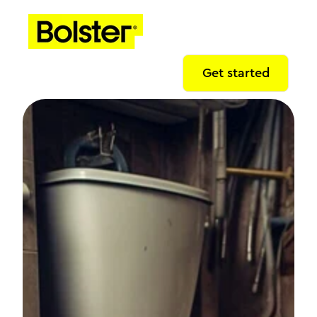
Get started