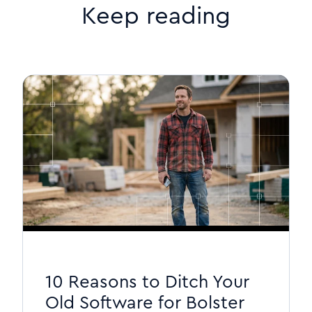
Keep reading
10 Reasons to Ditch Your
Old Software for Bolster