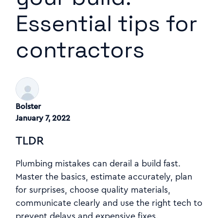
Essential tips for
contractors
Bolster
January 7, 2022
TLDR
Plumbing mistakes can derail a build fast.
Master the basics, estimate accurately, plan
for surprises, choose quality materials,
communicate clearly and use the right tech to
prevent delays and expensive fixes.