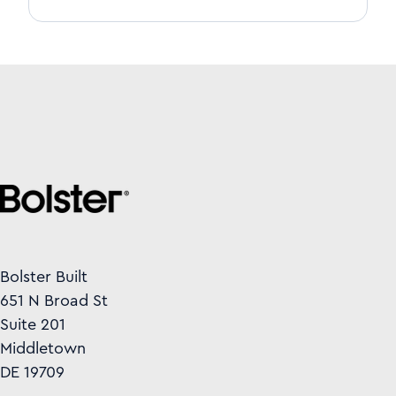
Bolster Built
651 N Broad St
Suite 201
Middletown
DE 19709