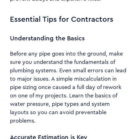
Essential Tips for Contractors
Understanding the Basics
Before any pipe goes into the ground, make
sure you understand the fundamentals of
plumbing systems. Even small errors can lead
to major issues. A simple miscalculation in
pipe sizing once caused a full day of rework
on one of my projects. Learn the basics of
water pressure, pipe types and system
layouts so you can avoid preventable
problems.
Accurate Estimation is Key