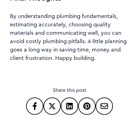
By understanding plumbing fundamentals,
estimating accurately, choosing quality
materials and communicating well, you can
avoid costly plumbing pitfalls. A little planning
goes a long way in saving time, money and
client frustration. Happy building.
Share this post