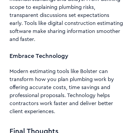
scope to explaining plumbing risks,
transparent discussions set expectations
early. Tools like digital construction estimating
software make sharing information smoother
and faster.
Embrace Technology
Modern estimating tools like Bolster can
transform how you plan plumbing work by
offering accurate costs, time savings and
professional proposals. Technology helps
contractors work faster and deliver better
client experiences.
Final Thoughts