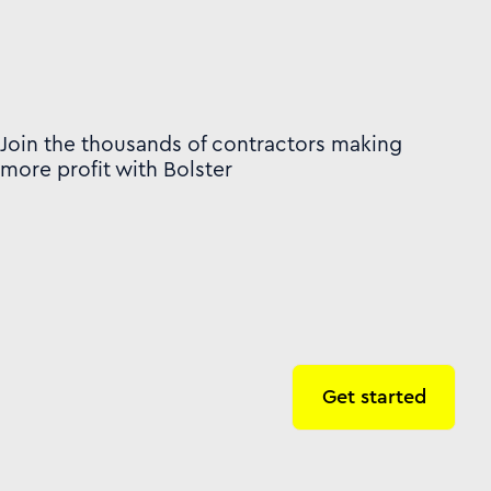
Join the thousands of contractors making
more profit with Bolster
Get started