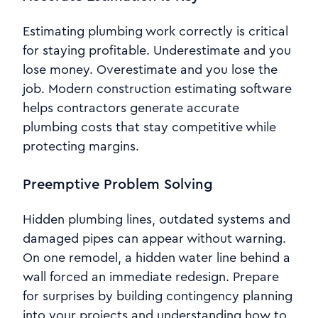
Estimating plumbing work correctly is critical
for staying profitable. Underestimate and you
lose money. Overestimate and you lose the
job. Modern construction estimating software
helps contractors generate accurate
plumbing costs that stay competitive while
protecting margins.
Preemptive Problem Solving
Hidden plumbing lines, outdated systems and
damaged pipes can appear without warning.
On one remodel, a hidden water line behind a
wall forced an immediate redesign. Prepare
for surprises by building contingency planning
into your projects and understanding how to