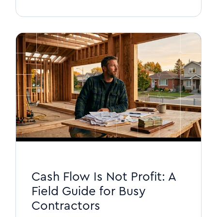
Cash Flow Is Not Profit: A
Field Guide for Busy
Contractors