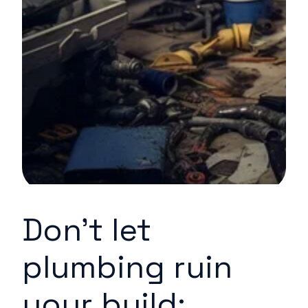
Don’t let
plumbing ruin
your build: