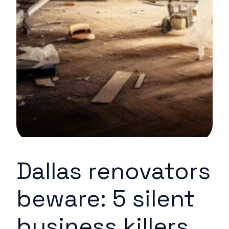
Dallas renovators
beware: 5 silent
business killers