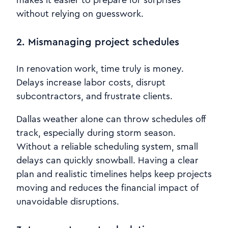
without relying on guesswork.
2. Mismanaging project schedules
In renovation work, time truly is money.
Delays increase labor costs, disrupt
subcontractors, and frustrate clients.
Dallas weather alone can throw schedules off
track, especially during storm season.
Without a reliable scheduling system, small
delays can quickly snowball. Having a clear
plan and realistic timelines helps keep projects
moving and reduces the financial impact of
unavoidable disruptions.