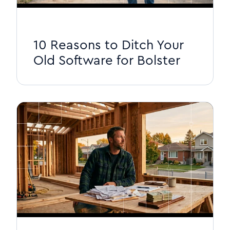
10 Reasons to Ditch Your
Old Software for Bolster