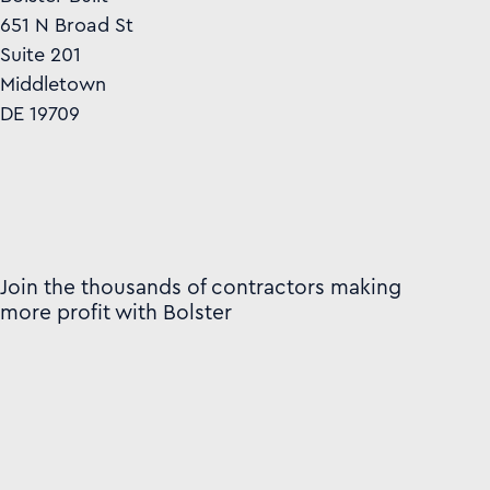
651 N Broad St
Suite 201
Middletown
DE 19709
Join the thousands of contractors making
more profit with Bolster