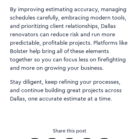
By improving estimating accuracy, managing
schedules carefully, embracing modern tools,
and prioritizing client relationships, Dallas
renovators can reduce risk and run more
predictable, profitable projects. Platforms like
Bolster help bring all of these elements
together so you can focus less on firefighting
and more on growing your business.
Stay diligent, keep refining your processes,
and continue building great projects across
Dallas, one accurate estimate at a time.
Share this post