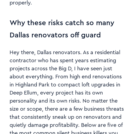
properly.
Why these risks catch so many
Dallas renovators off guard
Hey there, Dallas renovators. As a residential
contractor who has spent years estimating
projects across the Big D, I have seen just
about everything. From high end renovations
in Highland Park to compact loft upgrades in
Deep Ellum, every project has its own
personality and its own risks. No matter the
size or scope, there are a few business threats
that consistently sneak up on renovators and
quietly damage profitability. Below are five of
the most common silent business killers you