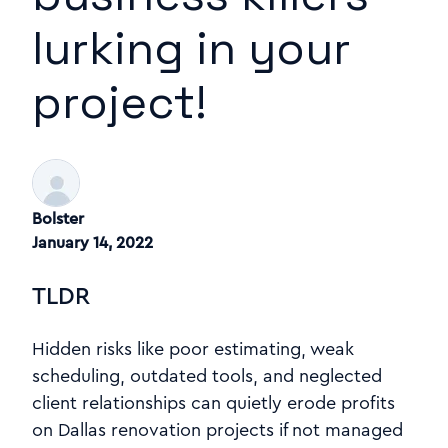
lurking in your
project!
Bolster
January 14, 2022
TLDR
Hidden risks like poor estimating, weak
scheduling, outdated tools, and neglected
client relationships can quietly erode profits
on Dallas renovation projects if not managed