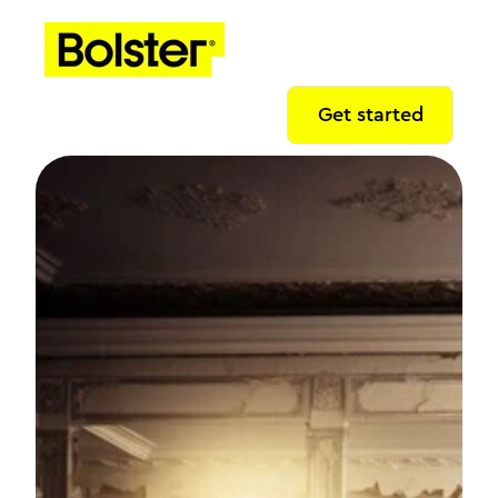
Get started