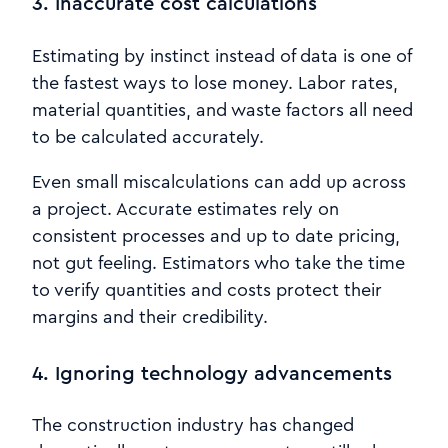
3. Inaccurate cost calculations
Estimating by instinct instead of data is one of
the fastest ways to lose money. Labor rates,
material quantities, and waste factors all need
to be calculated accurately.
Even small miscalculations can add up across
a project. Accurate estimates rely on
consistent processes and up to date pricing,
not gut feeling. Estimators who take the time
to verify quantities and costs protect their
margins and their credibility.
4. Ignoring technology advancements
The construction industry has changed