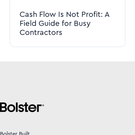
Cash Flow Is Not Profit: A
Field Guide for Busy
Contractors
Bolster Built