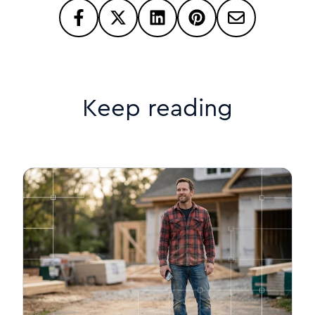
Keep reading