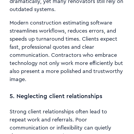
dramatically, yet many renovators still rely on
outdated systems.
Modern construction estimating software
streamlines workflows, reduces errors, and
speeds up turnaround times. Clients expect
fast, professional quotes and clear
communication. Contractors who embrace
technology not only work more efficiently but
also present a more polished and trustworthy
image.
5. Neglecting client relationships
Strong client relationships often lead to
repeat work and referrals. Poor
communication or inflexibility can quietly