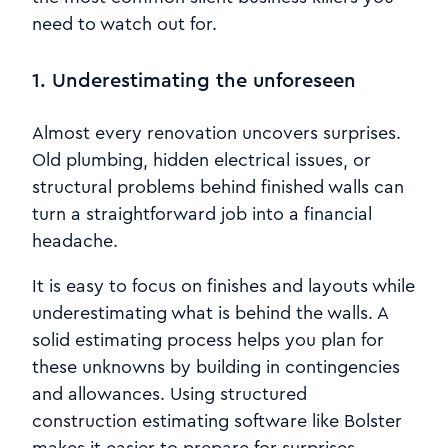
need to watch out for.
1. Underestimating the unforeseen
Almost every renovation uncovers surprises.
Old plumbing, hidden electrical issues, or
structural problems behind finished walls can
turn a straightforward job into a financial
headache.
It is easy to focus on finishes and layouts while
underestimating what is behind the walls. A
solid estimating process helps you plan for
these unknowns by building in contingencies
and allowances. Using structured
construction estimating software like Bolster
makes it easier to prepare for surprises