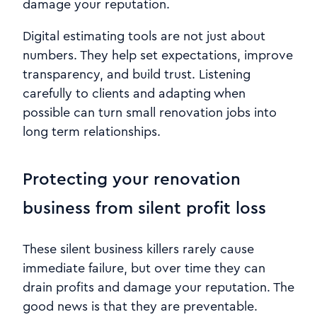
damage your reputation.
Digital estimating tools are not just about
numbers. They help set expectations, improve
transparency, and build trust. Listening
carefully to clients and adapting when
possible can turn small renovation jobs into
long term relationships.
Protecting your renovation
business from silent profit loss
These silent business killers rarely cause
immediate failure, but over time they can
drain profits and damage your reputation. The
good news is that they are preventable.