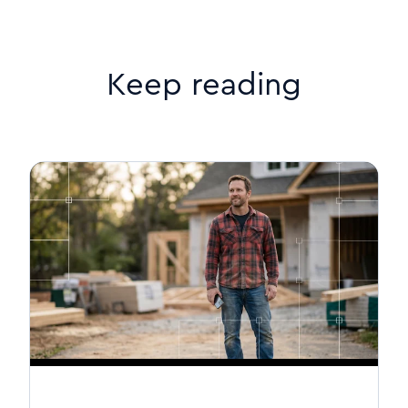
Keep reading