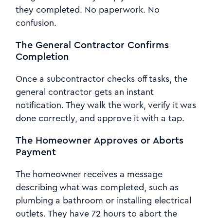
they completed. No paperwork. No
confusion.
The General Contractor Confirms
Completion
Once a subcontractor checks off tasks, the
general contractor gets an instant
notification. They walk the work, verify it was
done correctly, and approve it with a tap.
The Homeowner Approves or Aborts
Payment
The homeowner receives a message
describing what was completed, such as
plumbing a bathroom or installing electrical
outlets. They have 72 hours to abort the