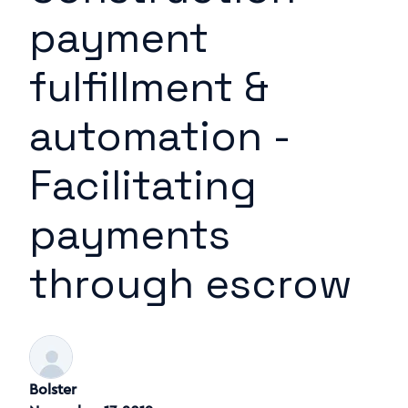
payment
fulfillment &
automation -
Facilitating
payments
through escrow
Bolster