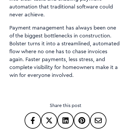
automation that traditional software could
never achieve.
Payment management has always been one
of the biggest bottlenecks in construction.
Bolster turns it into a streamlined, automated
flow where no one has to chase invoices
again. Faster payments, less stress, and
complete visibility for homeowners make it a
win for everyone involved.
Share this post