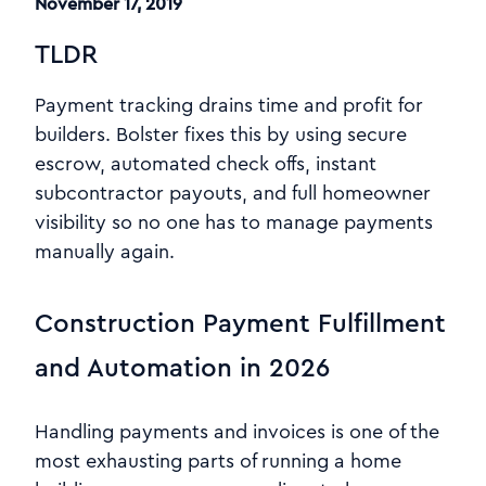
November 17, 2019
TLDR
Payment tracking drains time and profit for
builders. Bolster fixes this by using secure
escrow, automated check offs, instant
subcontractor payouts, and full homeowner
visibility so no one has to manage payments
manually again.
Construction Payment Fulfillment
and Automation in 2026
Handling payments and invoices is one of the
most exhausting parts of running a home