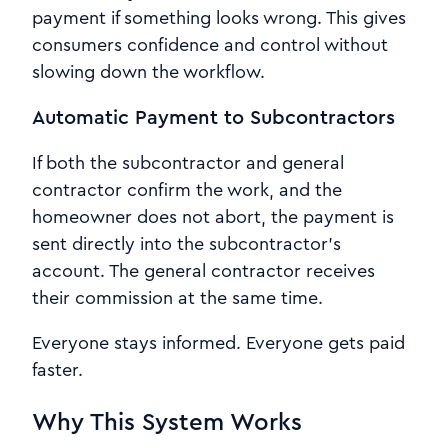
payment if something looks wrong. This gives
consumers confidence and control without
slowing down the workflow.
Automatic Payment to Subcontractors
If both the subcontractor and general
contractor confirm the work, and the
homeowner does not abort, the payment is
sent directly into the subcontractor’s
account. The general contractor receives
their commission at the same time.
Everyone stays informed. Everyone gets paid
faster.
Why This System Works