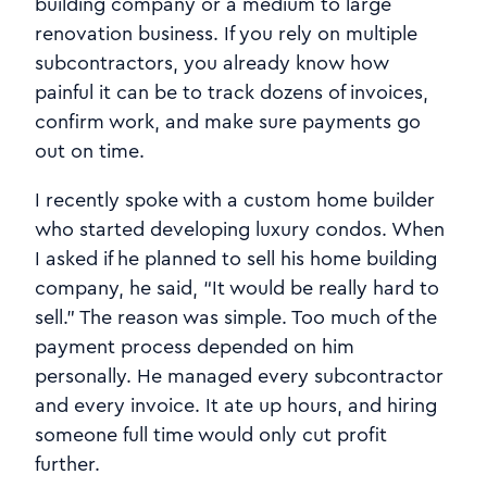
building company or a medium to large
renovation business. If you rely on multiple
subcontractors, you already know how
painful it can be to track dozens of invoices,
confirm work, and make sure payments go
out on time.
I recently spoke with a custom home builder
who started developing luxury condos. When
I asked if he planned to sell his home building
company, he said, “It would be really hard to
sell.” The reason was simple. Too much of the
payment process depended on him
personally. He managed every subcontractor
and every invoice. It ate up hours, and hiring
someone full time would only cut profit
further.