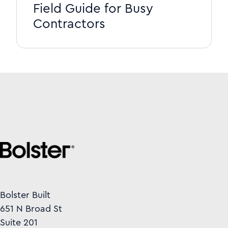
Field Guide for Busy
Contractors
Bolster Built
651 N Broad St
Suite 201