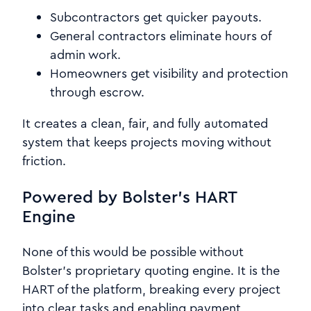
Subcontractors get quicker payouts.
General contractors eliminate hours of
admin work.
Homeowners get visibility and protection
through escrow.
It creates a clean, fair, and fully automated
system that keeps projects moving without
friction.
Powered by Bolster’s HART
Engine
None of this would be possible without
Bolster’s proprietary quoting engine. It is the
HART of the platform, breaking every project
into clear tasks and enabling payment