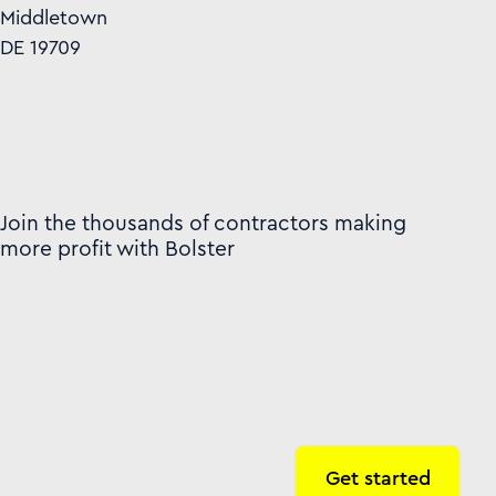
Middletown
DE 19709
Join the thousands of contractors making
more profit with Bolster
Get started