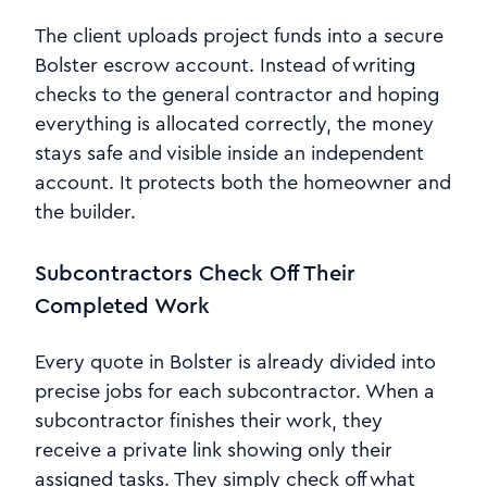
The client uploads project funds into a secure
Bolster escrow account. Instead of writing
checks to the general contractor and hoping
everything is allocated correctly, the money
stays safe and visible inside an independent
account. It protects both the homeowner and
the builder.
Subcontractors Check Off Their
Completed Work
Every quote in Bolster is already divided into
precise jobs for each subcontractor. When a
subcontractor finishes their work, they
receive a private link showing only their
assigned tasks. They simply check off what