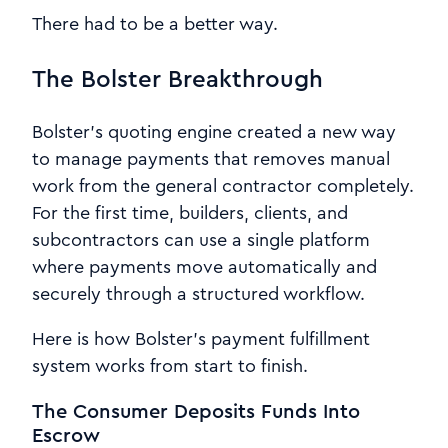
There had to be a better way.
The Bolster Breakthrough
Bolster’s quoting engine created a new way
to manage payments that removes manual
work from the general contractor completely.
For the first time, builders, clients, and
subcontractors can use a single platform
where payments move automatically and
securely through a structured workflow.
Here is how Bolster’s payment fulfillment
system works from start to finish.
The Consumer Deposits Funds Into
Escrow