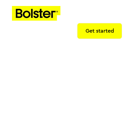
Get started