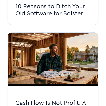
10 Reasons to Ditch Your
Old Software for Bolster
Cash Flow Is Not Profit: A