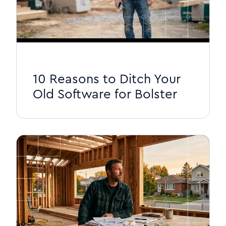
10 Reasons to Ditch Your
Old Software for Bolster