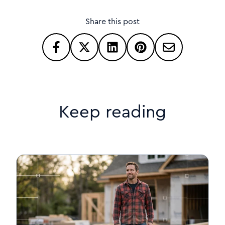
Share this post
Keep reading