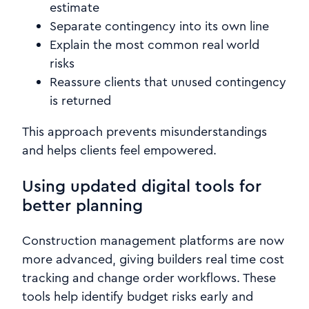
estimate
Separate contingency into its own line
Explain the most common real world
risks
Reassure clients that unused contingency
is returned
This approach prevents misunderstandings
and helps clients feel empowered.
Using updated digital tools for
better planning
Construction management platforms are now
more advanced, giving builders real time cost
tracking and change order workflows. These
tools help identify budget risks early and