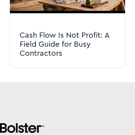
Cash Flow Is Not Profit: A
Field Guide for Busy
Contractors