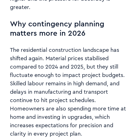
greater.
Why contingency planning
matters more in 2026
The residential construction landscape has
shifted again. Material prices stabilised
compared to 2024 and 2025, but they still
fluctuate enough to impact project budgets.
Skilled labour remains in high demand, and
delays in manufacturing and transport
continue to hit project schedules.
Homeowners are also spending more time at
home and investing in upgrades, which
increases expectations for precision and
clarity in every project plan.