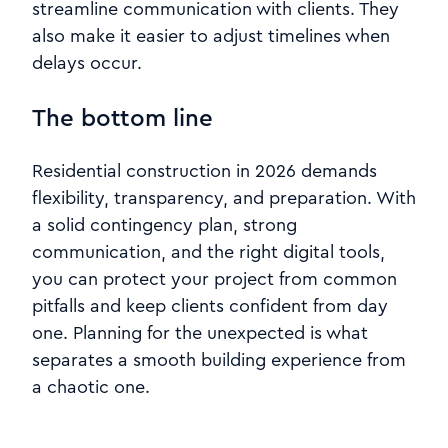
streamline communication with clients. They
also make it easier to adjust timelines when
delays occur.
The bottom line
Residential construction in 2026 demands
flexibility, transparency, and preparation. With
a solid contingency plan, strong
communication, and the right digital tools,
you can protect your project from common
pitfalls and keep clients confident from day
one. Planning for the unexpected is what
separates a smooth building experience from
a chaotic one.