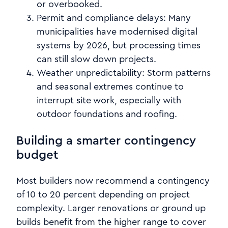
or overbooked.
Permit and compliance delays:
Many
municipalities have modernised digital
systems by 2026, but processing times
can still slow down projects.
Weather unpredictability:
Storm patterns
and seasonal extremes continue to
interrupt site work, especially with
outdoor foundations and roofing.
Building a smarter contingency
budget
Most builders now recommend a contingency
of 10 to 20 percent depending on project
complexity. Larger renovations or ground up
builds benefit from the higher range to cover