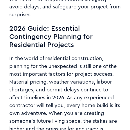
avoid delays, and safeguard your project from
surprises.
2026 Guide: Essential
Contingency Planning for
Residential Projects
In the world of residential construction,
planning for the unexpected is still one of the
most important factors for project success.
Material pricing, weather variations, labour
shortages, and permit delays continue to
affect timelines in 2026. As any experienced
contractor will tell you, every home build is its
own adventure. When you are creating
someone’s future living space, the stakes are
higher and the pressure for accuracy is