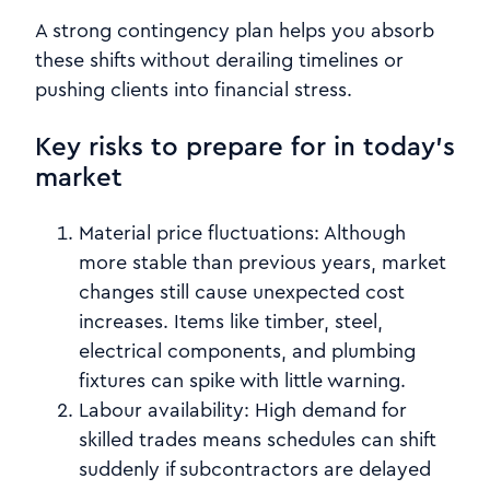
A strong contingency plan helps you absorb
these shifts without derailing timelines or
pushing clients into financial stress.
Key risks to prepare for in today’s
market
Material price fluctuations:
Although
more stable than previous years, market
changes still cause unexpected cost
increases. Items like timber, steel,
electrical components, and plumbing
fixtures can spike with little warning.
Labour availability:
High demand for
skilled trades means schedules can shift
suddenly if subcontractors are delayed