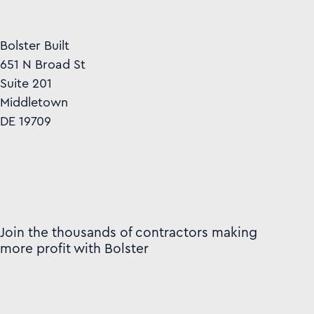
Bolster Built
651 N Broad St
Suite 201
Middletown
DE 19709
Join the thousands of contractors making
more profit with Bolster