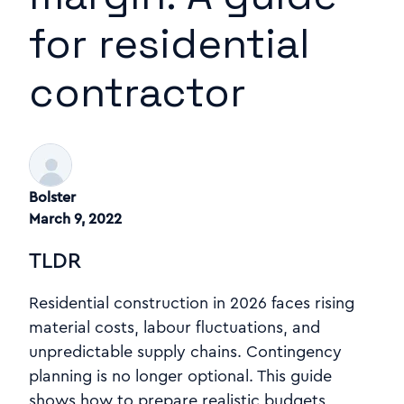
for residential
contractor
Bolster
March 9, 2022
TLDR
Residential construction in 2026 faces rising
material costs, labour fluctuations, and
unpredictable supply chains. Contingency
planning is no longer optional. This guide
shows how to prepare realistic budgets,