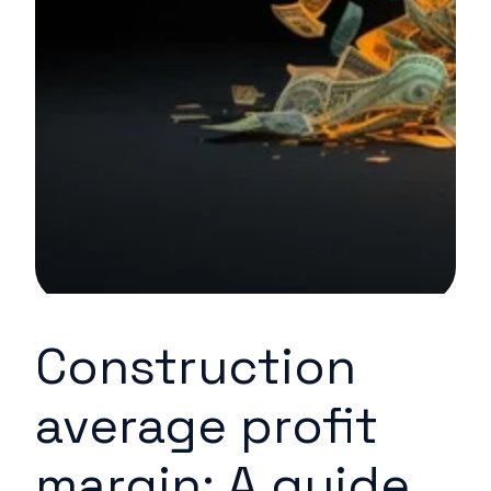
Construction
average profit
margin: A guide