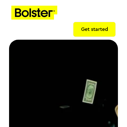
Get started