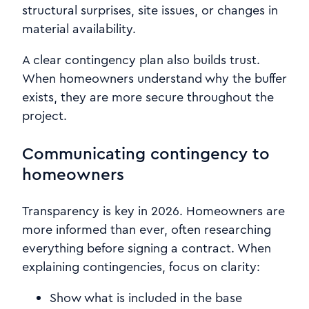
structural surprises, site issues, or changes in
material availability.
A clear contingency plan also builds trust.
When homeowners understand why the buffer
exists, they are more secure throughout the
project.
Communicating contingency to
homeowners
Transparency is key in 2026. Homeowners are
more informed than ever, often researching
everything before signing a contract. When
explaining contingencies, focus on clarity:
Show what is included in the base