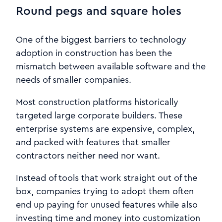
Round pegs and square holes
One of the biggest barriers to technology
adoption in construction has been the
mismatch between available software and the
needs of smaller companies.
Most construction platforms historically
targeted large corporate builders. These
enterprise systems are expensive, complex,
and packed with features that smaller
contractors neither need nor want.
Instead of tools that work straight out of the
box, companies trying to adopt them often
end up paying for unused features while also
investing time and money into customization