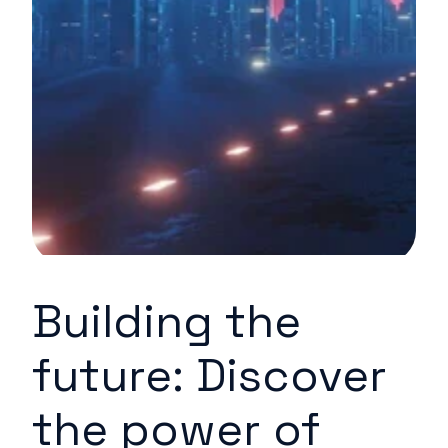
Building the
future: Discover
the power of