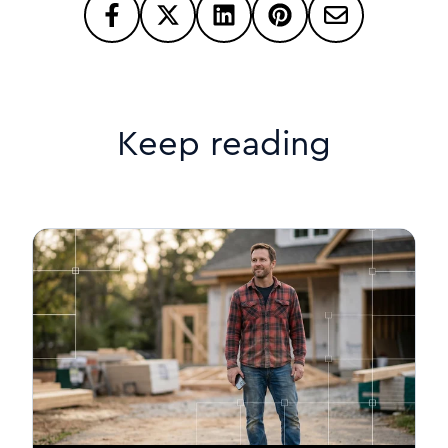
Keep reading