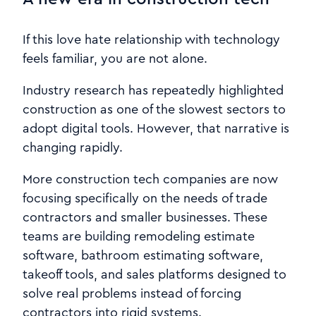
If this love hate relationship with technology
feels familiar, you are not alone.
Industry research has repeatedly highlighted
construction as one of the slowest sectors to
adopt digital tools. However, that narrative is
changing rapidly.
More construction tech companies are now
focusing specifically on the needs of trade
contractors and smaller businesses. These
teams are building remodeling estimate
software, bathroom estimating software,
takeoff tools, and sales platforms designed to
solve real problems instead of forcing
contractors into rigid systems.