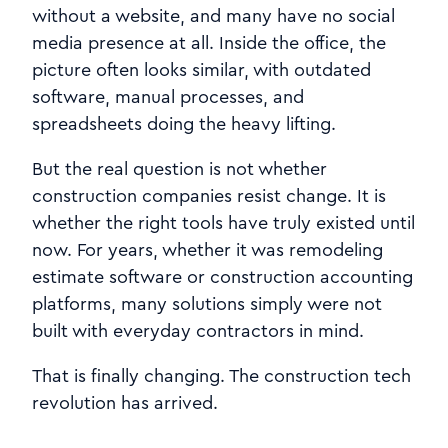
without a website, and many have no social
media presence at all. Inside the office, the
picture often looks similar, with outdated
software, manual processes, and
spreadsheets doing the heavy lifting.
But the real question is not whether
construction companies resist change. It is
whether the right tools have truly existed until
now. For years, whether it was remodeling
estimate software or construction accounting
platforms, many solutions simply were not
built with everyday contractors in mind.
That is finally changing. The construction tech
revolution has arrived.