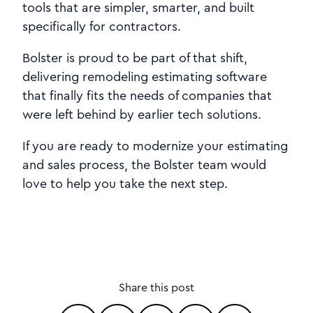
tools that are simpler, smarter, and built
specifically for contractors.
Bolster is proud to be part of that shift,
delivering remodeling estimating software
that finally fits the needs of companies that
were left behind by earlier tech solutions.
If you are ready to modernize your estimating
and sales process, the Bolster team would
love to help you take the next step.
Share this post