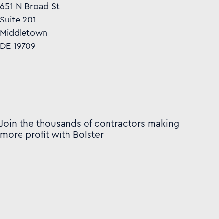
651 N Broad St
Suite 201
Middletown
DE 19709
Join the thousands of contractors making
more profit with Bolster