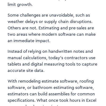
limit growth.
Some challenges are unavoidable, such as
weather delays or supply chain disruptions.
Others are not. Estimating and pre-sales are
two areas where modern software can make
an immediate impact.
Instead of relying on handwritten notes and
manual calculations, today’s contractors use
tablets and digital measuring tools to capture
accurate site data.
With remodeling estimate software, roofing
software, or bathroom estimating software,
estimators can build assemblies for common
specifications. What once took hours in Excel