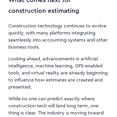
construction estimating
Construction technology continues to evolve
quickly, with many platforms integrating
seamlessly into accounting systems and other
business tools.
Looking ahead, advancements in artificial
intelligence, machine learning, GPS-enabled
tools, and virtual reality are already beginning
to influence how estimates are created and
presented.
While no one can predict exactly where
construction tech will land long term, one
thing is clear. The industry is moving toward