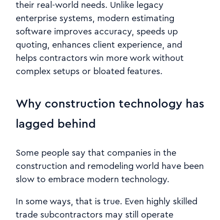
their real-world needs. Unlike legacy
enterprise systems, modern estimating
software improves accuracy, speeds up
quoting, enhances client experience, and
helps contractors win more work without
complex setups or bloated features.
Why construction technology has
lagged behind
Some people say that companies in the
construction and remodeling world have been
slow to embrace modern technology.
In some ways, that is true. Even highly skilled
trade subcontractors may still operate