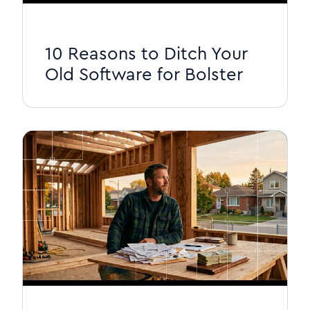
10 Reasons to Ditch Your
Old Software for Bolster