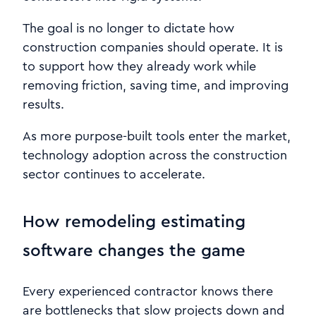
The goal is no longer to dictate how
construction companies should operate. It is
to support how they already work while
removing friction, saving time, and improving
results.
As more purpose-built tools enter the market,
technology adoption across the construction
sector continues to accelerate.
How remodeling estimating
software changes the game
Every experienced contractor knows there
are bottlenecks that slow projects down and