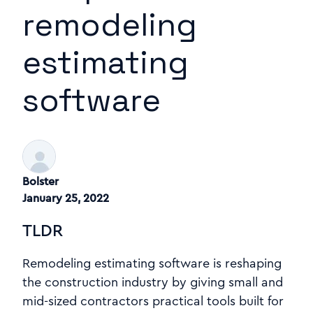
remodeling
estimating
software
Bolster
January 25, 2022
TLDR
Remodeling estimating software is reshaping
the construction industry by giving small and
mid-sized contractors practical tools built for