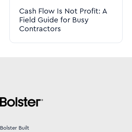
Cash Flow Is Not Profit: A
Field Guide for Busy
Contractors
Bolster Built