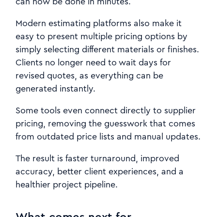
can now be done in minutes.
Modern estimating platforms also make it
easy to present multiple pricing options by
simply selecting different materials or finishes.
Clients no longer need to wait days for
revised quotes, as everything can be
generated instantly.
Some tools even connect directly to supplier
pricing, removing the guesswork that comes
from outdated price lists and manual updates.
The result is faster turnaround, improved
accuracy, better client experiences, and a
healthier project pipeline.
What comes next for