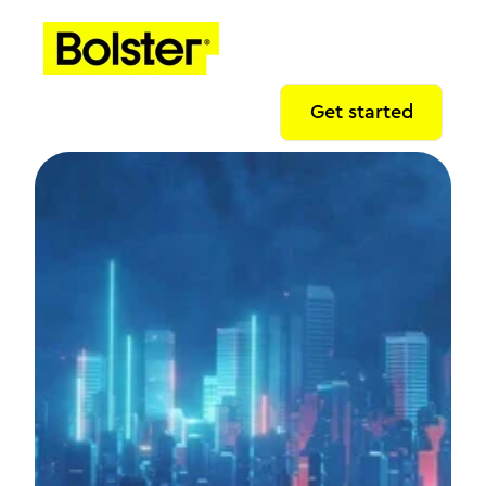
Get started