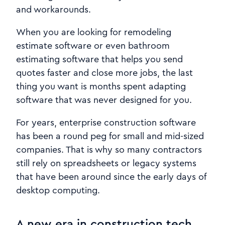
and workarounds.
When you are looking for remodeling
estimate software or even bathroom
estimating software that helps you send
quotes faster and close more jobs, the last
thing you want is months spent adapting
software that was never designed for you.
For years, enterprise construction software
has been a round peg for small and mid-sized
companies. That is why so many contractors
still rely on spreadsheets or legacy systems
that have been around since the early days of
desktop computing.
A new era in construction tech