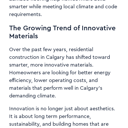
smarter while meeting local climate and code
requirements.
The Growing Trend of Innovative
Materials
Over the past few years, residential
construction in Calgary has shifted toward
smarter, more innovative materials.
Homeowners are looking for better energy
efficiency, lower operating costs, and
materials that perform well in Calgary’s
demanding climate.
Innovation is no longer just about aesthetics.
It is about long term performance,
sustainability, and building homes that are