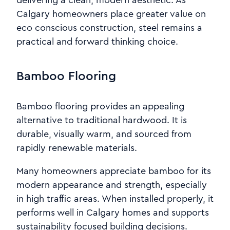
delivering a clean, modern aesthetic. As
Calgary homeowners place greater value on
eco conscious construction, steel remains a
practical and forward thinking choice.
Bamboo Flooring
Bamboo flooring provides an appealing
alternative to traditional hardwood. It is
durable, visually warm, and sourced from
rapidly renewable materials.
Many homeowners appreciate bamboo for its
modern appearance and strength, especially
in high traffic areas. When installed properly, it
performs well in Calgary homes and supports
sustainability focused building decisions.