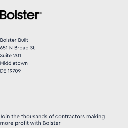
Bolster Built
651 N Broad St
Suite 201
Middletown
DE 19709
Join the thousands of contractors making
more profit with Bolster