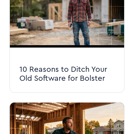
10 Reasons to Ditch Your
Old Software for Bolster