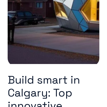
Build smart in
Calgary: Top
innovative