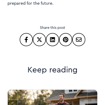
prepared for the future.
Share this post
Keep reading