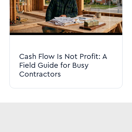
Cash Flow Is Not Profit: A
Field Guide for Busy
Contractors