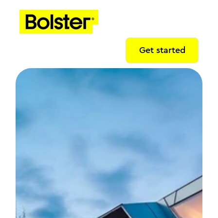
Get started