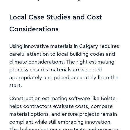
Local Case Studies and Cost
Considerations
Using innovative materials in Calgary requires
careful attention to local building codes and
climate considerations. The right estimating
process ensures materials are selected
appropriately and priced accurately from the
start.
Construction estimating software like Bolster
helps contractors evaluate costs, compare
material options, and ensure projects remain
compliant while still embracing innovation.
This balance between creativity and precision