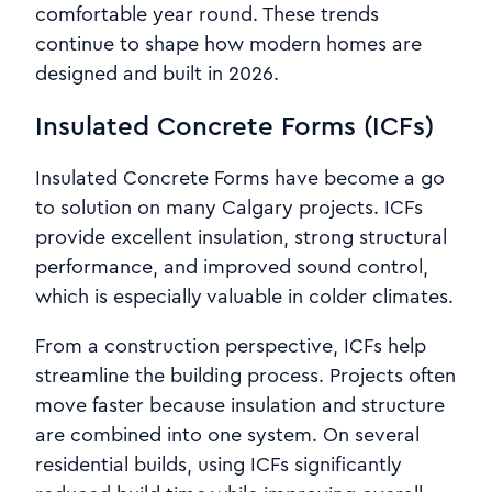
comfortable year round. These trends
continue to shape how modern homes are
designed and built in 2026.
Insulated Concrete Forms (ICFs)
Insulated Concrete Forms have become a go
to solution on many Calgary projects. ICFs
provide excellent insulation, strong structural
performance, and improved sound control,
which is especially valuable in colder climates.
From a construction perspective, ICFs help
streamline the building process. Projects often
move faster because insulation and structure
are combined into one system. On several
residential builds, using ICFs significantly