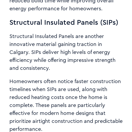
reduced build time while improving overall
energy performance for homeowners.
Structural Insulated Panels (SIPs)
Structural Insulated Panels are another
innovative material gaining traction in
Calgary. SIPs deliver high levels of energy
efficiency while offering impressive strength
and consistency.
Homeowners often notice faster construction
timelines when SIPs are used, along with
reduced heating costs once the home is
complete. These panels are particularly
effective for modern home designs that
prioritize airtight construction and predictable
performance.