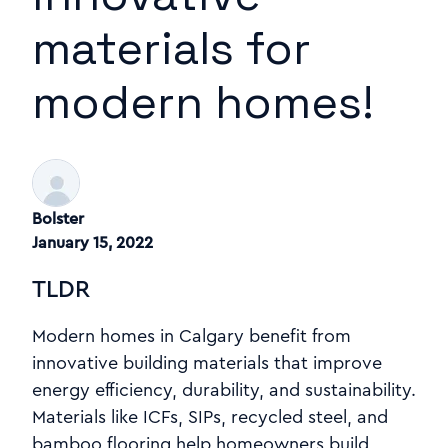
materials for
modern homes!
Bolster
January 15, 2022
TLDR
Modern homes in Calgary benefit from
innovative building materials that improve
energy efficiency, durability, and sustainability.
Materials like ICFs, SIPs, recycled steel, and
bamboo flooring help homeowners build