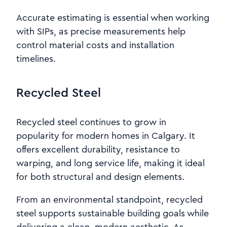
Accurate estimating is essential when working
with SIPs, as precise measurements help
control material costs and installation
timelines.
Recycled Steel
Recycled steel continues to grow in
popularity for modern homes in Calgary. It
offers excellent durability, resistance to
warping, and long service life, making it ideal
for both structural and design elements.
From an environmental standpoint, recycled
steel supports sustainable building goals while