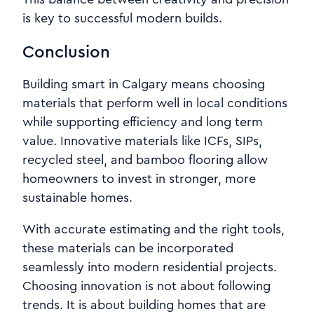
is key to successful modern builds.
Conclusion
Building smart in Calgary means choosing
materials that perform well in local conditions
while supporting efficiency and long term
value. Innovative materials like ICFs, SIPs,
recycled steel, and bamboo flooring allow
homeowners to invest in stronger, more
sustainable homes.
With accurate estimating and the right tools,
these materials can be incorporated
seamlessly into modern residential projects.
Choosing innovation is not about following
trends. It is about building homes that are