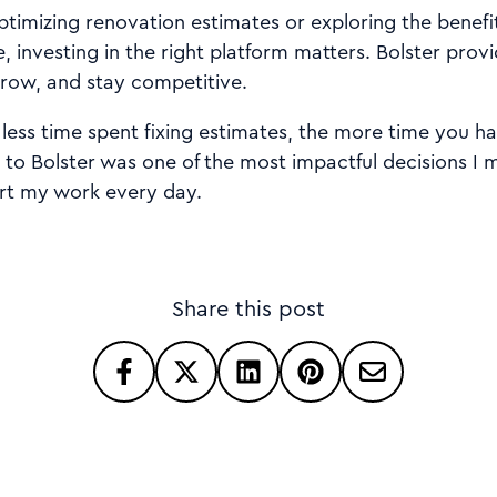
timizing renovation estimates or exploring the benefi
, investing in the right platform matters. Bolster provi
row, and stay competitive.
less time spent fixing estimates, the more time you ha
 to Bolster was one of the most impactful decisions I 
rt my work every day.
Share this post