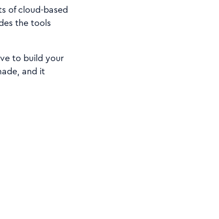
ts of cloud-based
des the tools
ve to build your
made, and it