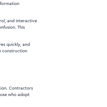
information
rol, and interactive
nfusion. This
ves quickly, and
n construction
tion. Contractors
Those who adopt