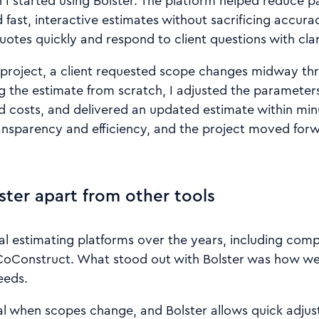
I started using Bolster. The platform helped reduce 
 fast, interactive estimates without sacrificing accurac
uotes quickly and respond to client questions with clar
project, a client requested scope changes midway th
ng the estimate from scratch, I adjusted the parameter
ed costs, and delivered an updated estimate within minu
ansparency and efficiency, and the project moved for
ster apart from other tools
al estimating platforms over the years, including compa
CoConstruct. What stood out with Bolster was how well
eeds.
ntial when scopes change, and Bolster allows quick adju