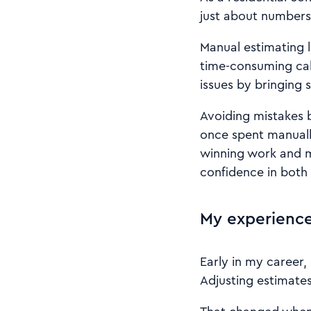
just about numbers.
Manual estimating l
time-consuming calc
issues by bringing 
Avoiding mistakes 
once spent manuall
winning work and m
confidence in both
My experience
Early in my career
Adjusting estimates