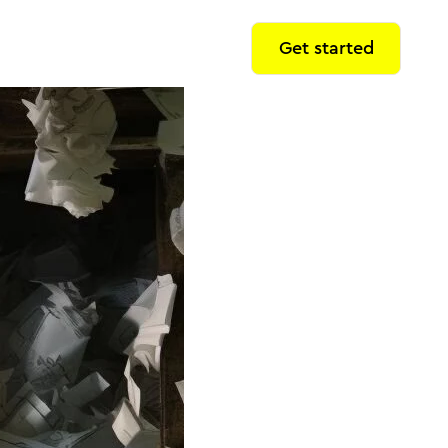
Get started