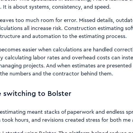
 It is about systems, consistency, and speed.
eaves too much room for error. Missed details, outdat
ulations all increase risk. Construction estimating so
structure and automation to the estimating process.
becomes easier when calculations are handled correct
y calculating labor rates and overhead costs can inst
anaging projects. And when estimates are presented cl
 the numbers and the contractor behind them.
 switching to Bolster
, estimating meant stacks of paperwork and endless sp
 took hours, and revisions created stress for both me 