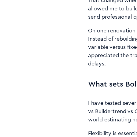
That changed when 
allowed me to build
send professional q
On one renovation 
Instead of rebuildi
variable versus fix
appreciated the tr
delays.
What sets Bol
I have tested sever
vs Buildertrend vs 
world estimating n
Flexibility is esse