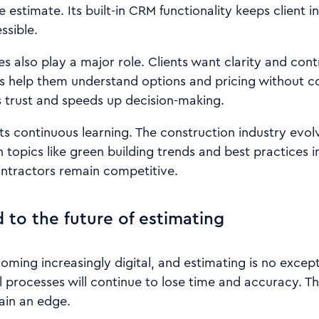
e estimate. Its built-in CRM functionality keeps client 
ssible.
es also play a major role. Clients want clarity and cont
s help them understand options and pricing without co
trust and speeds up decision-making.
ts continuous learning. The construction industry evol
 topics like green building trends and best practices i
ontractors remain competitive.
 to the future of estimating
oming increasingly digital, and estimating is no excep
 processes will continue to lose time and accuracy. 
ain an edge.