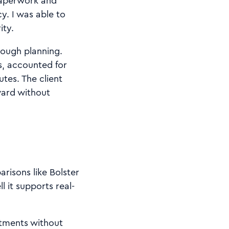
paperwork and
y. I was able to
ity.
rough planning.
s, accounted for
tes. The client
ward without
risons like Bolster
 it supports real-
stments without