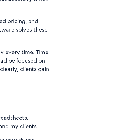
ed pricing, and
ftware solves these
ly every time. Time
ead be focused on
early, clients gain
readsheets.
and my clients.