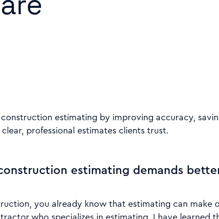
are
 construction estimating by improving accuracy, savin
clear, professional estimates clients trust.
onstruction estimating demands better
truction, you already know that estimating can make o
ntractor who specializes in estimating, I have learned t