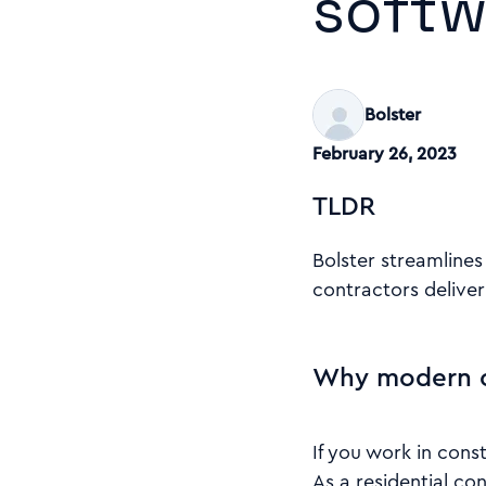
softw
Bolster
February 26, 2023
TLDR
Bolster streamlines
contractors deliver 
Why modern c
If you work in cons
As a residential co