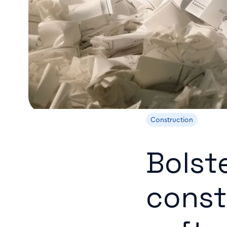
Construction
Bolst
const