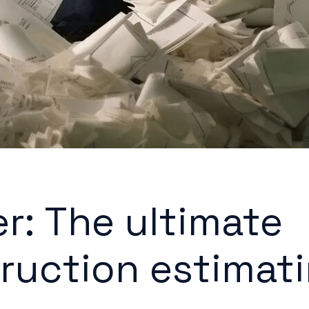
er: The ultimate
ruction estimat