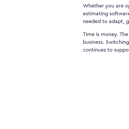
Whether you are op
estimating software
needed to adapt, g
Time is money. The 
business. Switching
continues to suppo