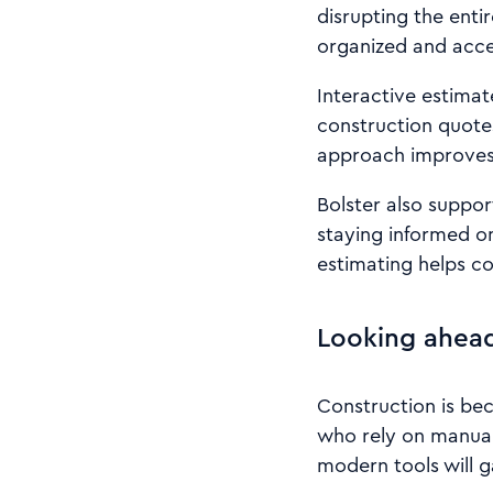
disrupting the entir
organized and acce
Interactive estimat
construction quote
approach improves 
Bolster also suppor
staying informed on
estimating helps c
Looking ahead
Construction is bec
who rely on manual
modern tools will g