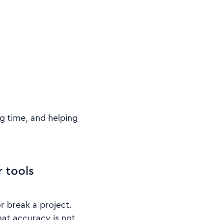
g time, and helping
 tools
r break a project.
hat accuracy is not