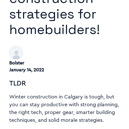
strategies for
homebuilders!
Bolster
January 14, 2022
TLDR
Winter construction in Calgary is tough, but
you can stay productive with strong planning,
the right tech, proper gear, smarter building
techniques, and solid morale strategies.