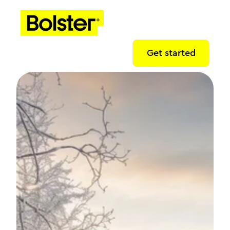
Get started