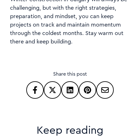
challenging, but with the right strategies,
preparation, and mindset, you can keep
projects on track and maintain momentum
through the coldest months. Stay warm out
there and keep building.
Share this post
Keep reading