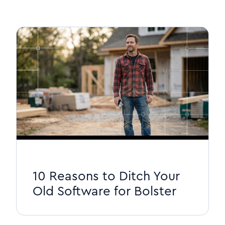
10 Reasons to Ditch Your
Old Software for Bolster