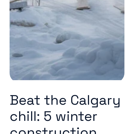
Beat the Calgary
chill: 5 winter
construction