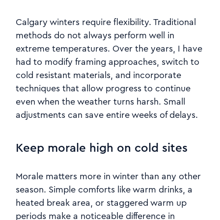
Calgary winters require flexibility. Traditional
methods do not always perform well in
extreme temperatures. Over the years, I have
had to modify framing approaches, switch to
cold resistant materials, and incorporate
techniques that allow progress to continue
even when the weather turns harsh. Small
adjustments can save entire weeks of delays.
Keep morale high on cold sites
Morale matters more in winter than any other
season. Simple comforts like warm drinks, a
heated break area, or staggered warm up
periods make a noticeable difference in