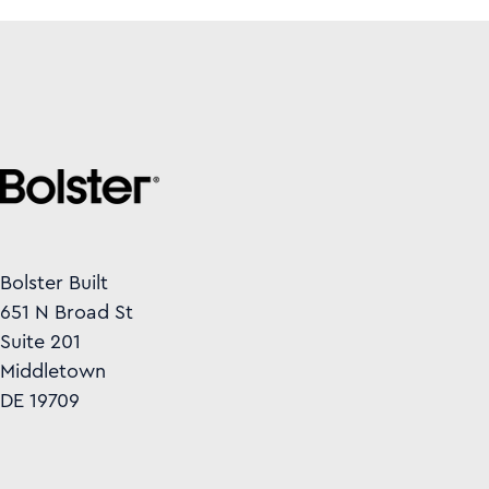
Bolster Built
651 N Broad St
Suite 201
Middletown
DE 19709