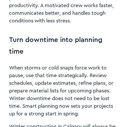
productivity. A motivated crew works faster,
communicates better, and handles tough
conditions with less stress.
Turn downtime into planning
time
When storms or cold snaps force work to
pause, use that time strategically. Review
schedules, update estimates, refine plans, or
prepare material lists for upcoming phases.
Winter downtime does not need to be lost
time. Smart planning now sets your projects
up for a strong start in spring.
Winter construction in Calgary will always be