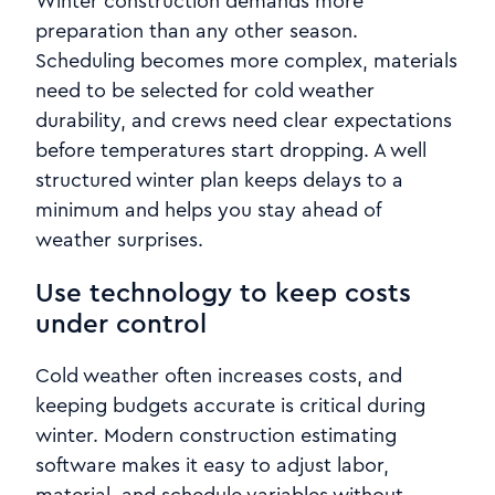
Winter construction demands more
preparation than any other season.
Scheduling becomes more complex, materials
need to be selected for cold weather
durability, and crews need clear expectations
before temperatures start dropping. A well
structured winter plan keeps delays to a
minimum and helps you stay ahead of
weather surprises.
Use technology to keep costs
under control
Cold weather often increases costs, and
keeping budgets accurate is critical during
winter. Modern construction estimating
software makes it easy to adjust labor,
material, and schedule variables without