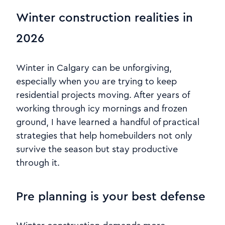
Winter construction realities in
2026
Winter in Calgary can be unforgiving,
especially when you are trying to keep
residential projects moving. After years of
working through icy mornings and frozen
ground, I have learned a handful of practical
strategies that help homebuilders not only
survive the season but stay productive
through it.
Pre planning is your best defense