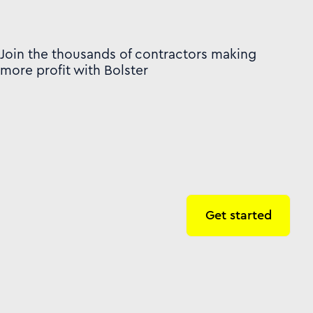
Join the thousands of contractors making
more profit with Bolster
Get started