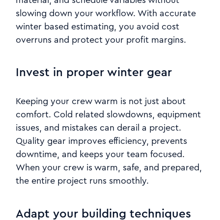
slowing down your workflow. With accurate
winter based estimating, you avoid cost
overruns and protect your profit margins.
Invest in proper winter gear
Keeping your crew warm is not just about
comfort. Cold related slowdowns, equipment
issues, and mistakes can derail a project.
Quality gear improves efficiency, prevents
downtime, and keeps your team focused.
When your crew is warm, safe, and prepared,
the entire project runs smoothly.
Adapt your building techniques