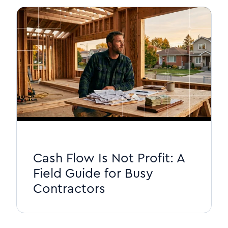
Cash Flow Is Not Profit: A
Field Guide for Busy
Contractors