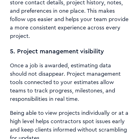
store contact details, project history, notes,
and preferences in one place. This makes
follow ups easier and helps your team provide
a more consistent experience across every
project.
5. Project management visibility
Once a job is awarded, estimating data
should not disappear. Project management
tools connected to your estimates allow
teams to track progress, milestones, and
responsibilities in real time.
Being able to view projects individually or at a
high level helps contractors spot issues early
and keep clients informed without scrambling
for updates.