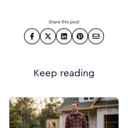
Share this post
Keep reading