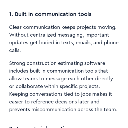
1. Built in communication tools
Clear communication keeps projects moving.
Without centralized messaging, important
updates get buried in texts, emails, and phone
calls.
Strong construction estimating software
includes built in communication tools that
allow teams to message each other directly
or collaborate within specific projects.
Keeping conversations tied to jobs makes it
easier to reference decisions later and
prevents miscommunication across the team.