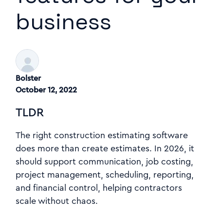
business
Bolster
October 12, 2022
TLDR
The right construction estimating software
does more than create estimates. In 2026, it
should support communication, job costing,
project management, scheduling, reporting,
and financial control, helping contractors
scale without chaos.