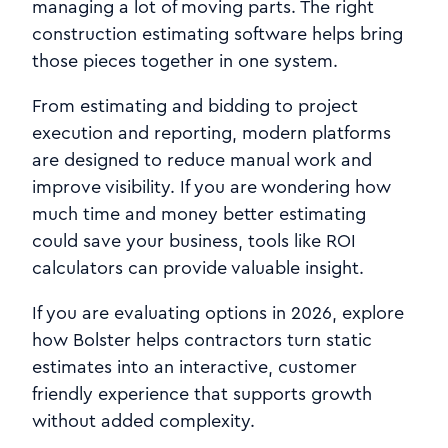
managing a lot of moving parts. The right
construction estimating software helps bring
those pieces together in one system.
From estimating and bidding to project
execution and reporting, modern platforms
are designed to reduce manual work and
improve visibility. If you are wondering how
much time and money better estimating
could save your business, tools like ROI
calculators can provide valuable insight.
If you are evaluating options in 2026, explore
how Bolster helps contractors turn static
estimates into an interactive, customer
friendly experience that supports growth
without added complexity.