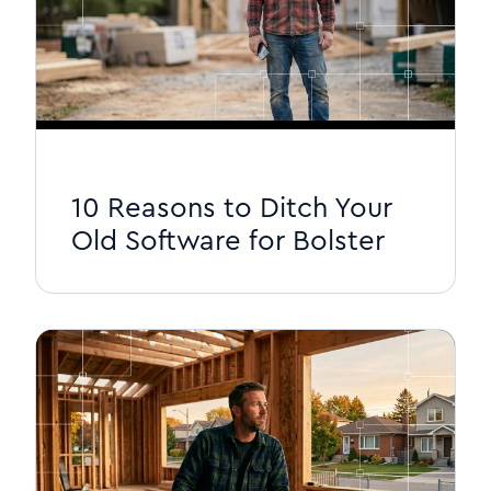
10 Reasons to Ditch Your
Old Software for Bolster