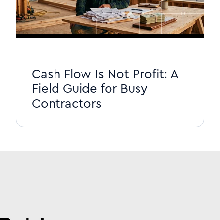
Cash Flow Is Not Profit: A
Field Guide for Busy
Contractors