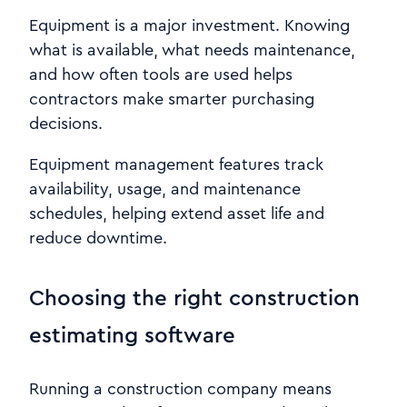
Equipment is a major investment. Knowing
what is available, what needs maintenance,
and how often tools are used helps
contractors make smarter purchasing
decisions.
Equipment management features track
availability, usage, and maintenance
schedules, helping extend asset life and
reduce downtime.
Choosing the right construction
estimating software
Running a construction company means