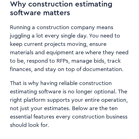
Why construction estimating
software matters
Running a construction company means
juggling a lot every single day. You need to
keep current projects moving, ensure
materials and equipment are where they need
to be, respond to RFPs, manage bids, track
finances, and stay on top of documentation.
That is why having reliable construction
estimating software is no longer optional. The
right platform supports your entire operation,
not just your estimates. Below are the ten
essential features every construction business
should look for.