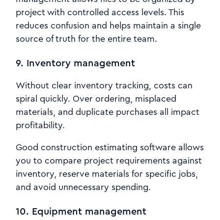
project with controlled access levels. This
reduces confusion and helps maintain a single
source of truth for the entire team.
9. Inventory management
Without clear inventory tracking, costs can
spiral quickly. Over ordering, misplaced
materials, and duplicate purchases all impact
profitability.
Good construction estimating software allows
you to compare project requirements against
inventory, reserve materials for specific jobs,
and avoid unnecessary spending.
10. Equipment management