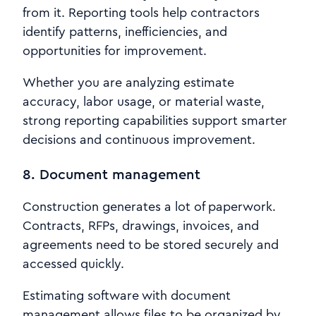
from it. Reporting tools help contractors
identify patterns, inefficiencies, and
opportunities for improvement.
Whether you are analyzing estimate
accuracy, labor usage, or material waste,
strong reporting capabilities support smarter
decisions and continuous improvement.
8. Document management
Construction generates a lot of paperwork.
Contracts, RFPs, drawings, invoices, and
agreements need to be stored securely and
accessed quickly.
Estimating software with document
management allows files to be organized by