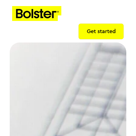
Get started