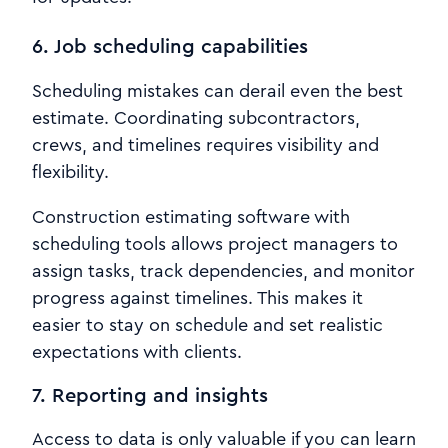
6. Job scheduling capabilities
Scheduling mistakes can derail even the best
estimate. Coordinating subcontractors,
crews, and timelines requires visibility and
flexibility.
Construction estimating software with
scheduling tools allows project managers to
assign tasks, track dependencies, and monitor
progress against timelines. This makes it
easier to stay on schedule and set realistic
expectations with clients.
7. Reporting and insights
Access to data is only valuable if you can learn