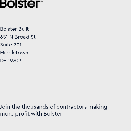
Bolster Built
651 N Broad St
Suite 201
Middletown
DE 19709
Join the thousands of contractors making
more profit with Bolster