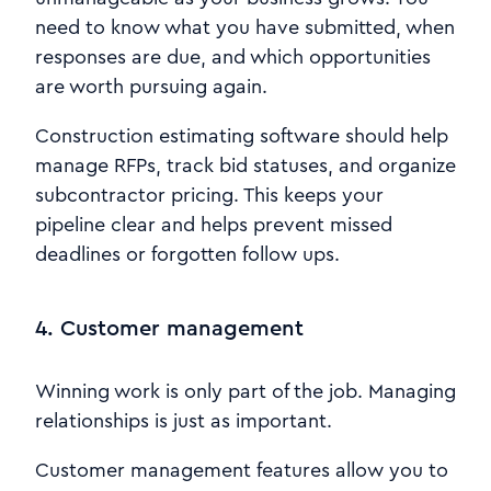
need to know what you have submitted, when
responses are due, and which opportunities
are worth pursuing again.
Construction estimating software should help
manage RFPs, track bid statuses, and organize
subcontractor pricing. This keeps your
pipeline clear and helps prevent missed
deadlines or forgotten follow ups.
4. Customer management
Winning work is only part of the job. Managing
relationships is just as important.
Customer management features allow you to