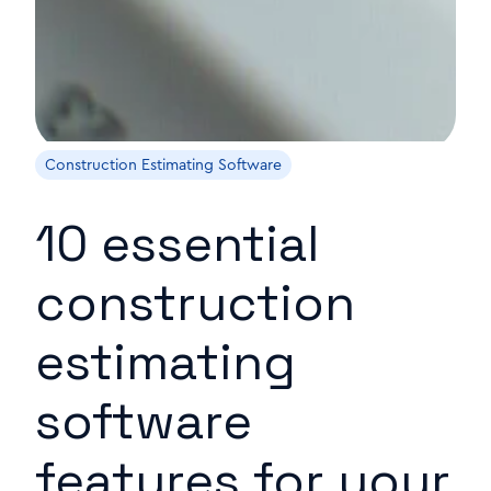
Construction Estimating Software
10 essential
construction
estimating
software
features for your