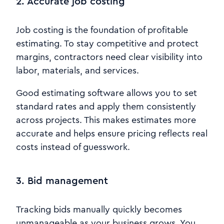
2. Accurate job costing
Job costing is the foundation of profitable
estimating. To stay competitive and protect
margins, contractors need clear visibility into
labor, materials, and services.
Good estimating software allows you to set
standard rates and apply them consistently
across projects. This makes estimates more
accurate and helps ensure pricing reflects real
costs instead of guesswork.
3. Bid management
Tracking bids manually quickly becomes
unmanageable as your business grows. You