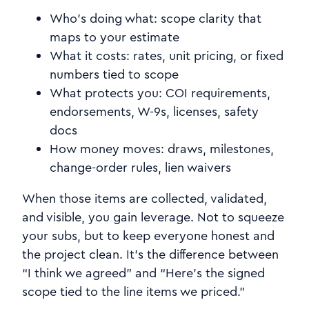
Who’s doing what: scope clarity that
maps to your estimate
What it costs: rates, unit pricing, or fixed
numbers tied to scope
What protects you: COI requirements,
endorsements, W-9s, licenses, safety
docs
How money moves: draws, milestones,
change-order rules, lien waivers
When those items are collected, validated,
and visible, you gain leverage. Not to squeeze
your subs, but to keep everyone honest and
the project clean. It’s the difference between
“I think we agreed” and “Here’s the signed
scope tied to the line items we priced.”