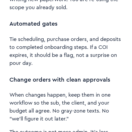
scope you already sold.
Automated gates
Tie scheduling, purchase orders, and deposits
to completed onboarding steps. If a COI
expires, it should be a flag, not a surprise on
pour day.
Change orders with clean approvals
When changes happen, keep them in one
workflow so the sub, the client, and your
budget all agree. No gray-zone texts. No
“we’ll figure it out later.”