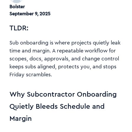
Bolster
September 9, 2025
TLDR:
Sub onboarding is where projects quietly leak
time and margin. A repeatable workflow for
scopes, docs, approvals, and change control
keeps subs aligned, protects you, and stops
Friday scrambles.
Why Subcontractor Onboarding
Quietly Bleeds Schedule and
Margin