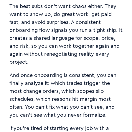
The best subs don’t want chaos either. They
want to show up, do great work, get paid
fast, and avoid surprises. A consistent
onboarding flow signals you run a tight ship. It
creates a shared language for scope, price,
and risk, so you can work together again and
again without renegotiating reality every
project.
And once onboarding is consistent, you can
finally analyze it: which trades trigger the
most change orders, which scopes slip
schedules, which reasons hit margin most
often. You can’t fix what you can’t see, and
you can’t see what you never formalize.
If you’re tired of starting every job with a