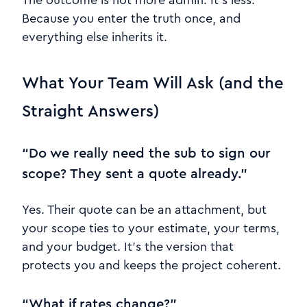
The outcome is not more admin. It’s less.
Because you enter the truth once, and
everything else inherits it.
What Your Team Will Ask (and the
Straight Answers)
“Do we really need the sub to sign our
scope? They sent a quote already.”
Yes. Their quote can be an attachment, but
your scope ties to your estimate, your terms,
and your budget. It’s the version that
protects you and keeps the project coherent.
“What if rates change?”