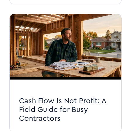
Cash Flow Is Not Profit: A
Field Guide for Busy
Contractors