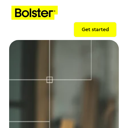
Get started