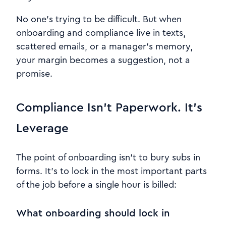
No one’s trying to be difficult. But when
onboarding and compliance live in texts,
scattered emails, or a manager’s memory,
your margin becomes a suggestion, not a
promise.
Compliance Isn’t Paperwork. It’s
Leverage
The point of onboarding isn’t to bury subs in
forms. It’s to lock in the most important parts
of the job before a single hour is billed:
What onboarding should lock in