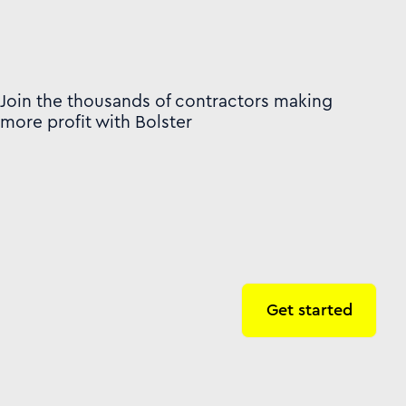
Join the thousands of contractors making
more profit with Bolster
Get started