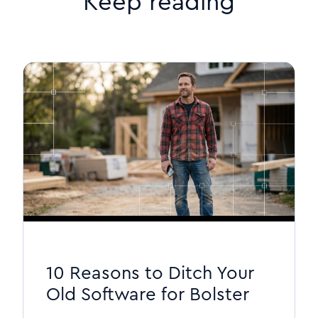
Keep reading
10 Reasons to Ditch Your
Old Software for Bolster