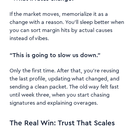
If the market moves, memorialize it as a
change with a reason. You’ll sleep better when
you can sort margin hits by actual causes
instead of vibes.
“This is going to slow us down.”
Only the first time. After that, you’re reusing
the last profile, updating what changed, and
sending a clean packet. The old way felt fast
until week three, when you start chasing
signatures and explaining overages.
The Real Win: Trust That Scales