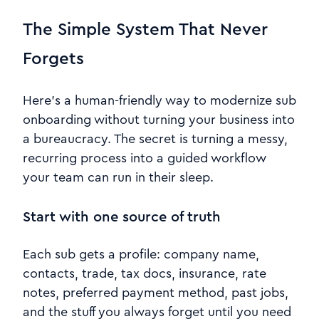
The Simple System That Never
Forgets
Here’s a human-friendly way to modernize sub
onboarding without turning your business into
a bureaucracy. The secret is turning a messy,
recurring process into a guided workflow
your team can run in their sleep.
Start with one source of truth
Each sub gets a profile: company name,
contacts, trade, tax docs, insurance, rate
notes, preferred payment method, past jobs,
and the stuff you always forget until you need