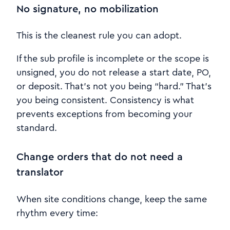
No signature, no mobilization
This is the cleanest rule you can adopt.
If the sub profile is incomplete or the scope is
unsigned, you do not release a start date, PO,
or deposit. That’s not you being “hard.” That’s
you being consistent. Consistency is what
prevents exceptions from becoming your
standard.
Change orders that do not need a
translator
When site conditions change, keep the same
rhythm every time: