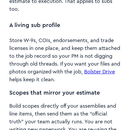
estimate to execution. That applies to subs
too.
A living sub profile
Store W-9s, COIs, endorsements, and trade
licenses in one place, and keep them attached
to the job record so your PM is not digging
through old threads. If you want your files and
photos organized with the job,
Bolster Drive
helps keep it clean.
Scopes that mirror your estimate
Build scopes directly off your assemblies and
line items, then send them as the “official
truth” your team actually runs. You are not
writing new paperwork. You are re-using the