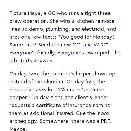
Picture Maya, a GC who runs a tight three-
crew operation. She wins a kitchen remodel,
lines up demo, plumbing, and electrical, and
fires off a few texts: “You good for Monday?
Same rate? Send the new COI and W-9?”
Everyone’s friendly. Everyone’s swamped. The
job starts anyway.
On day two, the plumber’s helper shows up
instead of the plumber. On day five, the
electrician asks for 12% more “because
copper.” On day eight, the client’s lender
requests a certificate of insurance naming
them as additional insured. Cue the inbox
archeology. Somewhere, there was a PDF.
Maybe.