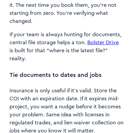
it. The next time you book them, you’re not
starting from zero. You’re verifying what
changed.
If your team is always hunting for documents,
central file storage helps a ton.
Bolster Drive
is built for that “where is the latest file?”
reality.
Tie documents to dates and jobs
Insurance is only useful if it’s valid. Store the
COI with an expiration date. If it expires mid-
project, you want a nudge before it becomes
your problem. Same idea with licenses in
regulated trades, and lien waiver collection on
jobs where you know it will matter.