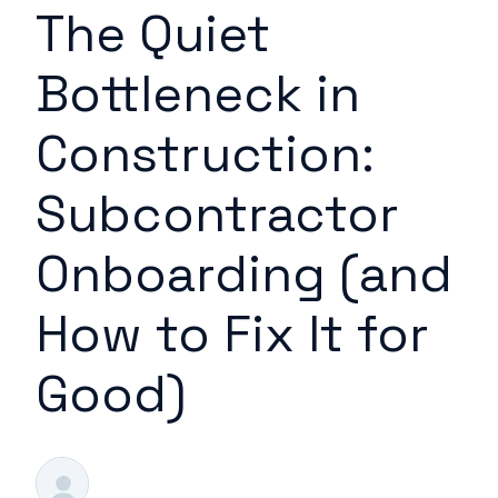
The Quiet
Bottleneck in
Construction:
Subcontractor
Onboarding (and
How to Fix It for
Good)