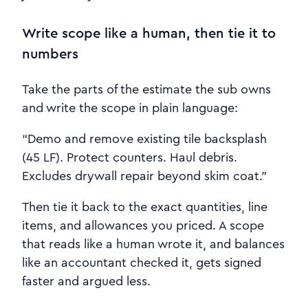
Write scope like a human, then tie it to
numbers
Take the parts of the estimate the sub owns
and write the scope in plain language:
“Demo and remove existing tile backsplash
(45 LF). Protect counters. Haul debris.
Excludes drywall repair beyond skim coat.”
Then tie it back to the exact quantities, line
items, and allowances you priced. A scope
that reads like a human wrote it, and balances
like an accountant checked it, gets signed
faster and argued less.