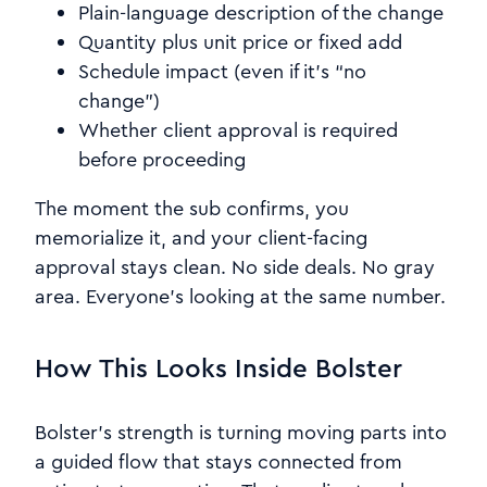
Plain-language description of the change
Quantity plus unit price or fixed add
Schedule impact (even if it’s “no
change”)
Whether client approval is required
before proceeding
The moment the sub confirms, you
memorialize it, and your client-facing
approval stays clean. No side deals. No gray
area. Everyone’s looking at the same number.
How This Looks Inside Bolster
Bolster’s strength is turning moving parts into
a guided flow that stays connected from