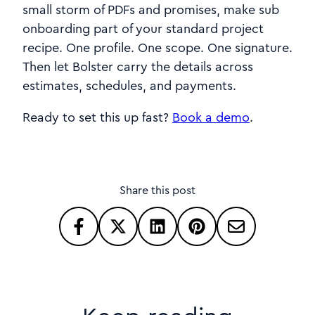
small storm of PDFs and promises, make sub
onboarding part of your standard project
recipe. One profile. One scope. One signature.
Then let Bolster carry the details across
estimates, schedules, and payments.
Ready to set this up fast?
Book a demo
.
Share this post