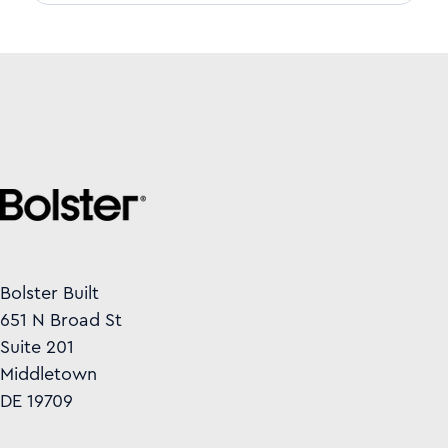
Bolster Built
651 N Broad St
Suite 201
Middletown
DE 19709