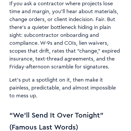
If you ask a contractor where projects lose
time and margin, you’ll hear about materials,
change orders, or client indecision. Fair. But
there’s a quieter bottleneck hiding in plain
sight: subcontractor onboarding and
compliance. W-9s and COIs, lien waivers,
scopes that drift, rates that “change,” expired
insurance, text-thread agreements, and the
Friday-afternoon scramble for signatures.
Let’s put a spotlight on it, then make it
painless, predictable, and almost impossible
to mess up.
“We’ll Send It Over Tonight”
(Famous Last Words)