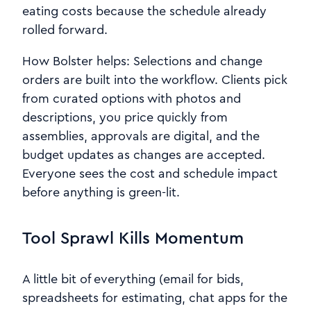
eating costs because the schedule already
rolled forward.
How Bolster helps: Selections and change
orders are built into the workflow. Clients pick
from curated options with photos and
descriptions, you price quickly from
assemblies, approvals are digital, and the
budget updates as changes are accepted.
Everyone sees the cost and schedule impact
before anything is green-lit.
Tool Sprawl Kills Momentum
A little bit of everything (email for bids,
spreadsheets for estimating, chat apps for the