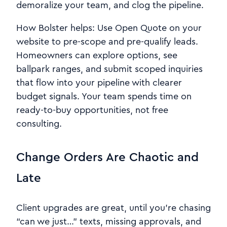
demoralize your team, and clog the pipeline.
How Bolster helps: Use Open Quote on your
website to pre-scope and pre-qualify leads.
Homeowners can explore options, see
ballpark ranges, and submit scoped inquiries
that flow into your pipeline with clearer
budget signals. Your team spends time on
ready-to-buy opportunities, not free
consulting.
Change Orders Are Chaotic and
Late
Client upgrades are great, until you’re chasing
“can we just…” texts, missing approvals, and