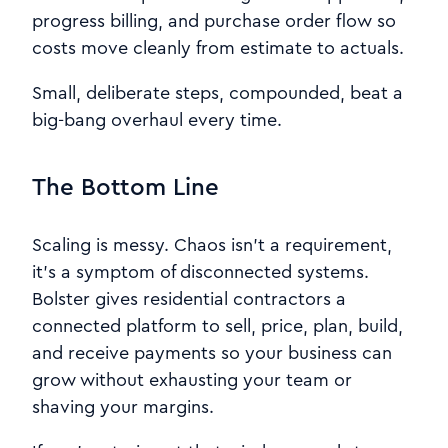
progress billing, and purchase order flow so
costs move cleanly from estimate to actuals.
Small, deliberate steps, compounded, beat a
big-bang overhaul every time.
The Bottom Line
Scaling is messy. Chaos isn’t a requirement,
it’s a symptom of disconnected systems.
Bolster gives residential contractors a
connected platform to sell, price, plan, build,
and receive payments so your business can
grow without exhausting your team or
shaving your margins.