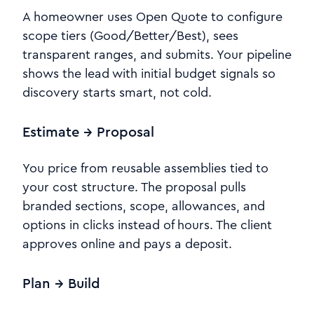
A homeowner uses Open Quote to configure
scope tiers (Good/Better/Best), sees
transparent ranges, and submits. Your pipeline
shows the lead with initial budget signals so
discovery starts smart, not cold.
Estimate → Proposal
You price from reusable assemblies tied to
your cost structure. The proposal pulls
branded sections, scope, allowances, and
options in clicks instead of hours. The client
approves online and pays a deposit.
Plan → Build