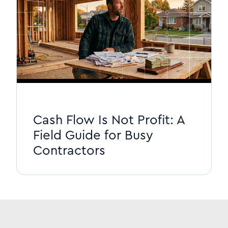
Cash Flow Is Not Profit: A
Field Guide for Busy
Contractors