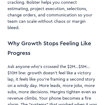
cracking. Bolster helps you connect
estimating, project execution, selections,
change orders, and communication so your
team can scale without chaos or margin
bleed.
Why Growth Stops Feeling Like
Progress
Ask anyone who’s crossed the $2M…$5M…
$10M line: growth doesn’t feel like a victory
lap, it feels like you’re framing a second story
on a windy day. More leads, more jobs, more
subs, more decisions. Margins tighten even as
revenue climbs. Your phone becomes a fire
alarm. The “systems” that worked when it was