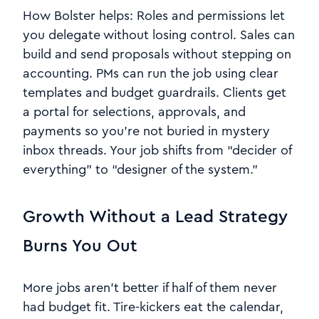
How Bolster helps: Roles and permissions let
you delegate without losing control. Sales can
build and send proposals without stepping on
accounting. PMs can run the job using clear
templates and budget guardrails. Clients get
a portal for selections, approvals, and
payments so you’re not buried in mystery
inbox threads. Your job shifts from “decider of
everything” to “designer of the system.”
Growth Without a Lead Strategy
Burns You Out
More jobs aren’t better if half of them never
had budget fit. Tire-kickers eat the calendar,