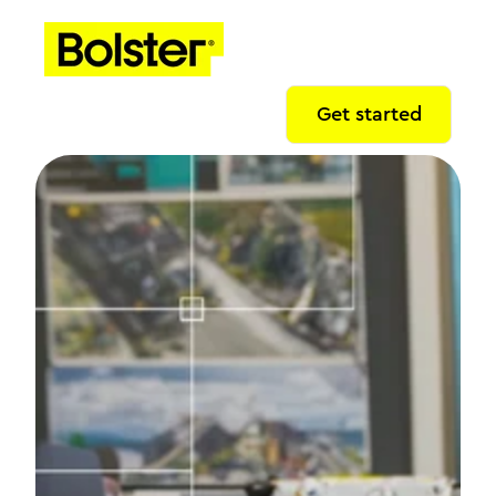
Get started