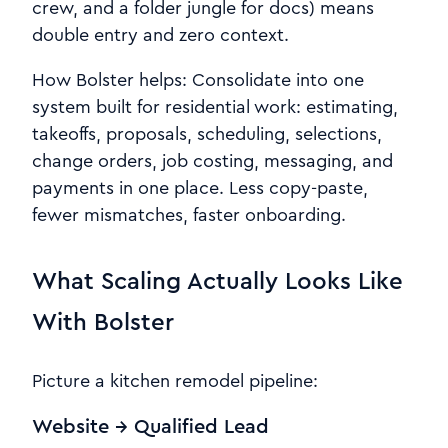
crew, and a folder jungle for docs) means
double entry and zero context.
How Bolster helps: Consolidate into one
system built for residential work: estimating,
takeoffs, proposals, scheduling, selections,
change orders, job costing, messaging, and
payments in one place. Less copy-paste,
fewer mismatches, faster onboarding.
What Scaling Actually Looks Like
With Bolster
Picture a kitchen remodel pipeline:
Website → Qualified Lead