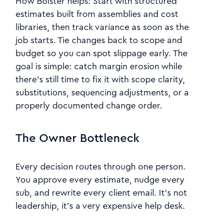
How Bolster helps: Start with structured
estimates built from assemblies and cost
libraries, then track variance as soon as the
job starts. Tie changes back to scope and
budget so you can spot slippage early. The
goal is simple: catch margin erosion while
there’s still time to fix it with scope clarity,
substitutions, sequencing adjustments, or a
properly documented change order.
The Owner Bottleneck
Every decision routes through one person.
You approve every estimate, nudge every
sub, and rewrite every client email. It’s not
leadership, it’s a very expensive help desk.