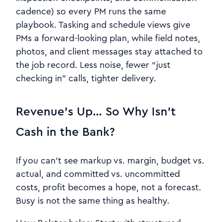
cadence) so every PM runs the same
playbook. Tasking and schedule views give
PMs a forward-looking plan, while field notes,
photos, and client messages stay attached to
the job record. Less noise, fewer “just
checking in” calls, tighter delivery.
Revenue’s Up… So Why Isn’t
Cash in the Bank?
If you can’t see markup vs. margin, budget vs.
actual, and committed vs. uncommitted
costs, profit becomes a hope, not a forecast.
Busy is not the same thing as healthy.