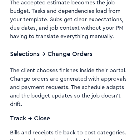
The accepted estimate becomes the job
budget. Tasks and dependencies load from
your template. Subs get clear expectations,
due dates, and job context without your PM
having to translate everything manually.
Selections → Change Orders
The client chooses finishes inside their portal.
Change orders are generated with approvals
and payment requests. The schedule adapts
and the budget updates so the job doesn’t
drift.
Track → Close
Bills and receipts tie back to cost categories.