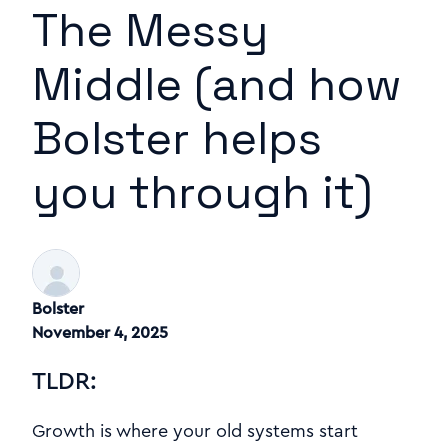
The Messy
Middle (and how
Bolster helps
you through it)
Bolster
November 4, 2025
TLDR:
Growth is where your old systems start