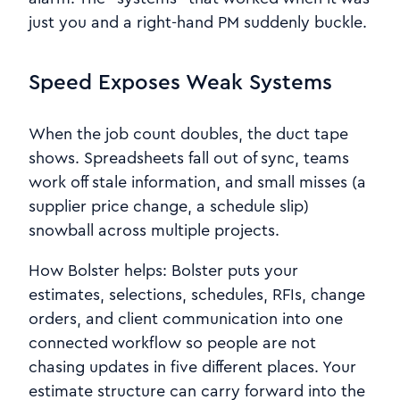
just you and a right-hand PM suddenly buckle.
Speed Exposes Weak Systems
When the job count doubles, the duct tape
shows. Spreadsheets fall out of sync, teams
work off stale information, and small misses (a
supplier price change, a schedule slip)
snowball across multiple projects.
How Bolster helps: Bolster puts your
estimates, selections, schedules, RFIs, change
orders, and client communication into one
connected workflow so people are not
chasing updates in five different places. Your
estimate structure can carry forward into the