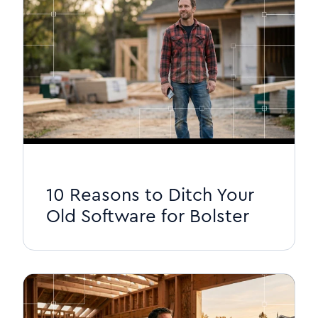
10 Reasons to Ditch Your
Old Software for Bolster