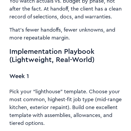
You watch actuals vs. budget by phase, not
after the fact. At handoff, the client has a clean
record of selections, docs, and warranties.
That’s fewer handoffs, fewer unknowns, and
more repeatable margin.
Implementation Playbook
(Lightweight, Real-World)
Week 1
Pick your “lighthouse” template. Choose your
most common, highest-fit job type (mid-range
kitchen, exterior repaint). Build one excellent
template with assemblies, allowances, and
tiered options.