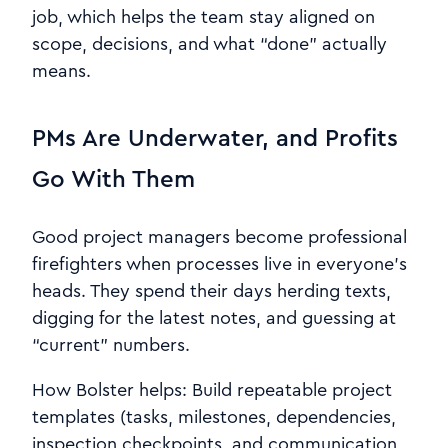
job, which helps the team stay aligned on
scope, decisions, and what “done” actually
means.
PMs Are Underwater, and Profits
Go With Them
Good project managers become professional
firefighters when processes live in everyone’s
heads. They spend their days herding texts,
digging for the latest notes, and guessing at
“current” numbers.
How Bolster helps: Build repeatable project
templates (tasks, milestones, dependencies,
inspection checkpoints, and communication