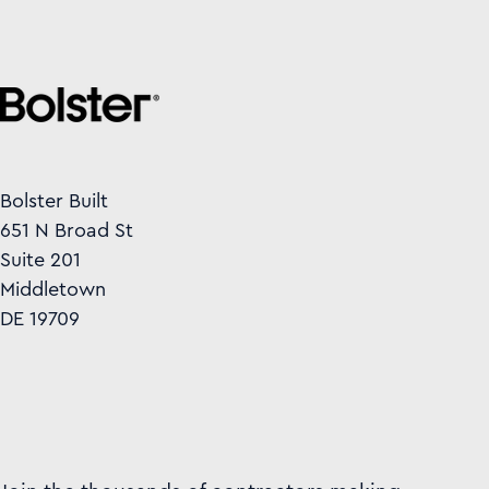
Bolster Built
651 N Broad St
Suite 201
Middletown
DE 19709