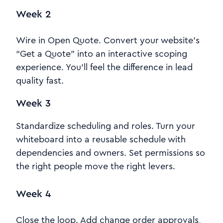
Week 2
Wire in Open Quote. Convert your website’s
“Get a Quote” into an interactive scoping
experience. You’ll feel the difference in lead
quality fast.
Week 3
Standardize scheduling and roles. Turn your
whiteboard into a reusable schedule with
dependencies and owners. Set permissions so
the right people move the right levers.
Week 4
Close the loop. Add change order approvals,