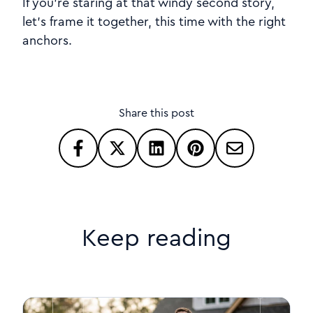
If you’re staring at that windy second story,
let’s frame it together, this time with the right
anchors.
Share this post
Keep reading