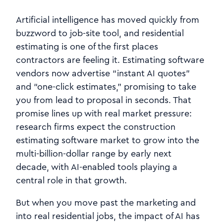
Artificial intelligence has moved quickly from
buzzword to job-site tool, and residential
estimating is one of the first places
contractors are feeling it. Estimating software
vendors now advertise “instant AI quotes”
and “one‑click estimates,” promising to take
you from lead to proposal in seconds. That
promise lines up with real market pressure:
research firms expect the construction
estimating software market to grow into the
multi‑billion‑dollar range by early next
decade, with AI‑enabled tools playing a
central role in that growth.
But when you move past the marketing and
into real residential jobs, the impact of AI has