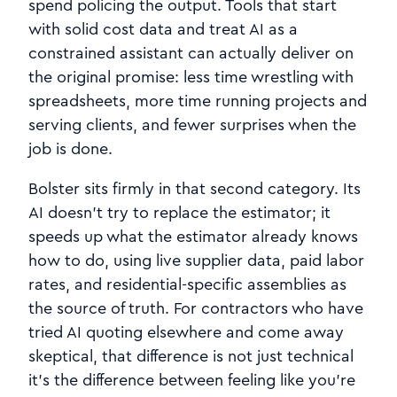
spend policing the output. Tools that start
with solid cost data and treat AI as a
constrained assistant can actually deliver on
the original promise: less time wrestling with
spreadsheets, more time running projects and
serving clients, and fewer surprises when the
job is done.
Bolster sits firmly in that second category. Its
AI doesn’t try to replace the estimator; it
speeds up what the estimator already knows
how to do, using live supplier data, paid labor
rates, and residential‑specific assemblies as
the source of truth. For contractors who have
tried AI quoting elsewhere and come away
skeptical, that difference is not just technical
it’s the difference between feeling like you’re