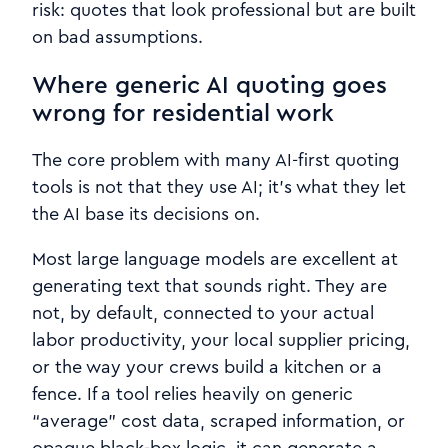
risk: quotes that look professional but are built
on bad assumptions.
Where generic AI quoting goes
wrong for residential work
The core problem with many AI-first quoting
tools is not that they use AI; it’s what they let
the AI base its decisions on.
Most large language models are excellent at
generating text that sounds right. They are
not, by default, connected to your actual
labor productivity, your local supplier pricing,
or the way your crews build a kitchen or a
fence. If a tool relies heavily on generic
“average” cost data, scraped information, or
opaque black‑box logic, it can generate a