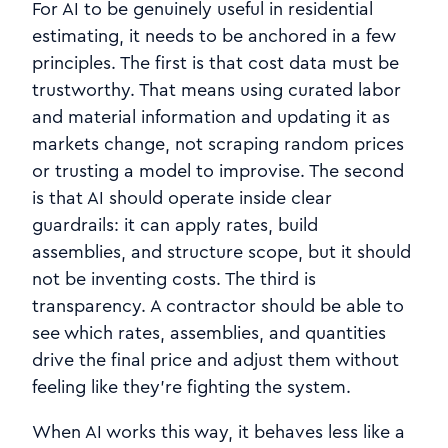
For AI to be genuinely useful in residential
estimating, it needs to be anchored in a few
principles. The first is that cost data must be
trustworthy. That means using curated labor
and material information and updating it as
markets change, not scraping random prices
or trusting a model to improvise. The second
is that AI should operate inside clear
guardrails: it can apply rates, build
assemblies, and structure scope, but it should
not be inventing costs. The third is
transparency. A contractor should be able to
see which rates, assemblies, and quantities
drive the final price and adjust them without
feeling like they’re fighting the system.
When AI works this way, it behaves less like a