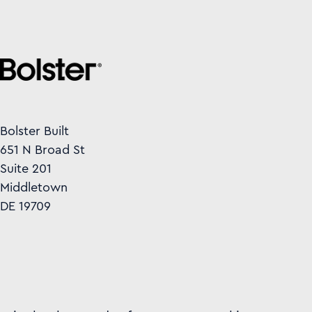
Bolster Built
651 N Broad St
Suite 201
Middletown
DE 19709