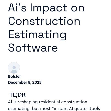
Ai's Impact on
Construction
Estimating
Software
Bolster
December 8, 2025
TL;DR
AI is re
s
haping residential construction
estimating, but most “instant AI quote” tools