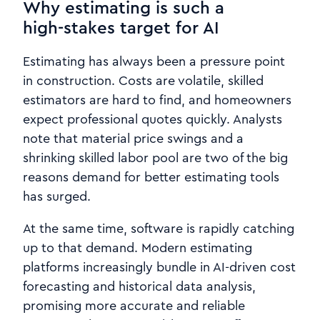
Why estimating is such a
high‑stakes target for AI
Estimating has always been a pressure point
in construction. Costs are volatile, skilled
estimators are hard to find, and homeowners
expect professional quotes quickly. Analysts
note that material price swings and a
shrinking skilled labor pool are two of the big
reasons demand for better estimating tools
has surged.
At the same time, software is rapidly catching
up to that demand. Modern estimating
platforms increasingly bundle in AI-driven cost
forecasting and historical data analysis,
promising more accurate and reliable