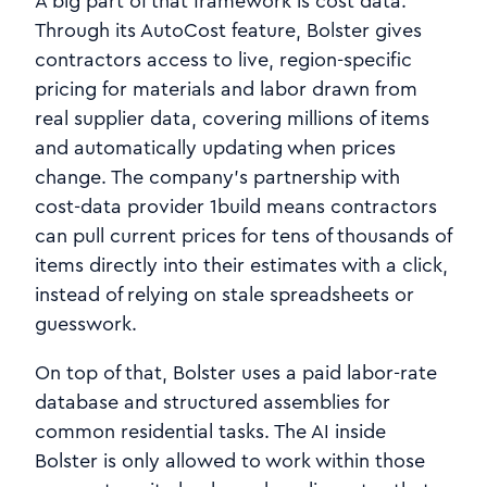
A big part of that framework is cost data.
Through its AutoCost feature, Bolster gives
contractors access to live, region‑specific
pricing for materials and labor drawn from
real supplier data, covering millions of items
and automatically updating when prices
change. The company’s partnership with
cost‑data provider 1build means contractors
can pull current prices for tens of thousands of
items directly into their estimates with a click,
instead of relying on stale spreadsheets or
guesswork.
On top of that, Bolster uses a paid labor-rate
database and structured assemblies for
common residential tasks. The AI inside
Bolster is only allowed to work within those