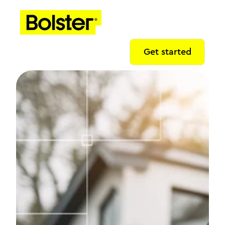
Get started