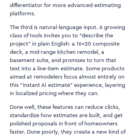
differentiator for more advanced estimating
platforms.
The third is natural‑language input. A growing
class of tools invites you to “describe the
project” in plain English: a 16×20 composite
deck, a mid-range kitchen remodel, a
basement suite, and promises to turn that
text into a line-item estimate. Some products
aimed at remodelers focus almost entirely on
this “instant AI estimate” experience, layering
in localized pricing where they can.
Done well, these features can reduce clicks,
standardize how estimates are built, and get
polished proposals in front of homeowners
faster. Done poorly, they create a new kind of