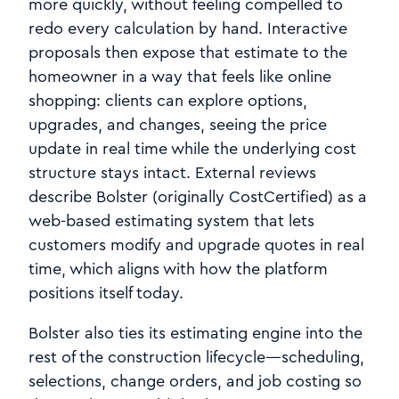
more quickly, without feeling compelled to
redo every calculation by hand. Interactive
proposals then expose that estimate to the
homeowner in a way that feels like online
shopping: clients can explore options,
upgrades, and changes, seeing the price
update in real time while the underlying cost
structure stays intact. External reviews
describe Bolster (originally CostCertified) as a
web‑based estimating system that lets
customers modify and upgrade quotes in real
time, which aligns with how the platform
positions itself today.
Bolster also ties its estimating engine into the
rest of the construction lifecycle—scheduling,
selections, change orders, and job costing so