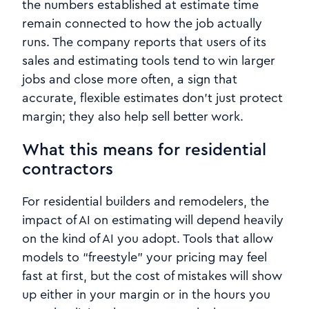
the numbers established at estimate time
remain connected to how the job actually
runs. The company reports that users of its
sales and estimating tools tend to win larger
jobs and close more often, a sign that
accurate, flexible estimates don’t just protect
margin; they also help sell better work.
What this means for residential
contractors
For residential builders and remodelers, the
impact of AI on estimating will depend heavily
on the kind of AI you adopt. Tools that allow
models to “freestyle” your pricing may feel
fast at first, but the cost of mistakes will show
up either in your margin or in the hours you