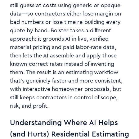
still guess at costs using generic or opaque
data—so contractors either lose margin on
bad numbers or lose time re‑building every
quote by hand. Bolster takes a different
approach: it grounds AI in live, verified
material pricing and paid labor-rate data,
then lets the AI assemble and apply those
known‑correct rates instead of inventing
them. The result is an estimating workflow
that’s genuinely faster and more consistent,
with interactive homeowner proposals, but
still keeps contractors in control of scope,
risk, and profit.
Understanding Where AI Helps
(and Hurts) Residential Estimating