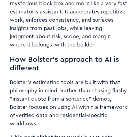
mysterious black box and more like a very fast
estimator’s assistant. It accelerates repetitive
work, enforces consistency, and surfaces
insights from past jobs, while leaving
judgment about risk, scope, and margin
where it belongs: with the builder.
How Bolster’s approach to AI is
different
Bolster’s estimating tools are built with that
philosophy in mind. Rather than chasing flashy
“instant quote from a sentence” demos,
Bolster focuses on using AI within a framework
of verified data and residential‑specific
workflows.