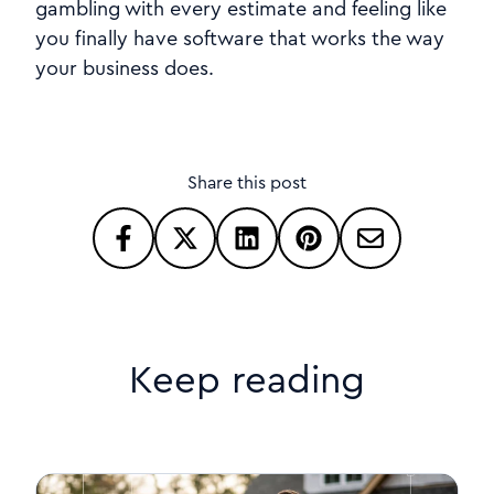
gambling with every estimate and feeling like
you finally have software that works the way
your business does.
Share this post
Keep reading