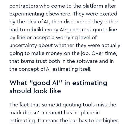
contractors who come to the platform after
experimenting elsewhere. They were excited
by the idea of AI, then discovered they either
had to rebuild every AI‑generated quote line
by line or accept a worrying level of
uncertainty about whether they were actually
going to make money on the job. Over time,
that burns trust both in the software and in
the concept of AI estimating itself.
What “good AI” in estimating
should look like
The fact that some AI quoting tools miss the
mark doesn’t mean AI has no place in
estimating. It means the bar has to be higher.