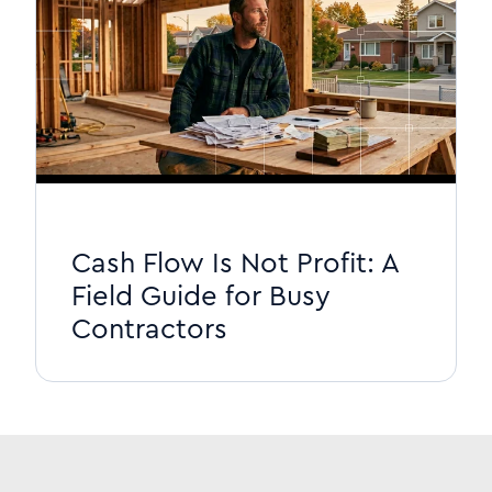
Cash Flow Is Not Profit: A
Field Guide for Busy
Contractors