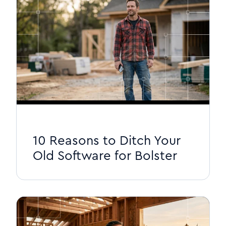
10 Reasons to Ditch Your
Old Software for Bolster