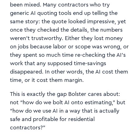
been mixed. Many contractors who try
generic AI quoting tools end up telling the
same story: the quote looked impressive, yet
once they checked the details, the numbers
weren’t trustworthy. Either they lost money
on jobs because labor or scope was wrong, or
they spent so much time re‑checking the AI’s
work that any supposed time‑savings
disappeared. In other words, the AI cost them
time, or it cost them margin.
This is exactly the gap Bolster cares about:
not “how do we bolt AI onto estimating,” but
“how do we use AI in a way that is actually
safe and profitable for residential
contractors?”