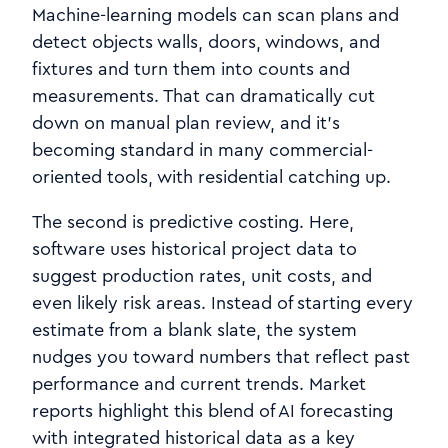
Machine‑learning models can scan plans and
detect objects walls, doors, windows, and
fixtures and turn them into counts and
measurements. That can dramatically cut
down on manual plan review, and it’s
becoming standard in many commercial-
oriented tools, with residential catching up.
The second is predictive costing. Here,
software uses historical project data to
suggest production rates, unit costs, and
even likely risk areas. Instead of starting every
estimate from a blank slate, the system
nudges you toward numbers that reflect past
performance and current trends. Market
reports highlight this blend of AI forecasting
with integrated historical data as a key