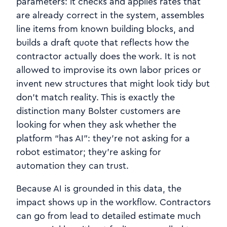
parameters: it checks and applies rates that
are already correct in the system, assembles
line items from known building blocks, and
builds a draft quote that reflects how the
contractor actually does the work. It is not
allowed to improvise its own labor prices or
invent new structures that might look tidy but
don’t match reality. This is exactly the
distinction many Bolster customers are
looking for when they ask whether the
platform “has AI”: they’re not asking for a
robot estimator; they’re asking for
automation they can trust.
Because AI is grounded in this data, the
impact shows up in the workflow. Contractors
can go from lead to detailed estimate much