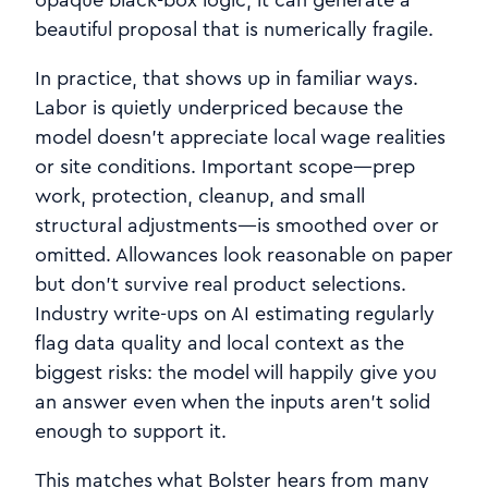
beautiful proposal that is numerically fragile.
In practice, that shows up in familiar ways.
Labor is quietly underpriced because the
model doesn’t appreciate local wage realities
or site conditions. Important scope—prep
work, protection, cleanup, and small
structural adjustments—is smoothed over or
omitted. Allowances look reasonable on paper
but don’t survive real product selections.
Industry write‑ups on AI estimating regularly
flag data quality and local context as the
biggest risks: the model will happily give you
an answer even when the inputs aren’t solid
enough to support it.
This matches what Bolster hears from many