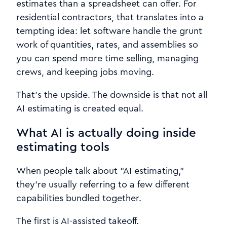
estimates than a spreadsheet can offer. For
residential contractors, that translates into a
tempting idea: let software handle the grunt
work of quantities, rates, and assemblies so
you can spend more time selling, managing
crews, and keeping jobs moving.
That’s the upside. The downside is that not all
AI estimating is created equal.
What AI is actually doing inside
estimating tools
When people talk about “AI estimating,”
they’re usually referring to a few different
capabilities bundled together.
The first is AI-assisted takeoff.