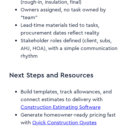
(rough-in, insulation, final)
Owners assigned, no task owned by
“team”
Lead-time materials tied to tasks,
procurement dates reflect reality
Stakeholder roles defined (client, subs,
AHJ, HOA), with a simple communication
rhythm
Next Steps and Resources
Build templates, track allowances, and
connect estimates to delivery with
Construction Estimating Software
Generate homeowner-ready pricing fast
with
Quick Construction Quotes