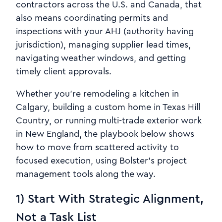
contractors across the U.S. and Canada, that
also means coordinating permits and
inspections with your AHJ (authority having
jurisdiction), managing supplier lead times,
navigating weather windows, and getting
timely client approvals.
Whether you’re remodeling a kitchen in
Calgary, building a custom home in Texas Hill
Country, or running multi-trade exterior work
in New England, the playbook below shows
how to move from scattered activity to
focused execution, using Bolster’s project
management tools along the way.
1) Start With Strategic Alignment,
Not a Task List