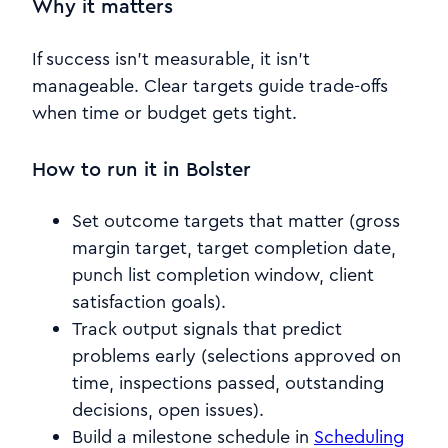
Why it matters
If success isn’t measurable, it isn’t
manageable. Clear targets guide trade-offs
when time or budget gets tight.
How to run it in Bolster
Set outcome targets that matter (gross
margin target, target completion date,
punch list completion window, client
satisfaction goals).
Track output signals that predict
problems early (selections approved on
time, inspections passed, outstanding
decisions, open issues).
Build a milestone schedule in
Scheduling