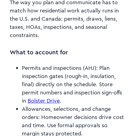
The way you plan and communicate has to
match how residential work actually runs in
the U.S. and Canada: permits, draws, liens,
taxes, HOAs, inspections, and seasonal
constraints.
What to account for
Permits and inspections (AHJ): Plan
inspection gates (rough-in, insulation,
final) directly on the schedule. Store
permit numbers and inspection sign-offs
in
Bolster Drive
.
Allowances, selections, and change
orders: Homeowner decisions drive cost
and time. Use formal approvals so
margin stays protected.