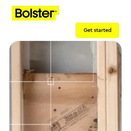
Get started