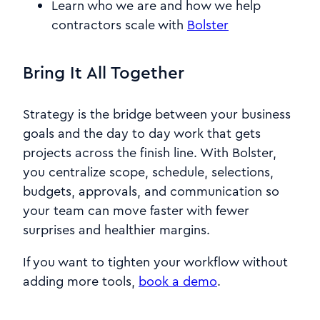
Learn who we are and how we help
contractors scale with
Bolster
Bring It All Together
Strategy is the bridge between your business
goals and the day to day work that gets
projects across the finish line. With Bolster,
you centralize scope, schedule, selections,
budgets, approvals, and communication so
your team can move faster with fewer
surprises and healthier margins.
If you want to tighten your workflow without
adding more tools,
book a demo
.