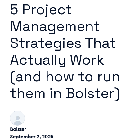
5 Project
Management
Strategies That
Actually Work
(and how to run
them in Bolster)
Bolster
September 2, 2025