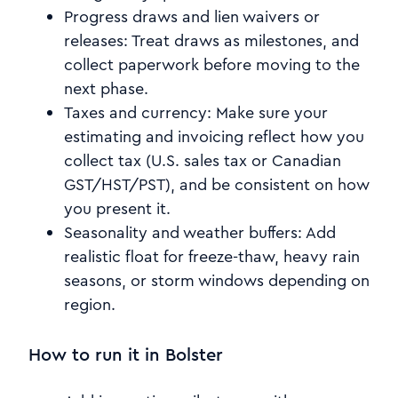
Progress draws and lien waivers or
releases: Treat draws as milestones, and
collect paperwork before moving to the
next phase.
Taxes and currency: Make sure your
estimating and invoicing reflect how you
collect tax (U.S. sales tax or Canadian
GST/HST/PST), and be consistent on how
you present it.
Seasonality and weather buffers: Add
realistic float for freeze-thaw, heavy rain
seasons, or storm windows depending on
region.
How to run it in Bolster