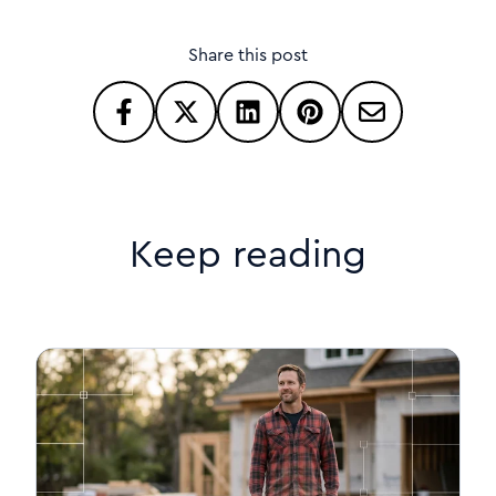
Share this post
Keep reading