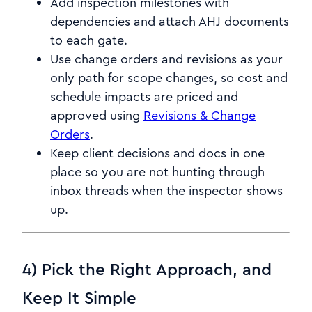
Add inspection milestones with
dependencies and attach AHJ documents
to each gate.
Use change orders and revisions as your
only path for scope changes, so cost and
schedule impacts are priced and
approved using
Revisions & Change
Orders
.
Keep client decisions and docs in one
place so you are not hunting through
inbox threads when the inspector shows
up.
4) Pick the Right Approach, and
Keep It Simple