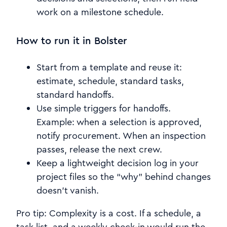
work on a milestone schedule.
How to run it in Bolster
Start from a template and reuse it:
estimate, schedule, standard tasks,
standard handoffs.
Use simple triggers for handoffs.
Example: when a selection is approved,
notify procurement. When an inspection
passes, release the next crew.
Keep a lightweight decision log in your
project files so the “why” behind changes
doesn’t vanish.
Pro tip: Complexity is a cost. If a schedule, a
task list, and a weekly check-in would run the