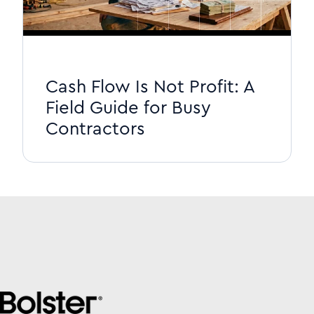
Cash Flow Is Not Profit: A
Field Guide for Busy
Contractors