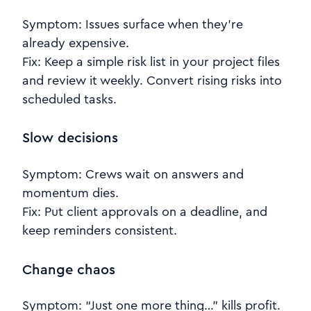
Symptom: Issues surface when they’re
already expensive.
Fix: Keep a simple risk list in your project files
and review it weekly. Convert rising risks into
scheduled tasks.
Slow decisions
Symptom: Crews wait on answers and
momentum dies.
Fix: Put client approvals on a deadline, and
keep reminders consistent.
Change chaos
Symptom: “Just one more thing…” kills profit.