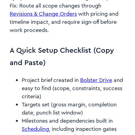
Fix: Route all scope changes through
Revisions & Change Orders
with pricing and
timeline impact, and require sign-off before
work proceeds.
A Quick Setup Checklist (Copy
and Paste)
Project brief created in
Bolster Drive
and
easy to find (scope, constraints, success
criteria)
Targets set (gross margin, completion
date, punch list window)
Milestones and dependencies built in
Scheduling
, including inspection gates