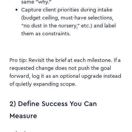
same “why.”
Capture client priorities during intake
(budget ceiling, must-have selections,
“no dust in the nursery,” etc.) and label
them as constraints.
Pro tip: Revisit the brief at each milestone. If a
requested change does not push the goal
forward, log it as an optional upgrade instead
of quietly expanding scope.
2) Define Success You Can
Measure