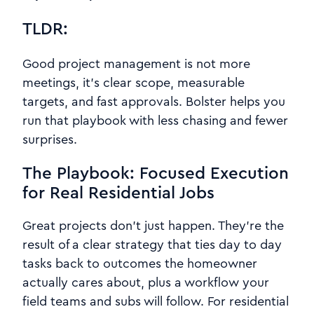
TLDR:
Good project management is not more
meetings, it’s clear scope, measurable
targets, and fast approvals. Bolster helps you
run that playbook with less chasing and fewer
surprises.
The Playbook: Focused Execution
for Real Residential Jobs
Great projects don’t just happen. They’re the
result of a clear strategy that ties day to day
tasks back to outcomes the homeowner
actually cares about, plus a workflow your
field teams and subs will follow. For residential