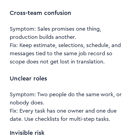
Cross-team confusion
Symptom: Sales promises one thing,
production builds another.
Fix: Keep estimate, selections, schedule, and
messages tied to the same job record so
scope does not get lost in translation.
Unclear roles
Symptom: Two people do the same work, or
nobody does.
Fix: Every task has one owner and one due
date. Use checklists for multi-step tasks.
Invisible risk