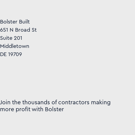
Bolster Built
651 N Broad St
Suite 201
Middletown
DE 19709
Join the thousands of contractors making
more profit with Bolster