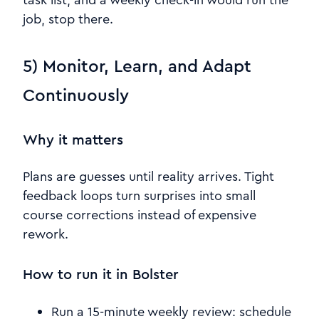
job, stop there.
5) Monitor, Learn, and Adapt
Continuously
Why it matters
Plans are guesses until reality arrives. Tight
feedback loops turn surprises into small
course corrections instead of expensive
rework.
How to run it in Bolster
Run a 15-minute weekly review: schedule