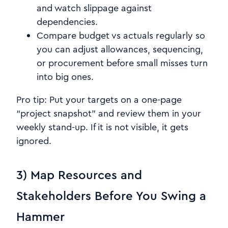
and watch slippage against
dependencies.
Compare budget vs actuals regularly so
you can adjust allowances, sequencing,
or procurement before small misses turn
into big ones.
Pro tip: Put your targets on a one-page
“project snapshot” and review them in your
weekly stand-up. If it is not visible, it gets
ignored.
3) Map Resources and
Stakeholders Before You Swing a
Hammer