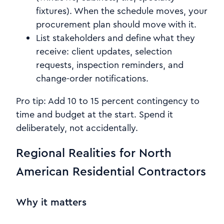
fixtures). When the schedule moves, your
procurement plan should move with it.
List stakeholders and define what they
receive: client updates, selection
requests, inspection reminders, and
change-order notifications.
Pro tip: Add 10 to 15 percent contingency to
time and budget at the start. Spend it
deliberately, not accidentally.
Regional Realities for North
American Residential Contractors
Why it matters