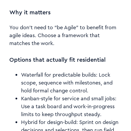
Why it matters
You don’t need to “be Agile” to benefit from
agile ideas. Choose a framework that
matches the work.
Options that actually fit residential
Waterfall for predictable builds: Lock
scope, sequence with milestones, and
hold formal change control.
Kanban-style for service and small jobs:
Use a task board and work-in-progress
limits to keep throughput steady.
Hybrid for design-build: Sprint on design
decisions and selections, then run field