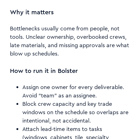
Why it matters
Bottlenecks usually come from people, not
tools. Unclear ownership, overbooked crews,
late materials, and missing approvals are what
blow up schedules.
How to run it in Bolster
Assign one owner for every deliverable.
Avoid “team” as an assignee.
Block crew capacity and key trade
windows on the schedule so overlaps are
intentional, not accidental.
Attach lead-time items to tasks
(windows, cabinets, tile, specialty