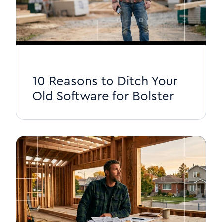
10 Reasons to Ditch Your
Old Software for Bolster