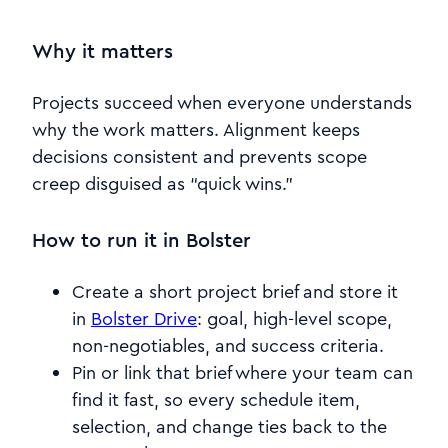
Why it matters
Projects succeed when everyone understands
why the work matters. Alignment keeps
decisions consistent and prevents scope
creep disguised as “quick wins.”
How to run it in Bolster
Create a short project brief and store it
in
Bolster Drive
: goal, high-level scope,
non-negotiables, and success criteria.
Pin or link that brief where your team can
find it fast, so every schedule item,
selection, and change ties back to the