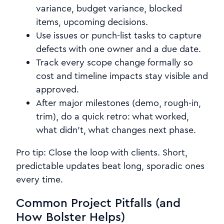
variance, budget variance, blocked
items, upcoming decisions.
Use issues or punch-list tasks to capture
defects with one owner and a due date.
Track every scope change formally so
cost and timeline impacts stay visible and
approved.
After major milestones (demo, rough-in,
trim), do a quick retro: what worked,
what didn’t, what changes next phase.
Pro tip: Close the loop with clients. Short,
predictable updates beat long, sporadic ones
every time.
Common Project Pitfalls (and
How Bolster Helps)